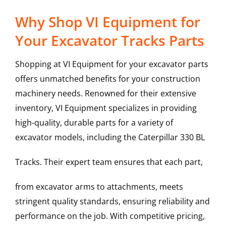
Why Shop VI Equipment for
Your Excavator Tracks Parts
Shopping at VI Equipment for your excavator parts
offers unmatched benefits for your construction
machinery needs. Renowned for their extensive
inventory, VI Equipment specializes in providing
high-quality, durable parts for a variety of
excavator models, including the
Caterpillar
330 BL
Tracks
. Their expert team ensures that each part,
from excavator arms to attachments, meets
stringent quality standards, ensuring reliability and
performance on the job. With competitive pricing,