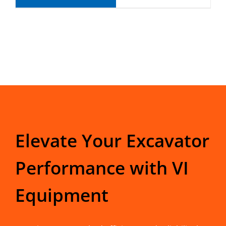
Elevate Your Excavator
Performance with VI
Equipment