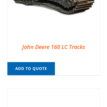
John Deere 160 LC Tracks
ADD TO QUOTE