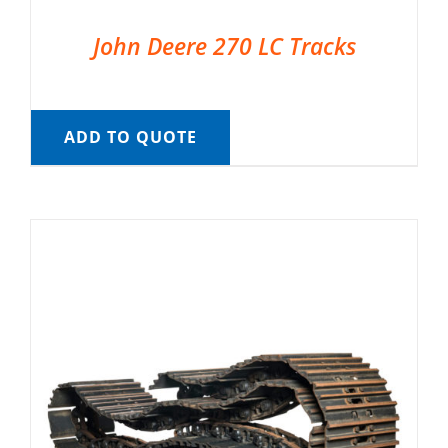
John Deere 270 LC Tracks
ADD TO QUOTE