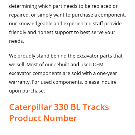
determining which part needs to be replaced or
repaired, or simply want to purchase a component,
our knowledgeable and experienced staff provide
friendly and honest support to best serve your
needs.
We proudly stand behind the excavator parts that
we sell. Most of our rebuilt and used OEM
excavator components are sold with a one-year
warranty. For used components, please inquire
upon purchase.
Caterpillar 330 BL Tracks
Product Number