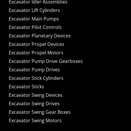
Excavator Idler Assemblies
Excavator Lift Cylinders
Excavator Main Pumps
Excavator Pilot Controls
Excavator Planetary Devices
Excavator Propel Devices
Excavator Propel Motors
Excavator Pump Drive Gearboxes
Excavator Pump Drives
Excavator Stick Cylinders
Excavator Sticks
Excavator Swing Devices
Excavator Swing Drives
Excavator Swing Gear Boxes
Excavator Swing Motors