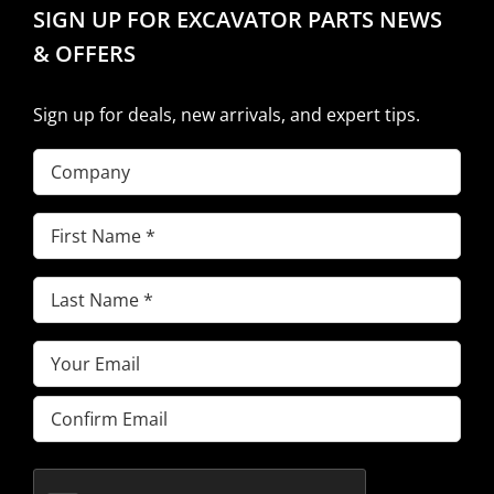
SIGN UP FOR EXCAVATOR PARTS NEWS
& OFFERS
Sign up for deals, new arrivals, and expert tips.
Company
First
Name
(Required)
Last
Name
(Required)
Email
(Required)
Enter
Email
Confirm
Email