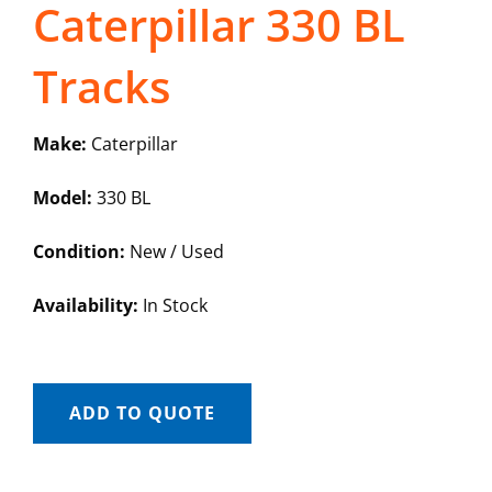
Caterpillar 330 BL
Tracks
Make:
Caterpillar
Model:
330 BL
Condition:
New / Used
Availability:
In Stock
ADD TO QUOTE