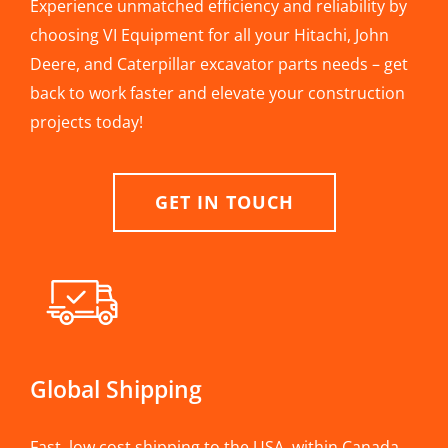
Experience unmatched efficiency and reliability by
choosing VI Equipment for all your Hitachi, John
Deere, and Caterpillar excavator parts needs – get
back to work faster and elevate your construction
projects today!
GET IN TOUCH
Global Shipping
Fast, low cost shipping to the USA, within Canada