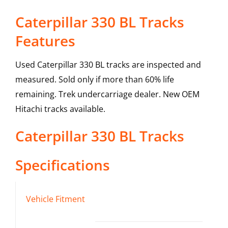
Caterpillar 330 BL Tracks
Features
Used Caterpillar 330 BL tracks are inspected and
measured. Sold only if more than 60% life
remaining. Trek undercarriage dealer. New OEM
Hitachi tracks available.
Caterpillar
330 BL
Tracks
Specifications
Vehicle Fitment