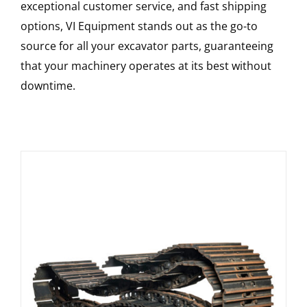
exceptional customer service, and fast shipping
options, VI Equipment stands out as the go-to
source for all your excavator parts, guaranteeing
that your machinery operates at its best without
downtime.