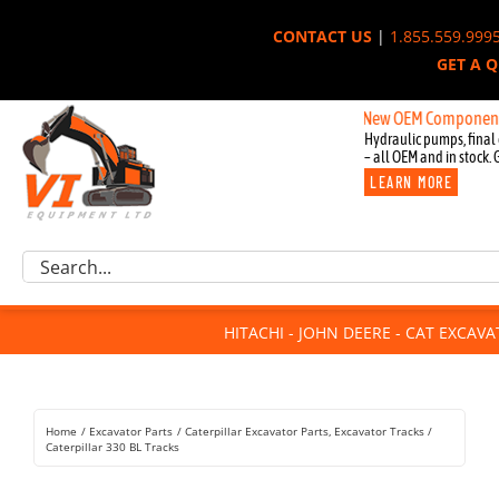
Skip
CONTACT US
|
1.855.559.999
to
GET A 
content
New OEM Components for Joh
Hydraulic pumps, final 
– all OEM and in stock. 
LEARN MORE
Excavator Parts
Search
Component Request
for:
Attachments
HITACHI - JOHN DEERE - CAT EXCAV
For Sale
Dismantled
Remanufactured
Home
Excavator Parts
Caterpillar Excavator Parts
Excavator Tracks
Rentals
Caterpillar 330 BL Tracks
About Us