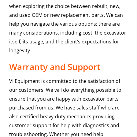
when exploring the choice between rebuilt, new,
and used OEM or new replacement parts. We can
help you navigate the various options; there are
many considerations, including cost, the excavator
itself, its usage, and the client’s expectations for
longevity.
Warranty and Support
VI Equipment is committed to the satisfaction of
our customers. We will do everything possible to
ensure that you are happy with excavator parts
purchased from us. We have sales staff who are
also certified heavy-duty mechanics providing
customer support for help with diagnostics and
troubleshooting. Whether you need help