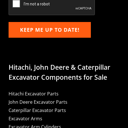
KEEP ME UP TO DATE!
Hitachi, John Deere & Caterpillar
Excavator Components for Sale
Hitachi Excavator Parts
John Deere Excavator Parts
Caterpillar Excavator Parts
Excavator Arms
Excavator Arm Cylinders