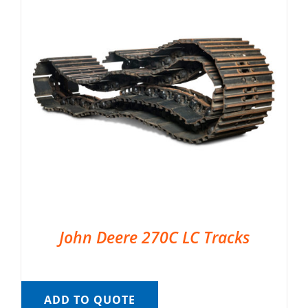
John Deere 270C LC Tracks
ADD TO QUOTE