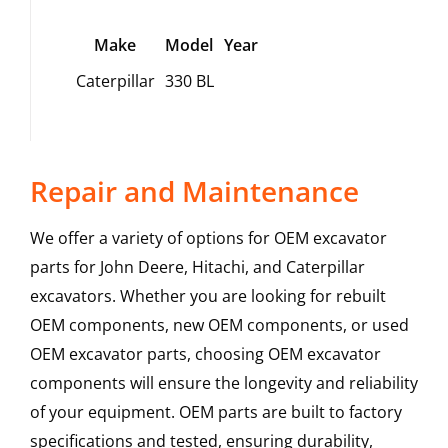
Make
Model
Year
Caterpillar
330 BL
Repair and Maintenance
We offer a variety of options for OEM excavator
parts for John Deere, Hitachi, and Caterpillar
excavators. Whether you are looking for rebuilt
OEM components, new OEM components, or used
OEM excavator parts, choosing OEM excavator
components will ensure the longevity and reliability
of your equipment. OEM parts are built to factory
specifications and tested, ensuring durability,