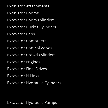
Excavator Attachments
Excavator Booms
Excavator Boom Cylinders
Excavator Bucket Cylinders
Excavator Cabs
Excavator Computers
Excavator Control Valves
Excavator Crowd Cylinders
Excavator Engines
Excavator Final Drives
Excavator H-Links
Excavator Hydraulic Cylinders
Excavator Hydraulic Pumps