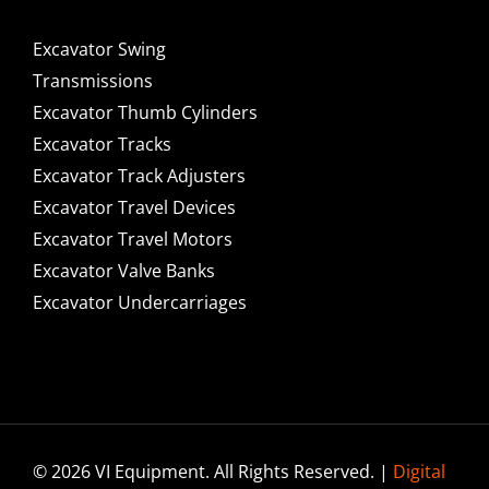
Excavator Swing
Transmissions
Excavator Thumb Cylinders
Excavator Tracks
Excavator Track Adjusters
Excavator Travel Devices
Excavator Travel Motors
Excavator Valve Banks
Excavator Undercarriages
© 2026 VI Equipment. All Rights Reserved. |
Digital