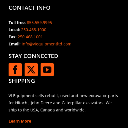
CONTACT INFO
Toll free:
855.559.9995
Local:
250.468.1000
Fax:
250.468.1001
Email:
info@viequipmentltd.com
STAY CONNECTED
SHIPPING
VI Equipment sells rebuilt, used and new excavator parts
for Hitachi, John Deere and Caterpillar excavators. We
ship to the USA, Canada and worldwide.
Learn More