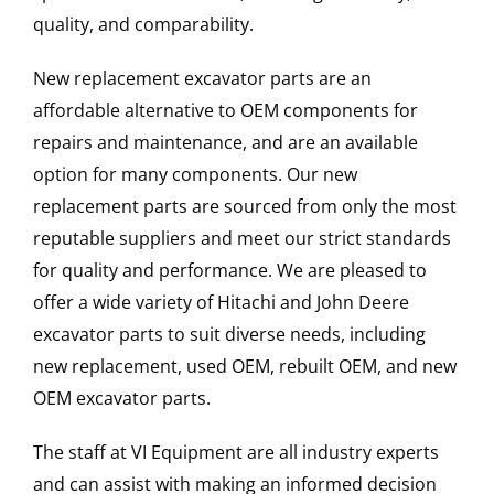
quality, and comparability.
New replacement excavator parts are an
affordable alternative to OEM components for
repairs and maintenance, and are an available
option for many components. Our new
replacement parts are sourced from only the most
reputable suppliers and meet our strict standards
for quality and performance. We are pleased to
offer a wide variety of Hitachi and John Deere
excavator parts to suit diverse needs, including
new replacement, used OEM, rebuilt OEM, and new
OEM excavator parts.
The staff at VI Equipment are all industry experts
and can assist with making an informed decision