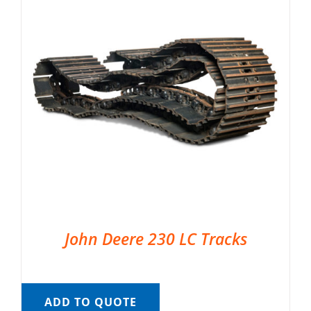
John Deere 230 LC Tracks
ADD TO QUOTE