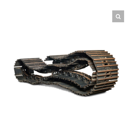
Contact