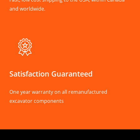
and worldwide.
Satisfaction Guaranteed
One year warranty on all remanufactured
excavator components