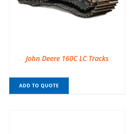
John Deere 160C LC Tracks
ADD TO QUOTE