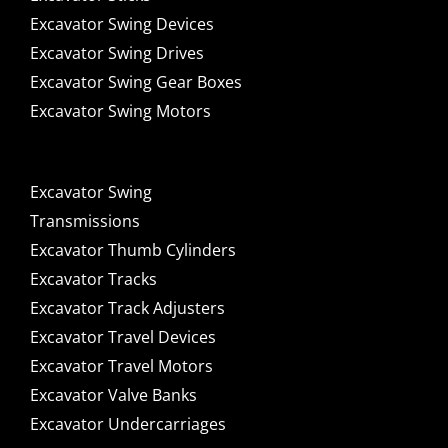
Excavator Swing Devices
Excavator Swing Drives
Excavator Swing Gear Boxes
Excavator Swing Motors
Excavator Swing
Transmissions
Excavator Thumb Cylinders
Excavator Tracks
Excavator Track Adjusters
Excavator Travel Devices
Excavator Travel Motors
Excavator Valve Banks
Excavator Undercarriages