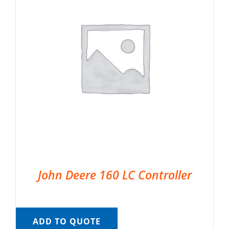
John Deere 160 LC Controller
ADD TO QUOTE