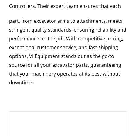
Controllers
. Their expert team ensures that each
part, from excavator arms to attachments, meets
stringent quality standards, ensuring reliability and
performance on the job. With competitive pricing,
exceptional customer service, and fast shipping
options, VI Equipment stands out as the go-to
source for all your excavator parts, guaranteeing
that your machinery operates at its best without
downtime.