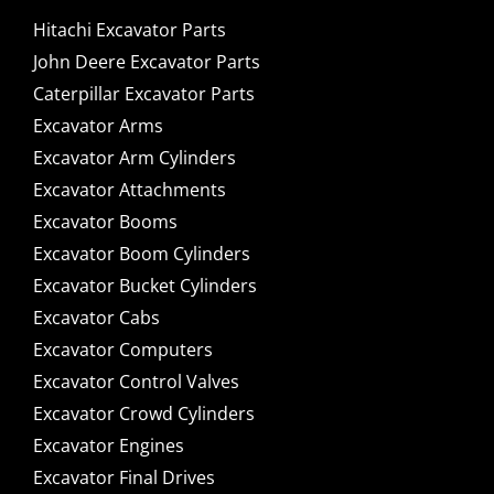
Hitachi Excavator Parts
John Deere Excavator Parts
Caterpillar Excavator Parts
Excavator Arms
Excavator Arm Cylinders
Excavator Attachments
Excavator Booms
Excavator Boom Cylinders
Excavator Bucket Cylinders
Excavator Cabs
Excavator Computers
Excavator Control Valves
Excavator Crowd Cylinders
Excavator Engines
Excavator Final Drives