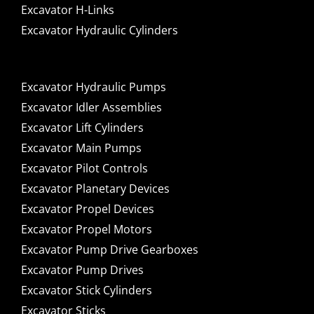
Excavator H-Links
Excavator Hydraulic Cylinders
Excavator Hydraulic Pumps
Excavator Idler Assemblies
Excavator Lift Cylinders
Excavator Main Pumps
Excavator Pilot Controls
Excavator Planetary Devices
Excavator Propel Devices
Excavator Propel Motors
Excavator Pump Drive Gearboxes
Excavator Pump Drives
Excavator Stick Cylinders
Excavator Sticks