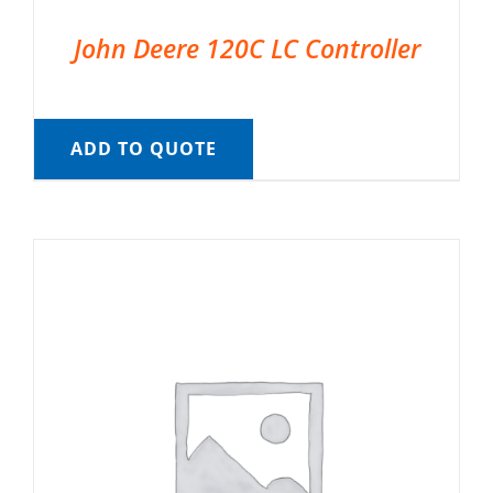
John Deere 120C LC Controller
ADD TO QUOTE