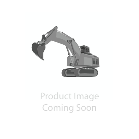
Contact