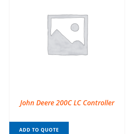
John Deere 200C LC Controller
ADD TO QUOTE