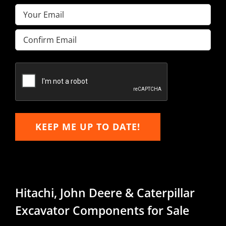
Email
(Required)
Enter
Email
Confirm
Email
KEEP ME UP TO DATE!
Hitachi, John Deere & Caterpillar
Excavator Components for Sale