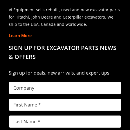
VI Equipment sells rebuilt, used and new excavator parts
for Hitachi, John Deere and Caterpillar excavators. We
ship to the USA, Canada and worldwide.
Learn More
SIGN UP FOR EXCAVATOR PARTS NEWS
& OFFERS
Sign up for deals, new arrivals, and expert tips.
Company
First
Name
(Required)
Last
Name
(Required)