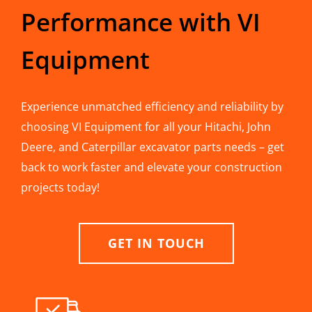
Performance with VI
Equipment
Experience unmatched efficiency and reliability by
choosing VI Equipment for all your Hitachi, John
Deere, and Caterpillar excavator parts needs – get
back to work faster and elevate your construction
projects today!
GET IN TOUCH