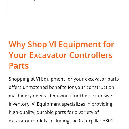
Why Shop VI Equipment for
Your Excavator Controllers
Parts
Shopping at VI Equipment for your excavator parts
offers unmatched benefits for your construction
machinery needs. Renowned for their extensive
inventory, VI Equipment specializes in providing
high-quality, durable parts for a variety of
excavator models, including the
Caterpillar
330C