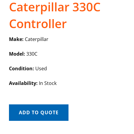
Caterpillar 330C
Controller
Make:
Caterpillar
Model:
330C
Condition:
Used
Availability:
In Stock
ADD TO QUOTE