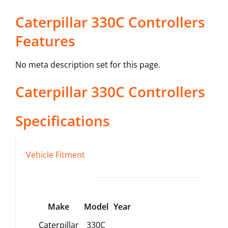
Caterpillar 330C Controllers
Features
No meta description set for this page.
Caterpillar
330C
Controllers
Specifications
Vehicle Fitment
Make
Model
Year
Caterpillar
330C