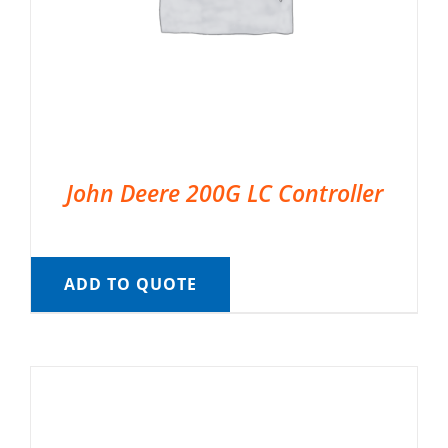
John Deere 200G LC Controller
ADD TO QUOTE