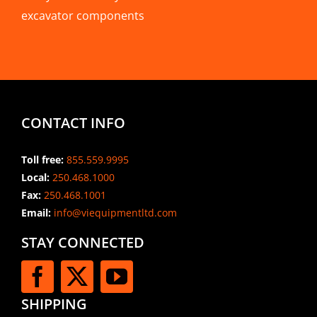
excavator components
CONTACT INFO
Toll free:
855.559.9995
Local:
250.468.1000
Fax:
250.468.1001
Email:
info@viequipmentltd.com
STAY CONNECTED
SHIPPING