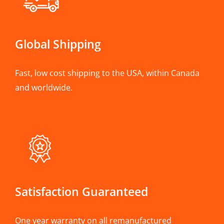
Global Shipping
Fast, low cost shipping to the USA, within Canada
and worldwide.
Satisfaction Guaranteed
One year warranty on all remanufactured