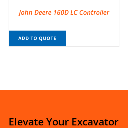
John Deere 160D LC Controller
ADD TO QUOTE
Elevate Your Excavator