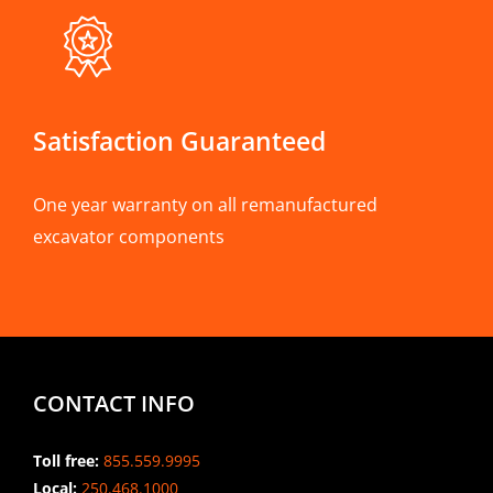
Satisfaction Guaranteed
One year warranty on all remanufactured
excavator components
CONTACT INFO
Toll free:
855.559.9995
Local:
250.468.1000