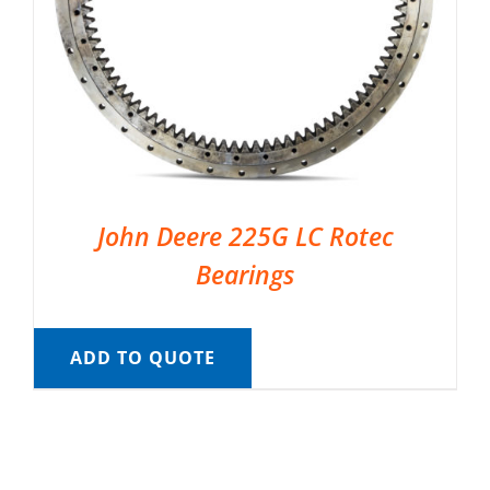
John Deere 225G LC Rotec
Bearings
ADD TO QUOTE