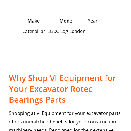
Make
Model
Year
Caterpillar
330C Log Loader
Why Shop VI Equipment for
Your Excavator Rotec
Bearings Parts
Shopping at VI Equipment for your excavator parts
offers unmatched benefits for your construction
machinery needs. Renowned for their extensive