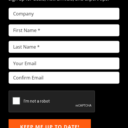
Company
First
Name
(Required)
Last
Name
(Required)
Email
(Required)
Enter
Email
Confirm
Email
KEEP ME UP TO DATE!