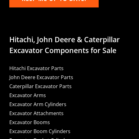
Hitachi, John Deere & Caterpillar
Excavator Components for Sale
Hitachi Excavator Parts
John Deere Excavator Parts
Caterpillar Excavator Parts
Excavator Arms
Excavator Arm Cylinders
Excavator Attachments
Excavator Booms
Excavator Boom Cylinders