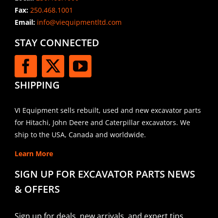
Fax:
250.468.1001
Email:
info@viequipmentltd.com
STAY CONNECTED
SHIPPING
VI Equipment sells rebuilt, used and new excavator parts
for Hitachi, John Deere and Caterpillar excavators. We
ship to the USA, Canada and worldwide.
Learn More
SIGN UP FOR EXCAVATOR PARTS NEWS
& OFFERS
Sign up for deals, new arrivals, and expert tips.