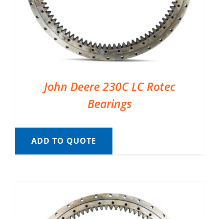
John Deere 230C LC Rotec
Bearings
ADD TO QUOTE