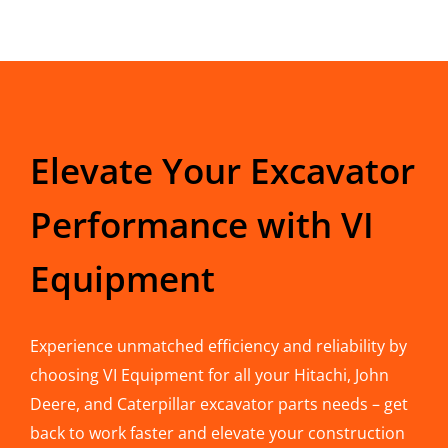
Elevate Your Excavator
Performance with VI
Equipment
Experience unmatched efficiency and reliability by
choosing VI Equipment for all your Hitachi, John
Deere, and Caterpillar excavator parts needs – get
back to work faster and elevate your construction