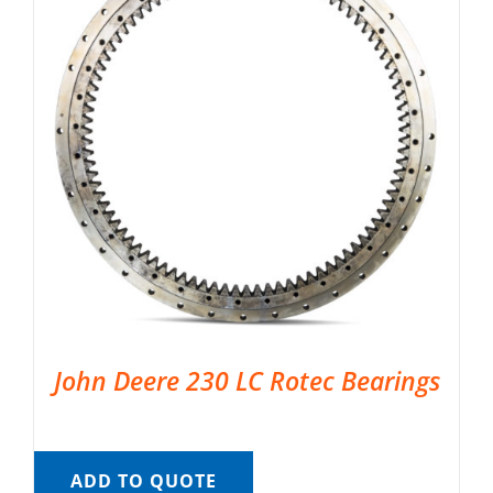
John Deere 230 LC Rotec Bearings
ADD TO QUOTE