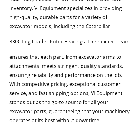
inventory, VI Equipment specializes in providing
high-quality, durable parts for a variety of
excavator models, including the
Caterpillar
330C Log Loader
Rotec Bearings
. Their expert team
ensures that each part, from excavator arms to
attachments, meets stringent quality standards,
ensuring reliability and performance on the job.
With competitive pricing, exceptional customer
service, and fast shipping options, VI Equipment
stands out as the go-to source for all your
excavator parts, guaranteeing that your machinery
operates at its best without downtime.