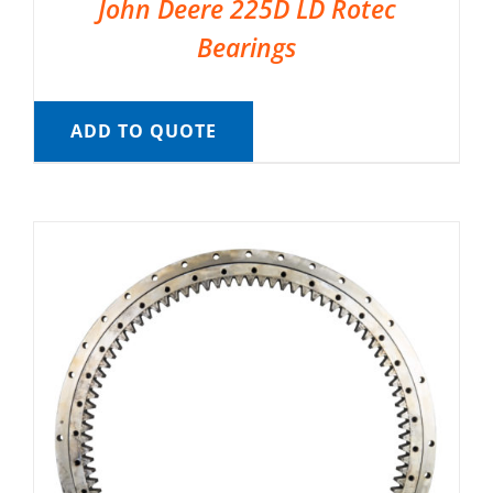
John Deere 225D LD Rotec
Bearings
ADD TO QUOTE