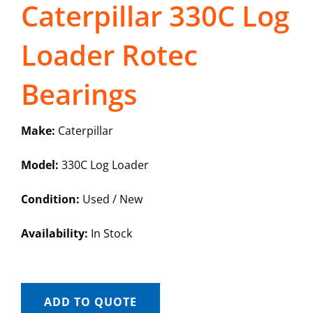
Caterpillar 330C Log
Loader Rotec
Bearings
Make:
Caterpillar
Model:
330C Log Loader
Condition:
Used / New
Availability:
In Stock
ADD TO QUOTE