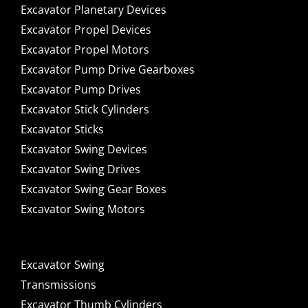
Excavator Planetary Devices
Excavator Propel Devices
Excavator Propel Motors
Excavator Pump Drive Gearboxes
Excavator Pump Drives
Excavator Stick Cylinders
Excavator Sticks
Excavator Swing Devices
Excavator Swing Drives
Excavator Swing Gear Boxes
Excavator Swing Motors
Excavator Swing
Transmissions
Excavator Thumb Cylinders