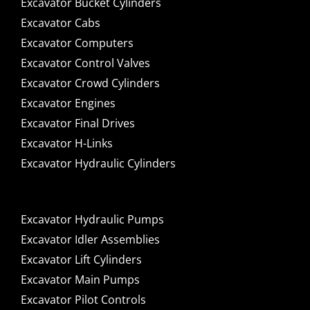
Excavator Bucket Cylinders
Excavator Cabs
Excavator Computers
Excavator Control Valves
Excavator Crowd Cylinders
Excavator Engines
Excavator Final Drives
Excavator H-Links
Excavator Hydraulic Cylinders
Excavator Hydraulic Pumps
Excavator Idler Assemblies
Excavator Lift Cylinders
Excavator Main Pumps
Excavator Pilot Controls