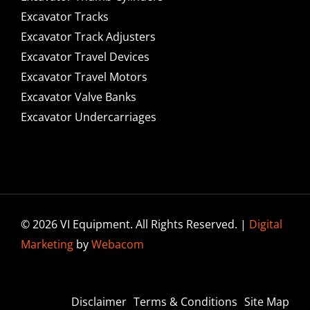
Excavator Tracks
Excavator Track Adjusters
Excavator Travel Devices
Excavator Travel Motors
Excavator Valve Banks
Excavator Undercarriages
© 2026 VI Equipment. All Rights Reserved. |
Digital
Marketing
by
Webacom
Disclaimer
Terms & Conditions
Site Map