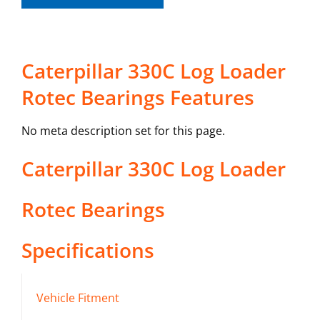
Caterpillar 330C Log Loader
Rotec Bearings Features
No meta description set for this page.
Caterpillar
330C Log Loader
Rotec Bearings
Specifications
Vehicle Fitment