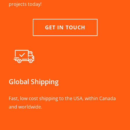
projects today!
GET IN TOUCH
Global Shipping
Fast, low cost shipping to the USA, within Canada
and worldwide.