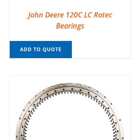
John Deere 120C LC Rotec
Bearings
ADD TO QUOTE