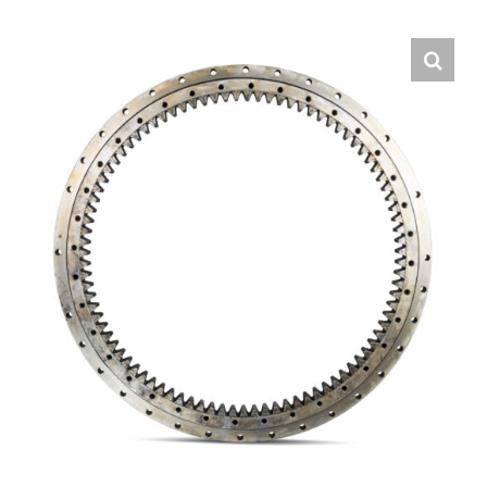
Contact