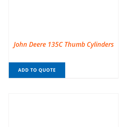
John Deere 135C Thumb Cylinders
ADD TO QUOTE