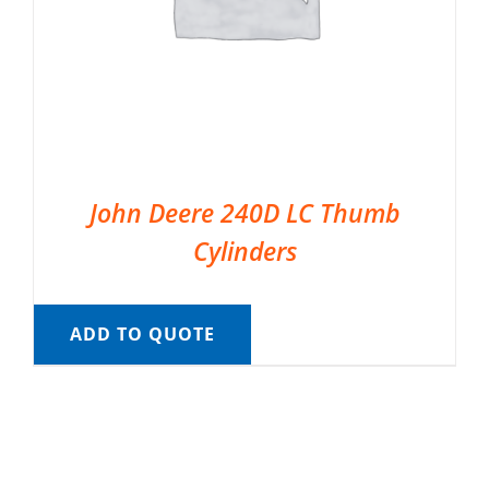
John Deere 240D LC Thumb
Cylinders
ADD TO QUOTE