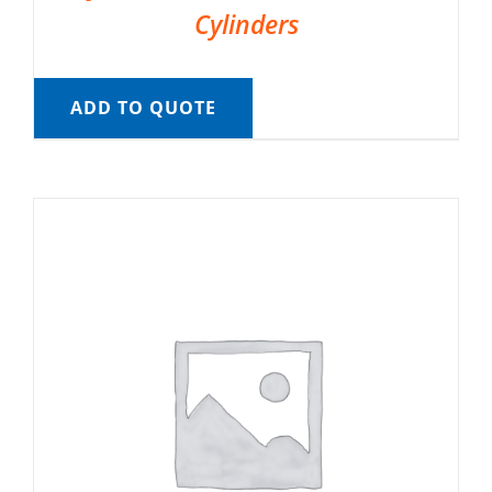
Cylinders
ADD TO QUOTE