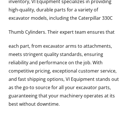
inventory, VI Equipment specializes in providing
high-quality, durable parts for a variety of
excavator models, including the
Caterpillar
330C
Thumb Cylinders
. Their expert team ensures that
each part, from excavator arms to attachments,
meets stringent quality standards, ensuring
reliability and performance on the job. With
competitive pricing, exceptional customer service,
and fast shipping options, VI Equipment stands out
as the go-to source for all your excavator parts,
guaranteeing that your machinery operates at its
best without downtime.