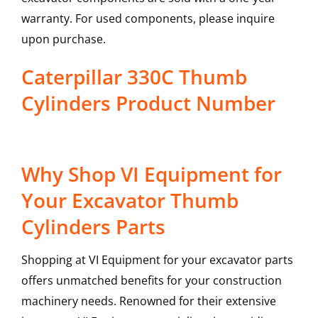
warranty. For used components, please inquire
upon purchase.
Caterpillar 330C Thumb
Cylinders Product Number
Why Shop VI Equipment for
Your Excavator Thumb
Cylinders Parts
Shopping at VI Equipment for your excavator parts
offers unmatched benefits for your construction
machinery needs. Renowned for their extensive