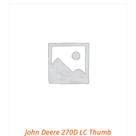
John Deere 270D LC Thumb