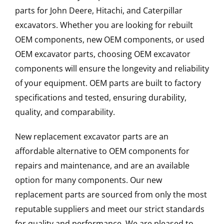
parts for John Deere, Hitachi, and Caterpillar
excavators. Whether you are looking for rebuilt
OEM components, new OEM components, or used
OEM excavator parts, choosing OEM excavator
components will ensure the longevity and reliability
of your equipment. OEM parts are built to factory
specifications and tested, ensuring durability,
quality, and comparability.
New replacement excavator parts are an
affordable alternative to OEM components for
repairs and maintenance, and are an available
option for many components. Our new
replacement parts are sourced from only the most
reputable suppliers and meet our strict standards
for quality and performance. We are pleased to