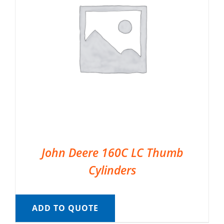
John Deere 160C LC Thumb
Cylinders
ADD TO QUOTE