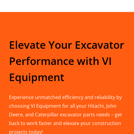
Elevate Your Excavator
Performance with VI
Equipment
Experience unmatched efficiency and reliability by
choosing VI Equipment for all your Hitachi, John
Deere, and Caterpillar excavator parts needs – get
back to work faster and elevate your construction
projects today!