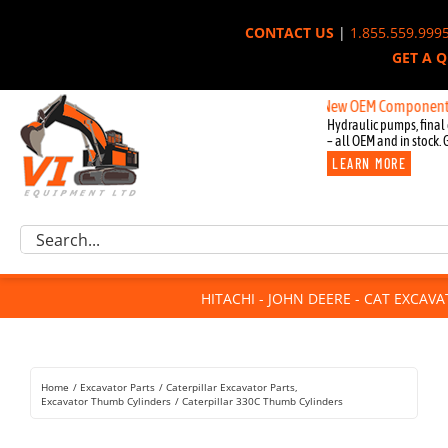
Skip
CONTACT US
|
1.855.559.999
to
GET A 
content
New OEM Components for Joh
Hydraulic pumps, final 
– all OEM and in stock. 
LEARN MORE
Excavator Parts
Search
Component Request
for:
Attachments
HITACHI - JOHN DEERE - CAT EXCAV
For Sale
Dismantled
Remanufactured
Home
Excavator Parts
Caterpillar Excavator Parts
Rentals
Excavator Thumb Cylinders
Caterpillar 330C Thumb Cylinders
About Us