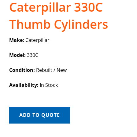
Caterpillar 330C
Thumb Cylinders
Make:
Caterpillar
Model:
330C
Condition:
Rebuilt / New
Availability:
In Stock
ADD TO QUOTE