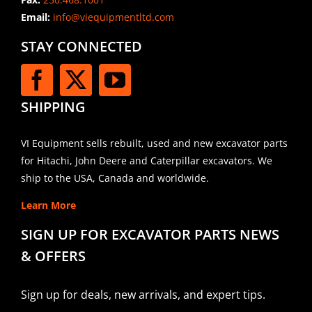
Email:
info@viequipmentltd.com
STAY CONNECTED
SHIPPING
VI Equipment sells rebuilt, used and new excavator parts
for Hitachi, John Deere and Caterpillar excavators. We
ship to the USA, Canada and worldwide.
Learn More
SIGN UP FOR EXCAVATOR PARTS NEWS
& OFFERS
Sign up for deals, new arrivals, and expert tips.