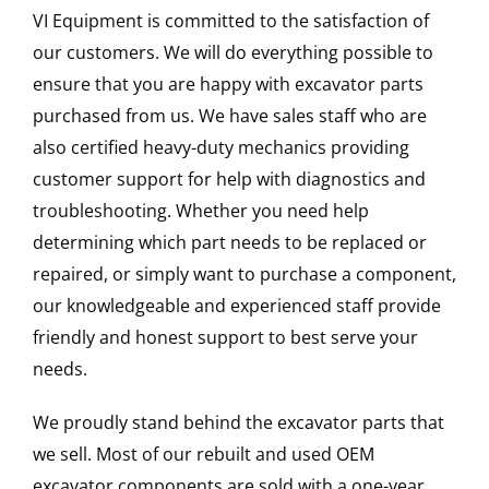
VI Equipment is committed to the satisfaction of
our customers. We will do everything possible to
ensure that you are happy with excavator parts
purchased from us. We have sales staff who are
also certified heavy-duty mechanics providing
customer support for help with diagnostics and
troubleshooting. Whether you need help
determining which part needs to be replaced or
repaired, or simply want to purchase a component,
our knowledgeable and experienced staff provide
friendly and honest support to best serve your
needs.
We proudly stand behind the excavator parts that
we sell. Most of our rebuilt and used OEM
excavator components are sold with a one-year