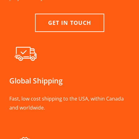
GET IN TOUCH
Global Shipping
Fast, low cost shipping to the USA, within Canada
and worldwide.