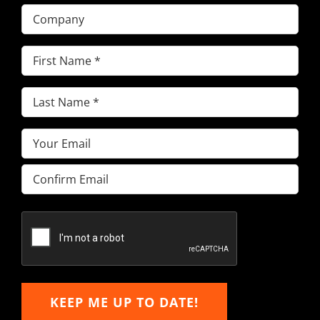
Company
First
Name
(Required)
Last
Name
(Required)
Email
(Required)
Enter
Email
Confirm
Email
KEEP ME UP TO DATE!