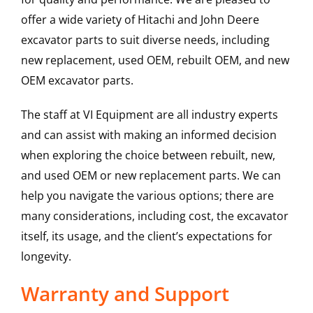
offer a wide variety of Hitachi and John Deere
excavator parts to suit diverse needs, including
new replacement, used OEM, rebuilt OEM, and new
OEM excavator parts.
The staff at VI Equipment are all industry experts
and can assist with making an informed decision
when exploring the choice between rebuilt, new,
and used OEM or new replacement parts. We can
help you navigate the various options; there are
many considerations, including cost, the excavator
itself, its usage, and the client’s expectations for
longevity.
Warranty and Support