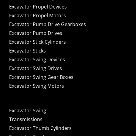
Excavator Propel Devices
Excavator Propel Motors
Excavator Pump Drive Gearboxes
Excavator Pump Drives
Excavator Stick Cylinders
Excavator Sticks
Excavator Swing Devices
Excavator Swing Drives
Excavator Swing Gear Boxes
Excavator Swing Motors
Excavator Swing
Transmissions
Excavator Thumb Cylinders