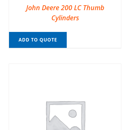
John Deere 200 LC Thumb
Cylinders
ADD TO QUOTE