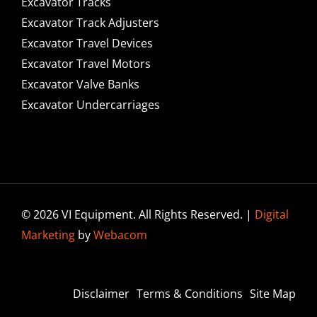
Excavator Tracks
Excavator Track Adjusters
Excavator Travel Devices
Excavator Travel Motors
Excavator Valve Banks
Excavator Undercarriages
© 2026 VI Equipment. All Rights Reserved. |
Digital
Marketing
by
Webacom
Disclaimer
Terms & Conditions
Site Map