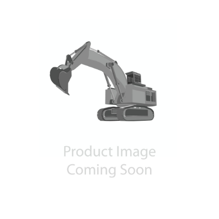
Contact