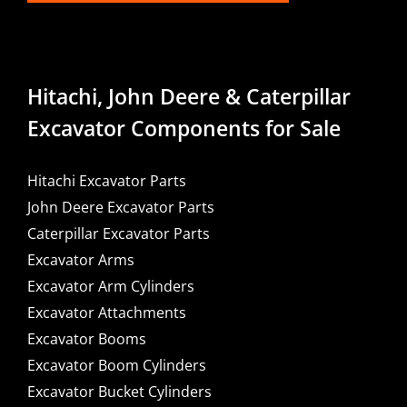
Hitachi, John Deere & Caterpillar
Excavator Components for Sale
Hitachi Excavator Parts
John Deere Excavator Parts
Caterpillar Excavator Parts
Excavator Arms
Excavator Arm Cylinders
Excavator Attachments
Excavator Booms
Excavator Boom Cylinders
Excavator Bucket Cylinders