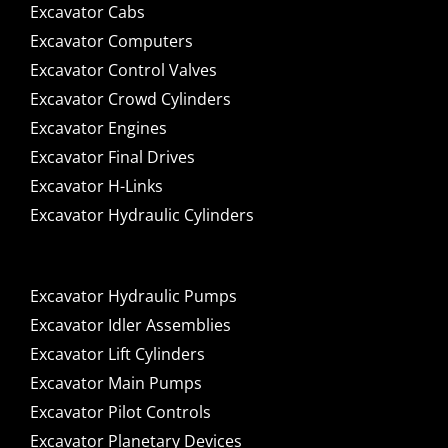
Excavator Cabs
Excavator Computers
Excavator Control Valves
Excavator Crowd Cylinders
Excavator Engines
Excavator Final Drives
Excavator H-Links
Excavator Hydraulic Cylinders
Excavator Hydraulic Pumps
Excavator Idler Assemblies
Excavator Lift Cylinders
Excavator Main Pumps
Excavator Pilot Controls
Excavator Planetary Devices