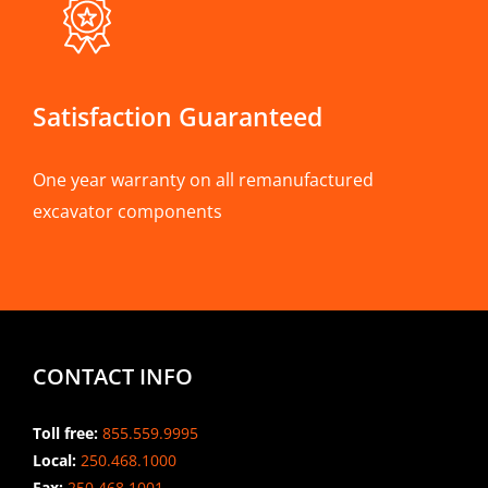
Satisfaction Guaranteed
One year warranty on all remanufactured
excavator components
CONTACT INFO
Toll free:
855.559.9995
Local:
250.468.1000
Fax:
250.468.1001