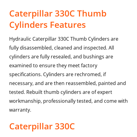
Caterpillar 330C Thumb
Cylinders Features
Hydraulic Caterpillar 330C Thumb Cylinders are
fully disassembled, cleaned and inspected. All
cylinders are fully resealed, and bushings are
examined to ensure they meet factory
specifications. Cylinders are rechromed, if
necessary, and are then reassembled, painted and
tested. Rebuilt thumb cylinders are of expert
workmanship, professionally tested, and come with
warranty.
Caterpillar
330C