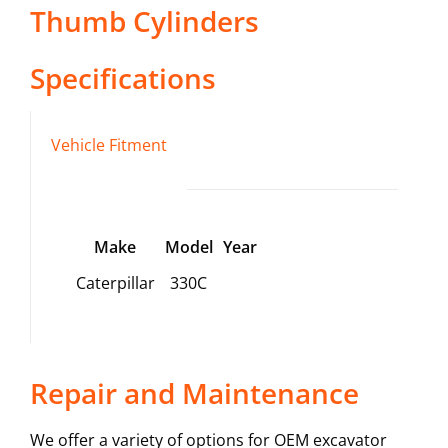
Thumb Cylinders
Specifications
Vehicle Fitment
Make
Model
Year
Caterpillar
330C
Repair and Maintenance
We offer a variety of options for OEM excavator