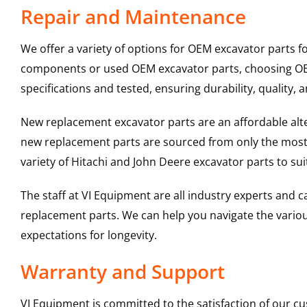
Repair and Maintenance
We offer a variety of options for OEM excavator parts 
components or used OEM excavator parts, choosing OEM 
specifications and tested, ensuring durability, quality, 
New replacement excavator parts are an affordable al
new replacement parts are sourced from only the most 
variety of Hitachi and John Deere excavator parts to s
The staff at VI Equipment are all industry experts and
replacement parts. We can help you navigate the various 
expectations for longevity.
Warranty and Support
VI Equipment is committed to the satisfaction of our c