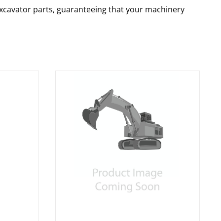
 excavator parts, guaranteeing that your machinery