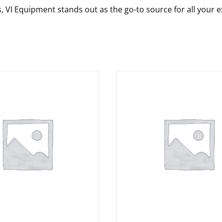
s, VI Equipment stands out as the go-to source for all your