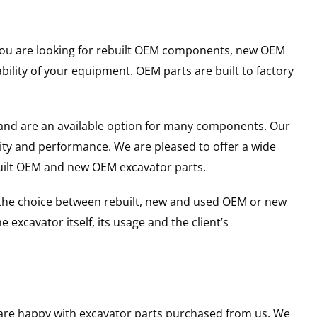
r you are looking for rebuilt OEM components, new OEM
lity of your equipment. OEM parts are built to factory
and are an available option for many components. Our
ity and performance. We are pleased to offer a wide
built OEM and new OEM excavator parts.
g the choice between rebuilt, new and used OEM or new
excavator itself, its usage and the client’s
u are happy with excavator parts purchased from us. We