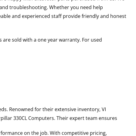
s and troubleshooting. Whether you need help
able and experienced staff provide friendly and honest
 are sold with a one year warranty. For used
ds. Renowned for their extensive inventory, VI
pillar
330CL
Computers
. Their expert team ensures
rformance on the job. With competitive pricing,