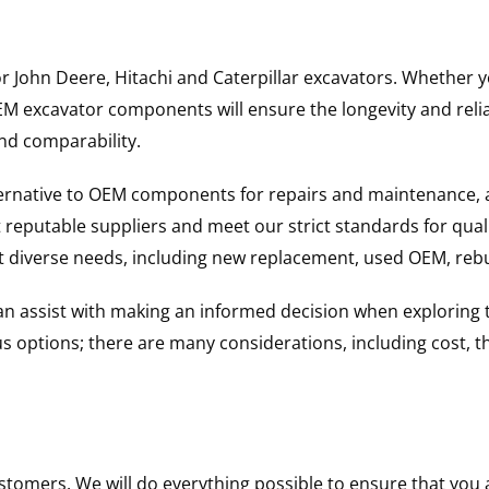
for John Deere, Hitachi and Caterpillar excavators. Whethe
excavator components will ensure the longevity and reliabi
and comparability.
ternative to OEM components for repairs and maintenance, 
reputable suppliers and meet our strict standards for qual
uit diverse needs, including new replacement, used OEM, re
 can assist with making an informed decision when explorin
options; there are many considerations, including cost, the 
ustomers. We will do everything possible to ensure that yo