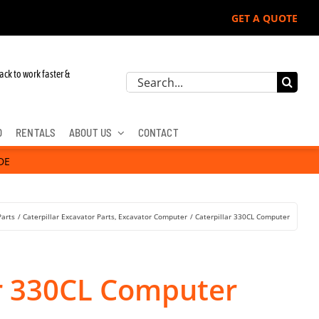
GET A QUOTE
ack to work faster &
Search
for:
D
RENTALS
ABOUT US
CONTACT
DE
Parts
Caterpillar Excavator Parts
Excavator Computer
Caterpillar 330CL Computer
ar 330CL Computer