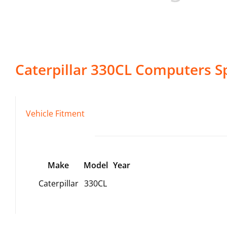
Caterpillar
330CL
Computers
Sp
Vehicle Fitment
Make
Model
Year
Caterpillar
330CL