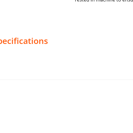
ecifications