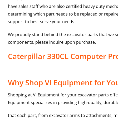
have sales staff who are also certified heavy duty mec
determining which part needs to be replaced or repair
support to best serve your needs.
We proudly stand behind the excavator parts that we s
components, please inquire upon purchase.
Caterpillar 330CL Computer P
Why Shop VI Equipment for Yo
Shopping at VI Equipment for your excavator parts offe
Equipment specializes in providing high-quality, durable
that each part, from excavator arms to attachments, mee