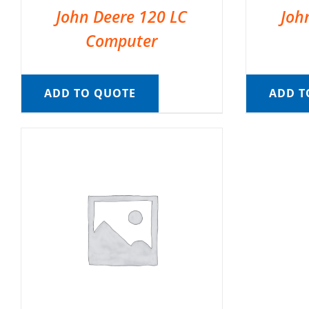
John Deere 120 LC
Joh
Computer
ADD TO QUOTE
ADD T