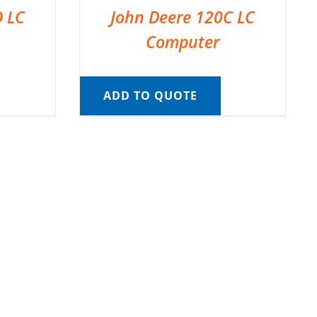
D LC
John Deere 120C LC
Computer
ADD TO QUOTE