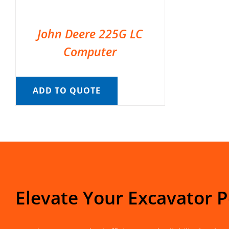
John Deere 225G LC
Computer
ADD TO QUOTE
Elevate Your Excavator 