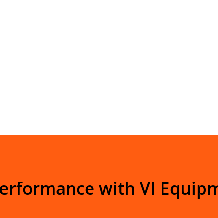
Performance with VI Equip