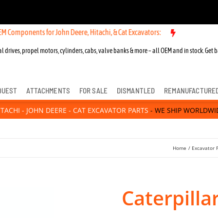
nts for John Deere, Hitachi, & Cat Excavators:
l drives, propel motors, cylinders, cabs, valve banks & more – all OEM and in stock. Get b
QUEST
ATTACHMENTS
FOR SALE
DISMANTLED
REMANUFACTURE
ITACHI - JOHN DEERE - CAT EXCAVATOR PARTS
- WE SHIP WORLDWI
Home
Excavator 
Caterpill