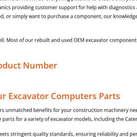
hanics providing customer support for help with diagnostic
ed, or simply want to purchase a component, our knowledge
ell. Most of our rebuilt and used OEM excavator components
roduct Number
ur Excavator Computers Parts
rs unmatched benefits for your construction machinery nee
 parts for a variety of excavator models, including the
Cater
ts stringent quality standards, ensuring reliability and pe