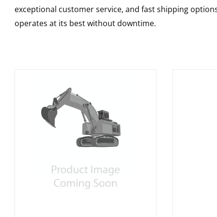
exceptional customer service, and fast shipping option
operates at its best without downtime.