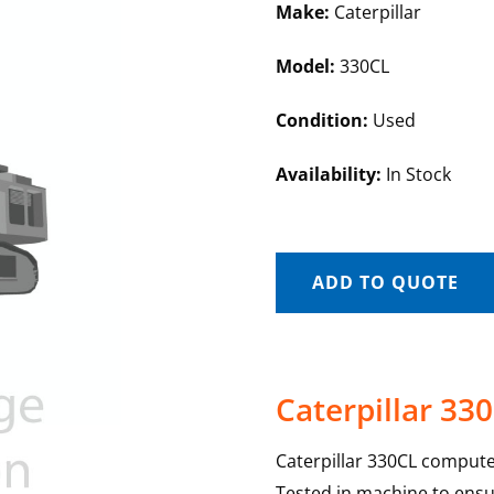
Make:
Caterpillar
Model:
330CL
Condition:
Used
Availability:
In Stock
ADD TO QUOTE
Caterpillar 3
Caterpillar 330CL compute
Tested in machine to ensur