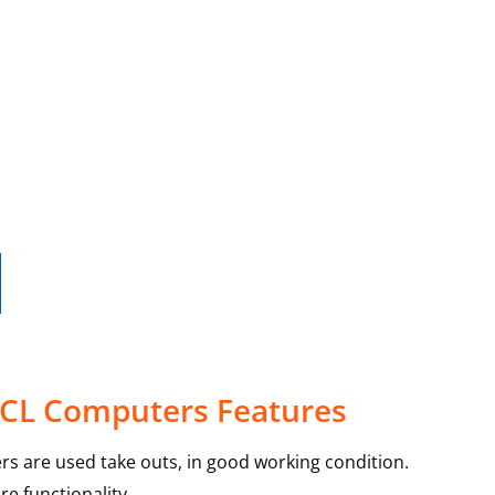
30CL Computers Features
rs are used take outs, in good working condition.
e functionality.