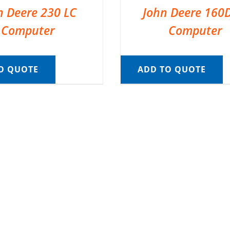
n Deere 230 LC
John Deere 160
Computer
Computer
O QUOTE
ADD TO QUOTE