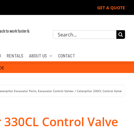
GET A QUOTE
ack to work faster &
Search
for:
D
RENTALS
ABOUT US
CONTACT
DE
aterpillar Excavator Parts
Excavator Control Valves
Caterpillar 330CL Control Valve
r 330CL Control Valve