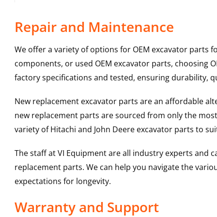
Repair and Maintenance
We offer a variety of options for OEM excavator parts 
components, or used OEM excavator parts, choosing OEM
factory specifications and tested, ensuring durability, q
New replacement excavator parts are an affordable al
new replacement parts are sourced from only the most 
variety of Hitachi and John Deere excavator parts to s
The staff at VI Equipment are all industry experts and
replacement parts. We can help you navigate the various 
expectations for longevity.
Warranty and Support