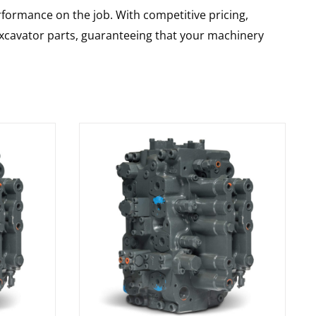
rformance on the job. With competitive pricing,
 excavator parts, guaranteeing that your machinery