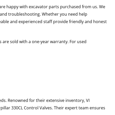
u are happy with excavator parts purchased from us. We
s and troubleshooting. Whether you need help
able and experienced staff provide friendly and honest
 are sold with a one-year warranty. For used
ds. Renowned for their extensive inventory, VI
pillar
330CL
Control Valves
. Their expert team ensures