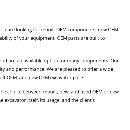
er you are looking for rebuilt OEM components, new OEM
ility of your equipment. OEM parts are built to
and are an available option for many components. Our
ity and performance. We are pleased to offer a wide
built OEM, and new OEM excavator parts.
g the choice between rebuilt, new, and used OEM or new
excavator itself, its usage, and the client’s