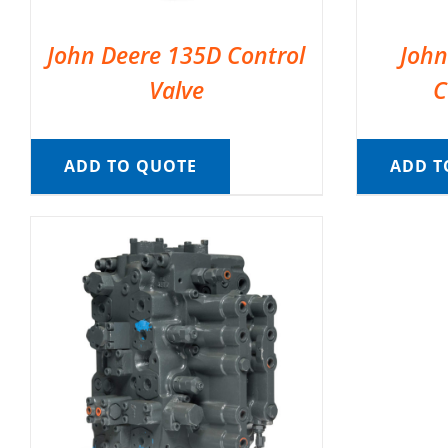
John Deere 135D Control
John
Valve
C
ADD TO QUOTE
ADD T