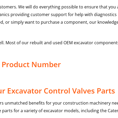
ustomers. We will do everything possible to ensure that yo
hanics providing customer support for help with diagnostic
ed, or simply want to purchase a component, our knowledge
ell. Most of our rebuilt and used OEM excavator components
ve Product Number
r Excavator Control Valves Parts
rs unmatched benefits for your construction machinery nee
 parts for a variety of excavator models, including the
Cater