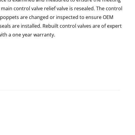
main control valve relief valve is resealed. The control
 all poppets are changed or inspected to ensure OEM
seals are installed. Rebuilt control valves are of expert
th a one year warranty.