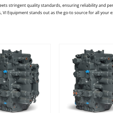
ts stringent quality standards, ensuring reliability and pe
s, VI Equipment stands out as the go-to source for all your