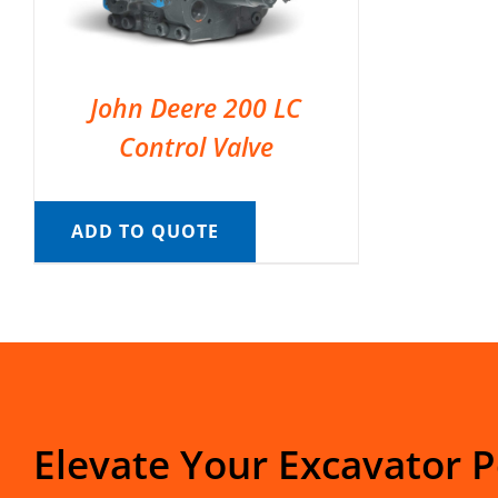
John Deere 200 LC
Control Valve
ADD TO QUOTE
Elevate Your Excavator 