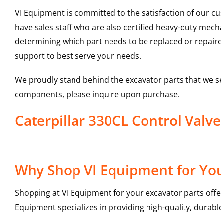
VI Equipment is committed to the satisfaction of our c
have sales staff who are also certified heavy-duty mec
determining which part needs to be replaced or repair
support to best serve your needs.
We proudly stand behind the excavator parts that we s
components, please inquire upon purchase.
Caterpillar 330CL Control Val
Why Shop VI Equipment for You
Shopping at VI Equipment for your excavator parts offe
Equipment specializes in providing high-quality, durable