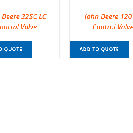
 Deere 225C LC
John Deere 120
ontrol Valve
Control Valv
O QUOTE
ADD TO QUOTE