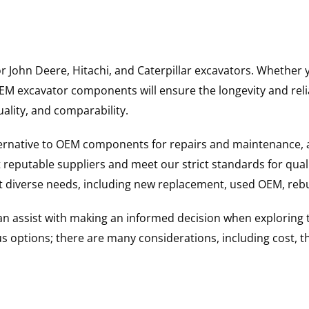
for John Deere, Hitachi, and Caterpillar excavators. Wheth
 excavator components will ensure the longevity and reliab
uality, and comparability.
ternative to OEM components for repairs and maintenance, 
reputable suppliers and meet our strict standards for qual
uit diverse needs, including new replacement, used OEM, re
 can assist with making an informed decision when explorin
options; there are many considerations, including cost, the 