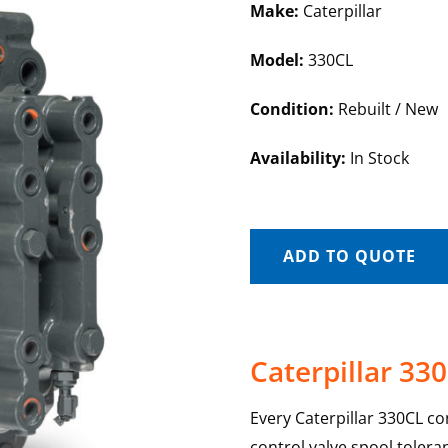
Make:
Caterpillar
Model:
330CL
Condition:
Rebuilt / New
Availability:
In Stock
ADD TO QUOTE
Caterpillar 33
Every Caterpillar 330CL co
control valve spool toler