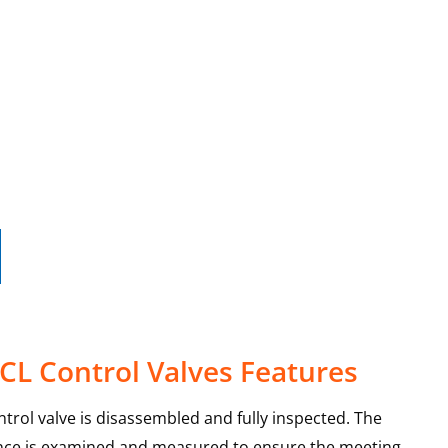
0CL Control Valves Features
ntrol valve is disassembled and fully inspected. The
ance is examined and measured to ensure the meeting