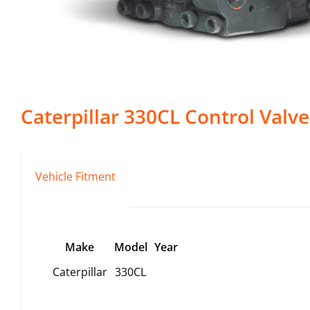
Caterpillar
330CL
Control Valve
Vehicle Fitment
Make
Model
Year
Caterpillar
330CL