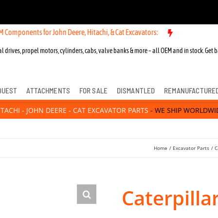
ts for John Deere, Hitachi, & Cat Excavators:
l drives, propel motors, cylinders, cabs, valve banks & more – all OEM and in stock. Get b
QUEST
ATTACHMENTS
FOR SALE
DISMANTLED
REMANUFACTURE
ITACHI - JOHN DEERE - CAT EXCAVATOR PARTS
- WE SHIP WORLDWI
Home
Excavator Parts
C
Caterpilla