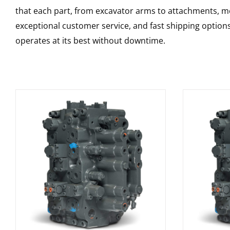
that each part, from excavator arms to attachments, mee
exceptional customer service, and fast shipping option
operates at its best without downtime.