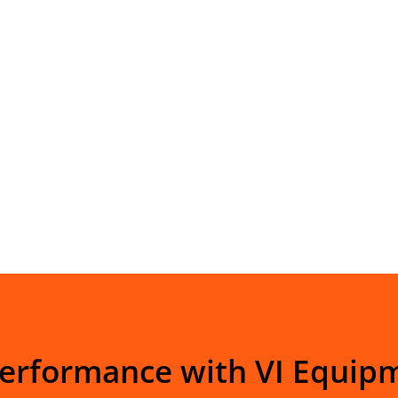
Performance with VI Equip