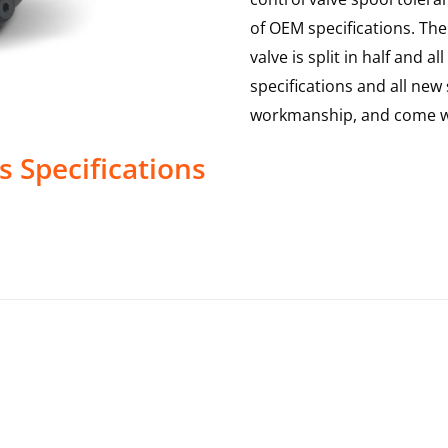
of OEM specifications. The 
valve is split in half and
specifications and all new 
workmanship, and come wi
s
Specifications