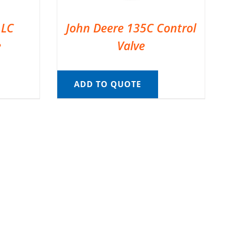
 LC
John Deere 135C Control
e
Valve
ADD TO QUOTE