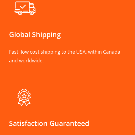
Global Shipping
Fast, low cost shipping to the USA, within Canada
and worldwide.
Satisfaction Guaranteed