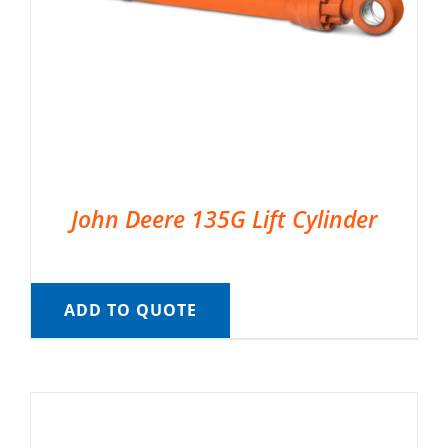
John Deere 135G Lift Cylinder
ADD TO QUOTE