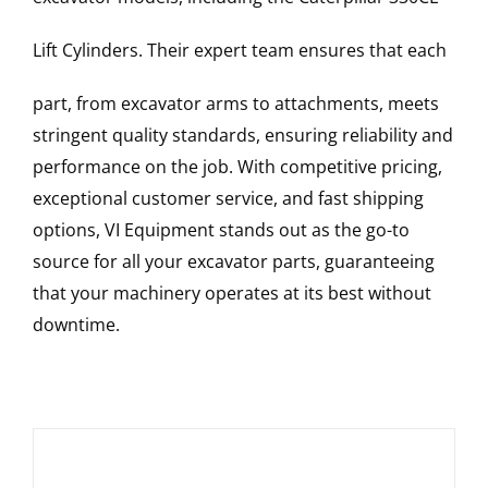
Lift Cylinders
. Their expert team ensures that each
part, from excavator arms to attachments, meets
stringent quality standards, ensuring reliability and
performance on the job. With competitive pricing,
exceptional customer service, and fast shipping
options, VI Equipment stands out as the go-to
source for all your excavator parts, guaranteeing
that your machinery operates at its best without
downtime.