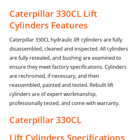
Caterpillar 330CL Lift
Cylinders Features
Caterpillar 330CL hydraulic lift cylinders are fully
disassembled, cleaned and inspected. All cylinders
are fully resealed, and bushing are examined to
ensure they meet factory specifications. Cylinders
are rechromed, if necessary, and then
reassembled, painted and tested. Rebuilt lift
cylinders are of expert workmanship,
professionally tested, and come with warranty.
Caterpillar
330CL
Lift Cylinders
Specifications