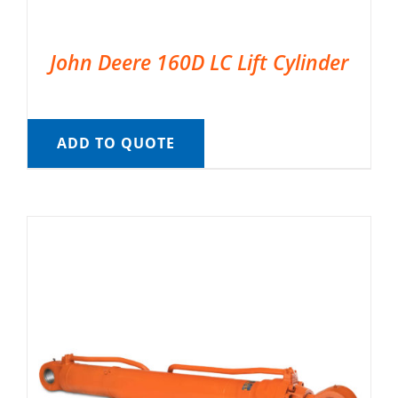
John Deere 160D LC Lift Cylinder
ADD TO QUOTE