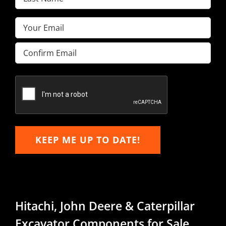
Name
(Required)
Email
(Required)
Enter
Email
Confirm
Email
KEEP ME UP TO DATE!
Hitachi, John Deere & Caterpillar
Excavator Components for Sale