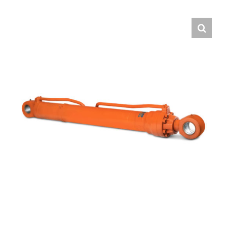
Contact