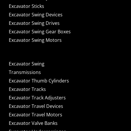
Excavator Sticks
Excavator Swing Devices
Excavator Swing Drives
Excavator Swing Gear Boxes
Excavator Swing Motors
Excavator Swing
Transmissions
Excavator Thumb Cylinders
Excavator Tracks
Excavator Track Adjusters
Excavator Travel Devices
Excavator Travel Motors
Excavator Valve Banks