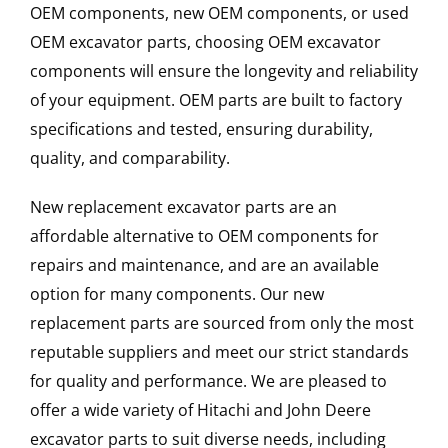
OEM components, new OEM components, or used
OEM excavator parts, choosing OEM excavator
components will ensure the longevity and reliability
of your equipment. OEM parts are built to factory
specifications and tested, ensuring durability,
quality, and comparability.
New replacement excavator parts are an
affordable alternative to OEM components for
repairs and maintenance, and are an available
option for many components. Our new
replacement parts are sourced from only the most
reputable suppliers and meet our strict standards
for quality and performance. We are pleased to
offer a wide variety of Hitachi and John Deere
excavator parts to suit diverse needs, including