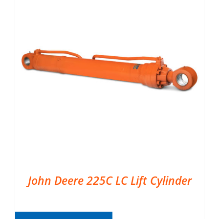
John Deere 225C LC Lift Cylinder