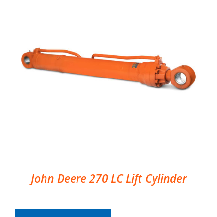
John Deere 270 LC Lift Cylinder