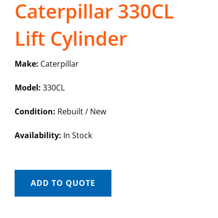
Caterpillar 330CL
Lift Cylinder
Make:
Caterpillar
Model:
330CL
Condition:
Rebuilt / New
Availability:
In Stock
ADD TO QUOTE