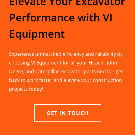
Elevate Your Excavator
Performance with VI
Equipment
Experience unmatched efficiency and reliability by
choosing VI Equipment for all your Hitachi, John
Deere, and Caterpillar excavator parts needs – get
back to work faster and elevate your construction
projects today!
GET IN TOUCH