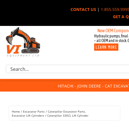
Skip
CONTACT US
|
1.855.559.999
to
GET A 
content
New OEM Components for 
Hydraulic pumps, final 
– all OEM and in stock. 
LEARN MORE
Excavator Parts
Search
Component Request
for:
Attachments
HITACHI - JOHN DEERE - CAT EXCAV
For Sale
Dismantled
Remanufactured
Home
Excavator Parts
Caterpillar Excavator Parts
Rentals
Excavator Lift Cylinders
Caterpillar 330CL Lift Cylinder
About Us