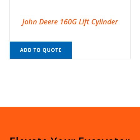
John Deere 160G Lift Cylinder
ADD TO QUOTE