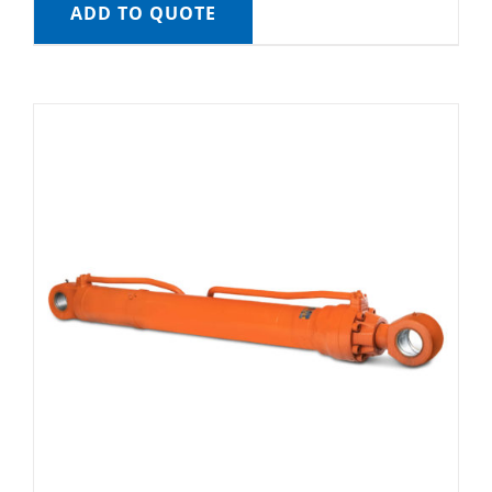
ADD TO QUOTE