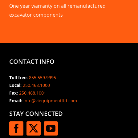
One year warranty on all remanufactured
excavator components
CONTACT INFO
Toll free:
855.559.9995
Local:
250.468.1000
Fax:
250.468.1001
Email:
info@viequipmentltd.com
STAY CONNECTED