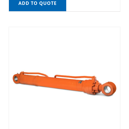
ADD TO QUOTE