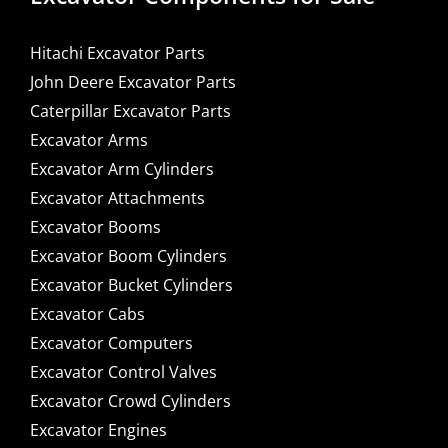
Hitachi Excavator Parts
John Deere Excavator Parts
Caterpillar Excavator Parts
Excavator Arms
Excavator Arm Cylinders
Excavator Attachments
Excavator Booms
Excavator Boom Cylinders
Excavator Bucket Cylinders
Excavator Cabs
Excavator Computers
Excavator Control Valves
Excavator Crowd Cylinders
Excavator Engines