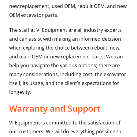
new replacement, used OEM, rebuilt OEM, and new
OEM excavator parts.
The staff at VI Equipment are all industry experts
and can assist with making an informed decision
when exploring the choice between rebuilt, new,
and used OEM or new replacement parts. We can
help you navigate the various options; there are
many considerations, including cost, the excavator
itself, its usage, and the client’s expectations for
longevity.
Warranty and Support
VI Equipment is committed to the satisfaction of
our customers. We will do everything possible to