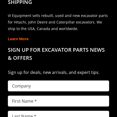
SHIPPING
VI Equipment sells rebuilt, used and new excavator parts
for Hitachi, John Deere and Caterpillar excavators. We
ship to the USA, Canada and worldwide.
Learn More
SIGN UP FOR EXCAVATOR PARTS NEWS
& OFFERS
Sign up for deals, new arrivals, and expert tips.
Company
First
Name
(Required)
Last