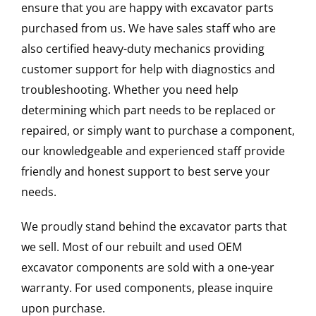
ensure that you are happy with excavator parts
purchased from us. We have sales staff who are
also certified heavy-duty mechanics providing
customer support for help with diagnostics and
troubleshooting. Whether you need help
determining which part needs to be replaced or
repaired, or simply want to purchase a component,
our knowledgeable and experienced staff provide
friendly and honest support to best serve your
needs.
We proudly stand behind the excavator parts that
we sell. Most of our rebuilt and used OEM
excavator components are sold with a one-year
warranty. For used components, please inquire
upon purchase.