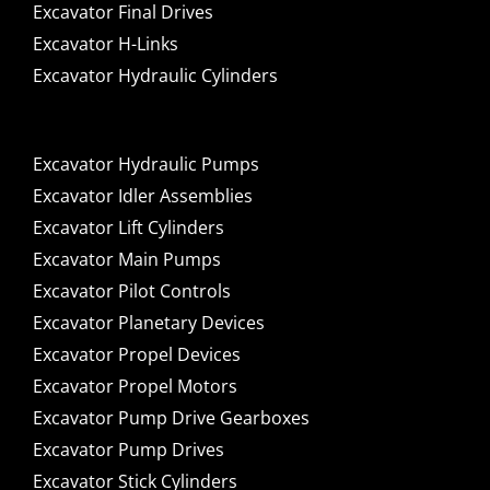
Excavator Final Drives
Excavator H-Links
Excavator Hydraulic Cylinders
Excavator Hydraulic Pumps
Excavator Idler Assemblies
Excavator Lift Cylinders
Excavator Main Pumps
Excavator Pilot Controls
Excavator Planetary Devices
Excavator Propel Devices
Excavator Propel Motors
Excavator Pump Drive Gearboxes
Excavator Pump Drives
Excavator Stick Cylinders