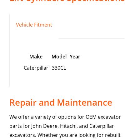
Vehicle Fitment
Make
Model
Year
Caterpillar
330CL
Repair and Maintenance
We offer a variety of options for OEM excavator
parts for John Deere, Hitachi, and Caterpillar
excavators. Whether you are looking for rebuilt