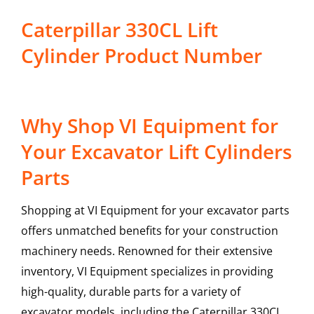
Caterpillar 330CL Lift
Cylinder Product Number
Why Shop VI Equipment for
Your Excavator Lift Cylinders
Parts
Shopping at VI Equipment for your excavator parts
offers unmatched benefits for your construction
machinery needs. Renowned for their extensive
inventory, VI Equipment specializes in providing
high-quality, durable parts for a variety of
excavator models, including the
Caterpillar
330CL