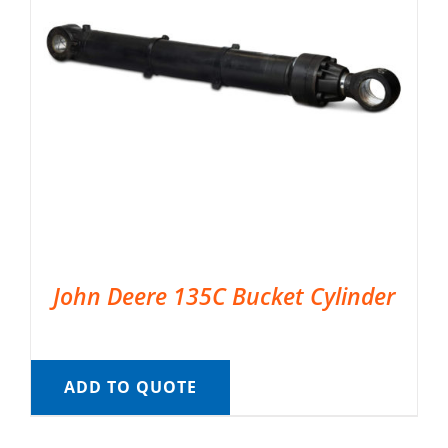
John Deere 135C Bucket Cylinder
ADD TO QUOTE