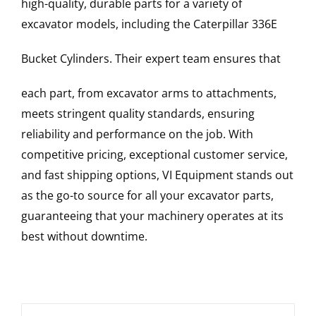
high-quality, durable parts for a variety of
excavator models, including the
Caterpillar
336E
Bucket Cylinders
. Their expert team ensures that
each part, from excavator arms to attachments,
meets stringent quality standards, ensuring
reliability and performance on the job. With
competitive pricing, exceptional customer service,
and fast shipping options, VI Equipment stands out
as the go-to source for all your excavator parts,
guaranteeing that your machinery operates at its
best without downtime.