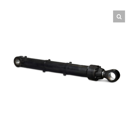
Contact