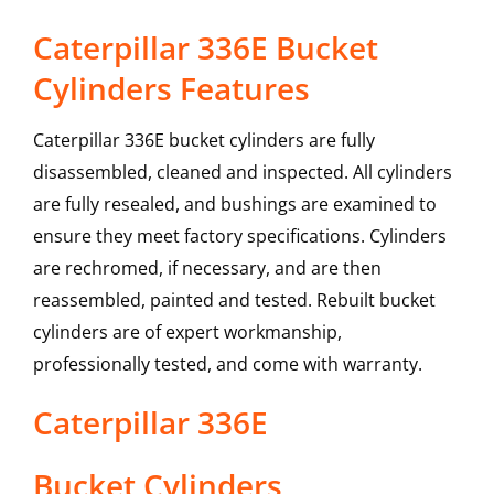
Caterpillar 336E Bucket
Cylinders Features
Caterpillar 336E bucket cylinders are fully
disassembled, cleaned and inspected. All cylinders
are fully resealed, and bushings are examined to
ensure they meet factory specifications. Cylinders
are rechromed, if necessary, and are then
reassembled, painted and tested. Rebuilt bucket
cylinders are of expert workmanship,
professionally tested, and come with warranty.
Caterpillar
336E
Bucket Cylinders