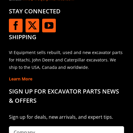
STAY CONNECTED
SHIPPING
VI Equipment sells rebuilt, used and new excavator parts
for Hitachi, John Deere and Caterpillar excavators. We
ship to the USA, Canada and worldwide.
Learn More
SIGN UP FOR EXCAVATOR PARTS NEWS
& OFFERS
Sign up for deals, new arrivals, and expert tips.
Company