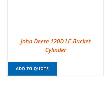
John Deere 120D LC Bucket
Cylinder
ADD TO QUOTE