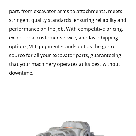
part, from excavator arms to attachments, meets
stringent quality standards, ensuring reliability and
performance on the job. With competitive pricing,
exceptional customer service, and fast shipping
options, VI Equipment stands out as the go-to
source for all your excavator parts, guaranteeing
that your machinery operates at its best without
downtime.