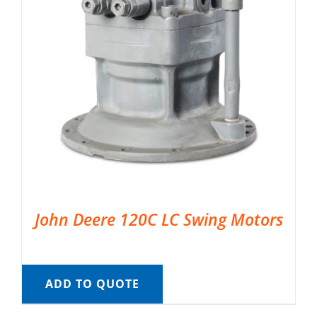
John Deere 120C LC Swing Motors
ADD TO QUOTE