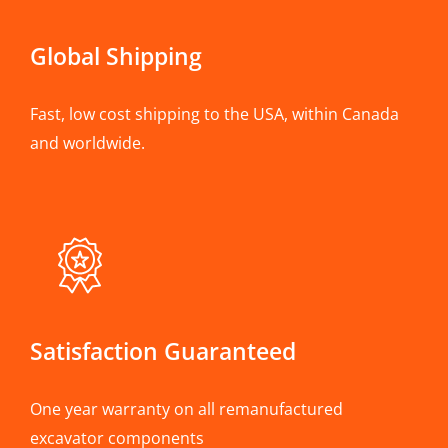
Global Shipping
Fast, low cost shipping to the USA, within Canada
and worldwide.
Satisfaction Guaranteed
One year warranty on all remanufactured
excavator components