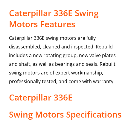
Caterpillar 336E Swing
Motors Features
Caterpillar 336E swing motors are fully
disassembled, cleaned and inspected. Rebuild
includes a new rotating group, new valve plates
and shaft, as well as bearings and seals. Rebuilt
swing motors are of expert workmanship,
professionally tested, and come with warranty.
Caterpillar
336E
Swing Motors
Specifications