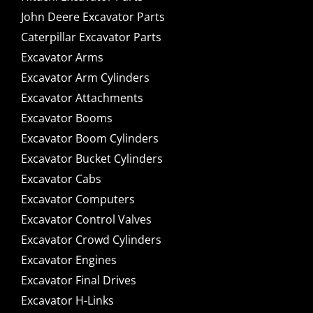
John Deere Excavator Parts
Caterpillar Excavator Parts
Excavator Arms
Excavator Arm Cylinders
Excavator Attachments
Excavator Booms
Excavator Boom Cylinders
Excavator Bucket Cylinders
Excavator Cabs
Excavator Computers
Excavator Control Valves
Excavator Crowd Cylinders
Excavator Engines
Excavator Final Drives
Excavator H-Links