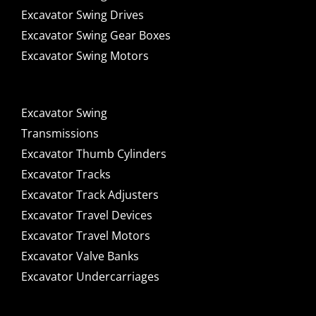
Excavator Swing Drives
Excavator Swing Gear Boxes
Excavator Swing Motors
Excavator Swing
Transmissions
Excavator Thumb Cylinders
Excavator Tracks
Excavator Track Adjusters
Excavator Travel Devices
Excavator Travel Motors
Excavator Valve Banks
Excavator Undercarriages