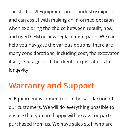
The staff at VI Equipment are all industry experts
and can assist with making an informed decision
when exploring the choice between rebuilt, new,
and used OEM or new replacement parts. We can
help you navigate the various options; there are
many considerations, including cost, the excavator
itself, its usage, and the client’s expectations for
longevity.
Warranty and Support
VI Equipment is committed to the satisfaction of
our customers. We will do everything possible to
ensure that you are happy with excavator parts
purchased from us. We have sales staff who are