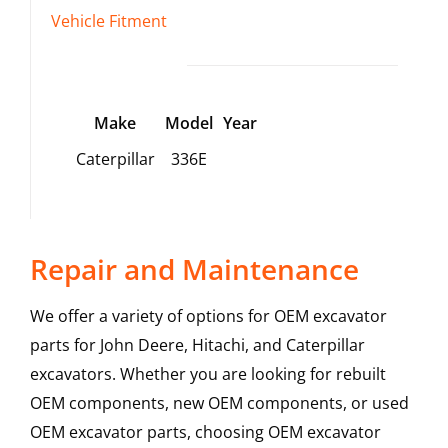
Vehicle Fitment
Make
Model
Year
Caterpillar
336E
Repair and Maintenance
We offer a variety of options for OEM excavator
parts for John Deere, Hitachi, and Caterpillar
excavators. Whether you are looking for rebuilt
OEM components, new OEM components, or used
OEM excavator parts, choosing OEM excavator