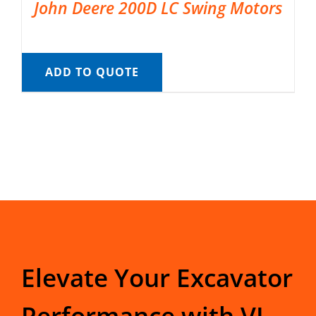
John Deere 200D LC Swing Motors
ADD TO QUOTE
Elevate Your Excavator
Performance with VI