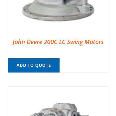
John Deere 200C LC Swing Motors
ADD TO QUOTE