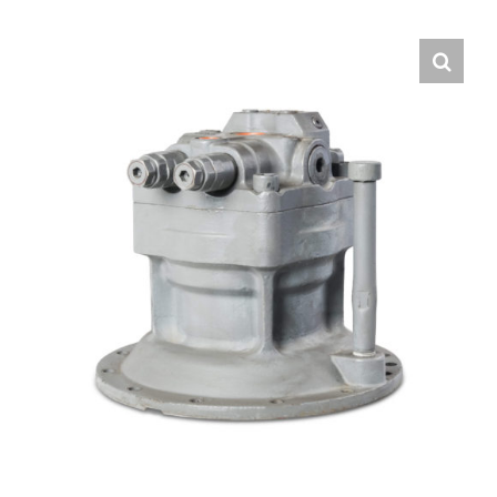
Contact