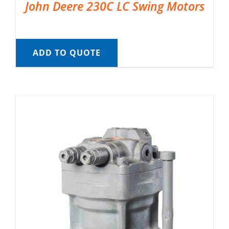
John Deere 230C LC Swing Motors
ADD TO QUOTE