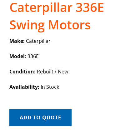
Caterpillar 336E
Swing Motors
Make:
Caterpillar
Model:
336E
Condition:
Rebuilt / New
Availability:
In Stock
ADD TO QUOTE