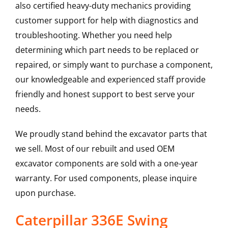
also certified heavy-duty mechanics providing
customer support for help with diagnostics and
troubleshooting. Whether you need help
determining which part needs to be replaced or
repaired, or simply want to purchase a component,
our knowledgeable and experienced staff provide
friendly and honest support to best serve your
needs.
We proudly stand behind the excavator parts that
we sell. Most of our rebuilt and used OEM
excavator components are sold with a one-year
warranty. For used components, please inquire
upon purchase.
Caterpillar 336E Swing