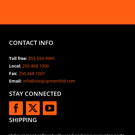
CONTACT INFO
Toll free:
855.559.9995
Local:
250.468.1000
Fax:
250.468.1001
Email:
info@viequipmentltd.com
STAY CONNECTED
SHIPPING