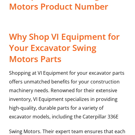
Motors Product Number
Why Shop VI Equipment for
Your Excavator Swing
Motors Parts
Shopping at VI Equipment for your excavator parts
offers unmatched benefits for your construction
machinery needs. Renowned for their extensive
inventory, VI Equipment specializes in providing
high-quality, durable parts for a variety of
excavator models, including the
Caterpillar
336E
Swing Motors
. Their expert team ensures that each