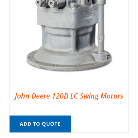
John Deere 120D LC Swing Motors
ADD TO QUOTE