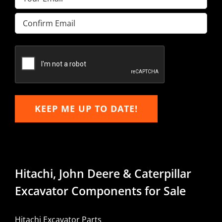
Enter
Email
Confirm
Email
KEEP ME UP TO DATE!
Hitachi, John Deere & Caterpillar
Excavator Components for Sale
Hitachi Excavator Parts