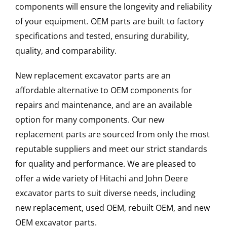
components will ensure the longevity and reliability
of your equipment. OEM parts are built to factory
specifications and tested, ensuring durability,
quality, and comparability.
New replacement excavator parts are an
affordable alternative to OEM components for
repairs and maintenance, and are an available
option for many components. Our new
replacement parts are sourced from only the most
reputable suppliers and meet our strict standards
for quality and performance. We are pleased to
offer a wide variety of Hitachi and John Deere
excavator parts to suit diverse needs, including
new replacement, used OEM, rebuilt OEM, and new
OEM excavator parts.