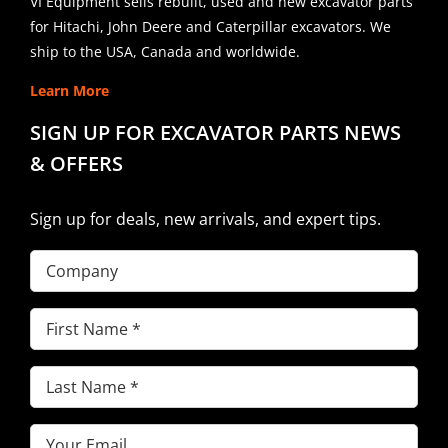
VI Equipment sells rebuilt, used and new excavator parts
for Hitachi, John Deere and Caterpillar excavators. We
ship to the USA, Canada and worldwide.
Learn More
SIGN UP FOR EXCAVATOR PARTS NEWS
& OFFERS
Sign up for deals, new arrivals, and expert tips.
Company
First
Name
(Required)
Last
Name
(Required)
Email
(Required)