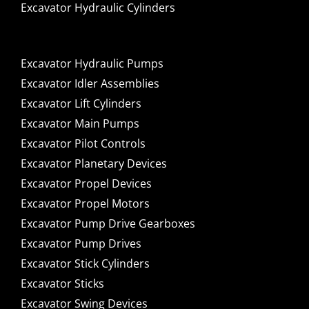
Excavator Hydraulic Cylinders
Excavator Hydraulic Pumps
Excavator Idler Assemblies
Excavator Lift Cylinders
Excavator Main Pumps
Excavator Pilot Controls
Excavator Planetary Devices
Excavator Propel Devices
Excavator Propel Motors
Excavator Pump Drive Gearboxes
Excavator Pump Drives
Excavator Stick Cylinders
Excavator Sticks
Excavator Swing Devices