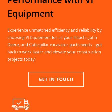
Equipment
Experience unmatched efficiency and reliability by
choosing VI Equipment for all your Hitachi, John
Deere, and Caterpillar excavator parts needs – get
back to work faster and elevate your construction
projects today!
GET IN TOUCH