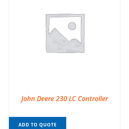
John Deere 230 LC Controller
ADD TO QUOTE