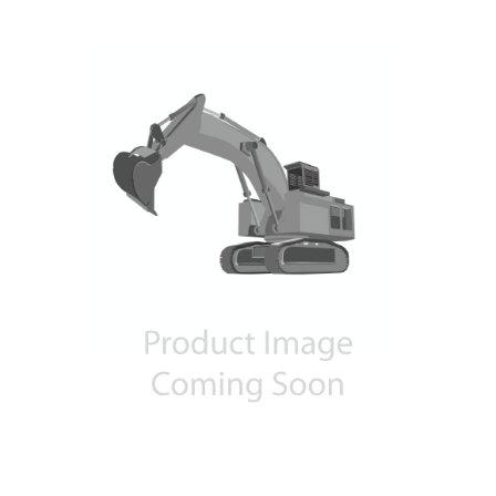
Contact