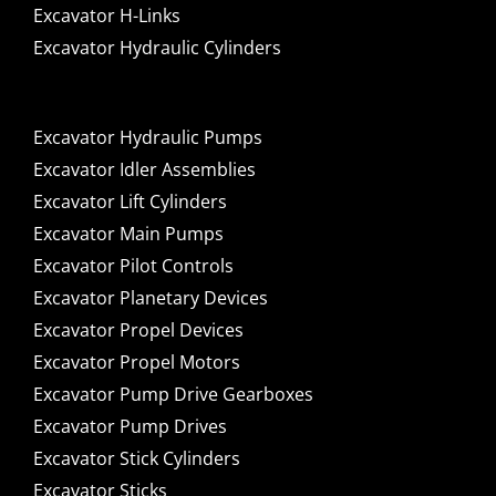
Excavator H-Links
Excavator Hydraulic Cylinders
Excavator Hydraulic Pumps
Excavator Idler Assemblies
Excavator Lift Cylinders
Excavator Main Pumps
Excavator Pilot Controls
Excavator Planetary Devices
Excavator Propel Devices
Excavator Propel Motors
Excavator Pump Drive Gearboxes
Excavator Pump Drives
Excavator Stick Cylinders
Excavator Sticks