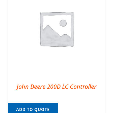
John Deere 200D LC Controller
ADD TO QUOTE