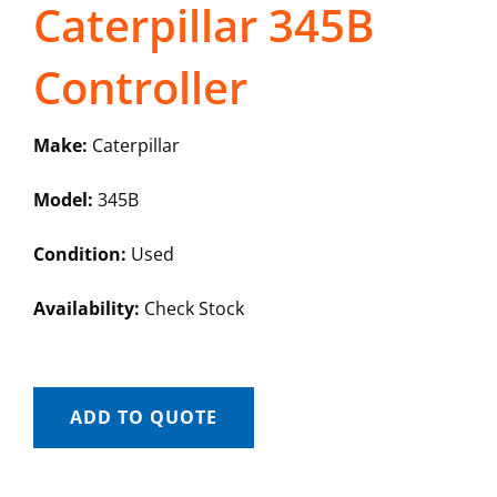
Caterpillar 345B
Controller
Make:
Caterpillar
Model:
345B
Condition:
Used
Availability:
Check Stock
ADD TO QUOTE