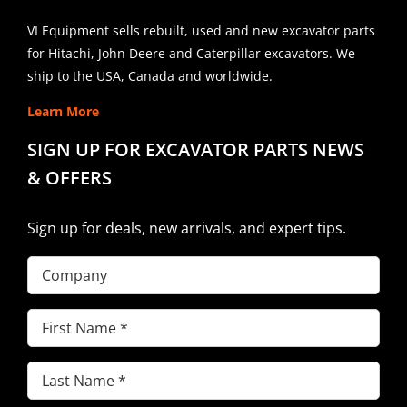
VI Equipment sells rebuilt, used and new excavator parts
for Hitachi, John Deere and Caterpillar excavators. We
ship to the USA, Canada and worldwide.
Learn More
SIGN UP FOR EXCAVATOR PARTS NEWS
& OFFERS
Sign up for deals, new arrivals, and expert tips.
Company
First
Name
(Required)
Last
Name
(Required)