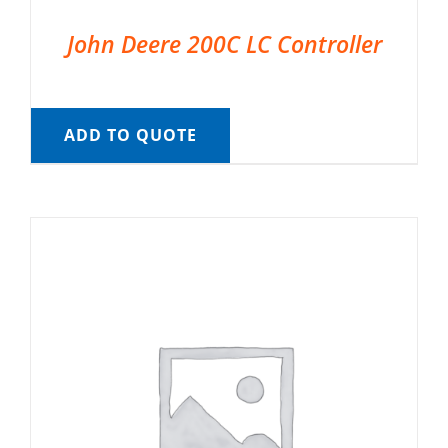
John Deere 200C LC Controller
ADD TO QUOTE