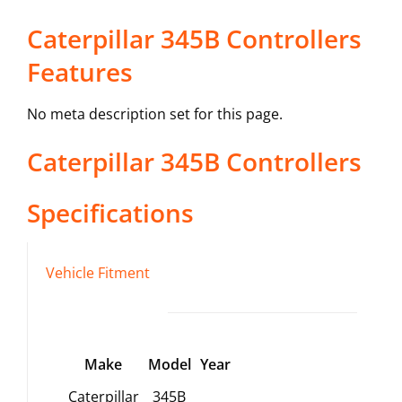
Caterpillar 345B Controllers
Features
No meta description set for this page.
Caterpillar
345B
Controllers
Specifications
Vehicle Fitment
Make
Model
Year
Caterpillar
345B