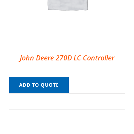
John Deere 270D LC Controller
ADD TO QUOTE