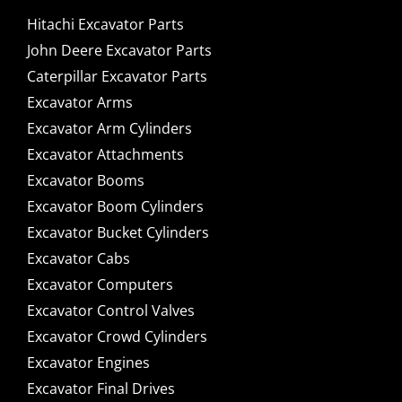
Hitachi Excavator Parts
John Deere Excavator Parts
Caterpillar Excavator Parts
Excavator Arms
Excavator Arm Cylinders
Excavator Attachments
Excavator Booms
Excavator Boom Cylinders
Excavator Bucket Cylinders
Excavator Cabs
Excavator Computers
Excavator Control Valves
Excavator Crowd Cylinders
Excavator Engines
Excavator Final Drives