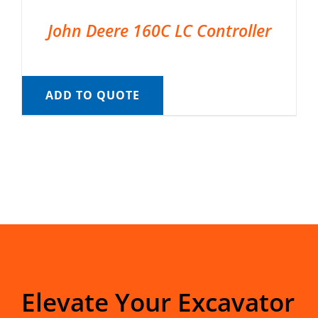
John Deere 160C LC Controller
ADD TO QUOTE
Elevate Your Excavator