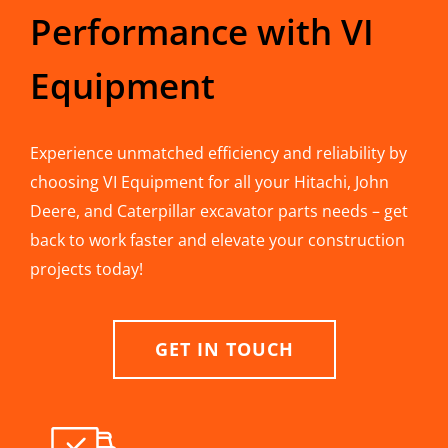
Performance with VI
Equipment
Experience unmatched efficiency and reliability by
choosing VI Equipment for all your Hitachi, John
Deere, and Caterpillar excavator parts needs – get
back to work faster and elevate your construction
projects today!
GET IN TOUCH