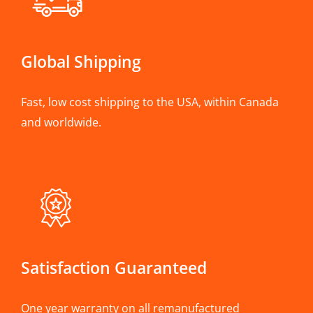
Global Shipping
Fast, low cost shipping to the USA, within Canada
and worldwide.
Satisfaction Guaranteed
One year warranty on all remanufactured