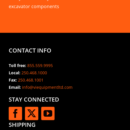
excavator components
CONTACT INFO
Toll free:
855.559.9995
Local:
250.468.1000
Fax:
250.468.1001
Email:
info@viequipmentltd.com
STAY CONNECTED
SHIPPING