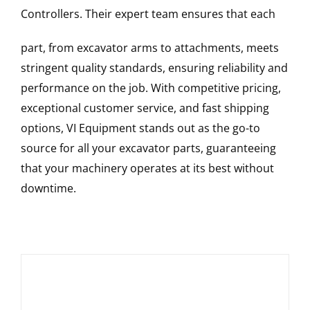
Controllers
. Their expert team ensures that each
part, from excavator arms to attachments, meets
stringent quality standards, ensuring reliability and
performance on the job. With competitive pricing,
exceptional customer service, and fast shipping
options, VI Equipment stands out as the go-to
source for all your excavator parts, guaranteeing
that your machinery operates at its best without
downtime.