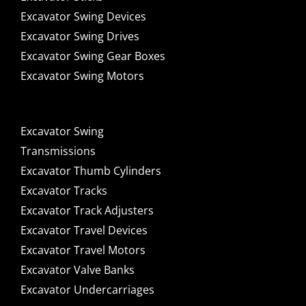
Excavator Swing Devices
Excavator Swing Drives
Excavator Swing Gear Boxes
Excavator Swing Motors
Excavator Swing
Transmissions
Excavator Thumb Cylinders
Excavator Tracks
Excavator Track Adjusters
Excavator Travel Devices
Excavator Travel Motors
Excavator Valve Banks
Excavator Undercarriages