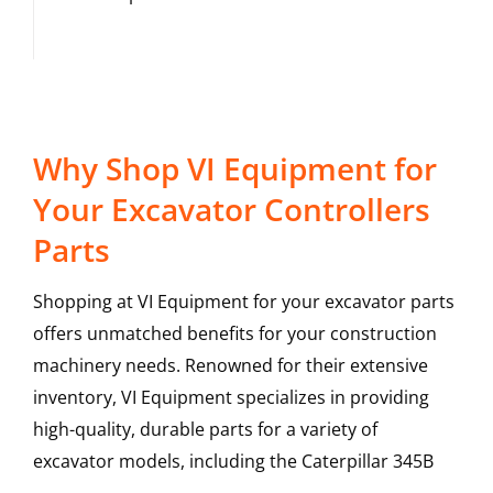
Why Shop VI Equipment for
Your Excavator Controllers
Parts
Shopping at VI Equipment for your excavator parts
offers unmatched benefits for your construction
machinery needs. Renowned for their extensive
inventory, VI Equipment specializes in providing
high-quality, durable parts for a variety of
excavator models, including the
Caterpillar
345B