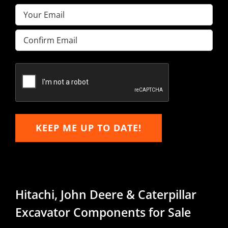
Email
(Required)
Enter
Email
Confirm
Email
KEEP ME UP TO DATE!
Hitachi, John Deere & Caterpillar
Excavator Components for Sale