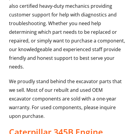
also certified heavy-duty mechanics providing
customer support for help with diagnostics and
troubleshooting. Whether you need help
determining which part needs to be replaced or
repaired, or simply want to purchase a component,
our knowledgeable and experienced staff provide
friendly and honest support to best serve your
needs.
We proudly stand behind the excavator parts that
we sell. Most of our rebuilt and used OEM
excavator components are sold with a one-year
warranty. For used components, please inquire
upon purchase.
Caterpillar 345B Engine