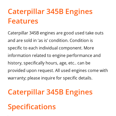
Caterpillar 345B Engines
Features
Caterpillar 345B engines are good used take outs
and are sold in ‘as is’ condition. Condition is
specific to each individual component. More
information related to engine performance and
history, specifically hours, age, etc.. can be
provided upon request. All used engines come with
warranty; please inquire for specific details.
Caterpillar
345B
Engines
Specifications