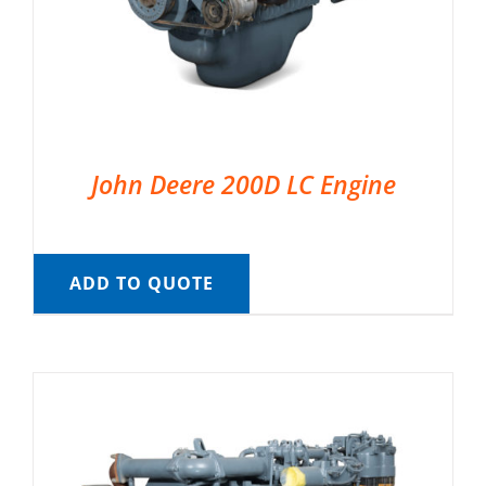
John Deere 200D LC Engine
ADD TO QUOTE