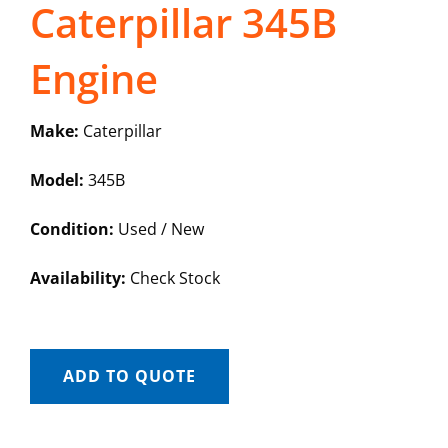
Caterpillar 345B
Engine
Make:
Caterpillar
Model:
345B
Condition:
Used / New
Availability:
Check Stock
ADD TO QUOTE