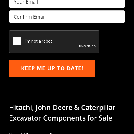
Enter
Email
Confirm
Email
KEEP ME UP TO DATE!
Hitachi, John Deere & Caterpillar
Excavator Components for Sale