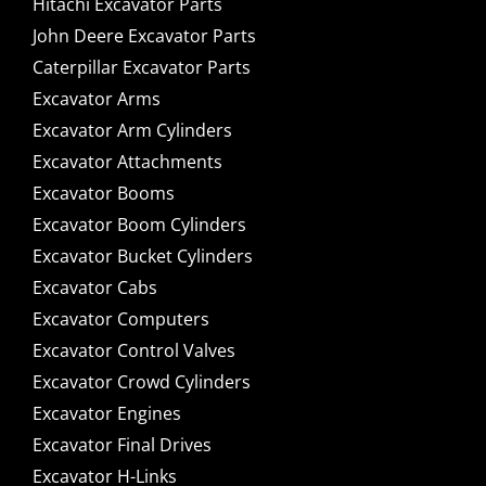
Hitachi Excavator Parts
John Deere Excavator Parts
Caterpillar Excavator Parts
Excavator Arms
Excavator Arm Cylinders
Excavator Attachments
Excavator Booms
Excavator Boom Cylinders
Excavator Bucket Cylinders
Excavator Cabs
Excavator Computers
Excavator Control Valves
Excavator Crowd Cylinders
Excavator Engines
Excavator Final Drives
Excavator H-Links