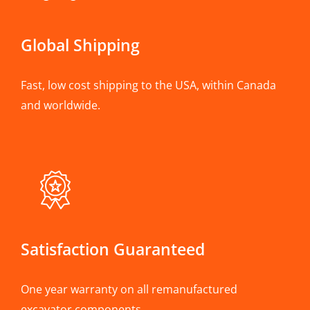
Global Shipping
Fast, low cost shipping to the USA, within Canada
and worldwide.
Satisfaction Guaranteed
One year warranty on all remanufactured
excavator components