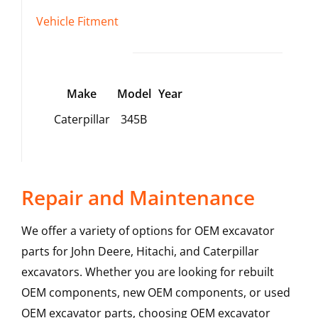
Vehicle Fitment
Make
Model
Year
Caterpillar
345B
Repair and Maintenance
We offer a variety of options for OEM excavator
parts for John Deere, Hitachi, and Caterpillar
excavators. Whether you are looking for rebuilt
OEM components, new OEM components, or used
OEM excavator parts, choosing OEM excavator