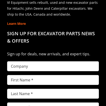
VI Equipment sells rebuilt, used and new excavator parts
for Hitachi, John Deere and Caterpillar excavators. We
ship to the USA, Canada and worldwide.
Learn More
SIGN UP FOR EXCAVATOR PARTS NEWS
& OFFERS
Sign up for deals, new arrivals, and expert tips.
Company
First
Name
(Required)
Last
Name
(Required)
Email
(Required)