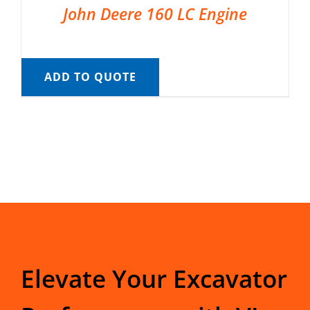
John Deere 160 LC Engine
ADD TO QUOTE
Elevate Your Excavator