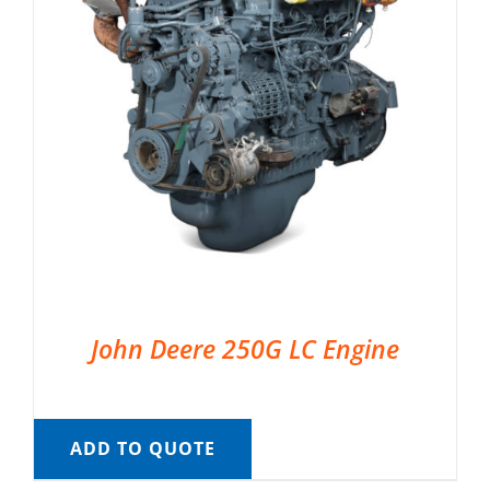
John Deere 250G LC Engine
ADD TO QUOTE