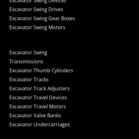
Excavator Swing Devices
Excavator Swing Drives
Excavator Swing Gear Boxes
Excavator Swing Motors
Excavator Swing
Transmissions
Excavator Thumb Cylinders
Excavator Tracks
Excavator Track Adjusters
Excavator Travel Devices
Excavator Travel Motors
Excavator Valve Banks
Excavator Undercarriages