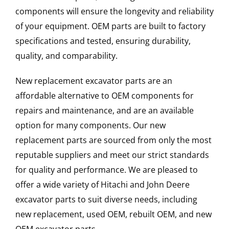
components will ensure the longevity and reliability
of your equipment. OEM parts are built to factory
specifications and tested, ensuring durability,
quality, and comparability.
New replacement excavator parts are an
affordable alternative to OEM components for
repairs and maintenance, and are an available
option for many components. Our new
replacement parts are sourced from only the most
reputable suppliers and meet our strict standards
for quality and performance. We are pleased to
offer a wide variety of Hitachi and John Deere
excavator parts to suit diverse needs, including
new replacement, used OEM, rebuilt OEM, and new