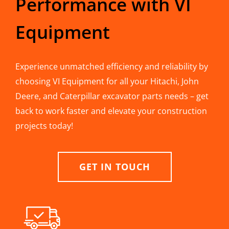
Performance with VI
Equipment
Experience unmatched efficiency and reliability by
choosing VI Equipment for all your Hitachi, John
Deere, and Caterpillar excavator parts needs – get
back to work faster and elevate your construction
projects today!
GET IN TOUCH