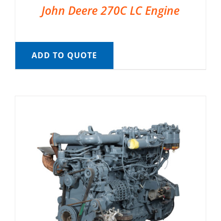
John Deere 270C LC Engine
ADD TO QUOTE