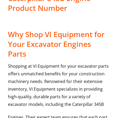
Product Number
Why Shop VI Equipment for
Your Excavator Engines
Parts
Shopping at VI Equipment for your excavator parts
offers unmatched benefits for your construction
machinery needs. Renowned for their extensive
inventory, VI Equipment specializes in providing
high-quality, durable parts for a variety of
excavator models, including the
Caterpillar
345B
Engines
. Their expert team ensures that each part,