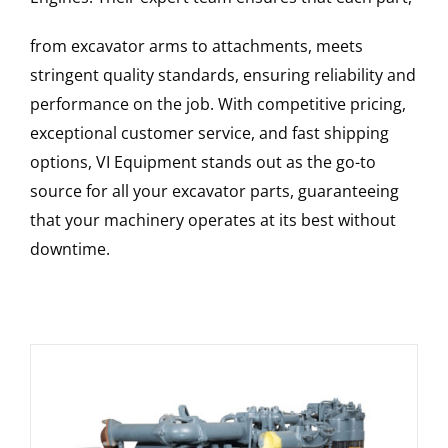
from excavator arms to attachments, meets
stringent quality standards, ensuring reliability and
performance on the job. With competitive pricing,
exceptional customer service, and fast shipping
options, VI Equipment stands out as the go-to
source for all your excavator parts, guaranteeing
that your machinery operates at its best without
downtime.