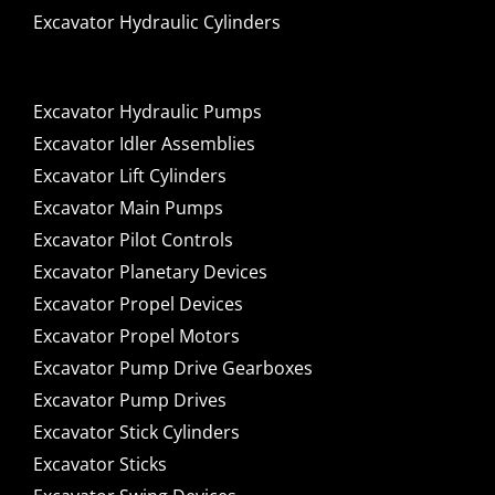
Excavator Hydraulic Cylinders
Excavator Hydraulic Pumps
Excavator Idler Assemblies
Excavator Lift Cylinders
Excavator Main Pumps
Excavator Pilot Controls
Excavator Planetary Devices
Excavator Propel Devices
Excavator Propel Motors
Excavator Pump Drive Gearboxes
Excavator Pump Drives
Excavator Stick Cylinders
Excavator Sticks