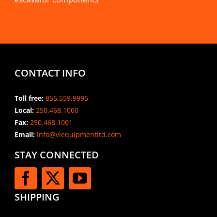
CONTACT INFO
Toll free:
855.559.9995
Local:
250.468.1000
Fax:
250.468.1001
Email:
info@viequipmentltd.com
STAY CONNECTED
SHIPPING