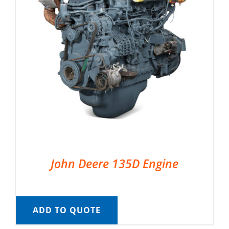
John Deere 135D Engine
ADD TO QUOTE