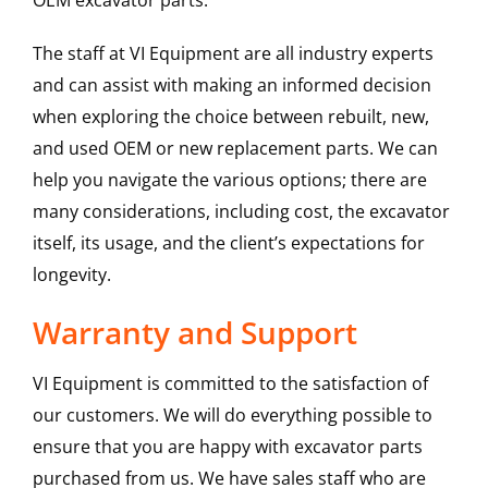
OEM excavator parts.
The staff at VI Equipment are all industry experts
and can assist with making an informed decision
when exploring the choice between rebuilt, new,
and used OEM or new replacement parts. We can
help you navigate the various options; there are
many considerations, including cost, the excavator
itself, its usage, and the client’s expectations for
longevity.
Warranty and Support
VI Equipment is committed to the satisfaction of
our customers. We will do everything possible to
ensure that you are happy with excavator parts
purchased from us. We have sales staff who are