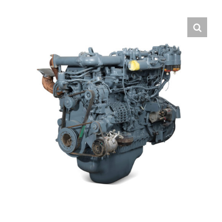
Contact