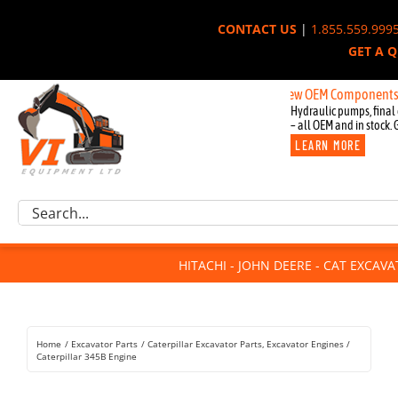
Skip
CONTACT US
|
1.855.559.999
to
GET A 
content
New OEM Components for John 
Hydraulic pumps, final 
– all OEM and in stock. 
LEARN MORE
Excavator Parts
Search
Component Request
for:
Attachments
HITACHI - JOHN DEERE - CAT EXCAV
For Sale
Dismantled
Remanufactured
Home
Excavator Parts
Caterpillar Excavator Parts
Excavator Engines
Rentals
Caterpillar 345B Engine
About Us