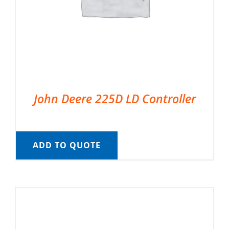
John Deere 225D LD Controller
ADD TO QUOTE