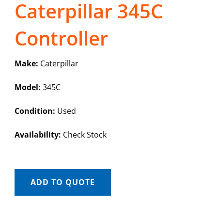
Caterpillar 345C
Controller
Make:
Caterpillar
Model:
345C
Condition:
Used
Availability:
Check Stock
ADD TO QUOTE