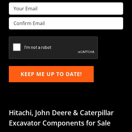
Email
(Required)
Enter
Email
Confirm
Email
KEEP ME UP TO DATE!
Hitachi, John Deere & Caterpillar
Excavator Components for Sale