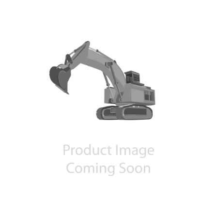
Contact