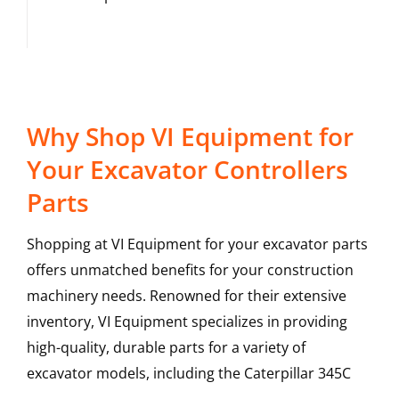
Why Shop VI Equipment for
Your Excavator Controllers
Parts
Shopping at VI Equipment for your excavator parts
offers unmatched benefits for your construction
machinery needs. Renowned for their extensive
inventory, VI Equipment specializes in providing
high-quality, durable parts for a variety of
excavator models, including the
Caterpillar
345C