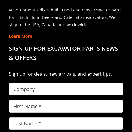
VI Equipment sells rebuilt, used and new excavator parts
for Hitachi, John Deere and Caterpillar excavators. We
ship to the USA, Canada and worldwide.
Learn More
SIGN UP FOR EXCAVATOR PARTS NEWS
& OFFERS
Sign up for deals, new arrivals, and expert tips.
Company
First
Name
(Required)
Last
Name
(Required)