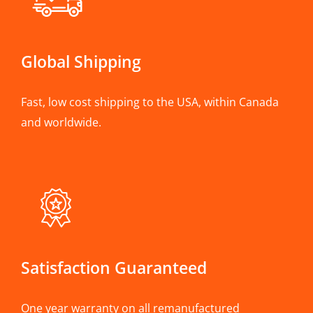
Global Shipping
Fast, low cost shipping to the USA, within Canada
and worldwide.
Satisfaction Guaranteed
One year warranty on all remanufactured