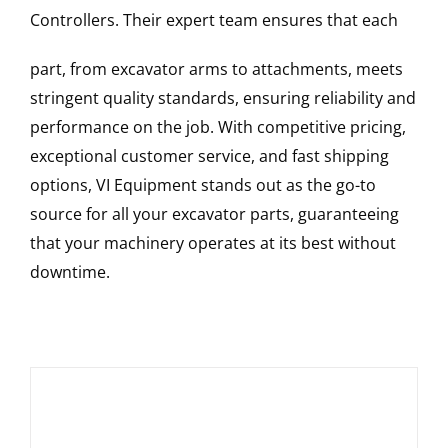
Controllers
. Their expert team ensures that each
part, from excavator arms to attachments, meets
stringent quality standards, ensuring reliability and
performance on the job. With competitive pricing,
exceptional customer service, and fast shipping
options, VI Equipment stands out as the go-to
source for all your excavator parts, guaranteeing
that your machinery operates at its best without
downtime.