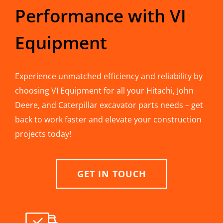
Performance with VI
Equipment
Experience unmatched efficiency and reliability by
choosing VI Equipment for all your Hitachi, John
Deere, and Caterpillar excavator parts needs – get
back to work faster and elevate your construction
projects today!
GET IN TOUCH