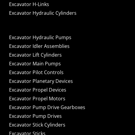
Excavator H-Links
Excavator Hydraulic Cylinders
Excavator Hydraulic Pumps
Excavator Idler Assemblies
Excavator Lift Cylinders
Excavator Main Pumps
Excavator Pilot Controls
Excavator Planetary Devices
Excavator Propel Devices
Excavator Propel Motors
Excavator Pump Drive Gearboxes
Excavator Pump Drives
Excavator Stick Cylinders
Excavator Sticks