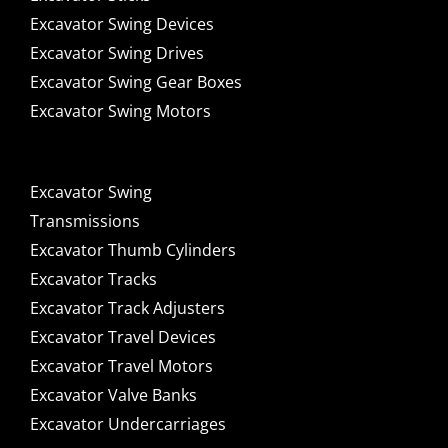
Excavator Swing Devices
Excavator Swing Drives
Excavator Swing Gear Boxes
Excavator Swing Motors
Excavator Swing
Transmissions
Excavator Thumb Cylinders
Excavator Tracks
Excavator Track Adjusters
Excavator Travel Devices
Excavator Travel Motors
Excavator Valve Banks
Excavator Undercarriages