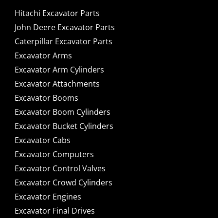
Hitachi Excavator Parts
John Deere Excavator Parts
Caterpillar Excavator Parts
Excavator Arms
Excavator Arm Cylinders
Excavator Attachments
Excavator Booms
Excavator Boom Cylinders
Excavator Bucket Cylinders
Excavator Cabs
Excavator Computers
Excavator Control Valves
Excavator Crowd Cylinders
Excavator Engines
Excavator Final Drives