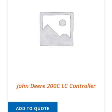
John Deere 200C LC Controller
ADD TO QUOTE