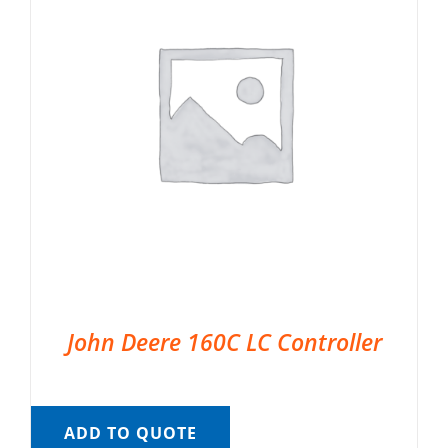
John Deere 160C LC Controller
ADD TO QUOTE