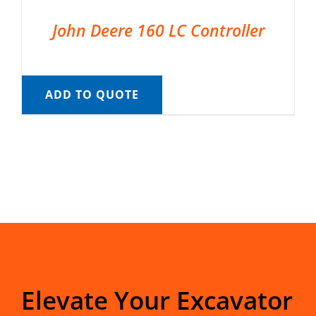
John Deere 160 LC Controller
ADD TO QUOTE
Elevate Your Excavator