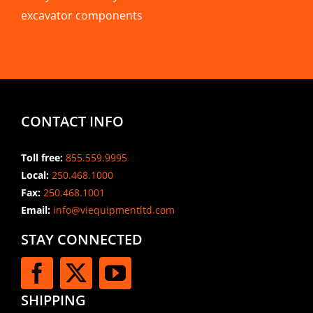
excavator components
CONTACT INFO
Toll free:
855.559.9995
Local:
250.468.1000
Fax:
250.468.1001
Email:
info@viequipmentltd.com
STAY CONNECTED
SHIPPING