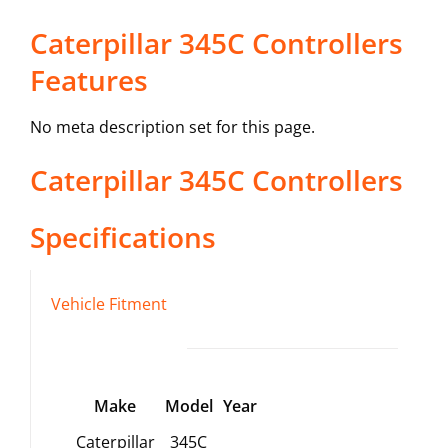
Caterpillar 345C Controllers
Features
No meta description set for this page.
Caterpillar
345C
Controllers
Specifications
Vehicle Fitment
Make
Model
Year
Caterpillar
345C