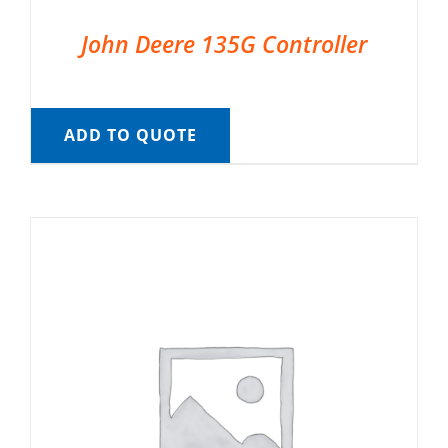
John Deere 135G Controller
ADD TO QUOTE