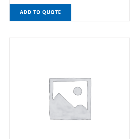
ADD TO QUOTE