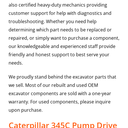
also certified heavy-duty mechanics providing
customer support for help with diagnostics and
troubleshooting. Whether you need help
determining which part needs to be replaced or
repaired, or simply want to purchase a component,
our knowledgeable and experienced staff provide
friendly and honest support to best serve your
needs.
We proudly stand behind the excavator parts that
we sell. Most of our rebuilt and used OEM
excavator components are sold with a one-year
warranty. For used components, please inquire
upon purchase.
Caterpillar 345C Pump Drive