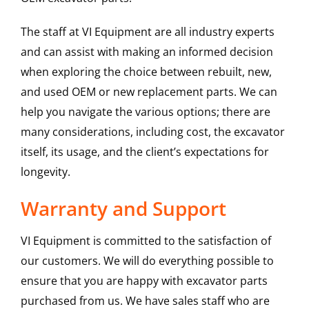
The staff at VI Equipment are all industry experts
and can assist with making an informed decision
when exploring the choice between rebuilt, new,
and used OEM or new replacement parts. We can
help you navigate the various options; there are
many considerations, including cost, the excavator
itself, its usage, and the client’s expectations for
longevity.
Warranty and Support
VI Equipment is committed to the satisfaction of
our customers. We will do everything possible to
ensure that you are happy with excavator parts
purchased from us. We have sales staff who are