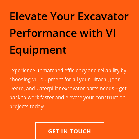
Elevate Your Excavator
Performance with VI
Equipment
Experience unmatched efficiency and reliability by
choosing VI Equipment for all your Hitachi, John
Deere, and Caterpillar excavator parts needs – get
back to work faster and elevate your construction
projects today!
GET IN TOUCH