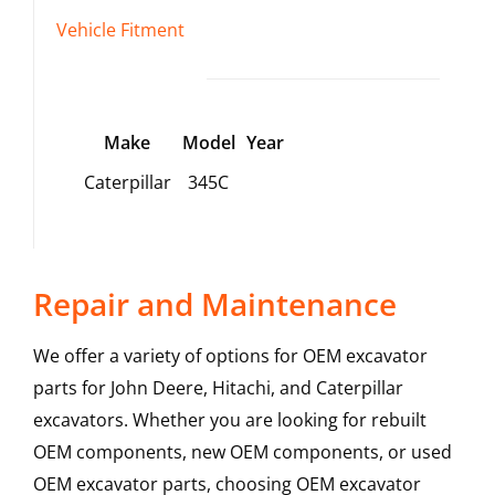
Vehicle Fitment
Make
Model
Year
Caterpillar
345C
Repair and Maintenance
We offer a variety of options for OEM excavator
parts for John Deere, Hitachi, and Caterpillar
excavators. Whether you are looking for rebuilt
OEM components, new OEM components, or used
OEM excavator parts, choosing OEM excavator