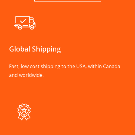
Global Shipping
Fast, low cost shipping to the USA, within Canada
and worldwide.