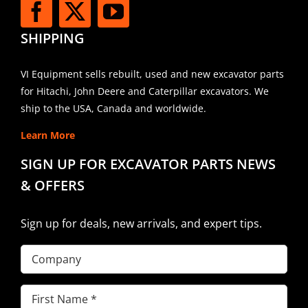
SHIPPING
VI Equipment sells rebuilt, used and new excavator parts
for Hitachi, John Deere and Caterpillar excavators. We
ship to the USA, Canada and worldwide.
Learn More
SIGN UP FOR EXCAVATOR PARTS NEWS
& OFFERS
Sign up for deals, new arrivals, and expert tips.
Company
First