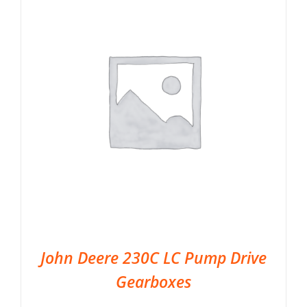
John Deere 230C LC Pump Drive
Gearboxes