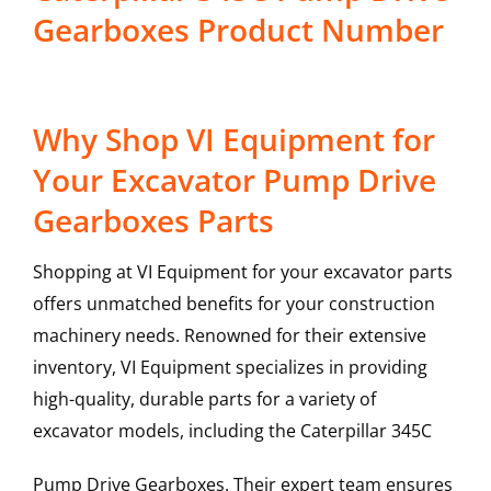
Gearboxes Product Number
Why Shop VI Equipment for
Your Excavator Pump Drive
Gearboxes Parts
Shopping at VI Equipment for your excavator parts
offers unmatched benefits for your construction
machinery needs. Renowned for their extensive
inventory, VI Equipment specializes in providing
high-quality, durable parts for a variety of
excavator models, including the
Caterpillar
345C
Pump Drive Gearboxes
. Their expert team ensures