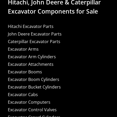
Hitachi, John Deere & Caterpillar
Excavator Components for Sale
Hitachi Excavator Parts
John Deere Excavator Parts
Caterpillar Excavator Parts
Excavator Arms
Excavator Arm Cylinders
Excavator Attachments
Excavator Booms
Excavator Boom Cylinders
Excavator Bucket Cylinders
Excavator Cabs
Excavator Computers
Excavator Control Valves