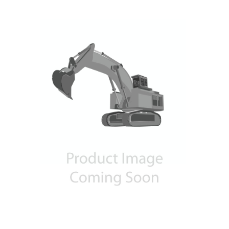
Contact