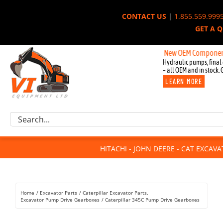
Skip
CONTACT US
|
1.855.559.999
to
GET A 
content
New OEM Components for J
Hydraulic pumps, final 
– all OEM and in stock. 
LEARN MORE
Excavator Parts
Search
Component Request
for:
Attachments
HITACHI - JOHN DEERE - CAT EXCAV
For Sale
Dismantled
Remanufactured
Home
Excavator Parts
Caterpillar Excavator Parts
Rentals
Excavator Pump Drive Gearboxes
Caterpillar 345C Pump Drive Gearboxes
About Us