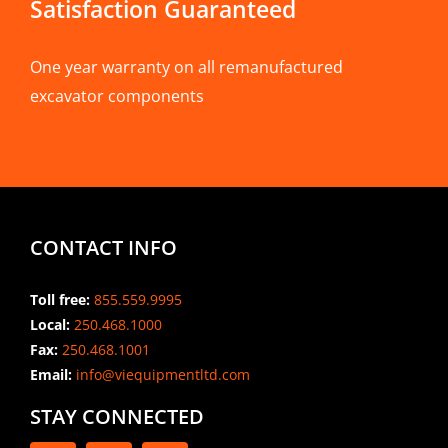
Satisfaction Guaranteed
One year warranty on all remanufactured
excavator components
CONTACT INFO
Toll free:
855.559.9995
Local:
250.468.1000
Fax:
250.468.1001
Email:
info@viequipmentltd.com
STAY CONNECTED