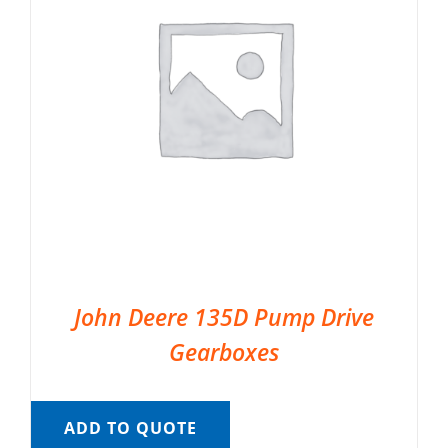
John Deere 135D Pump Drive
Gearboxes
ADD TO QUOTE