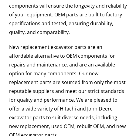
components will ensure the longevity and reliability
of your equipment. OEM parts are built to factory
specifications and tested, ensuring durability,
quality, and comparability.
New replacement excavator parts are an
affordable alternative to OEM components for
repairs and maintenance, and are an available
option for many components. Our new
replacement parts are sourced from only the most
reputable suppliers and meet our strict standards
for quality and performance. We are pleased to
offer a wide variety of Hitachi and John Deere
excavator parts to suit diverse needs, including
new replacement, used OEM, rebuilt OEM, and new
OEM excavator parts.