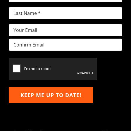
Name
(Required)
Last
Name
(Required)
Email
(Required)
Enter
Email
Confirm
Email
KEEP ME UP TO DATE!