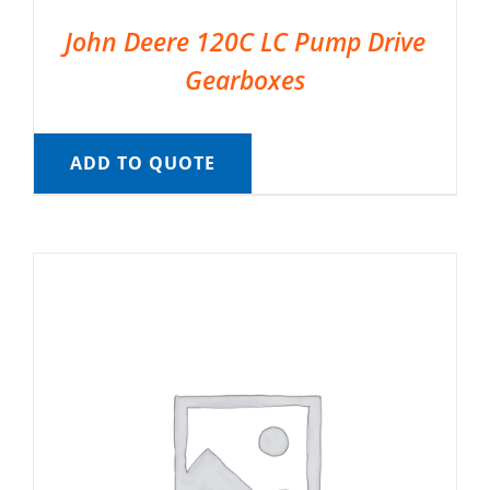
John Deere 120C LC Pump Drive
Gearboxes
ADD TO QUOTE