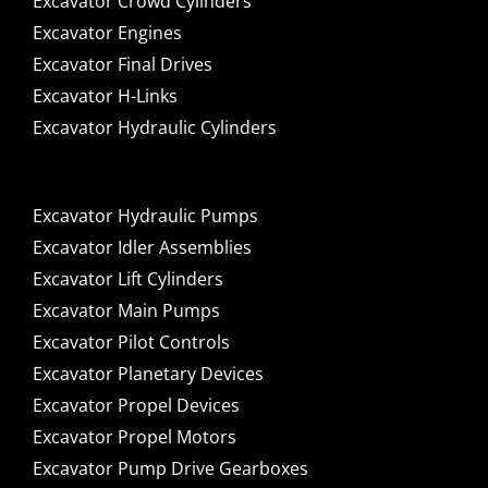
Excavator Crowd Cylinders
Excavator Engines
Excavator Final Drives
Excavator H-Links
Excavator Hydraulic Cylinders
Excavator Hydraulic Pumps
Excavator Idler Assemblies
Excavator Lift Cylinders
Excavator Main Pumps
Excavator Pilot Controls
Excavator Planetary Devices
Excavator Propel Devices
Excavator Propel Motors
Excavator Pump Drive Gearboxes