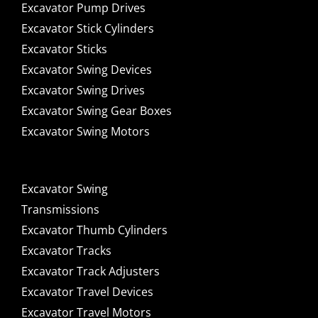
Excavator Pump Drives
Excavator Stick Cylinders
Excavator Sticks
Excavator Swing Devices
Excavator Swing Drives
Excavator Swing Gear Boxes
Excavator Swing Motors
Excavator Swing
Transmissions
Excavator Thumb Cylinders
Excavator Tracks
Excavator Track Adjusters
Excavator Travel Devices
Excavator Travel Motors