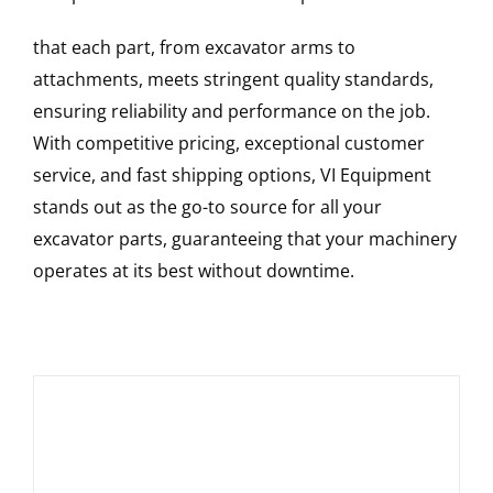
that each part, from excavator arms to
attachments, meets stringent quality standards,
ensuring reliability and performance on the job.
With competitive pricing, exceptional customer
service, and fast shipping options, VI Equipment
stands out as the go-to source for all your
excavator parts, guaranteeing that your machinery
operates at its best without downtime.