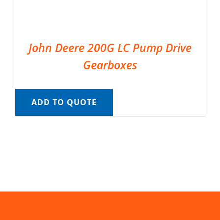
John Deere 200G LC Pump Drive
Gearboxes
ADD TO QUOTE