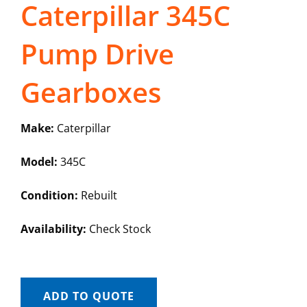
Caterpillar 345C
Pump Drive
Gearboxes
Make:
Caterpillar
Model:
345C
Condition:
Rebuilt
Availability:
Check Stock
ADD TO QUOTE