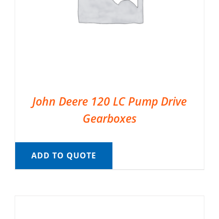
John Deere 120 LC Pump Drive
Gearboxes
ADD TO QUOTE