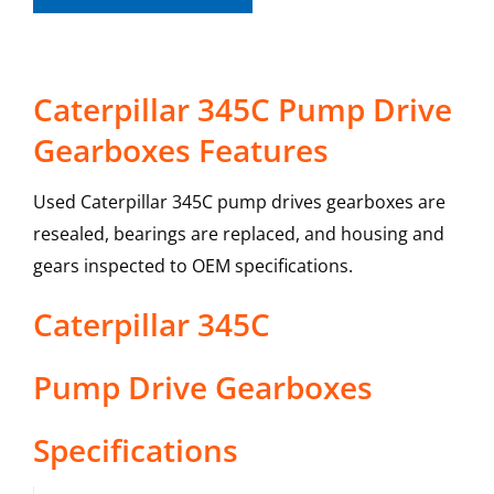
Caterpillar 345C Pump Drive
Gearboxes Features
Used Caterpillar 345C pump drives gearboxes are
resealed, bearings are replaced, and housing and
gears inspected to OEM specifications.
Caterpillar
345C
Pump Drive Gearboxes
Specifications