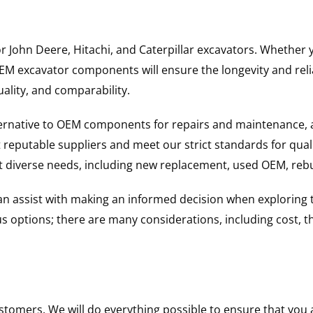
for John Deere, Hitachi, and Caterpillar excavators. Wheth
 excavator components will ensure the longevity and reliab
uality, and comparability.
ternative to OEM components for repairs and maintenance, 
reputable suppliers and meet our strict standards for qual
uit diverse needs, including new replacement, used OEM, re
 can assist with making an informed decision when explorin
options; there are many considerations, including cost, the 
ustomers. We will do everything possible to ensure that yo