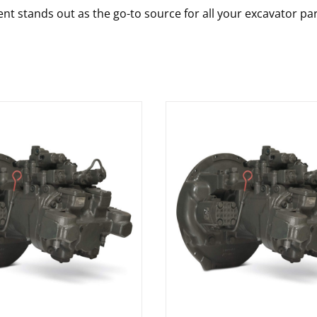
nt stands out as the go-to source for all your excavator pa