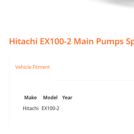
Hitachi
EX100-2
Main Pumps
Sp
Vehicle Fitment
Make
Model
Year
Hitachi
EX100-2