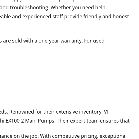
s and troubleshooting. Whether you need help
able and experienced staff provide friendly and honest
 are sold with a one-year warranty. For used
ds. Renowned for their extensive inventory, VI
hi
EX100-2
Main Pumps
. Their expert team ensures that
ance on the job. With competitive pricing, exceptional