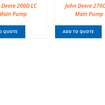
 Deere 200D LC
John Deere 270
Main Pump
Main Pump
O QUOTE
ADD TO QUOTE