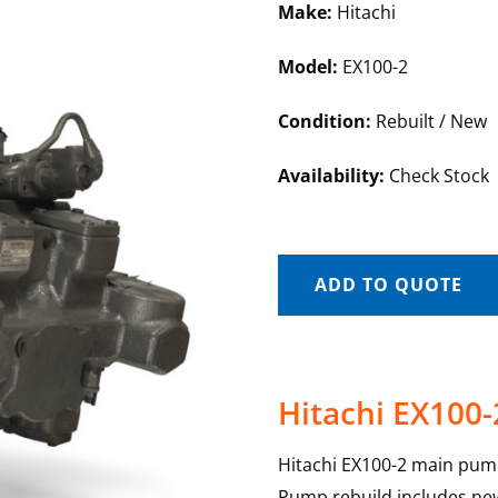
Make:
Hitachi
Model:
EX100-2
Condition:
Rebuilt / New
Availability:
Check Stock
ADD TO QUOTE
Hitachi EX100
Hitachi EX100-2 main pump
Pump rebuild includes new 