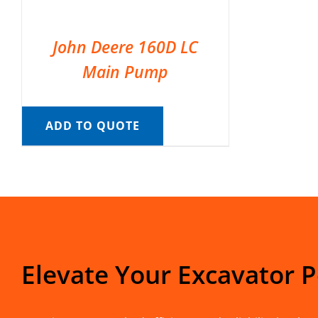
John Deere 160D LC
Main Pump
ADD TO QUOTE
Elevate Your Excavator 