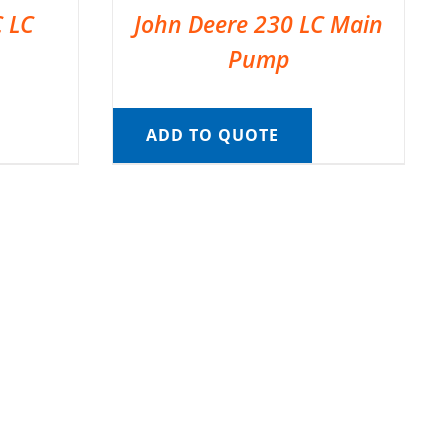
C LC
John Deere 230 LC Main
Pump
ADD TO QUOTE