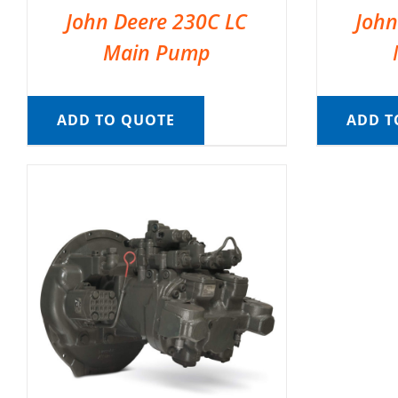
John Deere 230C LC
John
Main Pump
ADD TO QUOTE
ADD T