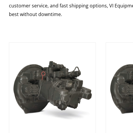
customer service, and fast shipping options, VI Equipme
best without downtime.