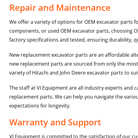
Repair and Maintenance
We offer a variety of options for OEM excavator parts 
components, or used OEM excavator parts, choosing OEM
factory specifications and tested, ensuring durability, q
New replacement excavator parts are an affordable al
new replacement parts are sourced from only the most 
variety of Hitachi and John Deere excavator parts to s
The staff at VI Equipment are all industry experts and
replacement parts. We can help you navigate the various 
expectations for longevity.
Warranty and Support
VI Equipment is committed to the satisfaction of our c