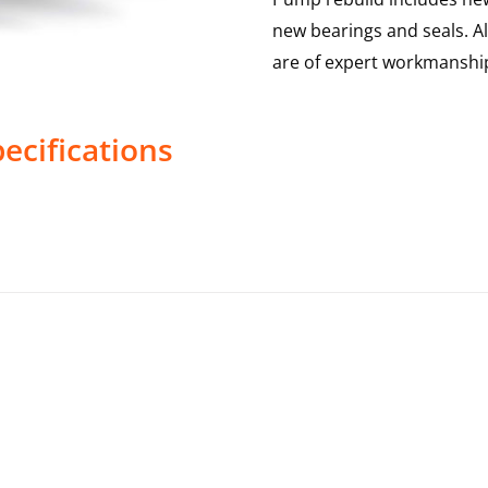
new bearings and seals. A
are of expert workmanship
ecifications