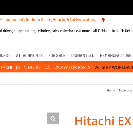
s for John Deere, Hitachi, & Cat Excavators:
New OEM Components for
l drives, propel motors, cylinders, cabs, valve banks & more – all OEM and in stock. Get b
QUEST
ATTACHMENTS
FOR SALE
DISMANTLED
REMANUFACTURE
ITACHI - JOHN DEERE - CAT EXCAVATOR PARTS
- WE SHIP WORLDWI
Home
Excavator
Hitachi E