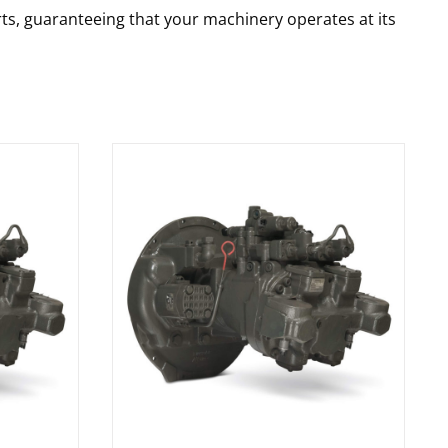
rts, guaranteeing that your machinery operates at its