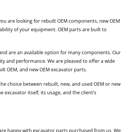
er you are looking for rebuilt OEM components, new OEM
ility of your equipment. OEM parts are built to
and are an available option for many components. Our
ity and performance. We are pleased to offer a wide
built OEM, and new OEM excavator parts.
g the choice between rebuilt, new, and used OEM or new
excavator itself, its usage, and the client’s
u are happy with excavator parts purchased from us. We