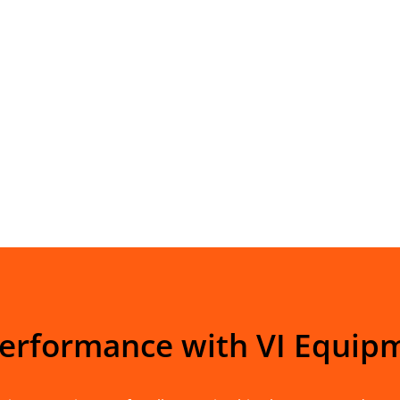
Performance with VI Equip