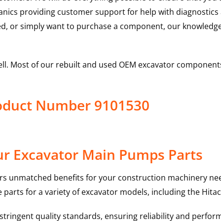
hanics providing customer support for help with diagnostic
ed, or simply want to purchase a component, our knowledge
ell. Most of our rebuilt and used OEM excavator components
roduct Number 9101530
ur Excavator Main Pumps Parts
rs unmatched benefits for your construction machinery nee
 parts for a variety of excavator models, including the
Hitac
ringent quality standards, ensuring reliability and perform