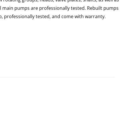
ll main pumps are professionally tested. Rebuilt pumps
, professionally tested, and come with warranty.