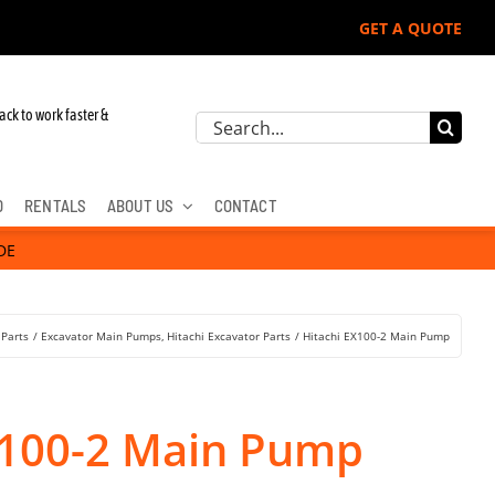
GET A QUOTE
 John Deere, Hitachi, & Cat Excavators:
ack to work faster &
Search
for:
D
RENTALS
ABOUT US
CONTACT
DE
 Parts
Excavator Main Pumps
Hitachi Excavator Parts
Hitachi EX100-2 Main Pump
X100-2 Main Pump