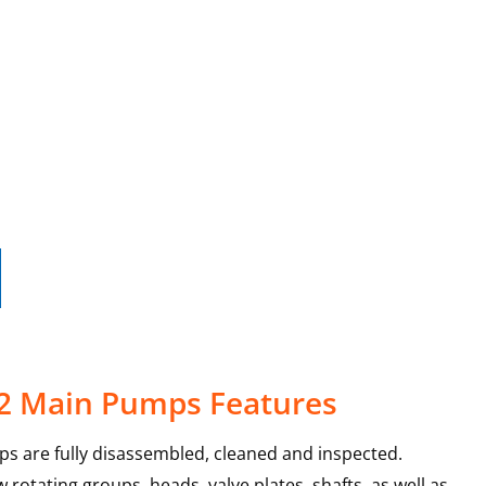
-2 Main Pumps Features
s are fully disassembled, cleaned and inspected.
rotating groups, heads, valve plates, shafts, as well as