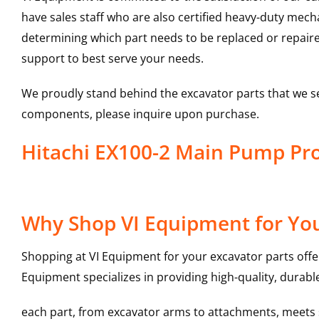
have sales staff who are also certified heavy-duty mec
determining which part needs to be replaced or repair
support to best serve your needs.
We proudly stand behind the excavator parts that we s
components, please inquire upon purchase.
Hitachi EX100-2 Main Pump P
Why Shop VI Equipment for Yo
Shopping at VI Equipment for your excavator parts offe
Equipment specializes in providing high-quality, durable
each part, from excavator arms to attachments, meets st