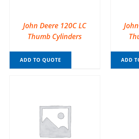
John Deere 120C LC
John
Thumb Cylinders
Th
ADD TO QUOTE
ADD T