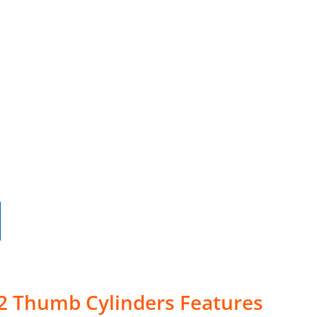
-2 Thumb Cylinders Features