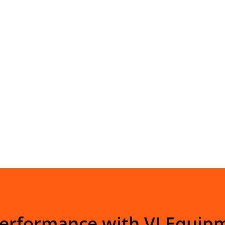
Performance with VI Equip