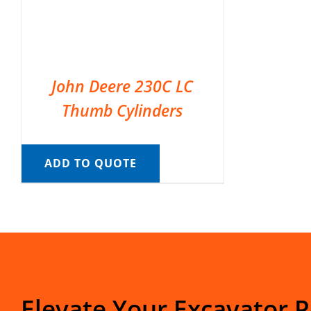
John Deere 230C LC
Thumb Cylinders
ADD TO QUOTE
Elevate Your Excavator 