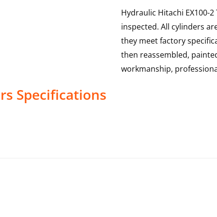
Hydraulic Hitachi EX100-2
inspected. All cylinders a
they meet factory specific
then reassembled, painted
workmanship, professional
rs
Specifications