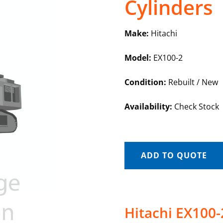
Cylinders
Make:
Hitachi
Model:
EX100-2
Condition:
Rebuilt / New
Availability:
Check Stock
ADD TO QUOTE
Hitachi EX100