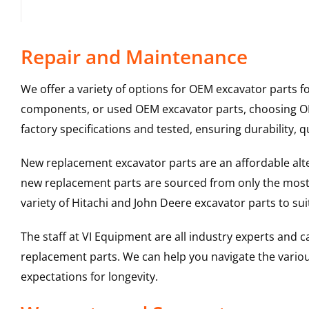
Repair and Maintenance
We offer a variety of options for OEM excavator parts 
components, or used OEM excavator parts, choosing OEM
factory specifications and tested, ensuring durability, q
New replacement excavator parts are an affordable al
new replacement parts are sourced from only the most 
variety of Hitachi and John Deere excavator parts to s
The staff at VI Equipment are all industry experts and
replacement parts. We can help you navigate the various 
expectations for longevity.