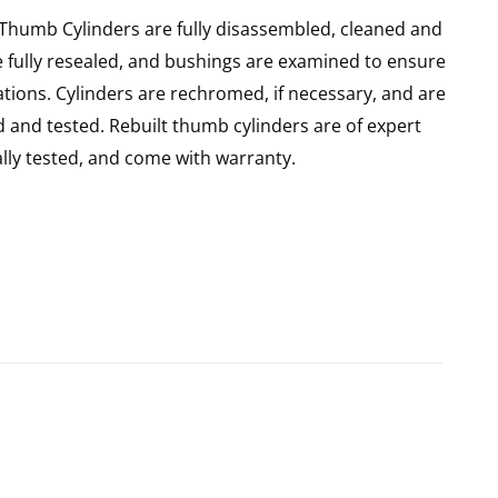
 Thumb Cylinders are fully disassembled, cleaned and
re fully resealed, and bushings are examined to ensure
ations. Cylinders are rechromed, if necessary, and are
 and tested. Rebuilt thumb cylinders are of expert
ly tested, and come with warranty.