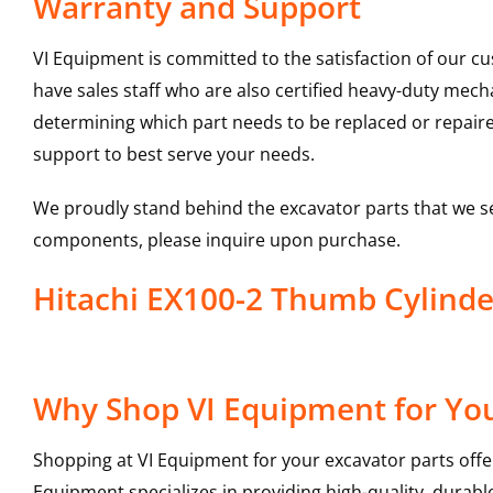
Warranty and Support
VI Equipment is committed to the satisfaction of our c
have sales staff who are also certified heavy-duty mec
determining which part needs to be replaced or repair
support to best serve your needs.
We proudly stand behind the excavator parts that we s
components, please inquire upon purchase.
Hitachi EX100-2 Thumb Cylind
Why Shop VI Equipment for You
Shopping at VI Equipment for your excavator parts offe
Equipment specializes in providing high-quality, durable