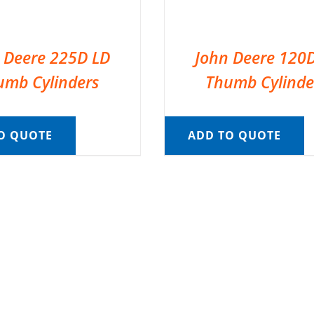
 Deere 225D LD
John Deere 120
umb Cylinders
Thumb Cylinde
O QUOTE
ADD TO QUOTE