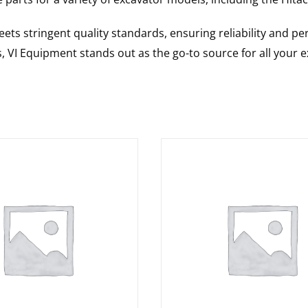
ts stringent quality standards, ensuring reliability and pe
s, VI Equipment stands out as the go-to source for all your