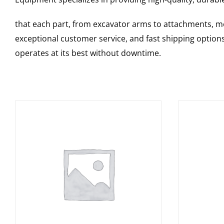
that each part, from excavator arms to attachments, mee
exceptional customer service, and fast shipping option
operates at its best without downtime.