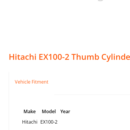
Hitachi
EX100-2
Thumb Cylinde
Vehicle Fitment
Make
Model
Year
Hitachi
EX100-2