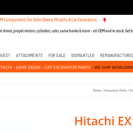
ents for John Deere, Hitachi, & Cat Excavators:
l drives, propel motors, cylinders, cabs, valve banks & more – all OEM and in stock. Get b
QUEST
ATTACHMENTS
FOR SALE
DISMANTLED
REMANUFACTURE
ITACHI - JOHN DEERE - CAT EXCAVATOR PARTS
- WE SHIP WORLDWI
Home
Excavator Parts
E
Hitachi E