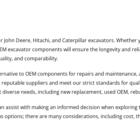
for John Deere, Hitachi, and Caterpillar excavators. Wheth
 excavator components will ensure the longevity and reliab
uality, and comparability.
ternative to OEM components for repairs and maintenance, 
reputable suppliers and meet our strict standards for qual
uit diverse needs, including new replacement, used OEM, re
 can assist with making an informed decision when explorin
options; there are many considerations, including cost, the 