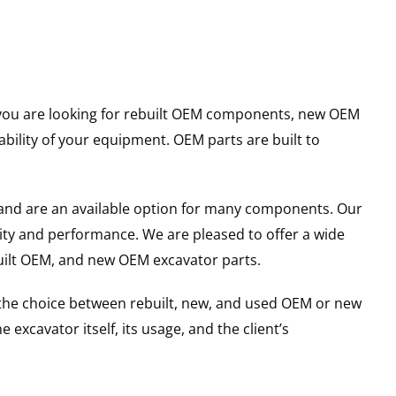
er you are looking for rebuilt OEM components, new OEM
ility of your equipment. OEM parts are built to
and are an available option for many components. Our
ity and performance. We are pleased to offer a wide
built OEM, and new OEM excavator parts.
g the choice between rebuilt, new, and used OEM or new
excavator itself, its usage, and the client’s