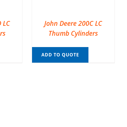
D LC
John Deere 200C LC
rs
Thumb Cylinders
ADD TO QUOTE