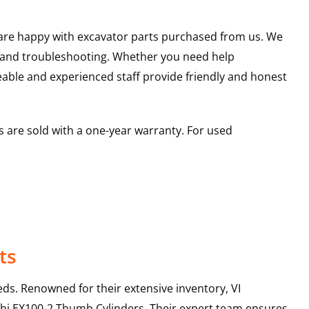
u are happy with excavator parts purchased from us. We
s and troubleshooting. Whether you need help
able and experienced staff provide friendly and honest
 are sold with a one-year warranty. For used
ts
ds. Renowned for their extensive inventory, VI
hi
EX100-2
Thumb Cylinders
. Their expert team ensures