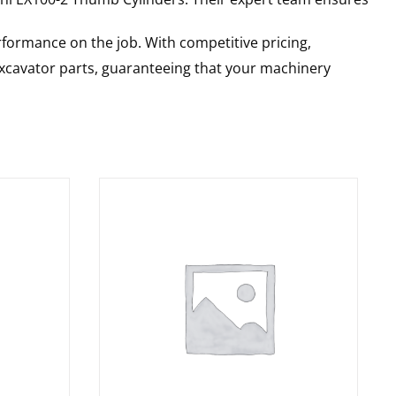
rformance on the job. With competitive pricing,
 excavator parts, guaranteeing that your machinery