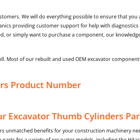
ustomers. We will do everything possible to ensure that yo
hanics providing customer support for help with diagnostic
ed, or simply want to purchase a component, our knowledge
ell. Most of our rebuilt and used OEM excavator components
ers Product Number
r Excavator Thumb Cylinders Par
rs unmatched benefits for your construction machinery nee
 parts for a variety of excavator models, including the
Hitac