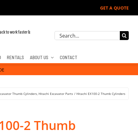
GET A QUOTE
ack to work faster &
Search
for:
D
RENTALS
ABOUT US
CONTACT
DE
xcavator Thumb Cylinders
Hitachi Excavator Parts
Hitachi EX100-2 Thumb Cylinders
X100-2 Thumb