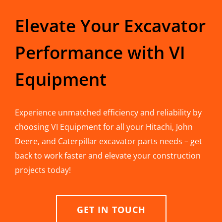
Elevate Your Excavator
Performance with VI
Equipment
Experience unmatched efficiency and reliability by
choosing VI Equipment for all your Hitachi, John
Deere, and Caterpillar excavator parts needs – get
back to work faster and elevate your construction
projects today!
GET IN TOUCH