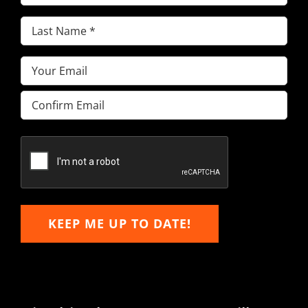
Name
(Required)
Last
Name
(Required)
Email
(Required)
Enter
Email
Confirm
Email
KEEP ME UP TO DATE!