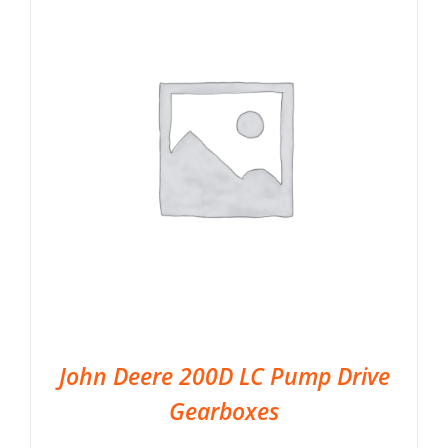
John Deere 200D LC Pump Drive
Gearboxes