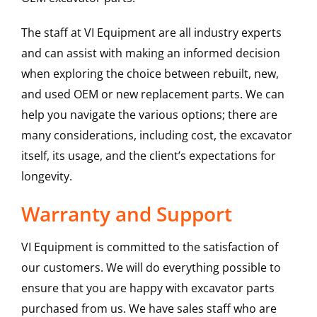
The staff at VI Equipment are all industry experts
and can assist with making an informed decision
when exploring the choice between rebuilt, new,
and used OEM or new replacement parts. We can
help you navigate the various options; there are
many considerations, including cost, the excavator
itself, its usage, and the client’s expectations for
longevity.
Warranty and Support
VI Equipment is committed to the satisfaction of
our customers. We will do everything possible to
ensure that you are happy with excavator parts
purchased from us. We have sales staff who are