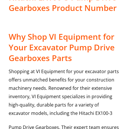
Gearboxes Product Number
Why Shop VI Equipment for
Your Excavator Pump Drive
Gearboxes Parts
Shopping at VI Equipment for your excavator parts
offers unmatched benefits for your construction
machinery needs. Renowned for their extensive
inventory, VI Equipment specializes in providing
high-quality, durable parts for a variety of
excavator models, including the
Hitachi
EX100-3
Pump Drive Gearboxes
. Their expert team ensures