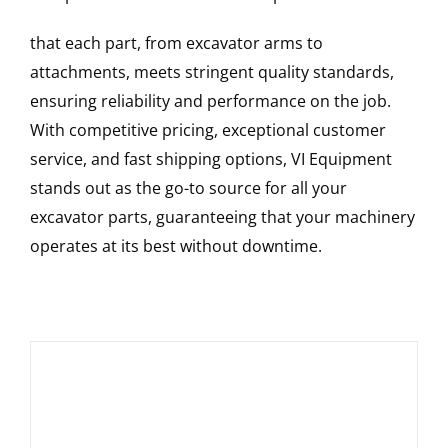
that each part, from excavator arms to
attachments, meets stringent quality standards,
ensuring reliability and performance on the job.
With competitive pricing, exceptional customer
service, and fast shipping options, VI Equipment
stands out as the go-to source for all your
excavator parts, guaranteeing that your machinery
operates at its best without downtime.