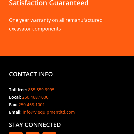
Satisfaction Guaranteed
One year warranty on all remanufactured
excavator components
CONTACT INFO
Toll free:
855.559.9995
Local:
250.468.1000
Fax:
250.468.1001
Email:
info@viequipmentltd.com
STAY CONNECTED