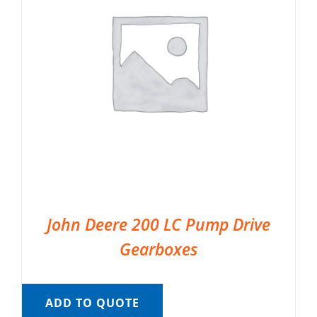
John Deere 200 LC Pump Drive
Gearboxes
ADD TO QUOTE