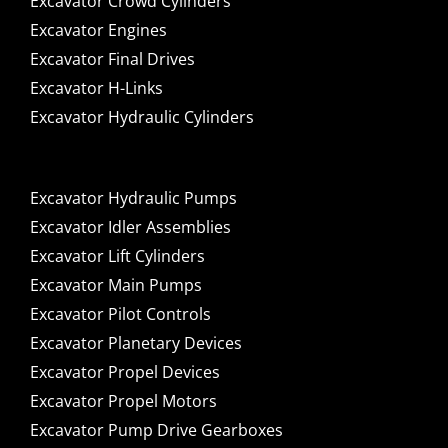
Excavator Crowd Cylinders
Excavator Engines
Excavator Final Drives
Excavator H-Links
Excavator Hydraulic Cylinders
Excavator Hydraulic Pumps
Excavator Idler Assemblies
Excavator Lift Cylinders
Excavator Main Pumps
Excavator Pilot Controls
Excavator Planetary Devices
Excavator Propel Devices
Excavator Propel Motors
Excavator Pump Drive Gearboxes