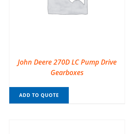
John Deere 270D LC Pump Drive
Gearboxes
ADD TO QUOTE