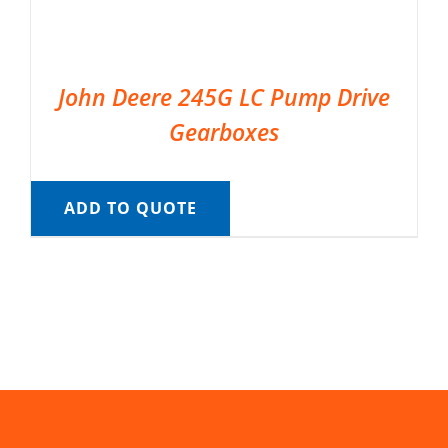
John Deere 245G LC Pump Drive
Gearboxes
ADD TO QUOTE