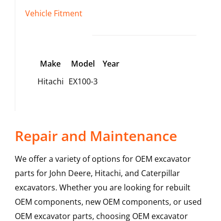
Vehicle Fitment
Make
Model
Year
Hitachi
EX100-3
Repair and Maintenance
We offer a variety of options for OEM excavator
parts for John Deere, Hitachi, and Caterpillar
excavators. Whether you are looking for rebuilt
OEM components, new OEM components, or used
OEM excavator parts, choosing OEM excavator