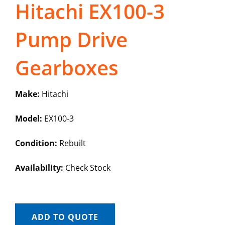
Hitachi EX100-3
Pump Drive
Gearboxes
Make:
Hitachi
Model:
EX100-3
Condition:
Rebuilt
Availability:
Check Stock
ADD TO QUOTE