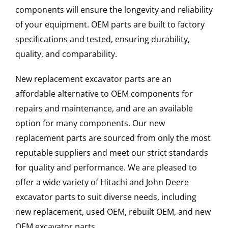
components will ensure the longevity and reliability
of your equipment. OEM parts are built to factory
specifications and tested, ensuring durability,
quality, and comparability.
New replacement excavator parts are an
affordable alternative to OEM components for
repairs and maintenance, and are an available
option for many components. Our new
replacement parts are sourced from only the most
reputable suppliers and meet our strict standards
for quality and performance. We are pleased to
offer a wide variety of Hitachi and John Deere
excavator parts to suit diverse needs, including
new replacement, used OEM, rebuilt OEM, and new
OEM excavator parts.