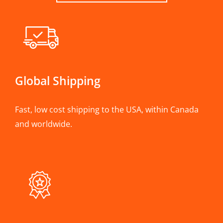
Global Shipping
Fast, low cost shipping to the USA, within Canada
and worldwide.