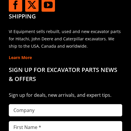
SHIPPING
VI Equipment sells rebuilt, used and new excavator parts
for Hitachi, John Deere and Caterpillar excavators. We
ship to the USA, Canada and worldwide.
Learn More
SIGN UP FOR EXCAVATOR PARTS NEWS
& OFFERS
Sign up for deals, new arrivals, and expert tips.
Company
First