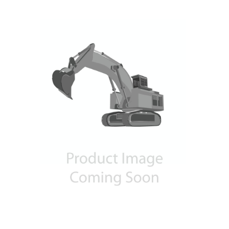
Contact