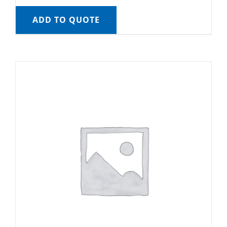
ADD TO QUOTE