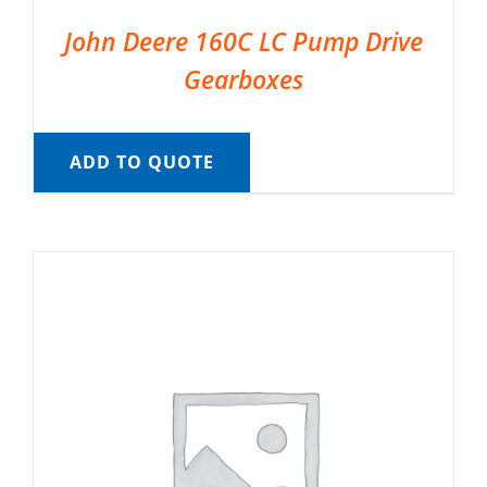
John Deere 160C LC Pump Drive
Gearboxes
ADD TO QUOTE