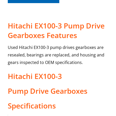
Hitachi EX100-3 Pump Drive
Gearboxes Features
Used Hitachi EX100-3 pump drives gearboxes are
resealed, bearings are replaced, and housing and
gears inspected to OEM specifications.
Hitachi
EX100-3
Pump Drive Gearboxes
Specifications