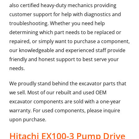
also certified heavy-duty mechanics providing
customer support for help with diagnostics and
troubleshooting. Whether you need help
determining which part needs to be replaced or
repaired, or simply want to purchase a component,
our knowledgeable and experienced staff provide
friendly and honest support to best serve your
needs.
We proudly stand behind the excavator parts that
we sell. Most of our rebuilt and used OEM
excavator components are sold with a one-year
warranty. For used components, please inquire
upon purchase.
Hitachi EX100-3 Pump Drive