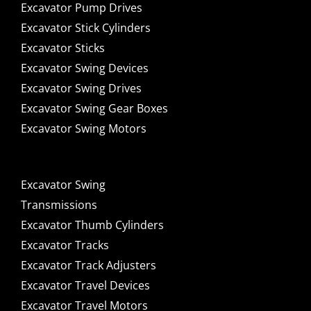
Excavator Pump Drives
Excavator Stick Cylinders
Excavator Sticks
Excavator Swing Devices
Excavator Swing Drives
Excavator Swing Gear Boxes
Excavator Swing Motors
Excavator Swing
Transmissions
Excavator Thumb Cylinders
Excavator Tracks
Excavator Track Adjusters
Excavator Travel Devices
Excavator Travel Motors