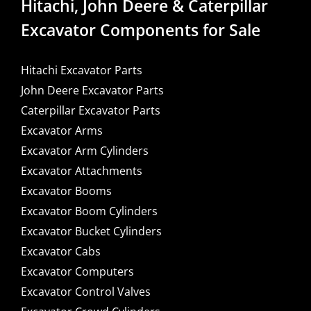
Hitachi, John Deere & Caterpillar
Excavator Components for Sale
Hitachi Excavator Parts
John Deere Excavator Parts
Caterpillar Excavator Parts
Excavator Arms
Excavator Arm Cylinders
Excavator Attachments
Excavator Booms
Excavator Boom Cylinders
Excavator Bucket Cylinders
Excavator Cabs
Excavator Computers
Excavator Control Valves