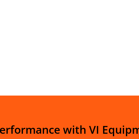
Performance with VI Equip