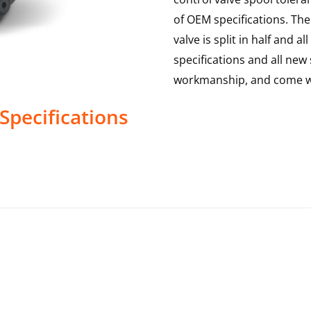
of OEM specifications. The 
valve is split in half and
specifications and all new 
workmanship, and come wi
Specifications