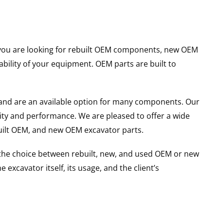
er you are looking for rebuilt OEM components, new OEM
ility of your equipment. OEM parts are built to
and are an available option for many components. Our
ity and performance. We are pleased to offer a wide
built OEM, and new OEM excavator parts.
g the choice between rebuilt, new, and used OEM or new
excavator itself, its usage, and the client’s