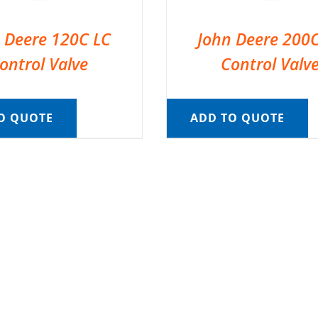
 Deere 120C LC
John Deere 200
ontrol Valve
Control Valv
O QUOTE
ADD TO QUOTE