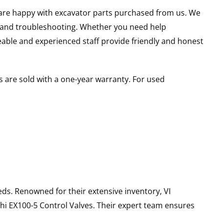
u are happy with excavator parts purchased from us. We
s and troubleshooting. Whether you need help
able and experienced staff provide friendly and honest
 are sold with a one-year warranty. For used
ds. Renowned for their extensive inventory, VI
hi
EX100-5
Control Valves
. Their expert team ensures