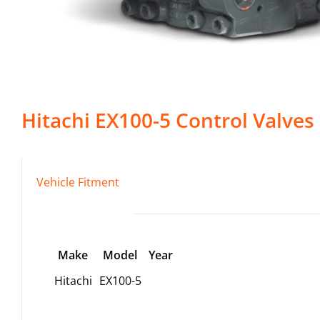
Hitachi
EX100-5
Control Valves
Vehicle Fitment
Make
Model
Year
Hitachi
EX100-5