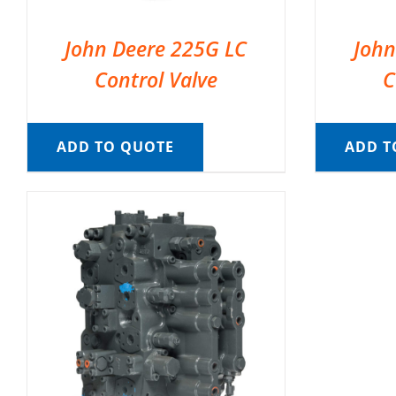
John Deere 225G LC
John
Control Valve
C
ADD TO QUOTE
ADD T