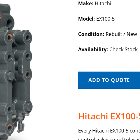
Make:
Hitachi
Model:
EX100-5
Condition:
Rebuilt / New
Availability:
Check Stock
ADD TO QUOTE
Hitachi EX100-
Every Hitachi EX100-5 cont
control valve spool toler