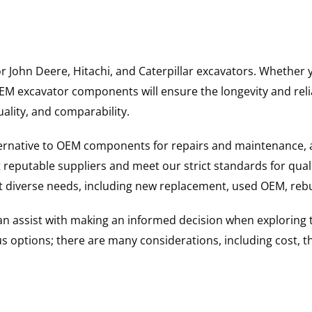
for John Deere, Hitachi, and Caterpillar excavators. Wheth
 excavator components will ensure the longevity and reliab
uality, and comparability.
ternative to OEM components for repairs and maintenance, 
reputable suppliers and meet our strict standards for qual
uit diverse needs, including new replacement, used OEM, re
 can assist with making an informed decision when explorin
options; there are many considerations, including cost, the 