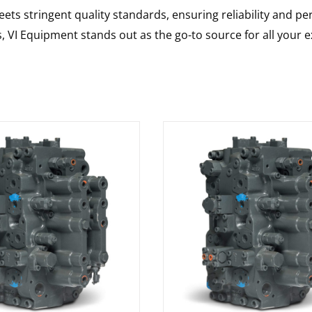
ts stringent quality standards, ensuring reliability and pe
s, VI Equipment stands out as the go-to source for all your