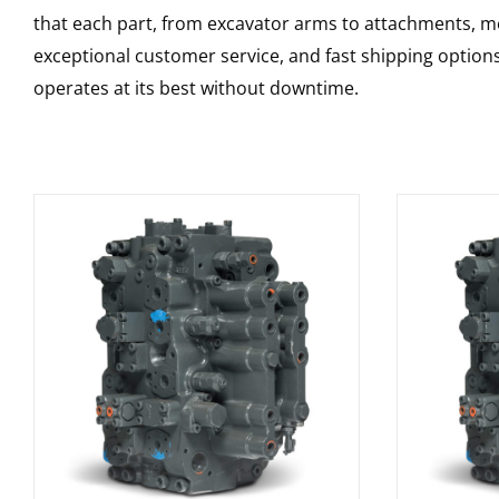
that each part, from excavator arms to attachments, mee
exceptional customer service, and fast shipping option
operates at its best without downtime.