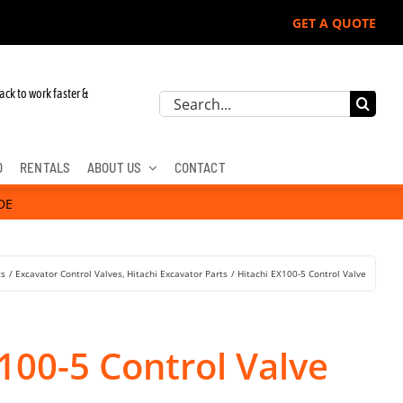
GET A QUOTE
ack to work faster &
Search
for:
D
RENTALS
ABOUT US
CONTACT
DE
ts
Excavator Control Valves
Hitachi Excavator Parts
Hitachi EX100-5 Control Valve
100-5 Control Valve