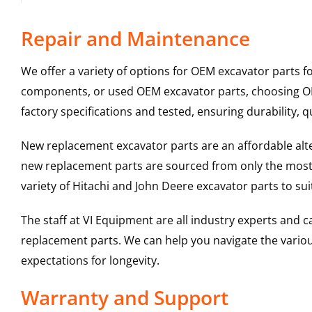
Repair and Maintenance
We offer a variety of options for OEM excavator parts 
components, or used OEM excavator parts, choosing OEM
factory specifications and tested, ensuring durability, q
New replacement excavator parts are an affordable al
new replacement parts are sourced from only the most 
variety of Hitachi and John Deere excavator parts to s
The staff at VI Equipment are all industry experts and
replacement parts. We can help you navigate the various 
expectations for longevity.
Warranty and Support