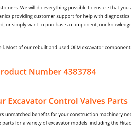
ustomers. We will do everything possible to ensure that yo
hanics providing customer support for help with diagnostic
ed, or simply want to purchase a component, our knowledge
ell. Most of our rebuilt and used OEM excavator components
 Product Number 4383784
r Excavator Control Valves Parts
rs unmatched benefits for your construction machinery nee
 parts for a variety of excavator models, including the
Hitac