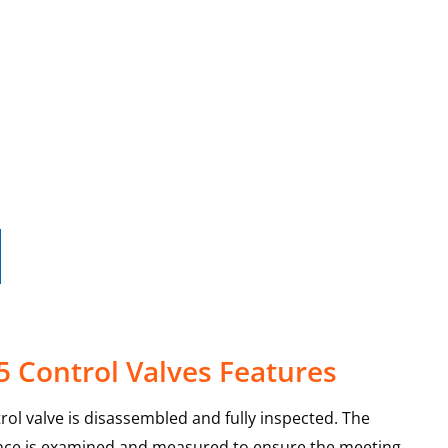
5 Control Valves Features
rol valve is disassembled and fully inspected. The
ance is examined and measured to ensure the meeting