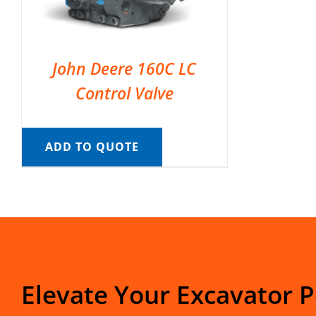
John Deere 160C LC
Control Valve
ADD TO QUOTE
Elevate Your Excavator 