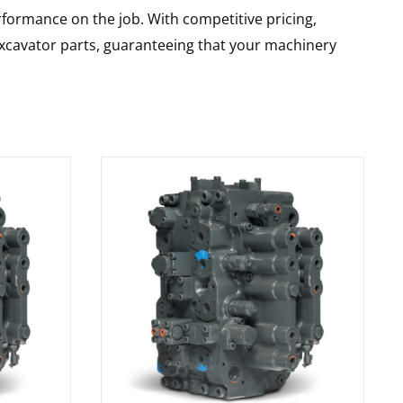
rformance on the job. With competitive pricing,
 excavator parts, guaranteeing that your machinery