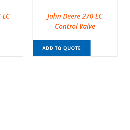
C LC
John Deere 270 LC
e
Control Valve
ADD TO QUOTE