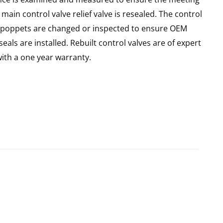
main control valve relief valve is resealed. The control
 all poppets are changed or inspected to ensure OEM
seals are installed. Rebuilt control valves are of expert
th a one year warranty.