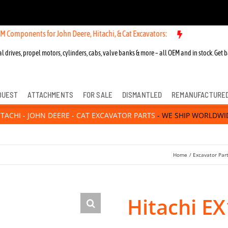
nts for John Deere, Hitachi, & Cat Excavators:
l drives, propel motors, cylinders, cabs, valve banks & more – all OEM and in stock. Get b
QUEST
ATTACHMENTS
FOR SALE
DISMANTLED
REMANUFACTURE
ITACHI - JOHN DEERE - CAT EXCAVATOR PARTS
- WE SHIP WORLDWI
Home
Excavator Par
Hitachi EX