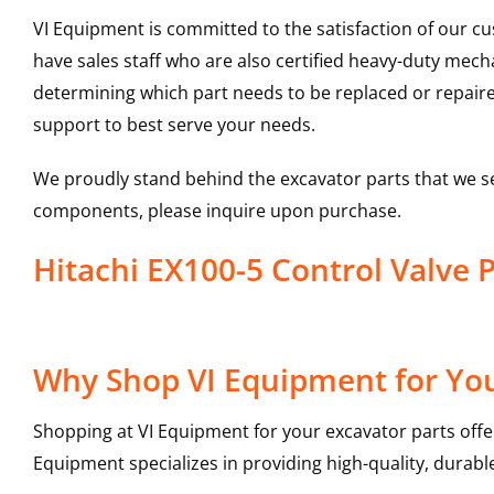
VI Equipment is committed to the satisfaction of our c
have sales staff who are also certified heavy-duty mec
determining which part needs to be replaced or repair
support to best serve your needs.
We proudly stand behind the excavator parts that we s
components, please inquire upon purchase.
Hitachi EX100-5 Control Valve
Why Shop VI Equipment for You
Shopping at VI Equipment for your excavator parts offe
Equipment specializes in providing high-quality, durable