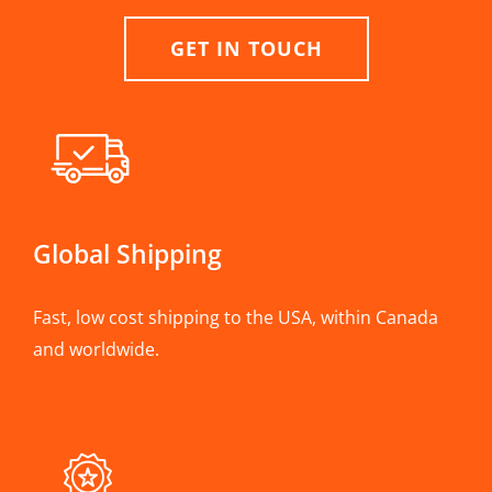
GET IN TOUCH
Global Shipping
Fast, low cost shipping to the USA, within Canada
and worldwide.