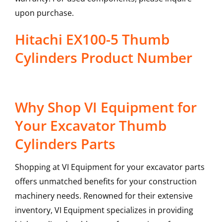
upon purchase.
Hitachi EX100-5 Thumb
Cylinders Product Number
Why Shop VI Equipment for
Your Excavator Thumb
Cylinders Parts
Shopping at VI Equipment for your excavator parts
offers unmatched benefits for your construction
machinery needs. Renowned for their extensive
inventory, VI Equipment specializes in providing