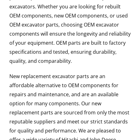
excavators. Whether you are looking for rebuilt
OEM components, new OEM components, or used
OEM excavator parts, choosing OEM excavator
components will ensure the longevity and reliability
of your equipment. OEM parts are built to factory
specifications and tested, ensuring durability,
quality, and comparability.
New replacement excavator parts are an
affordable alternative to OEM components for
repairs and maintenance, and are an available
option for many components. Our new
replacement parts are sourced from only the most
reputable suppliers and meet our strict standards
for quality and performance. We are pleased to
offer a wide variety of Hitachi and John Deere