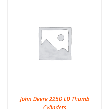
John Deere 225D LD Thumb
Cylinders