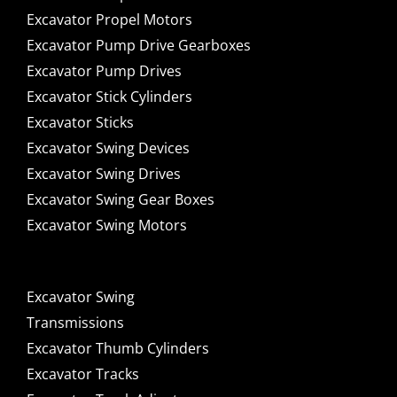
Excavator Propel Motors
Excavator Pump Drive Gearboxes
Excavator Pump Drives
Excavator Stick Cylinders
Excavator Sticks
Excavator Swing Devices
Excavator Swing Drives
Excavator Swing Gear Boxes
Excavator Swing Motors
Excavator Swing
Transmissions
Excavator Thumb Cylinders
Excavator Tracks