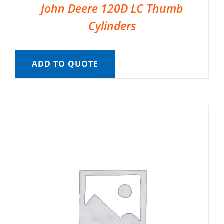
John Deere 120D LC Thumb
Cylinders
ADD TO QUOTE