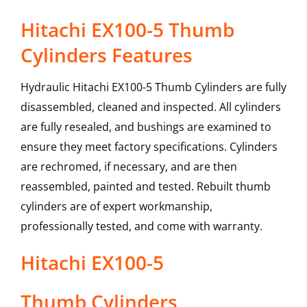
Hitachi EX100-5 Thumb
Cylinders Features
Hydraulic Hitachi EX100-5 Thumb Cylinders are fully
disassembled, cleaned and inspected. All cylinders
are fully resealed, and bushings are examined to
ensure they meet factory specifications. Cylinders
are rechromed, if necessary, and are then
reassembled, painted and tested. Rebuilt thumb
cylinders are of expert workmanship,
professionally tested, and come with warranty.
Hitachi
EX100-5
Thumb Cylinders