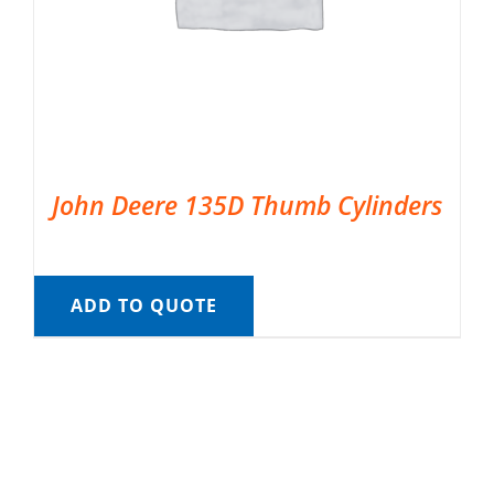
John Deere 135D Thumb Cylinders
ADD TO QUOTE