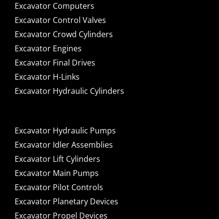
Excavator Computers
Excavator Control Valves
Excavator Crowd Cylinders
Excavator Engines
Excavator Final Drives
Excavator H-Links
Excavator Hydraulic Cylinders
Excavator Hydraulic Pumps
Excavator Idler Assemblies
Excavator Lift Cylinders
Excavator Main Pumps
Excavator Pilot Controls
Excavator Planetary Devices
Excavator Propel Devices