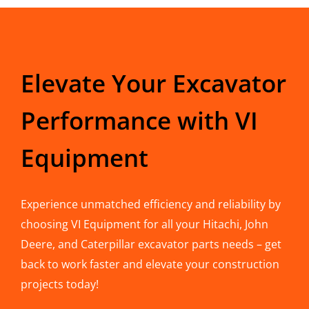
Elevate Your Excavator
Performance with VI
Equipment
Experience unmatched efficiency and reliability by
choosing VI Equipment for all your Hitachi, John
Deere, and Caterpillar excavator parts needs – get
back to work faster and elevate your construction
projects today!