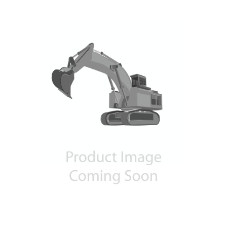
Contact