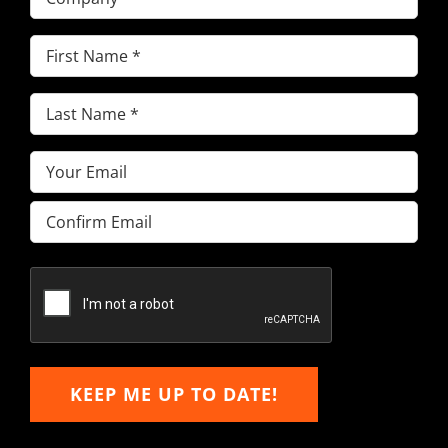
First
Name
(Required)
Last
Name
(Required)
Email
(Required)
Enter
Email
Confirm
Email
KEEP ME UP TO DATE!