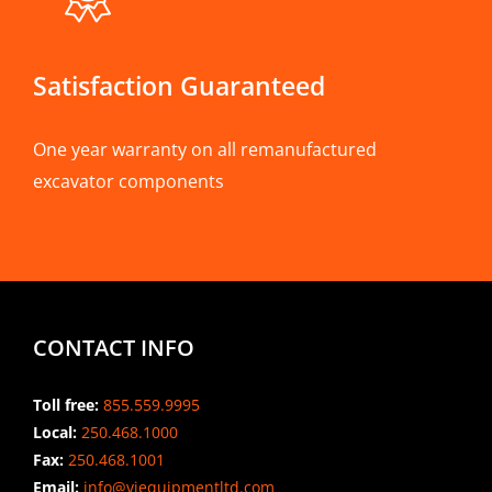
Satisfaction Guaranteed
One year warranty on all remanufactured
excavator components
CONTACT INFO
Toll free:
855.559.9995
Local:
250.468.1000
Fax:
250.468.1001
Email:
info@viequipmentltd.com