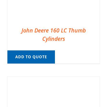
John Deere 160 LC Thumb
Cylinders
ADD TO QUOTE