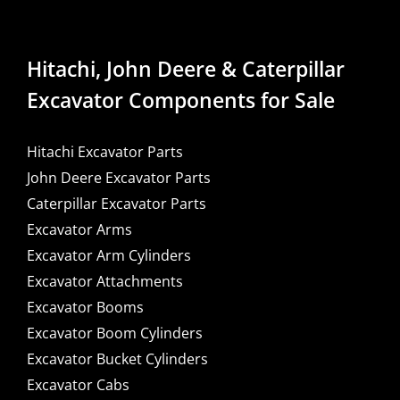
Hitachi, John Deere & Caterpillar
Excavator Components for Sale
Hitachi Excavator Parts
John Deere Excavator Parts
Caterpillar Excavator Parts
Excavator Arms
Excavator Arm Cylinders
Excavator Attachments
Excavator Booms
Excavator Boom Cylinders
Excavator Bucket Cylinders
Excavator Cabs