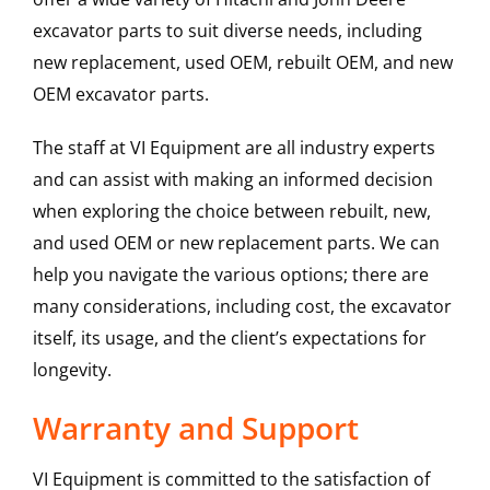
excavator parts to suit diverse needs, including
new replacement, used OEM, rebuilt OEM, and new
OEM excavator parts.
The staff at VI Equipment are all industry experts
and can assist with making an informed decision
when exploring the choice between rebuilt, new,
and used OEM or new replacement parts. We can
help you navigate the various options; there are
many considerations, including cost, the excavator
itself, its usage, and the client’s expectations for
longevity.
Warranty and Support
VI Equipment is committed to the satisfaction of