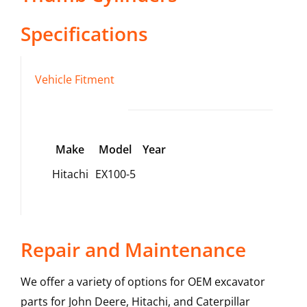
Specifications
Vehicle Fitment
Make
Model
Year
Hitachi
EX100-5
Repair and Maintenance
We offer a variety of options for OEM excavator
parts for John Deere, Hitachi, and Caterpillar