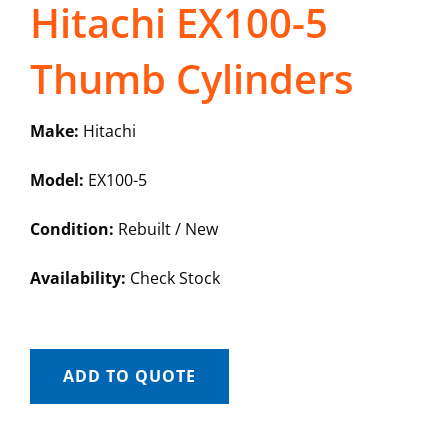
Hitachi EX100-5
Thumb Cylinders
Make:
Hitachi
Model:
EX100-5
Condition:
Rebuilt / New
Availability:
Check Stock
ADD TO QUOTE