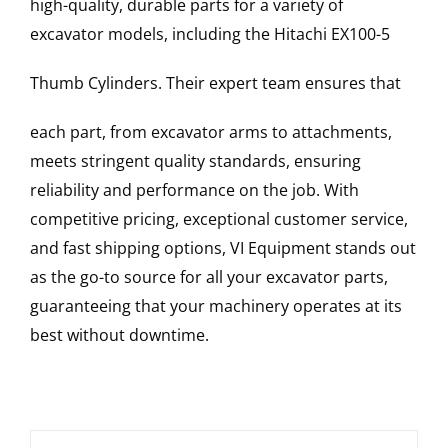
high-quality, durable parts for a variety of
excavator models, including the
Hitachi
EX100-5
Thumb Cylinders
. Their expert team ensures that
each part, from excavator arms to attachments,
meets stringent quality standards, ensuring
reliability and performance on the job. With
competitive pricing, exceptional customer service,
and fast shipping options, VI Equipment stands out
as the go-to source for all your excavator parts,
guaranteeing that your machinery operates at its
best without downtime.