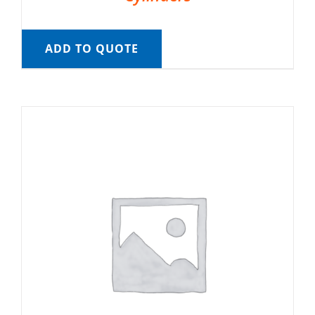
ADD TO QUOTE