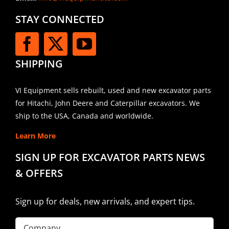
STAY CONNECTED
SHIPPING
VI Equipment sells rebuilt, used and new excavator parts
for Hitachi, John Deere and Caterpillar excavators. We
ship to the USA, Canada and worldwide.
Learn More
SIGN UP FOR EXCAVATOR PARTS NEWS
& OFFERS
Sign up for deals, new arrivals, and expert tips.
Company