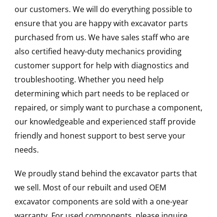
our customers. We will do everything possible to
ensure that you are happy with excavator parts
purchased from us. We have sales staff who are
also certified heavy-duty mechanics providing
customer support for help with diagnostics and
troubleshooting. Whether you need help
determining which part needs to be replaced or
repaired, or simply want to purchase a component,
our knowledgeable and experienced staff provide
friendly and honest support to best serve your
needs.
We proudly stand behind the excavator parts that
we sell. Most of our rebuilt and used OEM
excavator components are sold with a one-year
warranty. For used components, please inquire