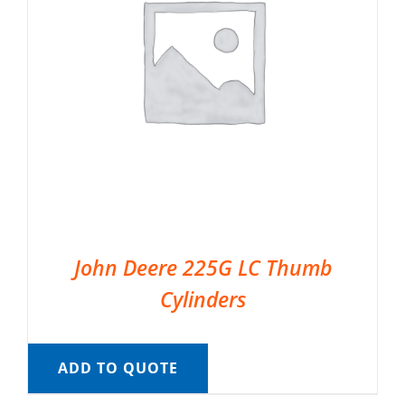
John Deere 225G LC Thumb
Cylinders
ADD TO QUOTE