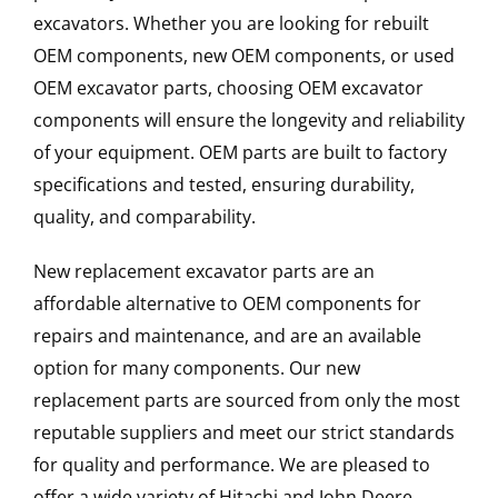
excavators. Whether you are looking for rebuilt
OEM components, new OEM components, or used
OEM excavator parts, choosing OEM excavator
components will ensure the longevity and reliability
of your equipment. OEM parts are built to factory
specifications and tested, ensuring durability,
quality, and comparability.
New replacement excavator parts are an
affordable alternative to OEM components for
repairs and maintenance, and are an available
option for many components. Our new
replacement parts are sourced from only the most
reputable suppliers and meet our strict standards
for quality and performance. We are pleased to
offer a wide variety of Hitachi and John Deere