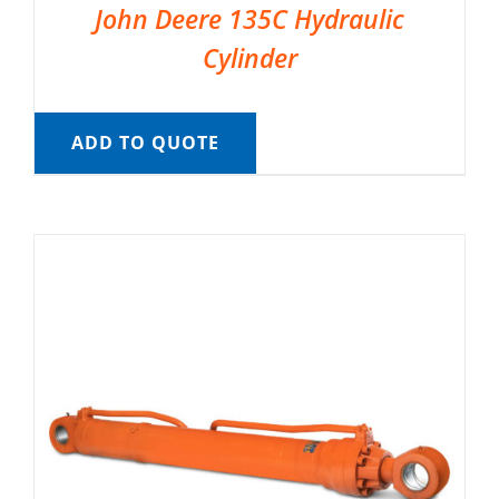
John Deere 135C Hydraulic
Cylinder
ADD TO QUOTE