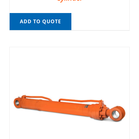
ADD TO QUOTE