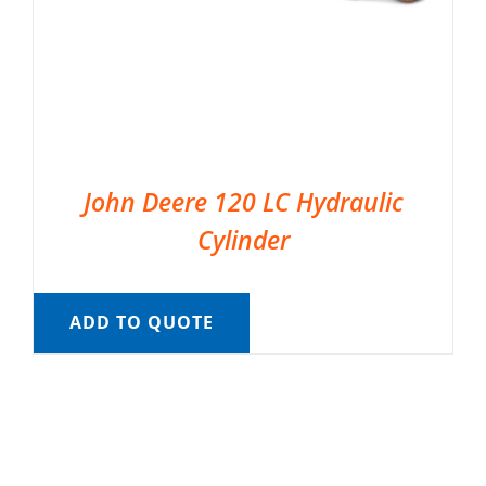
John Deere 120 LC Hydraulic
Cylinder
ADD TO QUOTE