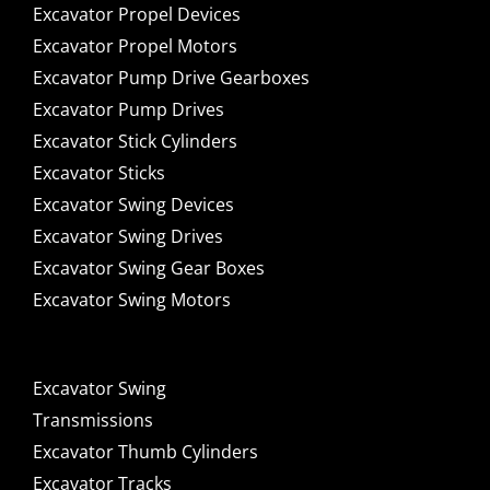
Excavator Propel Devices
Excavator Propel Motors
Excavator Pump Drive Gearboxes
Excavator Pump Drives
Excavator Stick Cylinders
Excavator Sticks
Excavator Swing Devices
Excavator Swing Drives
Excavator Swing Gear Boxes
Excavator Swing Motors
Excavator Swing
Transmissions
Excavator Thumb Cylinders
Excavator Tracks