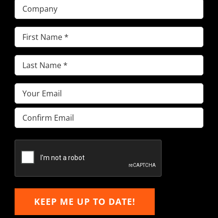
Company
First
Name
(Required)
Last
Name
(Required)
Email
(Required)
Enter
Email
Confirm
Email
KEEP ME UP TO DATE!