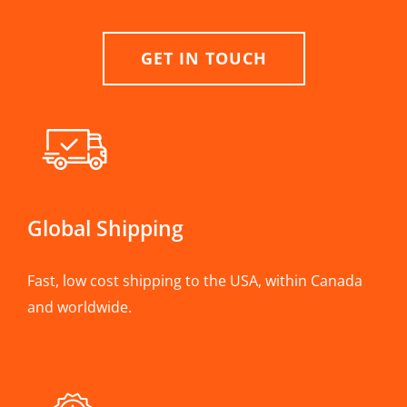
GET IN TOUCH
Global Shipping
Fast, low cost shipping to the USA, within Canada
and worldwide.