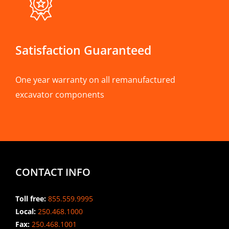
Satisfaction Guaranteed
One year warranty on all remanufactured
excavator components
CONTACT INFO
Toll free:
855.559.9995
Local:
250.468.1000
Fax:
250.468.1001