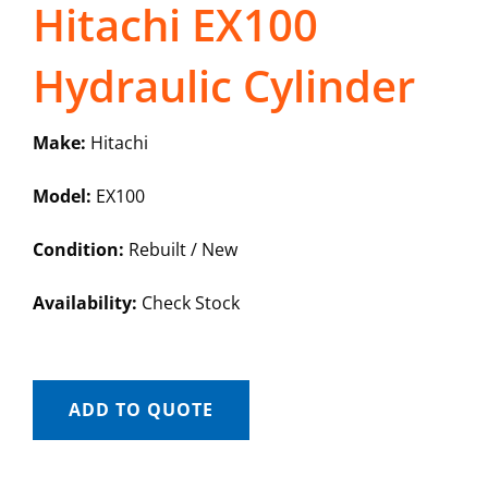
Hitachi EX100
Hydraulic Cylinder
Make:
Hitachi
Model:
EX100
Condition:
Rebuilt / New
Availability:
Check Stock
ADD TO QUOTE