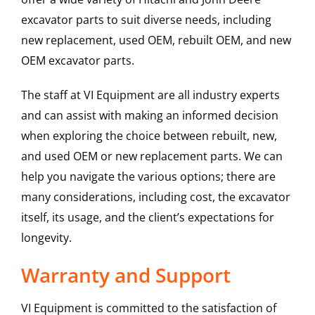
excavator parts to suit diverse needs, including
new replacement, used OEM, rebuilt OEM, and new
OEM excavator parts.
The staff at VI Equipment are all industry experts
and can assist with making an informed decision
when exploring the choice between rebuilt, new,
and used OEM or new replacement parts. We can
help you navigate the various options; there are
many considerations, including cost, the excavator
itself, its usage, and the client’s expectations for
longevity.
Warranty and Support
VI Equipment is committed to the satisfaction of