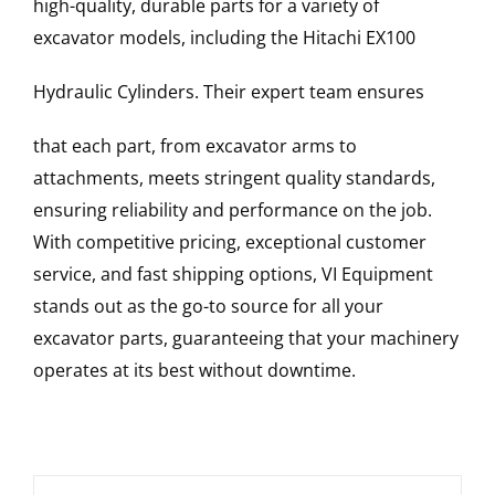
high-quality, durable parts for a variety of
excavator models, including the
Hitachi
EX100
Hydraulic Cylinders
. Their expert team ensures
that each part, from excavator arms to
attachments, meets stringent quality standards,
ensuring reliability and performance on the job.
With competitive pricing, exceptional customer
service, and fast shipping options, VI Equipment
stands out as the go-to source for all your
excavator parts, guaranteeing that your machinery
operates at its best without downtime.