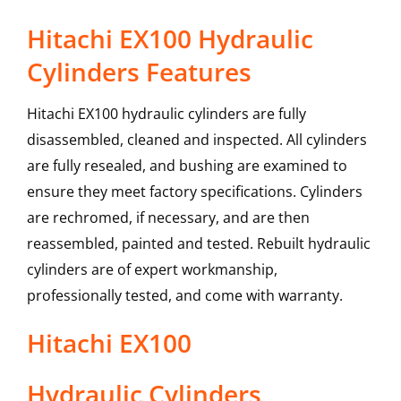
Hitachi EX100 Hydraulic
Cylinders Features
Hitachi EX100 hydraulic cylinders are fully
disassembled, cleaned and inspected. All cylinders
are fully resealed, and bushing are examined to
ensure they meet factory specifications. Cylinders
are rechromed, if necessary, and are then
reassembled, painted and tested. Rebuilt hydraulic
cylinders are of expert workmanship,
professionally tested, and come with warranty.
Hitachi
EX100
Hydraulic Cylinders