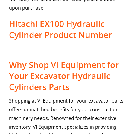
upon purchase.
Hitachi EX100 Hydraulic
Cylinder Product Number
Why Shop VI Equipment for
Your Excavator Hydraulic
Cylinders Parts
Shopping at VI Equipment for your excavator parts
offers unmatched benefits for your construction
machinery needs. Renowned for their extensive
inventory, VI Equipment specializes in providing