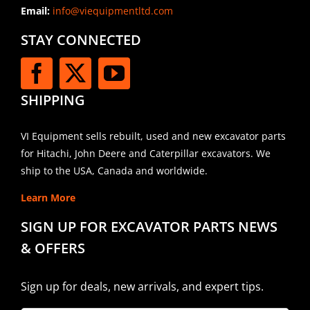
Email:
info@viequipmentltd.com
STAY CONNECTED
SHIPPING
VI Equipment sells rebuilt, used and new excavator parts
for Hitachi, John Deere and Caterpillar excavators. We
ship to the USA, Canada and worldwide.
Learn More
SIGN UP FOR EXCAVATOR PARTS NEWS
& OFFERS
Sign up for deals, new arrivals, and expert tips.