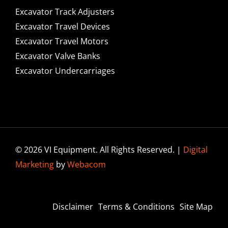
Excavator Track Adjusters
Excavator Travel Devices
Excavator Travel Motors
Excavator Valve Banks
Excavator Undercarriages
© 2026 VI Equipment. All Rights Reserved. |
Digital
Marketing
by
Webacom
Disclaimer
Terms & Conditions
Site Map