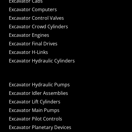
Excavator Cabs
Excavator Computers
Excavator Control Valves
Excavator Crowd Cylinders
Excavator Engines
Excavator Final Drives
Excavator H-Links
Excavator Hydraulic Cylinders
Excavator Hydraulic Pumps
Excavator Idler Assemblies
Excavator Lift Cylinders
Excavator Main Pumps
Excavator Pilot Controls
Excavator Planetary Devices