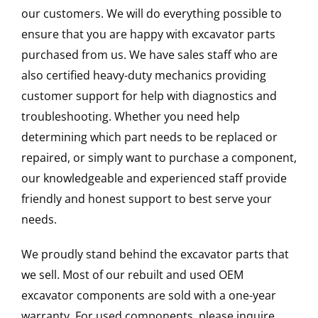
our customers. We will do everything possible to
ensure that you are happy with excavator parts
purchased from us. We have sales staff who are
also certified heavy-duty mechanics providing
customer support for help with diagnostics and
troubleshooting. Whether you need help
determining which part needs to be replaced or
repaired, or simply want to purchase a component,
our knowledgeable and experienced staff provide
friendly and honest support to best serve your
needs.
We proudly stand behind the excavator parts that
we sell. Most of our rebuilt and used OEM
excavator components are sold with a one-year
warranty. For used components, please inquire