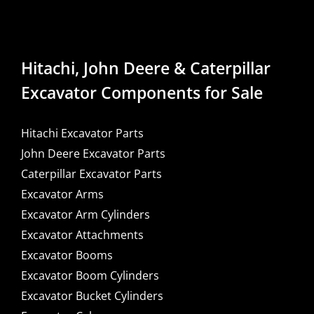
Hitachi, John Deere & Caterpillar
Excavator Components for Sale
Hitachi Excavator Parts
John Deere Excavator Parts
Caterpillar Excavator Parts
Excavator Arms
Excavator Arm Cylinders
Excavator Attachments
Excavator Booms
Excavator Boom Cylinders
Excavator Bucket Cylinders