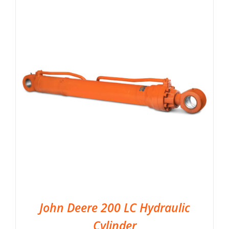
John Deere 200 LC Hydraulic
Cylinder