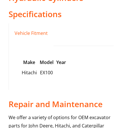
Specifications
Vehicle Fitment
Make
Model
Year
Hitachi
EX100
Repair and Maintenance
We offer a variety of options for OEM excavator
parts for John Deere, Hitachi, and Caterpillar