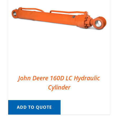
John Deere 160D LC Hydraulic
Cylinder
ADD TO QUOTE