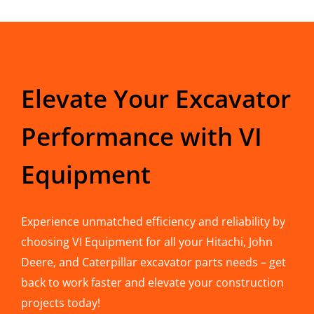
Elevate Your Excavator
Performance with VI
Equipment
Experience unmatched efficiency and reliability by
choosing VI Equipment for all your Hitachi, John
Deere, and Caterpillar excavator parts needs – get
back to work faster and elevate your construction
projects today!