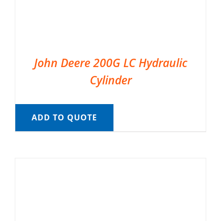
John Deere 200G LC Hydraulic
Cylinder
ADD TO QUOTE