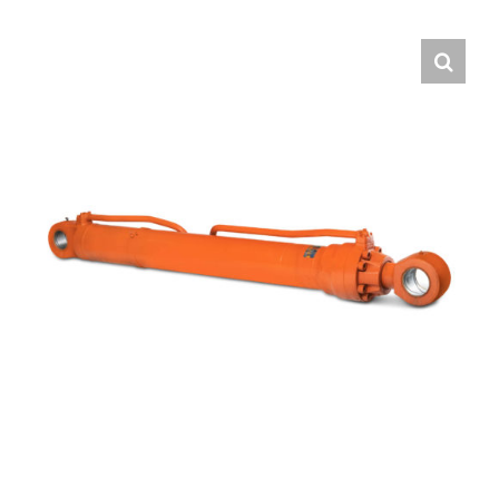
Contact