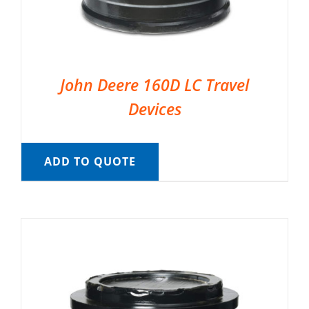
John Deere 160D LC Travel
Devices
ADD TO QUOTE