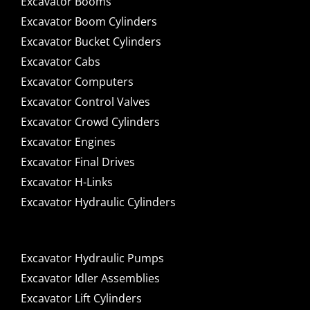
Excavator Booms
Excavator Boom Cylinders
Excavator Bucket Cylinders
Excavator Cabs
Excavator Computers
Excavator Control Valves
Excavator Crowd Cylinders
Excavator Engines
Excavator Final Drives
Excavator H-Links
Excavator Hydraulic Cylinders
Excavator Hydraulic Pumps
Excavator Idler Assemblies
Excavator Lift Cylinders