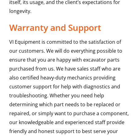
itself, its usage, and the client’s expectations for
longevity.
Warranty and Support
VI Equipment is committed to the satisfaction of
our customers. We will do everything possible to
ensure that you are happy with excavator parts
purchased from us. We have sales staff who are
also certified heavy-duty mechanics providing
customer support for help with diagnostics and
troubleshooting. Whether you need help
determining which part needs to be replaced or
repaired, or simply want to purchase a component,
our knowledgeable and experienced staff provide
friendly and honest support to best serve your