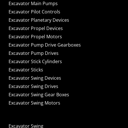
Excavator Main Pumps
Excavator Pilot Controls
Excavator Planetary Devices
Excavator Propel Devices
Excavator Propel Motors
Excavator Pump Drive Gearboxes
Excavator Pump Drives
Excavator Stick Cylinders
Excavator Sticks
Excavator Swing Devices
Excavator Swing Drives
Excavator Swing Gear Boxes
Excavator Swing Motors
Excavator Swing