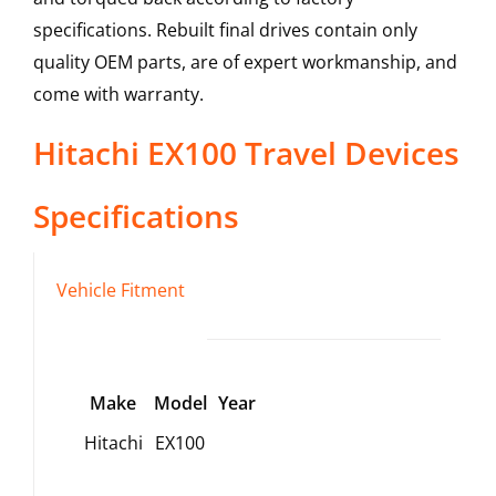
specifications. Rebuilt final drives contain only
quality OEM parts, are of expert workmanship, and
come with warranty.
Hitachi
EX100
Travel Devices
Specifications
Vehicle Fitment
Make
Model
Year
Hitachi
EX100