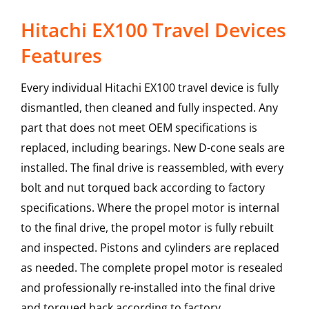
Hitachi EX100 Travel Devices
Features
Every individual Hitachi EX100 travel device is fully
dismantled, then cleaned and fully inspected. Any
part that does not meet OEM specifications is
replaced, including bearings. New D-cone seals are
installed. The final drive is reassembled, with every
bolt and nut torqued back according to factory
specifications. Where the propel motor is internal
to the final drive, the propel motor is fully rebuilt
and inspected. Pistons and cylinders are replaced
as needed. The complete propel motor is resealed
and professionally re-installed into the final drive
and torqued back according to factory