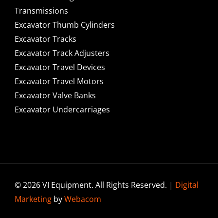
Transmissions
Excavator Thumb Cylinders
Excavator Tracks
Excavator Track Adjusters
Excavator Travel Devices
Excavator Travel Motors
Excavator Valve Banks
Excavator Undercarriages
© 2026 VI Equipment. All Rights Reserved. |
Digital
Marketing
by
Webacom