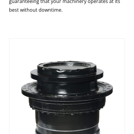
guaranteeing that your machinery operates at its
best without downtime.