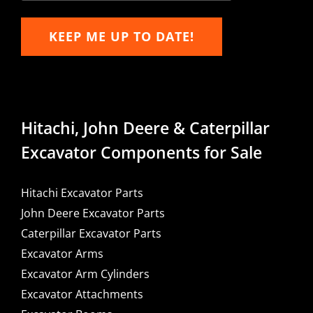
KEEP ME UP TO DATE!
Hitachi, John Deere & Caterpillar
Excavator Components for Sale
Hitachi Excavator Parts
John Deere Excavator Parts
Caterpillar Excavator Parts
Excavator Arms
Excavator Arm Cylinders
Excavator Attachments