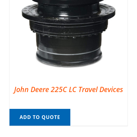
John Deere 225C LC Travel Devices
ADD TO QUOTE