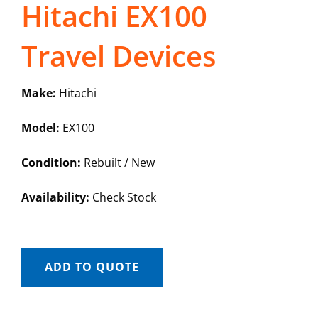
Hitachi EX100
Travel Devices
Make:
Hitachi
Model:
EX100
Condition:
Rebuilt / New
Availability:
Check Stock
ADD TO QUOTE