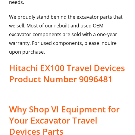
needs.
We proudly stand behind the excavator parts that
we sell. Most of our rebuilt and used OEM
excavator components are sold with a one-year
warranty. For used components, please inquire
upon purchase.
Hitachi EX100 Travel Devices
Product Number 9096481
Why Shop VI Equipment for
Your Excavator Travel
Devices Parts