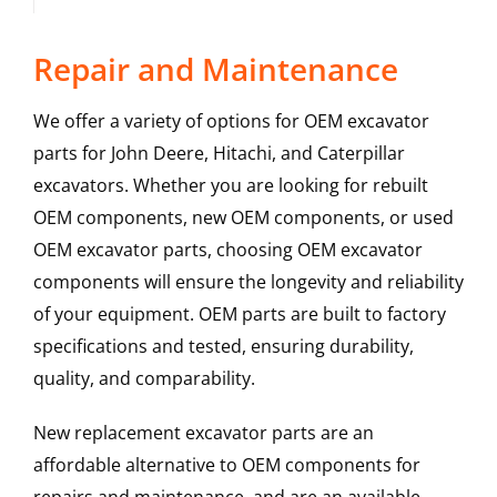
Repair and Maintenance
We offer a variety of options for OEM excavator
parts for John Deere, Hitachi, and Caterpillar
excavators. Whether you are looking for rebuilt
OEM components, new OEM components, or used
OEM excavator parts, choosing OEM excavator
components will ensure the longevity and reliability
of your equipment. OEM parts are built to factory
specifications and tested, ensuring durability,
quality, and comparability.
New replacement excavator parts are an
affordable alternative to OEM components for