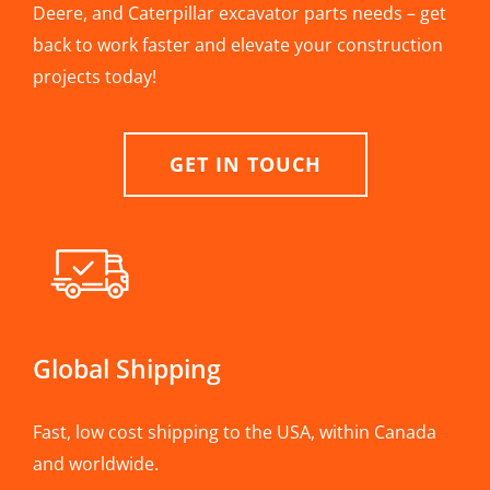
Deere, and Caterpillar excavator parts needs – get
back to work faster and elevate your construction
projects today!
GET IN TOUCH
Global Shipping
Fast, low cost shipping to the USA, within Canada
and worldwide.