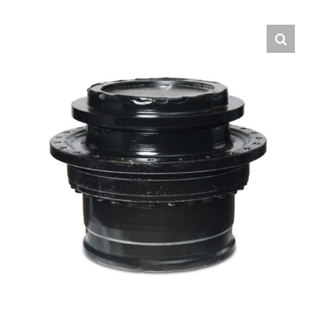
Contact