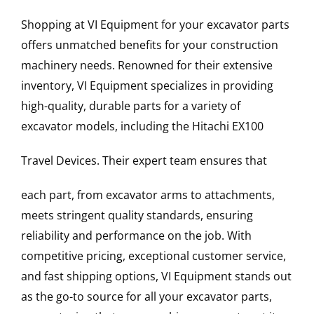
Shopping at VI Equipment for your excavator parts
offers unmatched benefits for your construction
machinery needs. Renowned for their extensive
inventory, VI Equipment specializes in providing
high-quality, durable parts for a variety of
excavator models, including the
Hitachi
EX100
Travel Devices
. Their expert team ensures that
each part, from excavator arms to attachments,
meets stringent quality standards, ensuring
reliability and performance on the job. With
competitive pricing, exceptional customer service,
and fast shipping options, VI Equipment stands out
as the go-to source for all your excavator parts,