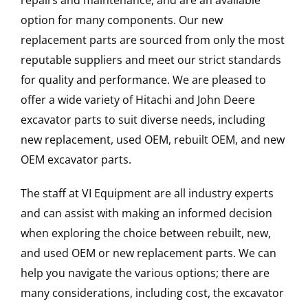
repairs and maintenance, and are an available
option for many components. Our new
replacement parts are sourced from only the most
reputable suppliers and meet our strict standards
for quality and performance. We are pleased to
offer a wide variety of Hitachi and John Deere
excavator parts to suit diverse needs, including
new replacement, used OEM, rebuilt OEM, and new
OEM excavator parts.
The staff at VI Equipment are all industry experts
and can assist with making an informed decision
when exploring the choice between rebuilt, new,
and used OEM or new replacement parts. We can
help you navigate the various options; there are
many considerations, including cost, the excavator