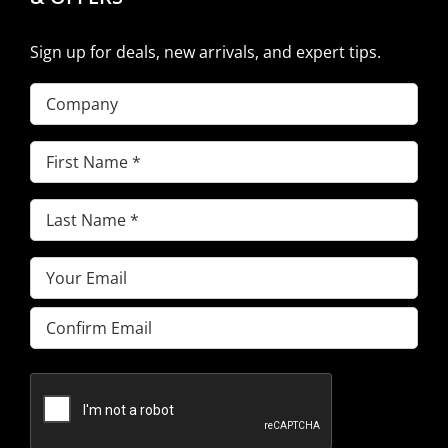
Sign up for deals, new arrivals, and expert tips.
Company
First
Name
(Required)
Last
Name
(Required)
Email
(Required)
Enter
Email
Confirm
Email