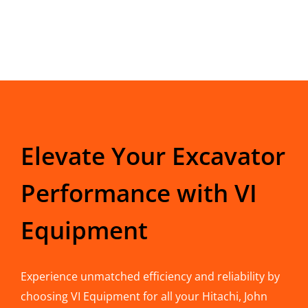
Elevate Your Excavator
Performance with VI
Equipment
Experience unmatched efficiency and reliability by
choosing VI Equipment for all your Hitachi, John