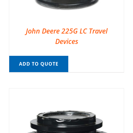
John Deere 225G LC Travel
Devices
ADD TO QUOTE