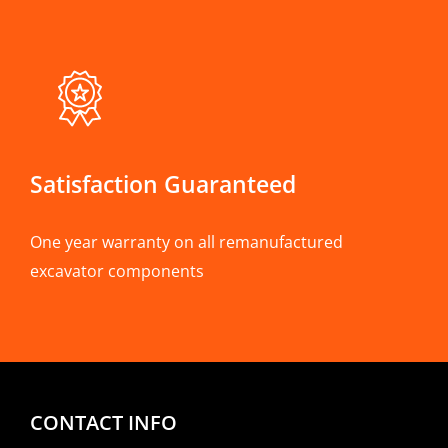
Satisfaction Guaranteed
One year warranty on all remanufactured
excavator components
CONTACT INFO