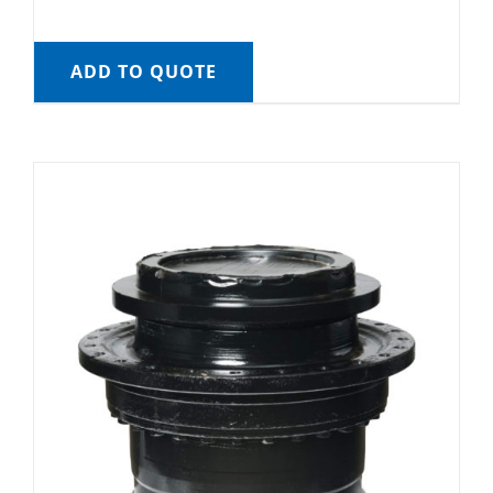
ADD TO QUOTE