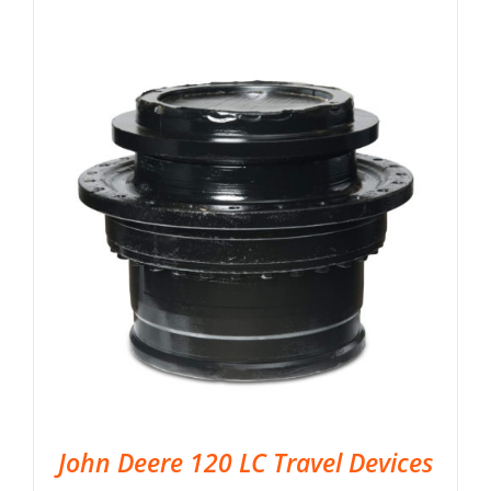
John Deere 120 LC Travel Devices