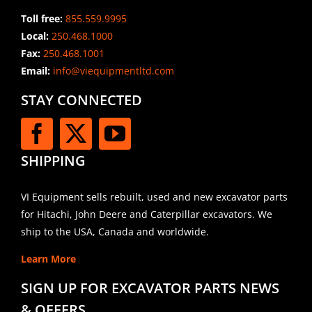
Toll free:
855.559.9995
Local:
250.468.1000
Fax:
250.468.1001
Email:
info@viequipmentltd.com
STAY CONNECTED
SHIPPING
VI Equipment sells rebuilt, used and new excavator parts
for Hitachi, John Deere and Caterpillar excavators. We
ship to the USA, Canada and worldwide.
Learn More
SIGN UP FOR EXCAVATOR PARTS NEWS
& OFFERS