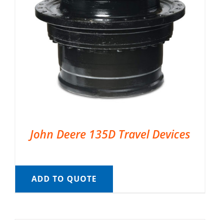
John Deere 135D Travel Devices
ADD TO QUOTE