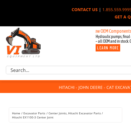
Skip
CONTACT US
|
1.855.559.999
to
GET A 
content
New OEM Components for Joh
Hydraulic pumps, final 
– all OEM and in stock. 
LEARN MORE
Excavator Parts
Search
Component Request
for:
Attachments
HITACHI - JOHN DEERE - CAT EXCAV
For Sale
Dismantled
Remanufactured
Home
Excavator Parts
Center Joints
Hitachi Excavator Parts
Rentals
Hitachi EX1100-3 Center Joint
About Us