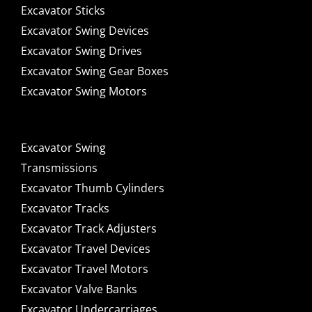
Excavator Sticks
Excavator Swing Devices
Excavator Swing Drives
Excavator Swing Gear Boxes
Excavator Swing Motors
Excavator Swing
Transmissions
Excavator Thumb Cylinders
Excavator Tracks
Excavator Track Adjusters
Excavator Travel Devices
Excavator Travel Motors
Excavator Valve Banks
Excavator Undercarriages