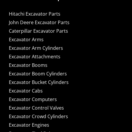
Hitachi Excavator Parts
John Deere Excavator Parts
Caterpillar Excavator Parts
Excavator Arms
Excavator Arm Cylinders
Excavator Attachments
Excavator Booms
Excavator Boom Cylinders
Excavator Bucket Cylinders
Excavator Cabs
Excavator Computers
Excavator Control Valves
Excavator Crowd Cylinders
Excavator Engines