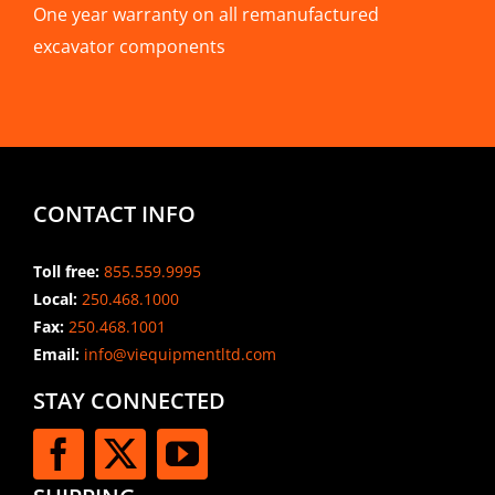
One year warranty on all remanufactured
excavator components
CONTACT INFO
Toll free:
855.559.9995
Local:
250.468.1000
Fax:
250.468.1001
Email:
info@viequipmentltd.com
STAY CONNECTED