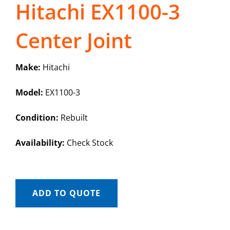
Hitachi EX1100-3
Center Joint
Make:
Hitachi
Model:
EX1100-3
Condition:
Rebuilt
Availability:
Check Stock
ADD TO QUOTE