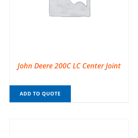
John Deere 200C LC Center Joint
ADD TO QUOTE