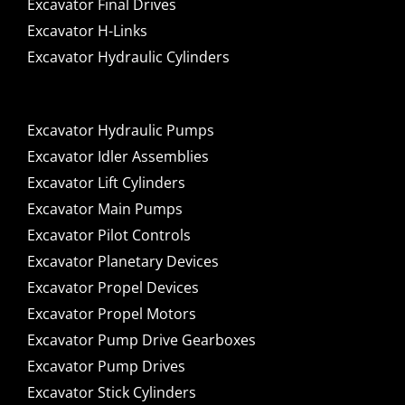
Excavator Final Drives
Excavator H-Links
Excavator Hydraulic Cylinders
Excavator Hydraulic Pumps
Excavator Idler Assemblies
Excavator Lift Cylinders
Excavator Main Pumps
Excavator Pilot Controls
Excavator Planetary Devices
Excavator Propel Devices
Excavator Propel Motors
Excavator Pump Drive Gearboxes
Excavator Pump Drives
Excavator Stick Cylinders