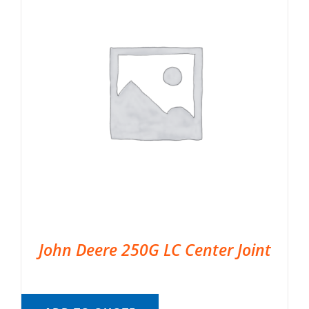
John Deere 250G LC Center Joint