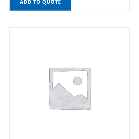
ADD TO QUOTE