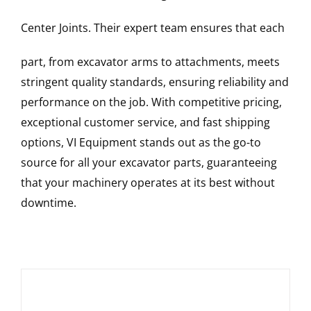
Center Joints
. Their expert team ensures that each
part, from excavator arms to attachments, meets
stringent quality standards, ensuring reliability and
performance on the job. With competitive pricing,
exceptional customer service, and fast shipping
options, VI Equipment stands out as the go-to
source for all your excavator parts, guaranteeing
that your machinery operates at its best without
downtime.