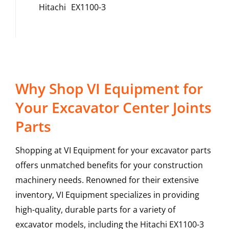
Hitachi
EX1100-3
Why Shop VI Equipment for
Your Excavator Center Joints
Parts
Shopping at VI Equipment for your excavator parts
offers unmatched benefits for your construction
machinery needs. Renowned for their extensive
inventory, VI Equipment specializes in providing
high-quality, durable parts for a variety of
excavator models, including the
Hitachi
EX1100-3