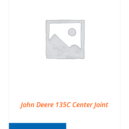
John Deere 135C Center Joint