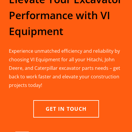
Performance with VI
Equipment
Experience unmatched efficiency and reliability by
choosing VI Equipment for all your Hitachi, John
Deere, and Caterpillar excavator parts needs – get
back to work faster and elevate your construction
projects today!
GET IN TOUCH