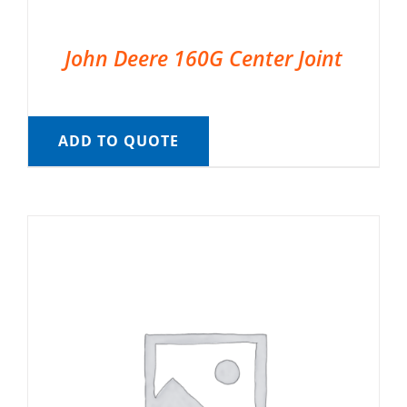
John Deere 160G Center Joint
ADD TO QUOTE