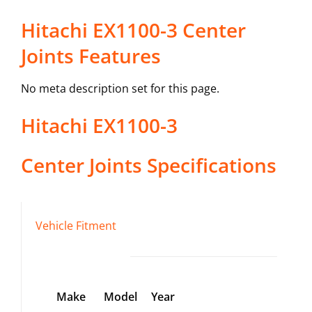
Hitachi EX1100-3 Center
Joints Features
No meta description set for this page.
Hitachi
EX1100-3
Center Joints
Specifications
Vehicle Fitment
Make
Model
Year