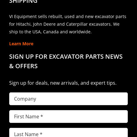
SHIPPING
VI Equipment sells rebuilt, used and new excavator parts
for Hitachi, John Deere and Caterpillar excavators. We
ship to the USA, Canada and worldwide.
Learn More
SIGN UP FOR EXCAVATOR PARTS NEWS
& OFFERS
Sign up for deals, new arrivals, and expert tips.
Company
First
Name
(Required)
Last