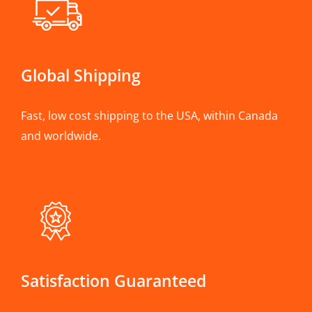
Global Shipping
Fast, low cost shipping to the USA, within Canada
and worldwide.
Satisfaction Guaranteed