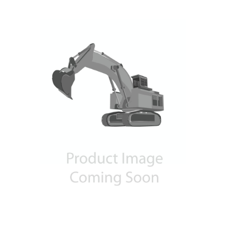
Contact