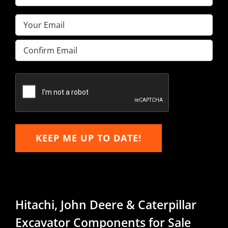
Name
(Required)
Email
(Required)
Enter
Email
Confirm
Email
KEEP ME UP TO DATE!
Hitachi, John Deere & Caterpillar
Excavator Components for Sale