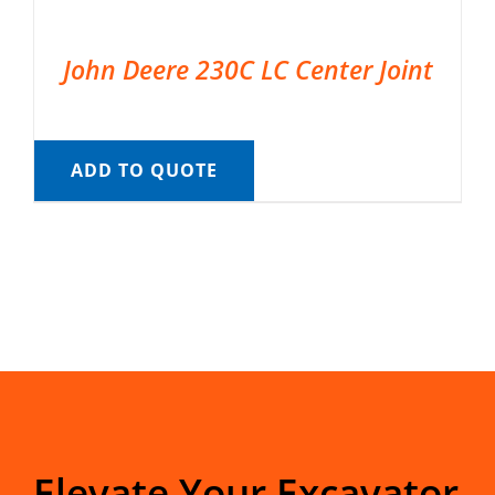
John Deere 230C LC Center Joint
ADD TO QUOTE
Elevate Your Excavator