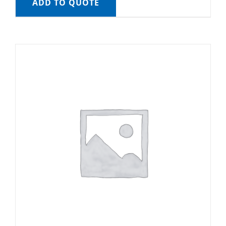
ADD TO QUOTE