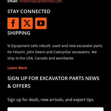
Email:
info@viequipmentltd.com
STAY CONNECTED
SHIPPING
VI Equipment sells rebuilt, used and new excavator parts
for Hitachi, John Deere and Caterpillar excavators. We
ship to the USA, Canada and worldwide.
Learn More
SIGN UP FOR EXCAVATOR PARTS NEWS
& OFFERS
Sign up for deals, new arrivals, and expert tips.
Company