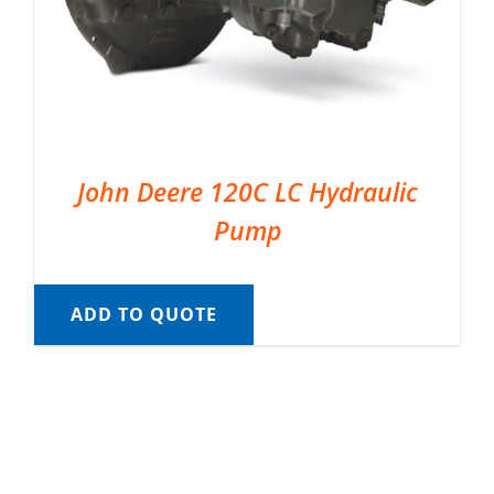
John Deere 120C LC Hydraulic
Pump
ADD TO QUOTE