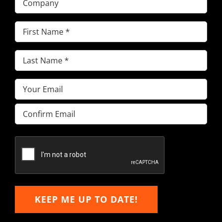
First
Name
(Required)
Last
Name
(Required)
Email
(Required)
Enter
Email
Confirm
Email
KEEP ME UP TO DATE!