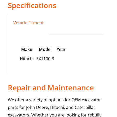
Specifications
Vehicle Fitment
Make
Model
Year
Hitachi
EX1100-3
Repair and Maintenance
We offer a variety of options for OEM excavator
parts for John Deere, Hitachi, and Caterpillar
excavators. Whether you are looking for rebuilt