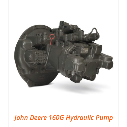
John Deere 160G Hydraulic Pump