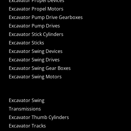
Excavator Propel Devices
Excavator Propel Motors
Excavator Pump Drive Gearboxes
Excavator Pump Drives
Excavator Stick Cylinders
Excavator Sticks
Excavator Swing Devices
Excavator Swing Drives
Excavator Swing Gear Boxes
Excavator Swing Motors
Excavator Swing
Transmissions
Excavator Thumb Cylinders
Excavator Tracks