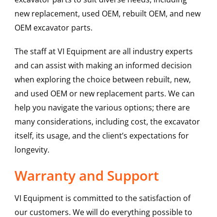
new replacement, used OEM, rebuilt OEM, and new
OEM excavator parts.
The staff at VI Equipment are all industry experts
and can assist with making an informed decision
when exploring the choice between rebuilt, new,
and used OEM or new replacement parts. We can
help you navigate the various options; there are
many considerations, including cost, the excavator
itself, its usage, and the client’s expectations for
longevity.
Warranty and Support
VI Equipment is committed to the satisfaction of
our customers. We will do everything possible to