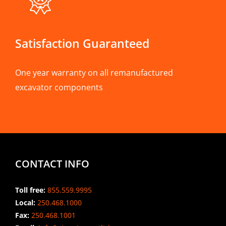
Satisfaction Guaranteed
One year warranty on all remanufactured
excavator components
CONTACT INFO
Toll free:
855.559.9995
Local:
250.468.1000
Fax:
250.468.1001