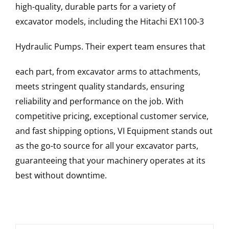
high-quality, durable parts for a variety of
excavator models, including the
Hitachi
EX1100-3
Hydraulic Pumps
. Their expert team ensures that
each part, from excavator arms to attachments,
meets stringent quality standards, ensuring
reliability and performance on the job. With
competitive pricing, exceptional customer service,
and fast shipping options, VI Equipment stands out
as the go-to source for all your excavator parts,
guaranteeing that your machinery operates at its
best without downtime.