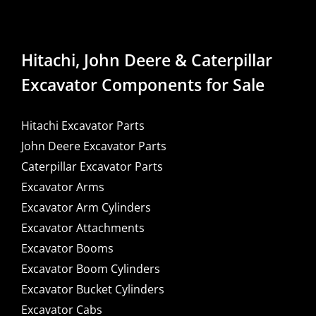
Hitachi, John Deere & Caterpillar
Excavator Components for Sale
Hitachi Excavator Parts
John Deere Excavator Parts
Caterpillar Excavator Parts
Excavator Arms
Excavator Arm Cylinders
Excavator Attachments
Excavator Booms
Excavator Boom Cylinders
Excavator Bucket Cylinders
Excavator Cabs