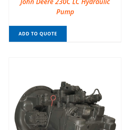
John Deere 230C LC Hydraulic
Pump
ADD TO QUOTE