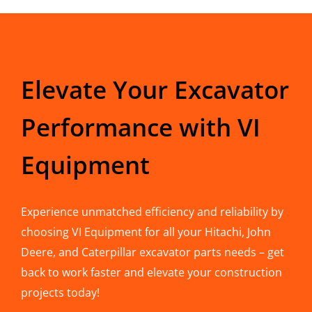
Elevate Your Excavator
Performance with VI
Equipment
Experience unmatched efficiency and reliability by
choosing VI Equipment for all your Hitachi, John
Deere, and Caterpillar excavator parts needs – get
back to work faster and elevate your construction
projects today!