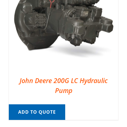
John Deere 200G LC Hydraulic
Pump
ADD TO QUOTE