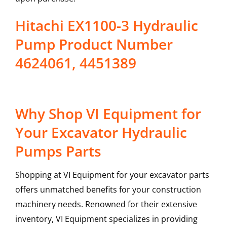
Hitachi EX1100-3 Hydraulic
Pump Product Number
4624061, 4451389
Why Shop VI Equipment for
Your Excavator Hydraulic
Pumps Parts
Shopping at VI Equipment for your excavator parts
offers unmatched benefits for your construction
machinery needs. Renowned for their extensive
inventory, VI Equipment specializes in providing