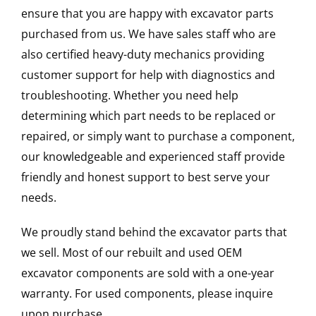
ensure that you are happy with excavator parts
purchased from us. We have sales staff who are
also certified heavy-duty mechanics providing
customer support for help with diagnostics and
troubleshooting. Whether you need help
determining which part needs to be replaced or
repaired, or simply want to purchase a component,
our knowledgeable and experienced staff provide
friendly and honest support to best serve your
needs.
We proudly stand behind the excavator parts that
we sell. Most of our rebuilt and used OEM
excavator components are sold with a one-year
warranty. For used components, please inquire
upon purchase.