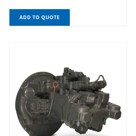
ADD TO QUOTE