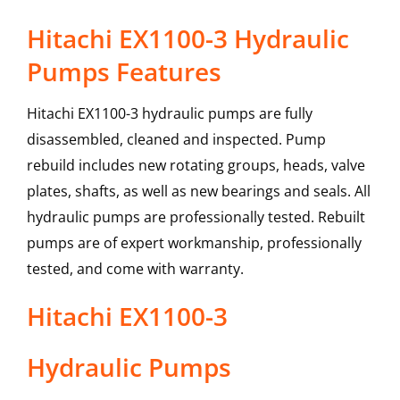
Hitachi EX1100-3 Hydraulic
Pumps Features
Hitachi EX1100-3 hydraulic pumps are fully
disassembled, cleaned and inspected. Pump
rebuild includes new rotating groups, heads, valve
plates, shafts, as well as new bearings and seals. All
hydraulic pumps are professionally tested. Rebuilt
pumps are of expert workmanship, professionally
tested, and come with warranty.
Hitachi
EX1100-3
Hydraulic Pumps