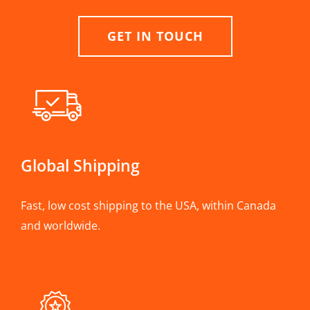
GET IN TOUCH
Global Shipping
Fast, low cost shipping to the USA, within Canada
and worldwide.