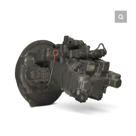
Contact