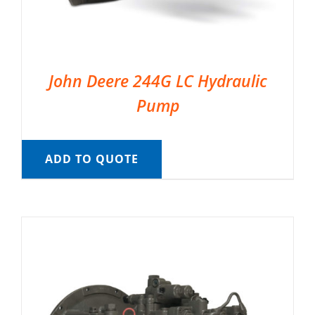
John Deere 244G LC Hydraulic
Pump
ADD TO QUOTE