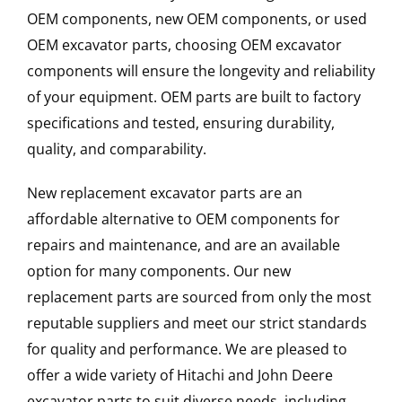
OEM components, new OEM components, or used
OEM excavator parts, choosing OEM excavator
components will ensure the longevity and reliability
of your equipment. OEM parts are built to factory
specifications and tested, ensuring durability,
quality, and comparability.
New replacement excavator parts are an
affordable alternative to OEM components for
repairs and maintenance, and are an available
option for many components. Our new
replacement parts are sourced from only the most
reputable suppliers and meet our strict standards
for quality and performance. We are pleased to
offer a wide variety of Hitachi and John Deere
excavator parts to suit diverse needs, including