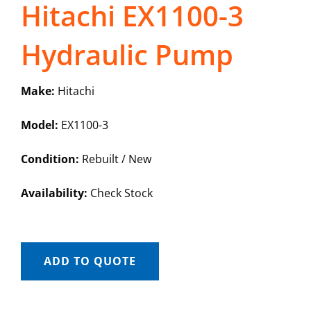
Hitachi EX1100-3
Hydraulic Pump
Make:
Hitachi
Model:
EX1100-3
Condition:
Rebuilt / New
Availability:
Check Stock
ADD TO QUOTE