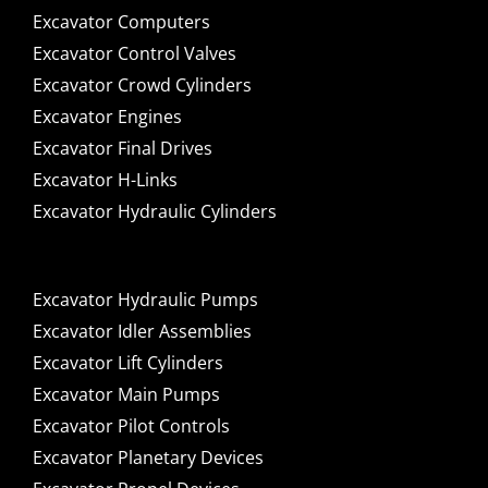
Excavator Computers
Excavator Control Valves
Excavator Crowd Cylinders
Excavator Engines
Excavator Final Drives
Excavator H-Links
Excavator Hydraulic Cylinders
Excavator Hydraulic Pumps
Excavator Idler Assemblies
Excavator Lift Cylinders
Excavator Main Pumps
Excavator Pilot Controls
Excavator Planetary Devices