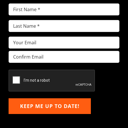
First
Name
(Required)
Last
Name
(Required)
Email
(Required)
Enter
Email
Confirm
Email
KEEP ME UP TO DATE!