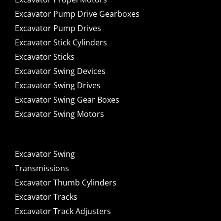
Excavator Pump Drive Gearboxes
Excavator Pump Drives
Excavator Stick Cylinders
Excavator Sticks
Excavator Swing Devices
Excavator Swing Drives
Excavator Swing Gear Boxes
Excavator Swing Motors
Excavator Swing
Transmissions
Excavator Thumb Cylinders
Excavator Tracks
Excavator Track Adjusters