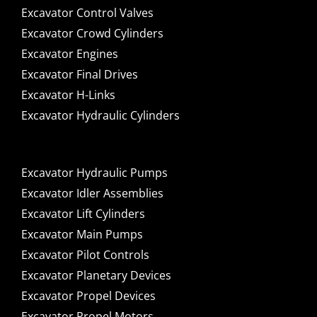
Excavator Control Valves
Excavator Crowd Cylinders
Excavator Engines
Excavator Final Drives
Excavator H-Links
Excavator Hydraulic Cylinders
Excavator Hydraulic Pumps
Excavator Idler Assemblies
Excavator Lift Cylinders
Excavator Main Pumps
Excavator Pilot Controls
Excavator Planetary Devices
Excavator Propel Devices
Excavator Propel Motors