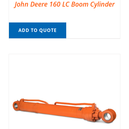
John Deere 160 LC Boom Cylinder
ADD TO QUOTE