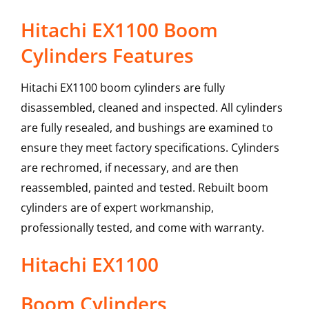
Hitachi EX1100 Boom
Cylinders Features
Hitachi EX1100 boom cylinders are fully
disassembled, cleaned and inspected. All cylinders
are fully resealed, and bushings are examined to
ensure they meet factory specifications. Cylinders
are rechromed, if necessary, and are then
reassembled, painted and tested. Rebuilt boom
cylinders are of expert workmanship,
professionally tested, and come with warranty.
Hitachi
EX1100
Boom Cylinders