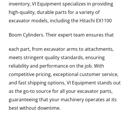
inventory, VI Equipment specializes in providing
high-quality, durable parts for a variety of
excavator models, including the
Hitachi
EX1100
Boom Cylinders
. Their expert team ensures that
each part, from excavator arms to attachments,
meets stringent quality standards, ensuring
reliability and performance on the job. With
competitive pricing, exceptional customer service,
and fast shipping options, VI Equipment stands out
as the go-to source for all your excavator parts,
guaranteeing that your machinery operates at its
best without downtime.