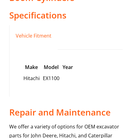
Specifications
Vehicle Fitment
Make
Model
Year
Hitachi
EX1100
Repair and Maintenance
We offer a variety of options for OEM excavator
parts for John Deere, Hitachi, and Caterpillar