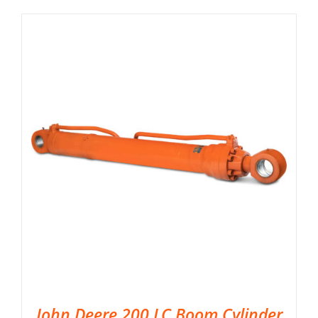
John Deere 200 LC Boom Cylinder