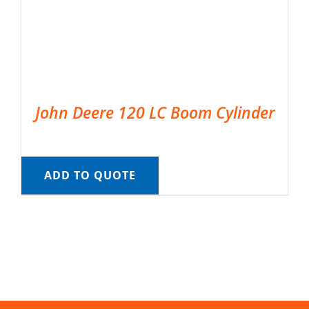
John Deere 120 LC Boom Cylinder
ADD TO QUOTE