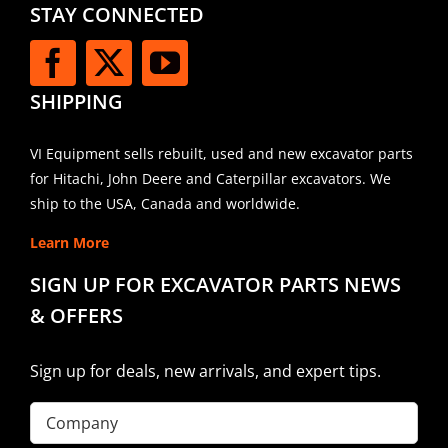
STAY CONNECTED
SHIPPING
VI Equipment sells rebuilt, used and new excavator parts
for Hitachi, John Deere and Caterpillar excavators. We
ship to the USA, Canada and worldwide.
Learn More
SIGN UP FOR EXCAVATOR PARTS NEWS
& OFFERS
Sign up for deals, new arrivals, and expert tips.
Company