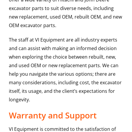
excavator parts to suit diverse needs, including
new replacement, used OEM, rebuilt OEM, and new
OEM excavator parts.
The staff at VI Equipment are all industry experts
and can assist with making an informed decision
when exploring the choice between rebuilt, new,
and used OEM or new replacement parts. We can
help you navigate the various options; there are
many considerations, including cost, the excavator
itself, its usage, and the client’s expectations for
longevity.
Warranty and Support
VI Equipment is committed to the satisfaction of