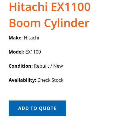
Hitachi EX1100
Boom Cylinder
Make:
Hitachi
Model:
EX1100
Condition:
Rebuilt / New
Availability:
Check Stock
ADD TO QUOTE