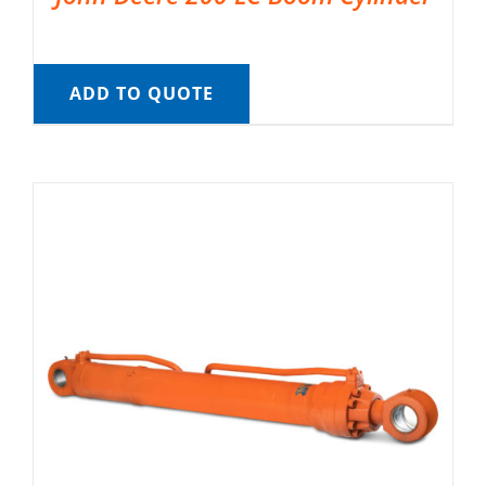
ADD TO QUOTE