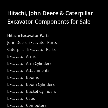
Hitachi, John Deere & Caterpillar
Excavator Components for Sale
Hitachi Excavator Parts
John Deere Excavator Parts
Caterpillar Excavator Parts
Excavator Arms
Excavator Arm Cylinders
Excavator Attachments
Excavator Booms
Excavator Boom Cylinders
Excavator Bucket Cylinders
Excavator Cabs
Excavator Computers