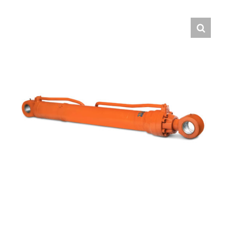
Contact