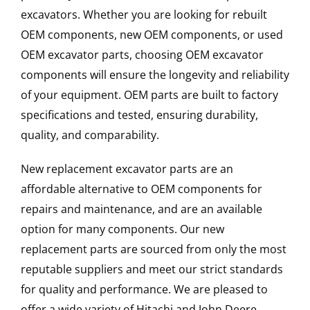
excavators. Whether you are looking for rebuilt
OEM components, new OEM components, or used
OEM excavator parts, choosing OEM excavator
components will ensure the longevity and reliability
of your equipment. OEM parts are built to factory
specifications and tested, ensuring durability,
quality, and comparability.
New replacement excavator parts are an
affordable alternative to OEM components for
repairs and maintenance, and are an available
option for many components. Our new
replacement parts are sourced from only the most
reputable suppliers and meet our strict standards
for quality and performance. We are pleased to
offer a wide variety of Hitachi and John Deere