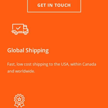
GET IN TOUCH
Global Shipping
Fast, low cost shipping to the USA, within Canada
and worldwide.