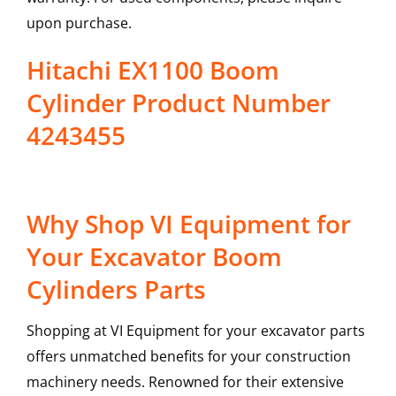
upon purchase.
Hitachi EX1100 Boom
Cylinder Product Number
4243455
Why Shop VI Equipment for
Your Excavator Boom
Cylinders Parts
Shopping at VI Equipment for your excavator parts
offers unmatched benefits for your construction
machinery needs. Renowned for their extensive