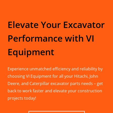
Elevate Your Excavator
Performance with VI
Equipment
Experience unmatched efficiency and reliability by
choosing VI Equipment for all your Hitachi, John
Deere, and Caterpillar excavator parts needs – get
back to work faster and elevate your construction
projects today!