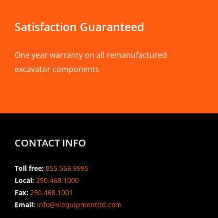
Satisfaction Guaranteed
One year warranty on all remanufactured
excavator components
CONTACT INFO
Toll free:
855.559.9995
Local:
250.468.1000
Fax:
250.468.1001
Email:
info@viequipmentltd.com