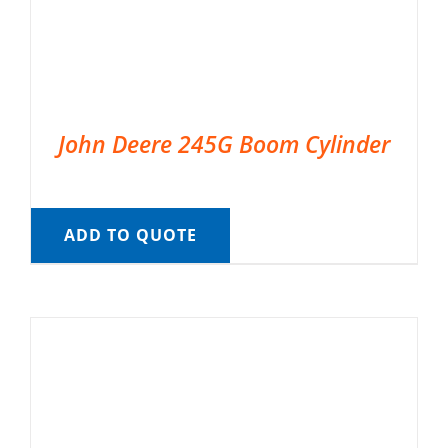
John Deere 245G Boom Cylinder
ADD TO QUOTE