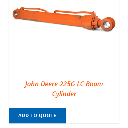
John Deere 225G LC Boom
Cylinder
ADD TO QUOTE