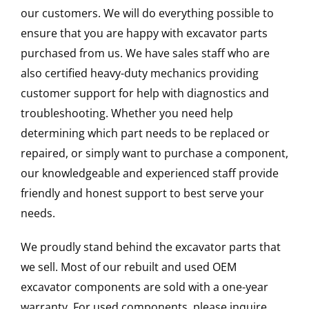
our customers. We will do everything possible to
ensure that you are happy with excavator parts
purchased from us. We have sales staff who are
also certified heavy-duty mechanics providing
customer support for help with diagnostics and
troubleshooting. Whether you need help
determining which part needs to be replaced or
repaired, or simply want to purchase a component,
our knowledgeable and experienced staff provide
friendly and honest support to best serve your
needs.
We proudly stand behind the excavator parts that
we sell. Most of our rebuilt and used OEM
excavator components are sold with a one-year
warranty. For used components, please inquire