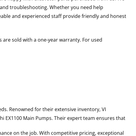
s and troubleshooting. Whether you need help
able and experienced staff provide friendly and honest
 are sold with a one-year warranty. For used
ds. Renowned for their extensive inventory, VI
hi
EX1100
Main Pumps
. Their expert team ensures that
ance on the job. With competitive pricing, exceptional