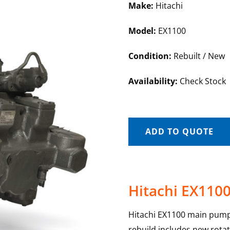
Make:
Hitachi
Model:
EX1100
Condition:
Rebuilt / New
Availability:
Check Stock
ADD TO QUOTE
Hitachi EX110
Hitachi EX1100 main pump
rebuild includes new rotat