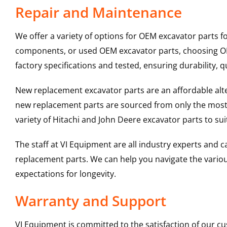
Repair and Maintenance
We offer a variety of options for OEM excavator parts 
components, or used OEM excavator parts, choosing OEM
factory specifications and tested, ensuring durability, q
New replacement excavator parts are an affordable al
new replacement parts are sourced from only the most 
variety of Hitachi and John Deere excavator parts to s
The staff at VI Equipment are all industry experts and
replacement parts. We can help you navigate the various 
expectations for longevity.
Warranty and Support
VI Equipment is committed to the satisfaction of our c