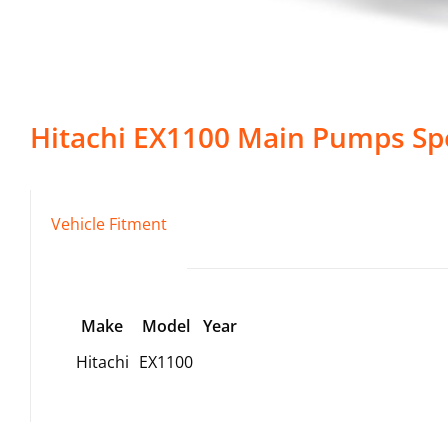
Hitachi
EX1100
Main Pumps
Spe
Vehicle Fitment
Make
Model
Year
Hitachi
EX1100