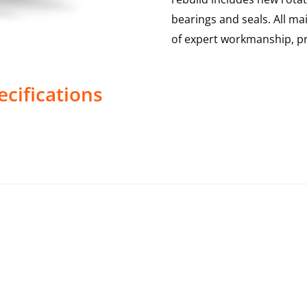
bearings and seals. All m
of expert workmanship, pr
cifications