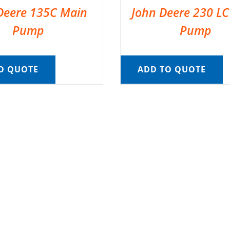
Deere 135C Main
John Deere 230 L
Pump
Pump
O QUOTE
ADD TO QUOTE