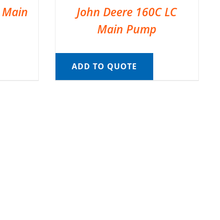
C Main
John Deere 160C LC
Main Pump
ADD TO QUOTE