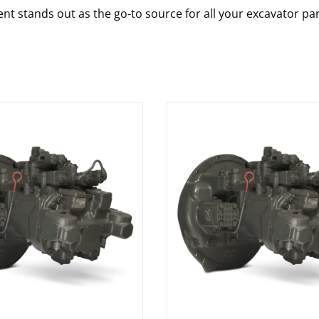
nt stands out as the go-to source for all your excavator pa