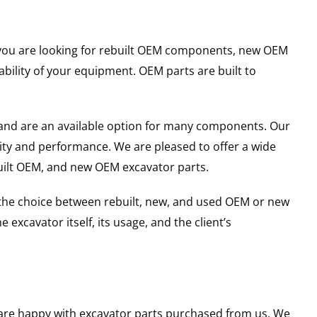
er you are looking for rebuilt OEM components, new OEM
ility of your equipment. OEM parts are built to
and are an available option for many components. Our
ity and performance. We are pleased to offer a wide
built OEM, and new OEM excavator parts.
g the choice between rebuilt, new, and used OEM or new
excavator itself, its usage, and the client’s
u are happy with excavator parts purchased from us. We