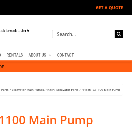
GET A QUOTE
 John Deere, Hitachi, & Cat Excavators:
ack to work faster &
Search
for:
D
RENTALS
ABOUT US
CONTACT
DE
 Parts
Excavator Main Pumps
Hitachi Excavator Parts
Hitachi EX1100 Main Pump
X1100 Main Pump