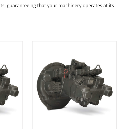
rts, guaranteeing that your machinery operates at its