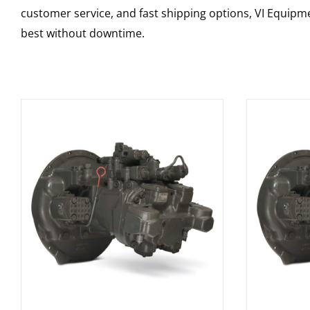
customer service, and fast shipping options, VI Equipme
best without downtime.