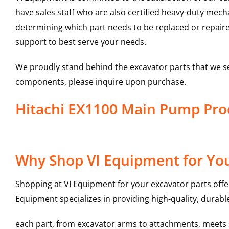
have sales staff who are also certified heavy-duty mec
determining which part needs to be replaced or repair
support to best serve your needs.
We proudly stand behind the excavator parts that we s
components, please inquire upon purchase.
Hitachi EX1100 Main Pump Pr
Why Shop VI Equipment for Yo
Shopping at VI Equipment for your excavator parts offe
Equipment specializes in providing high-quality, durable
each part, from excavator arms to attachments, meets st