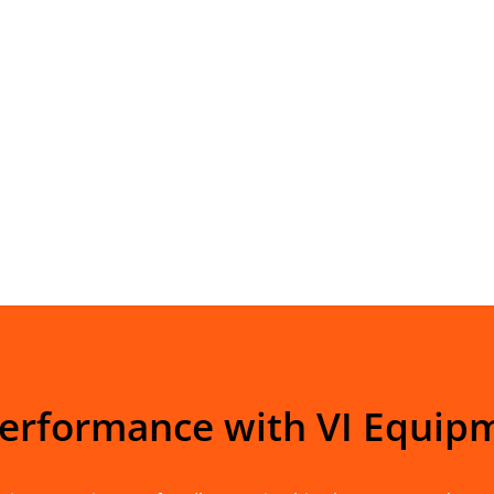
Performance with VI Equip