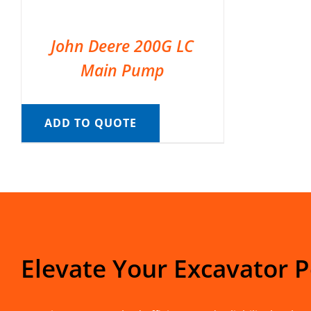
John Deere 200G LC
Main Pump
ADD TO QUOTE
Elevate Your Excavator 