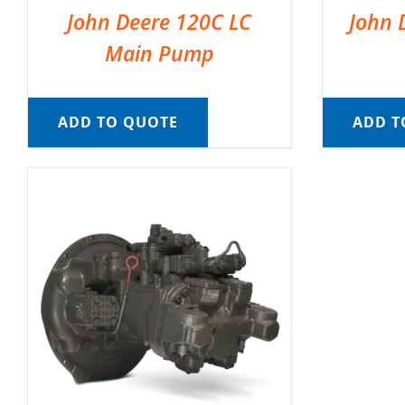
John Deere 120C LC
John 
Main Pump
ADD TO QUOTE
ADD T