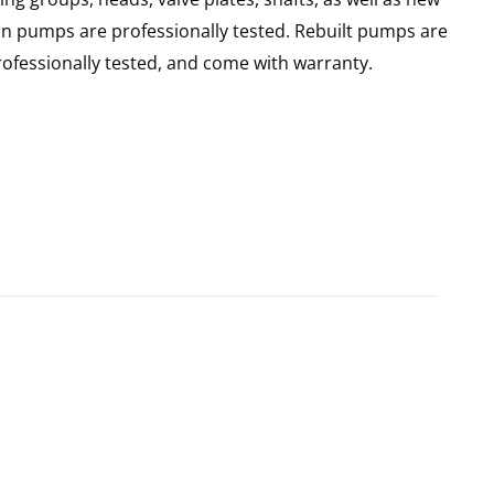
ain pumps are professionally tested. Rebuilt pumps are
ofessionally tested, and come with warranty.