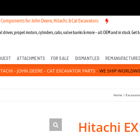
 for John Deere, Hitachi, & Cat Excavators:
New OEM Components for
l drives, propel motors, cylinders, cabs, valve banks & more – all OEM and in stock. Get b
QUEST
ATTACHMENTS
FOR SALE
DISMANTLED
REMANUFACTURE
ITACHI - JOHN DEERE - CAT EXCAVATOR PARTS
- WE SHIP WORLDWI
Home
Excavator
Hitachi E