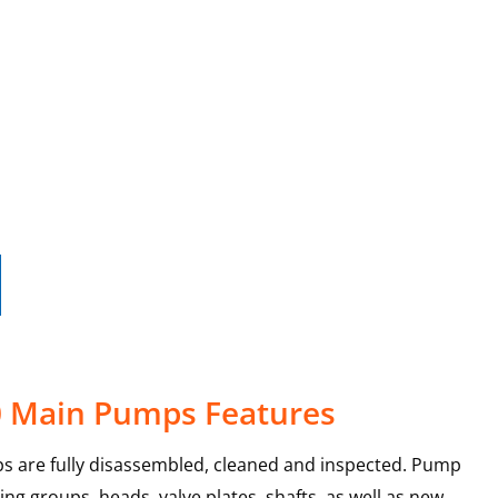
0 Main Pumps Features
s are fully disassembled, cleaned and inspected. Pump
ing groups, heads, valve plates, shafts, as well as new