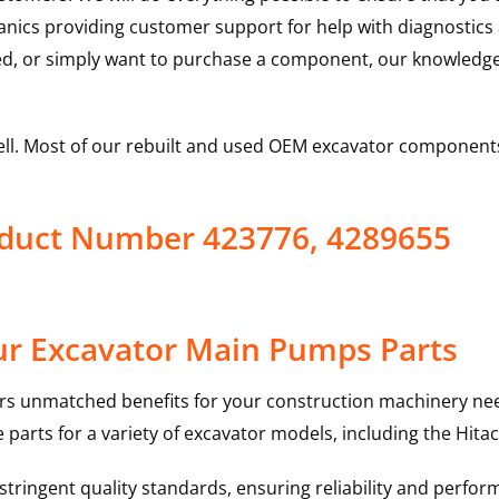
hanics providing customer support for help with diagnostic
ed, or simply want to purchase a component, our knowledge
ell. Most of our rebuilt and used OEM excavator components
oduct Number 423776, 4289655
ur Excavator Main Pumps Parts
rs unmatched benefits for your construction machinery nee
 parts for a variety of excavator models, including the
Hitac
ringent quality standards, ensuring reliability and perform