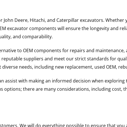
for John Deere, Hitachi, and Caterpillar excavators. Wheth
 excavator components will ensure the longevity and reliab
uality, and comparability.
ternative to OEM components for repairs and maintenance, 
reputable suppliers and meet our strict standards for qual
uit diverse needs, including new replacement, used OEM, re
 can assist with making an informed decision when explorin
options; there are many considerations, including cost, the 
ustomers. We will do everything possible to ensure that yo