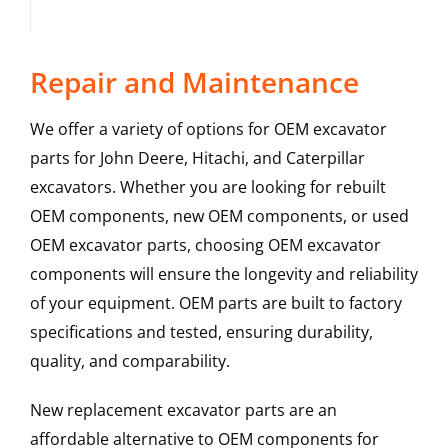
Repair and Maintenance
We offer a variety of options for OEM excavator
parts for John Deere, Hitachi, and Caterpillar
excavators. Whether you are looking for rebuilt
OEM components, new OEM components, or used
OEM excavator parts, choosing OEM excavator
components will ensure the longevity and reliability
of your equipment. OEM parts are built to factory
specifications and tested, ensuring durability,
quality, and comparability.
New replacement excavator parts are an
affordable alternative to OEM components for