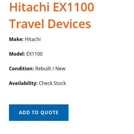
Hitachi EX1100
Travel Devices
Make:
Hitachi
Model:
EX1100
Condition:
Rebuilt / New
Availability:
Check Stock
ADD TO QUOTE