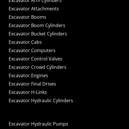
Excavator Arm Cylinders
Excavator Attachments
Excavator Booms
Excavator Boom Cylinders
Excavator Bucket Cylinders
Excavator Cabs
Excavator Computers
Excavator Control Valves
Excavator Crowd Cylinders
Excavator Engines
Excavator Final Drives
Excavator H-Links
Excavator Hydraulic Cylinders
Excavator Hydraulic Pumps