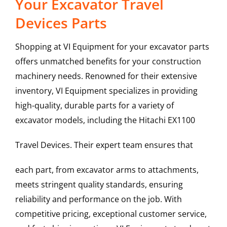
Your Excavator Travel
Devices Parts
Shopping at VI Equipment for your excavator parts
offers unmatched benefits for your construction
machinery needs. Renowned for their extensive
inventory, VI Equipment specializes in providing
high-quality, durable parts for a variety of
excavator models, including the
Hitachi
EX1100
Travel Devices
. Their expert team ensures that
each part, from excavator arms to attachments,
meets stringent quality standards, ensuring
reliability and performance on the job. With
competitive pricing, exceptional customer service,