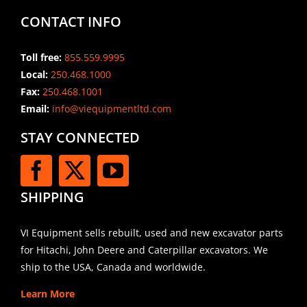
CONTACT INFO
Toll free:
855.559.9995
Local:
250.468.1000
Fax:
250.468.1001
Email:
info@viequipmentltd.com
STAY CONNECTED
SHIPPING
VI Equipment sells rebuilt, used and new excavator parts
for Hitachi, John Deere and Caterpillar excavators. We
ship to the USA, Canada and worldwide.
Learn More