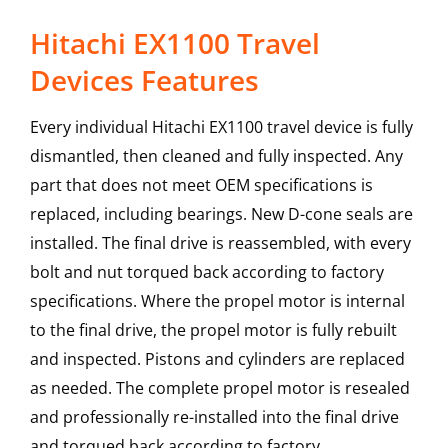
Hitachi EX1100 Travel
Devices Features
Every individual Hitachi EX1100 travel device is fully
dismantled, then cleaned and fully inspected. Any
part that does not meet OEM specifications is
replaced, including bearings. New D-cone seals are
installed. The final drive is reassembled, with every
bolt and nut torqued back according to factory
specifications. Where the propel motor is internal
to the final drive, the propel motor is fully rebuilt
and inspected. Pistons and cylinders are replaced
as needed. The complete propel motor is resealed
and professionally re-installed into the final drive
and torqued back according to factory