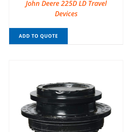
John Deere 225D LD Travel
Devices
ADD TO QUOTE