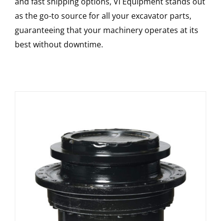
and fast shipping options, VI Equipment stands out
as the go-to source for all your excavator parts,
guaranteeing that your machinery operates at its
best without downtime.