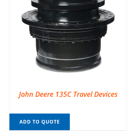
John Deere 135C Travel Devices
ADD TO QUOTE