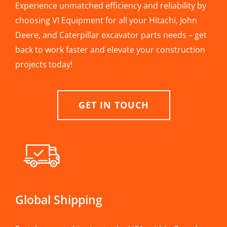
Experience unmatched efficiency and reliability by
choosing VI Equipment for all your Hitachi, John
Deere, and Caterpillar excavator parts needs – get
back to work faster and elevate your construction
projects today!
GET IN TOUCH
Global Shipping