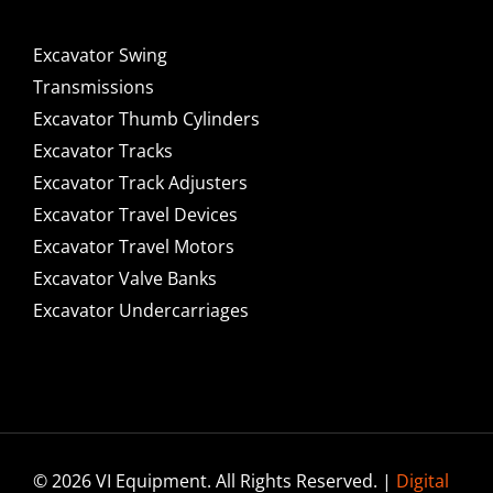
Excavator Swing
Transmissions
Excavator Thumb Cylinders
Excavator Tracks
Excavator Track Adjusters
Excavator Travel Devices
Excavator Travel Motors
Excavator Valve Banks
Excavator Undercarriages
© 2026 VI Equipment. All Rights Reserved. |
Digital