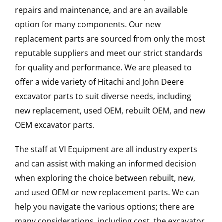
repairs and maintenance, and are an available
option for many components. Our new
replacement parts are sourced from only the most
reputable suppliers and meet our strict standards
for quality and performance. We are pleased to
offer a wide variety of Hitachi and John Deere
excavator parts to suit diverse needs, including
new replacement, used OEM, rebuilt OEM, and new
OEM excavator parts.
The staff at VI Equipment are all industry experts
and can assist with making an informed decision
when exploring the choice between rebuilt, new,
and used OEM or new replacement parts. We can
help you navigate the various options; there are
many considerations, including cost, the excavator