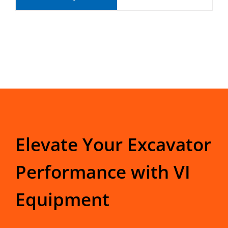
Elevate Your Excavator
Performance with VI
Equipment