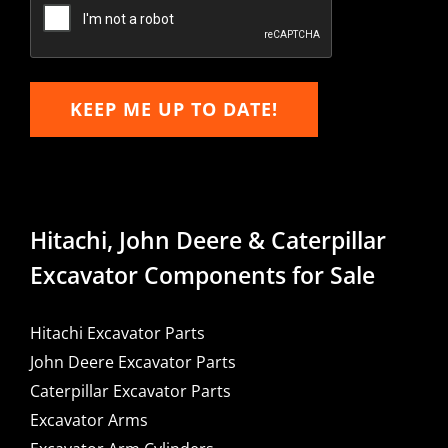
Email
KEEP ME UP TO DATE!
Hitachi, John Deere & Caterpillar
Excavator Components for Sale
Hitachi Excavator Parts
John Deere Excavator Parts
Caterpillar Excavator Parts
Excavator Arms