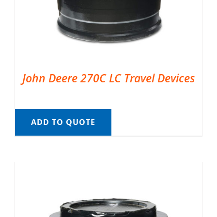
John Deere 270C LC Travel Devices
ADD TO QUOTE