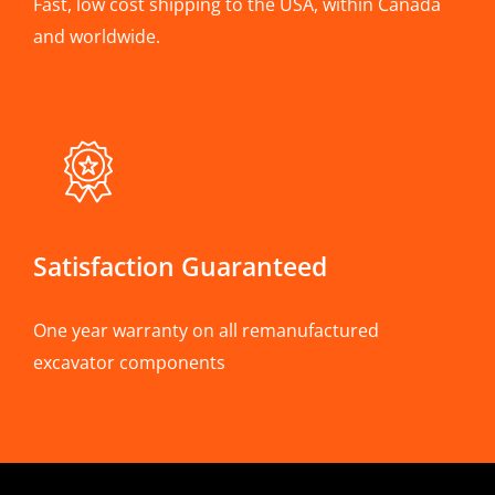
Fast, low cost shipping to the USA, within Canada
and worldwide.
Satisfaction Guaranteed
One year warranty on all remanufactured
excavator components