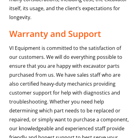
itself, its usage, and the client’s expectations for
longevity.
Warranty and Support
VI Equipment is committed to the satisfaction of
our customers. We will do everything possible to
ensure that you are happy with excavator parts
purchased from us. We have sales staff who are
also certified heavy-duty mechanics providing
customer support for help with diagnostics and
troubleshooting. Whether you need help
determining which part needs to be replaced or
repaired, or simply want to purchase a component,
our knowledgeable and experienced staff provide
friendly and honest support to best serve your