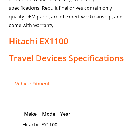
specifications. Rebuilt final drives contain only
quality OEM parts, are of expert workmanship, and
come with warranty.
Hitachi
EX1100
Travel Devices
Specifications
Vehicle Fitment
Make
Model
Year
Hitachi
EX1100