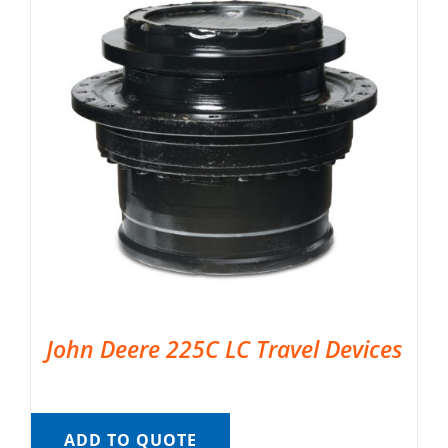
John Deere 225C LC Travel Devices
ADD TO QUOTE