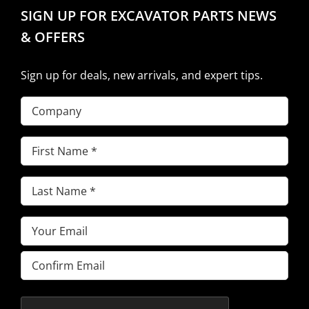
SIGN UP FOR EXCAVATOR PARTS NEWS
& OFFERS
Sign up for deals, new arrivals, and expert tips.
Company
First
Name
(Required)
Last
Name
(Required)
Email
(Required)
Enter
Email
Confirm