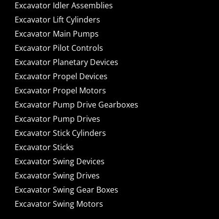
Excavator Idler Assemblies
Excavator Lift Cylinders
Excavator Main Pumps
Excavator Pilot Controls
Excavator Planetary Devices
Excavator Propel Devices
Excavator Propel Motors
Excavator Pump Drive Gearboxes
Excavator Pump Drives
Excavator Stick Cylinders
Excavator Sticks
Excavator Swing Devices
Excavator Swing Drives
Excavator Swing Gear Boxes
Excavator Swing Motors