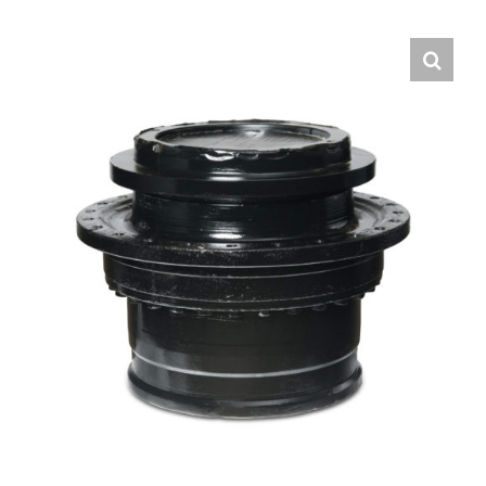
Contact