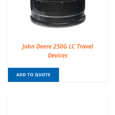
John Deere 250G LC Travel
Devices
ADD TO QUOTE