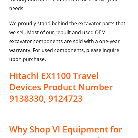
needs.
We proudly stand behind the excavator parts that
we sell. Most of our rebuilt and used OEM
excavator components are sold with a one-year
warranty. For used components, please inquire
upon purchase.
Hitachi EX1100 Travel
Devices Product Number
9138330, 9124723
Why Shop VI Equipment for