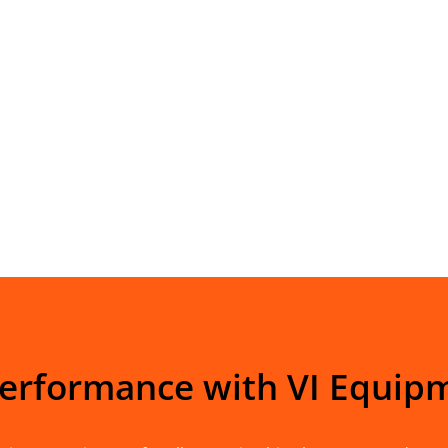
Performance with VI Equip