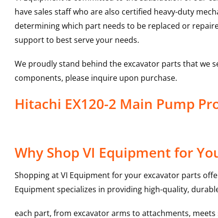
have sales staff who are also certified heavy-duty mec
determining which part needs to be replaced or repair
support to best serve your needs.
We proudly stand behind the excavator parts that we s
components, please inquire upon purchase.
Hitachi EX120-2 Main Pump P
Why Shop VI Equipment for Yo
Shopping at VI Equipment for your excavator parts offe
Equipment specializes in providing high-quality, durable
each part, from excavator arms to attachments, meets st