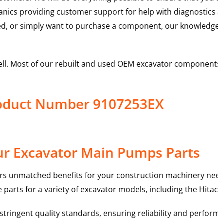
hanics providing customer support for help with diagnostic
ed, or simply want to purchase a component, our knowledge
ell. Most of our rebuilt and used OEM excavator components
roduct Number 9107253EX
ur Excavator Main Pumps Parts
rs unmatched benefits for your construction machinery nee
 parts for a variety of excavator models, including the
Hitac
ringent quality standards, ensuring reliability and perform