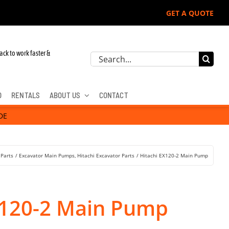
GET A QUOTE
 John Deere, Hitachi, & Cat Excavators:
ack to work faster &
Search
for:
D
RENTALS
ABOUT US
CONTACT
DE
 Parts
Excavator Main Pumps
Hitachi Excavator Parts
Hitachi EX120-2 Main Pump
X120-2 Main Pump