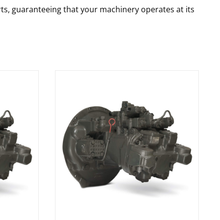
rts, guaranteeing that your machinery operates at its