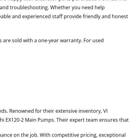
s and troubleshooting. Whether you need help
able and experienced staff provide friendly and honest
 are sold with a one-year warranty. For used
ds. Renowned for their extensive inventory, VI
hi
EX120-2
Main Pumps
. Their expert team ensures that
ance on the job. With competitive pricing, exceptional