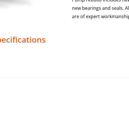
new bearings and seals. A
are of expert workmanship
ecifications