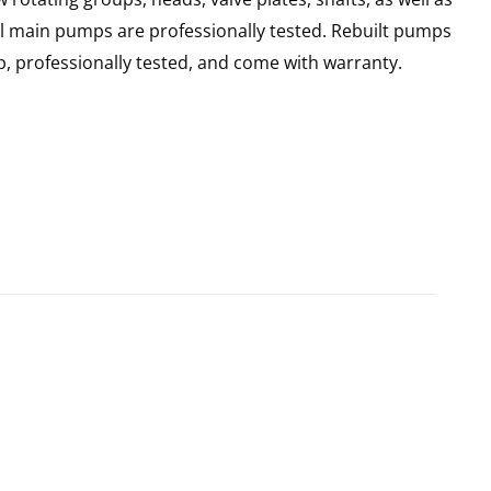
ll main pumps are professionally tested. Rebuilt pumps
, professionally tested, and come with warranty.