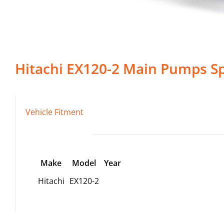
Hitachi
EX120-2
Main Pumps
Sp
Vehicle Fitment
Make
Model
Year
Hitachi
EX120-2