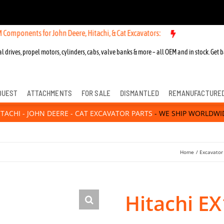
s for John Deere, Hitachi, & Cat Excavators:
New OEM Components for
l drives, propel motors, cylinders, cabs, valve banks & more – all OEM and in stock. Get b
QUEST
ATTACHMENTS
FOR SALE
DISMANTLED
REMANUFACTURE
ITACHI - JOHN DEERE - CAT EXCAVATOR PARTS
- WE SHIP WORLDWI
Home
Excavator
Hitachi E