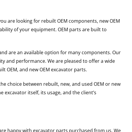
er you are looking for rebuilt OEM components, new OEM
ility of your equipment. OEM parts are built to
and are an available option for many components. Our
ity and performance. We are pleased to offer a wide
built OEM, and new OEM excavator parts.
g the choice between rebuilt, new, and used OEM or new
excavator itself, its usage, and the client’s
u are happy with excavator parts purchased from us. We