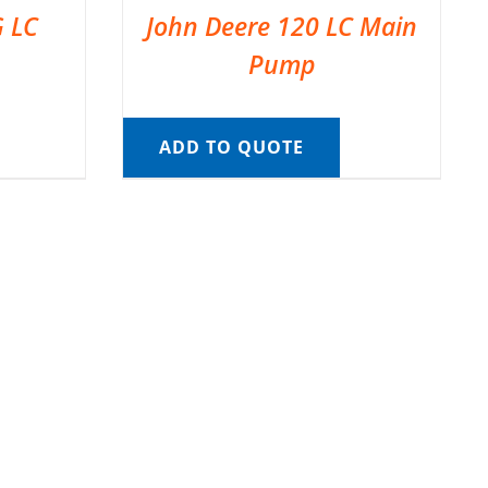
G LC
John Deere 120 LC Main
Pump
ADD TO QUOTE