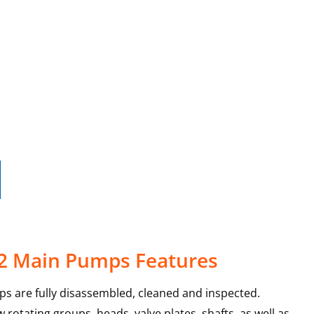
-2 Main Pumps Features
s are fully disassembled, cleaned and inspected.
rotating groups, heads, valve plates, shafts, as well as