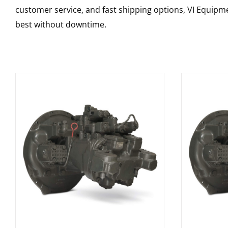
customer service, and fast shipping options, VI Equipme
best without downtime.