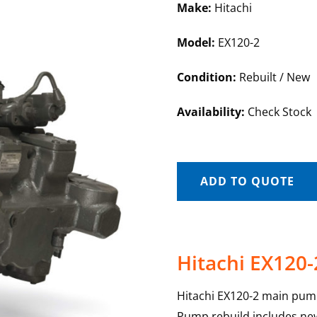
Make:
Hitachi
Model:
EX120-2
Condition:
Rebuilt / New
Availability:
Check Stock
ADD TO QUOTE
Hitachi EX120
Hitachi EX120-2 main pump
Pump rebuild includes new 