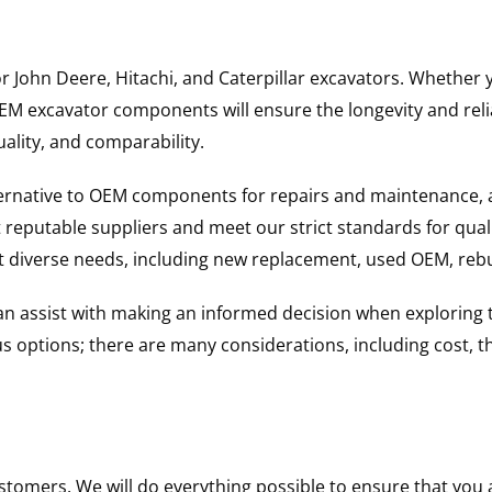
for John Deere, Hitachi, and Caterpillar excavators. Wheth
 excavator components will ensure the longevity and reliab
uality, and comparability.
ternative to OEM components for repairs and maintenance, 
reputable suppliers and meet our strict standards for qual
uit diverse needs, including new replacement, used OEM, re
 can assist with making an informed decision when explorin
options; there are many considerations, including cost, the 
ustomers. We will do everything possible to ensure that yo