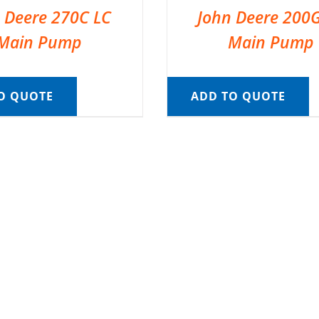
 Deere 270C LC
John Deere 200
Main Pump
Main Pump
O QUOTE
ADD TO QUOTE