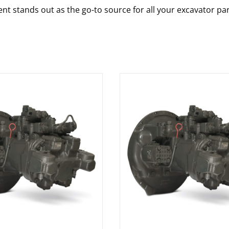
nt stands out as the go-to source for all your excavator pa