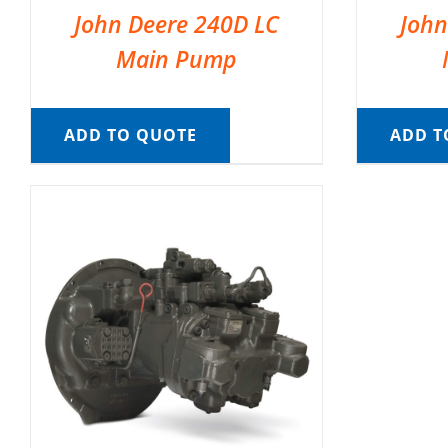
John Deere 240D LC
John
Main Pump
ADD TO QUOTE
ADD T