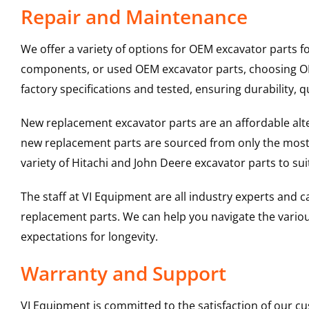
Repair and Maintenance
We offer a variety of options for OEM excavator parts 
components, or used OEM excavator parts, choosing OEM
factory specifications and tested, ensuring durability, q
New replacement excavator parts are an affordable al
new replacement parts are sourced from only the most 
variety of Hitachi and John Deere excavator parts to s
The staff at VI Equipment are all industry experts and
replacement parts. We can help you navigate the various 
expectations for longevity.
Warranty and Support
VI Equipment is committed to the satisfaction of our c