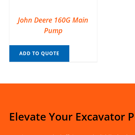
John Deere 160G Main
Pump
ADD TO QUOTE
Elevate Your Excavator 