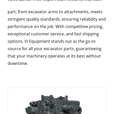
part, from excavator arms to attachments, meets
stringent quality standards, ensuring reliability and
performance on the job. With competitive pricing,
exceptional customer service, and fast shipping
options, VI Equipment stands out as the go-to
source for all your excavator parts, guaranteeing
that your machinery operates at its best without
downtime.