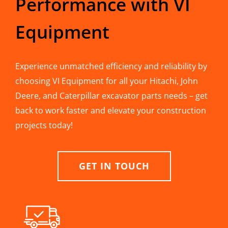
Performance with VI
Equipment
Experience unmatched efficiency and reliability by
choosing VI Equipment for all your Hitachi, John
Deere, and Caterpillar excavator parts needs – get
back to work faster and elevate your construction
projects today!
GET IN TOUCH