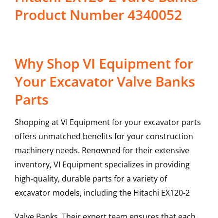
Product Number 4340052
Why Shop VI Equipment for
Your Excavator Valve Banks
Parts
Shopping at VI Equipment for your excavator parts
offers unmatched benefits for your construction
machinery needs. Renowned for their extensive
inventory, VI Equipment specializes in providing
high-quality, durable parts for a variety of
excavator models, including the
Hitachi
EX120-2
Valve Banks
. Their expert team ensures that each