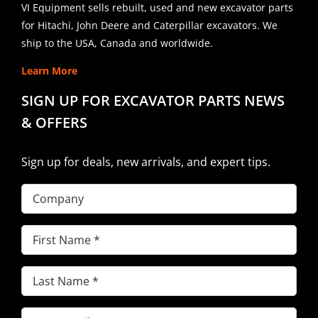
VI Equipment sells rebuilt, used and new excavator parts
for Hitachi, John Deere and Caterpillar excavators. We
ship to the USA, Canada and worldwide.
Learn More
SIGN UP FOR EXCAVATOR PARTS NEWS
& OFFERS
Sign up for deals, new arrivals, and expert tips.
Company
First
Name
(Required)
Last
Name
(Required)
Email
(Required)