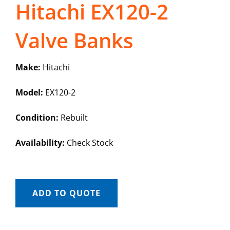
Hitachi EX120-2
Valve Banks
Make:
Hitachi
Model:
EX120-2
Condition:
Rebuilt
Availability:
Check Stock
ADD TO QUOTE