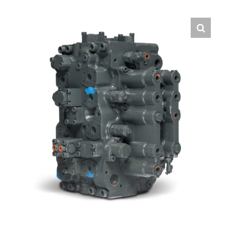
Contact