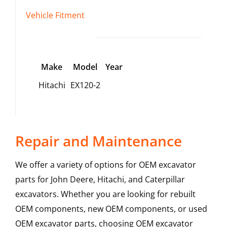
Vehicle Fitment
Make
Model
Year
Hitachi
EX120-2
Repair and Maintenance
We offer a variety of options for OEM excavator
parts for John Deere, Hitachi, and Caterpillar
excavators. Whether you are looking for rebuilt
OEM components, new OEM components, or used
OEM excavator parts, choosing OEM excavator