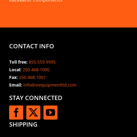
CONTACT INFO
Toll free:
855.559.9995
Local:
250.468.1000
Fax:
250.468.1001
Email:
info@viequipmentltd.com
STAY CONNECTED
SHIPPING