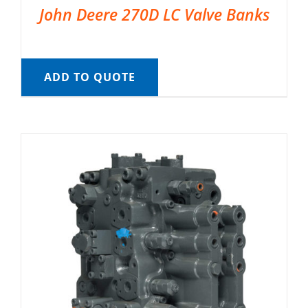
John Deere 270D LC Valve Banks
ADD TO QUOTE