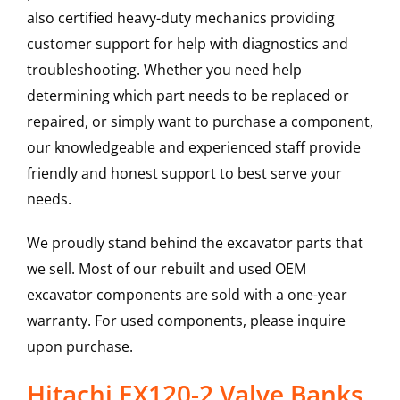
also certified heavy-duty mechanics providing
customer support for help with diagnostics and
troubleshooting. Whether you need help
determining which part needs to be replaced or
repaired, or simply want to purchase a component,
our knowledgeable and experienced staff provide
friendly and honest support to best serve your
needs.
We proudly stand behind the excavator parts that
we sell. Most of our rebuilt and used OEM
excavator components are sold with a one-year
warranty. For used components, please inquire
upon purchase.
Hitachi EX120-2 Valve Banks