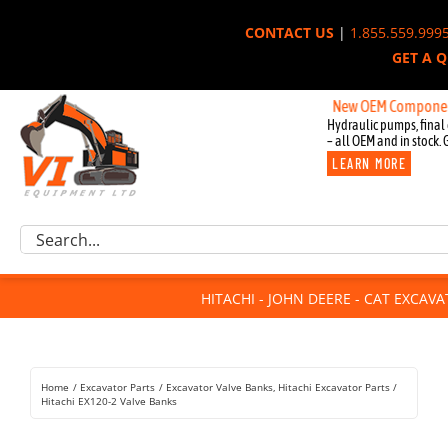
Skip
CONTACT US
|
1.855.559.999
to
GET A 
content
New OEM Components for Jo
Hydraulic pumps, final 
– all OEM and in stock. 
LEARN MORE
Excavator Parts
Search
Component Request
for:
Attachments
HITACHI - JOHN DEERE - CAT EXCAV
For Sale
Dismantled
Remanufactured
Home
Excavator Parts
Excavator Valve Banks
Hitachi Excavator Parts
Rentals
Hitachi EX120-2 Valve Banks
About Us