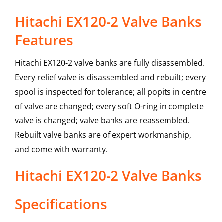
Hitachi EX120-2 Valve Banks
Features
Hitachi EX120-2 valve banks are fully disassembled.
Every relief valve is disassembled and rebuilt; every
spool is inspected for tolerance; all popits in centre
of valve are changed; every soft O-ring in complete
valve is changed; valve banks are reassembled.
Rebuilt valve banks are of expert workmanship,
and come with warranty.
Hitachi
EX120-2
Valve Banks
Specifications