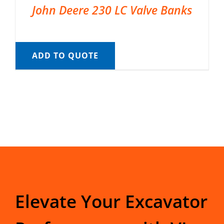
John Deere 230 LC Valve Banks
ADD TO QUOTE
Elevate Your Excavator