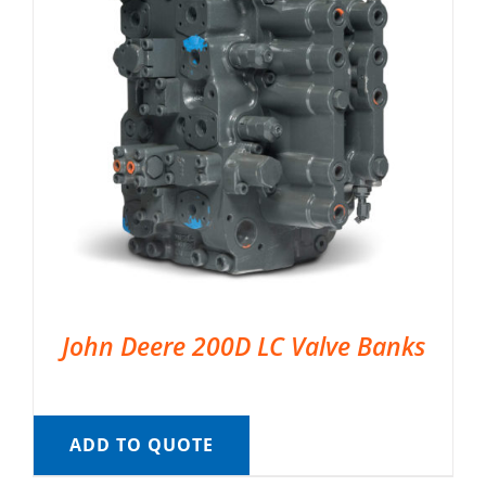
John Deere 200D LC Valve Banks
ADD TO QUOTE