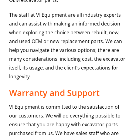
OEM excavator parts.
The staff at VI Equipment are all industry experts
and can assist with making an informed decision
when exploring the choice between rebuilt, new,
and used OEM or new replacement parts. We can
help you navigate the various options; there are
many considerations, including cost, the excavator
itself, its usage, and the client’s expectations for
longevity.
Warranty and Support
VI Equipment is committed to the satisfaction of
our customers. We will do everything possible to
ensure that you are happy with excavator parts
purchased from us. We have sales staff who are