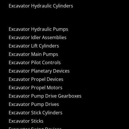
Excavator Hydraulic Cylinders
Excavator Hydraulic Pumps
Excavator Idler Assemblies
Excavator Lift Cylinders
Excavator Main Pumps
Excavator Pilot Controls
Excavator Planetary Devices
Excavator Propel Devices
Excavator Propel Motors
Excavator Pump Drive Gearboxes
Excavator Pump Drives
Excavator Stick Cylinders
Excavator Sticks