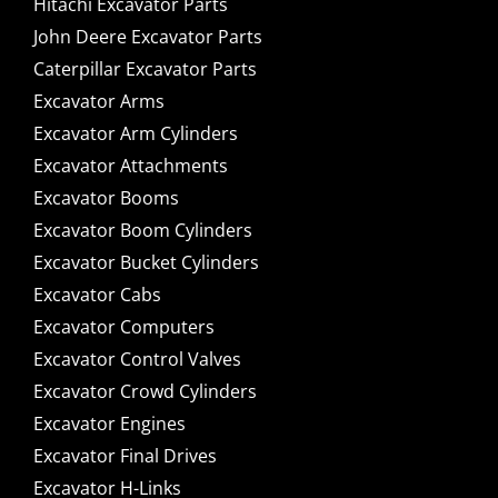
Hitachi Excavator Parts
John Deere Excavator Parts
Caterpillar Excavator Parts
Excavator Arms
Excavator Arm Cylinders
Excavator Attachments
Excavator Booms
Excavator Boom Cylinders
Excavator Bucket Cylinders
Excavator Cabs
Excavator Computers
Excavator Control Valves
Excavator Crowd Cylinders
Excavator Engines
Excavator Final Drives
Excavator H-Links