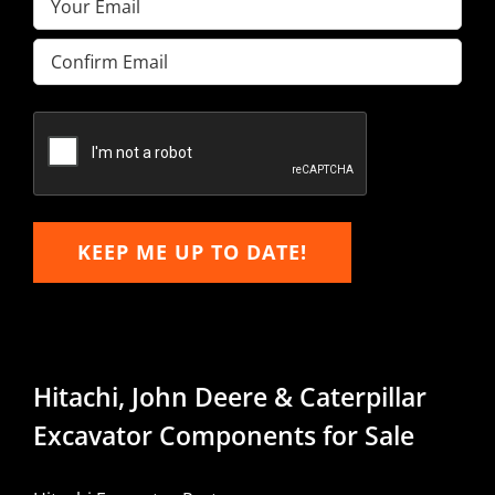
Enter
Email
Confirm
Email
KEEP ME UP TO DATE!
Hitachi, John Deere & Caterpillar
Excavator Components for Sale