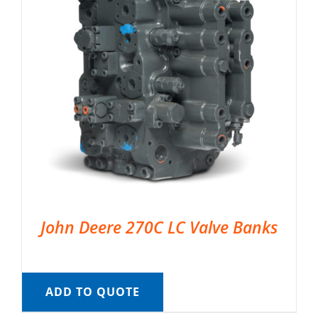
John Deere 270C LC Valve Banks
ADD TO QUOTE