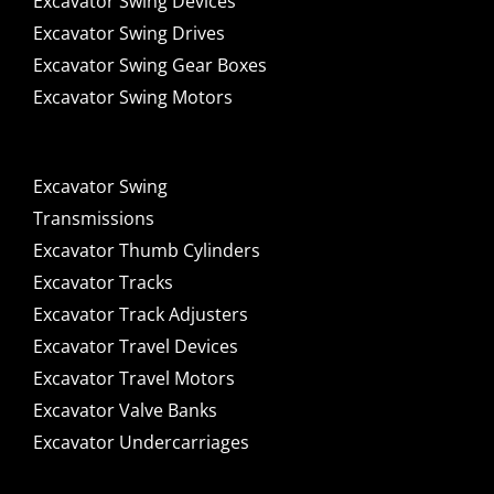
Excavator Swing Devices
Excavator Swing Drives
Excavator Swing Gear Boxes
Excavator Swing Motors
Excavator Swing
Transmissions
Excavator Thumb Cylinders
Excavator Tracks
Excavator Track Adjusters
Excavator Travel Devices
Excavator Travel Motors
Excavator Valve Banks
Excavator Undercarriages