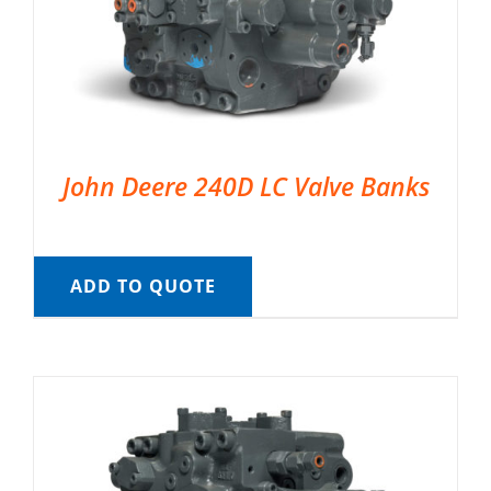
John Deere 240D LC Valve Banks
ADD TO QUOTE