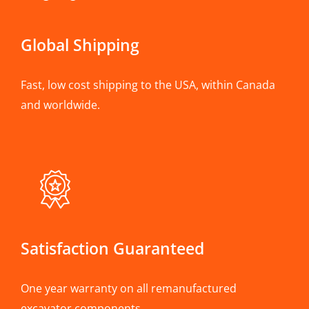
Global Shipping
Fast, low cost shipping to the USA, within Canada
and worldwide.
Satisfaction Guaranteed
One year warranty on all remanufactured
excavator components