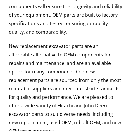
components will ensure the longevity and reliability
of your equipment. OEM parts are built to factory
specifications and tested, ensuring durability,
quality, and comparability.
New replacement excavator parts are an
affordable alternative to OEM components for
repairs and maintenance, and are an available
option for many components. Our new
replacement parts are sourced from only the most
reputable suppliers and meet our strict standards
for quality and performance. We are pleased to
offer a wide variety of Hitachi and John Deere
excavator parts to suit diverse needs, including
new replacement, used OEM, rebuilt OEM, and new