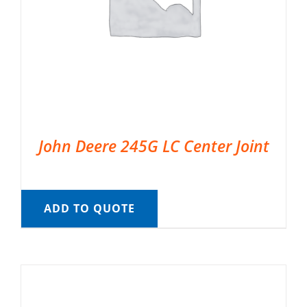
John Deere 245G LC Center Joint
ADD TO QUOTE