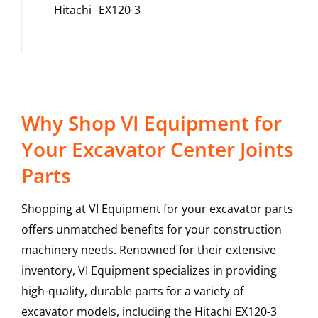
Hitachi
EX120-3
Why Shop VI Equipment for
Your Excavator Center Joints
Parts
Shopping at VI Equipment for your excavator parts
offers unmatched benefits for your construction
machinery needs. Renowned for their extensive
inventory, VI Equipment specializes in providing
high-quality, durable parts for a variety of
excavator models, including the
Hitachi
EX120-3