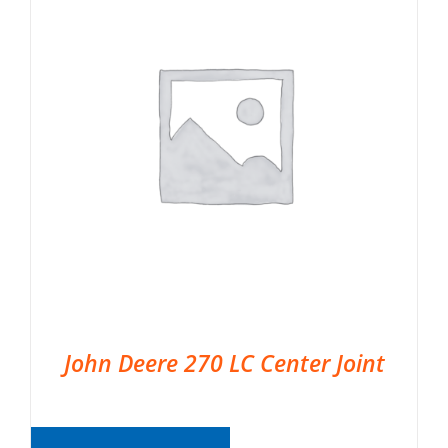
John Deere 270 LC Center Joint