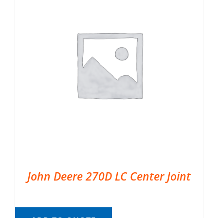
John Deere 270D LC Center Joint