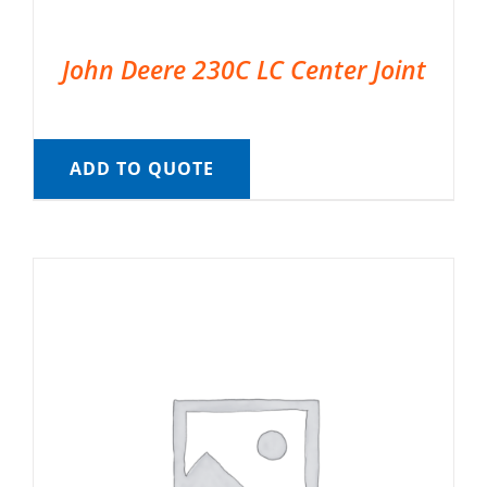
John Deere 230C LC Center Joint
ADD TO QUOTE