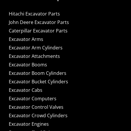
Hitachi Excavator Parts
John Deere Excavator Parts
Caterpillar Excavator Parts
Excavator Arms
Excavator Arm Cylinders
Excavator Attachments
Excavator Booms
Excavator Boom Cylinders
Excavator Bucket Cylinders
Excavator Cabs
Excavator Computers
Excavator Control Valves
Excavator Crowd Cylinders
Excavator Engines