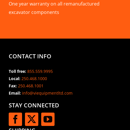
One year warranty on all remanufactured
excavator components
CONTACT INFO
Toll free:
855.559.9995
Local:
250.468.1000
Fax:
250.468.1001
Email:
info@viequipmentltd.com
STAY CONNECTED