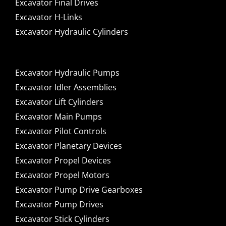
Excavator Final Drives
Excavator H-Links
Excavator Hydraulic Cylinders
Excavator Hydraulic Pumps
Excavator Idler Assemblies
Excavator Lift Cylinders
Excavator Main Pumps
Excavator Pilot Controls
Excavator Planetary Devices
Excavator Propel Devices
Excavator Propel Motors
Excavator Pump Drive Gearboxes
Excavator Pump Drives
Excavator Stick Cylinders