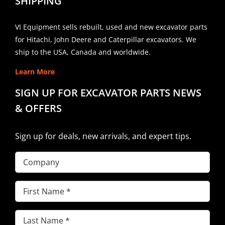
SHIPPING
VI Equipment sells rebuilt, used and new excavator parts
for Hitachi, John Deere and Caterpillar excavators. We
ship to the USA, Canada and worldwide.
Learn More
SIGN UP FOR EXCAVATOR PARTS NEWS
& OFFERS
Sign up for deals, new arrivals, and expert tips.
Company
First
Name
(Required)
Last