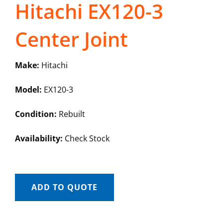
Hitachi EX120-3
Center Joint
Make:
Hitachi
Model:
EX120-3
Condition:
Rebuilt
Availability:
Check Stock
ADD TO QUOTE