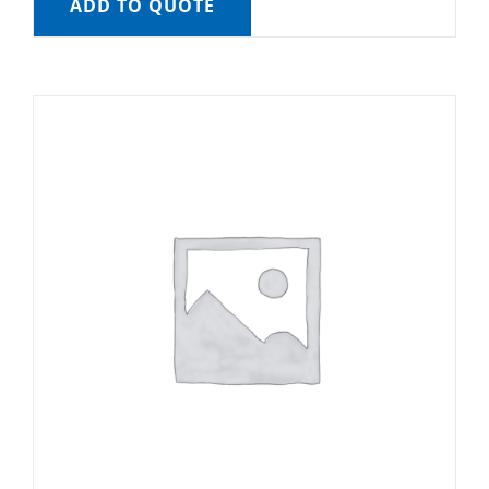
ADD TO QUOTE