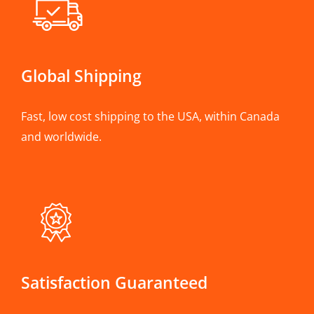
Global Shipping
Fast, low cost shipping to the USA, within Canada
and worldwide.
Satisfaction Guaranteed