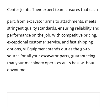
Center Joints
. Their expert team ensures that each
part, from excavator arms to attachments, meets
stringent quality standards, ensuring reliability and
performance on the job. With competitive pricing,
exceptional customer service, and fast shipping
options, VI Equipment stands out as the go-to
source for all your excavator parts, guaranteeing
that your machinery operates at its best without
downtime.