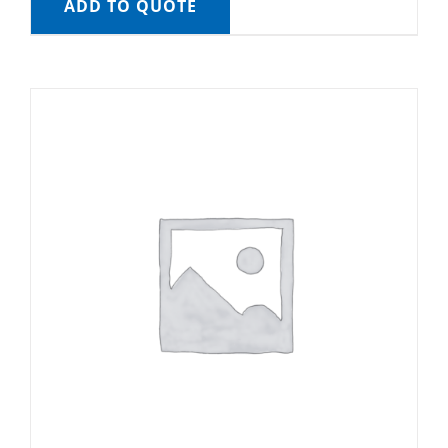
ADD TO QUOTE