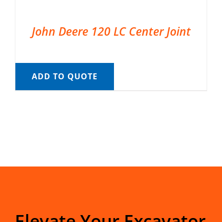
John Deere 120 LC Center Joint
ADD TO QUOTE
Elevate Your Excavator