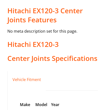
Hitachi EX120-3 Center
Joints Features
No meta description set for this page.
Hitachi
EX120-3
Center Joints
Specifications
Vehicle Fitment
Make
Model
Year