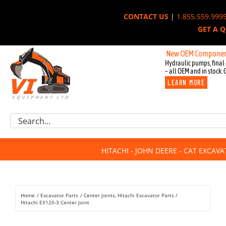
Skip
CONTACT US
|
1.855.559.999
to
GET A 
content
New OEM Components for J
Hydraulic pumps, final 
– all OEM and in stock. 
LEARN MORE
Excavator Parts
Search
Component Request
for:
Attachments
HITACHI - JOHN DEERE - CAT EXCAV
For Sale
Dismantled
Remanufactured
Home
Excavator Parts
Center Joints
Hitachi Excavator Parts
Rentals
Hitachi EX120-3 Center Joint
About Us