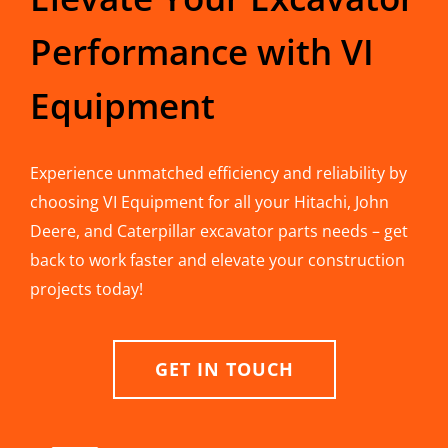
Performance with VI
Equipment
Experience unmatched efficiency and reliability by
choosing VI Equipment for all your Hitachi, John
Deere, and Caterpillar excavator parts needs – get
back to work faster and elevate your construction
projects today!
GET IN TOUCH