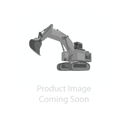
Contact