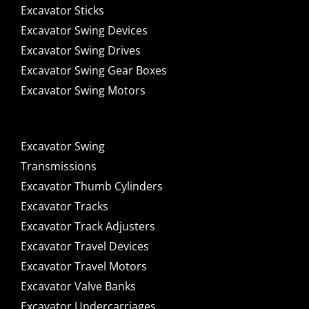
Excavator Sticks
Excavator Swing Devices
Excavator Swing Drives
Excavator Swing Gear Boxes
Excavator Swing Motors
Excavator Swing
Transmissions
Excavator Thumb Cylinders
Excavator Tracks
Excavator Track Adjusters
Excavator Travel Devices
Excavator Travel Motors
Excavator Valve Banks
Excavator Undercarriages