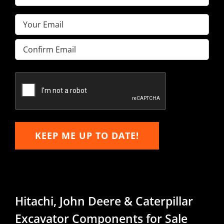
Name
(Required)
Email
(Required)
Enter
Email
Confirm
Email
KEEP ME UP TO DATE!
Hitachi, John Deere & Caterpillar
Excavator Components for Sale