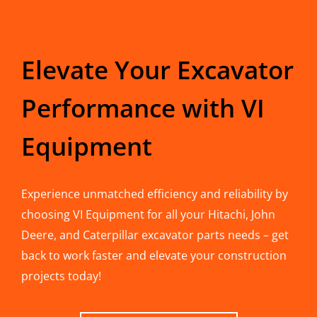
Elevate Your Excavator
Performance with VI
Equipment
Experience unmatched efficiency and reliability by
choosing VI Equipment for all your Hitachi, John
Deere, and Caterpillar excavator parts needs – get
back to work faster and elevate your construction
projects today!