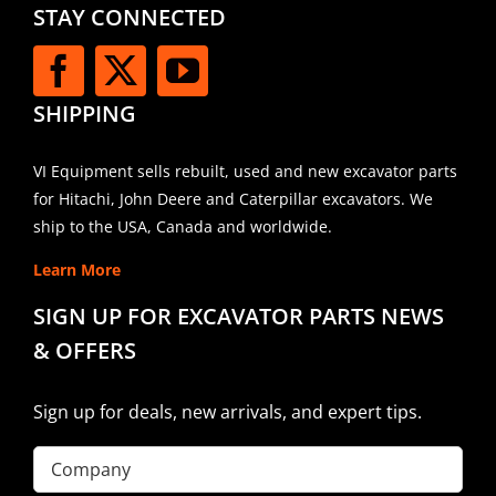
STAY CONNECTED
SHIPPING
VI Equipment sells rebuilt, used and new excavator parts
for Hitachi, John Deere and Caterpillar excavators. We
ship to the USA, Canada and worldwide.
Learn More
SIGN UP FOR EXCAVATOR PARTS NEWS
& OFFERS
Sign up for deals, new arrivals, and expert tips.
Company