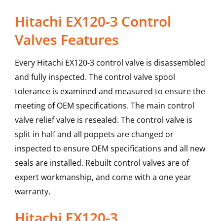
Hitachi EX120-3 Control
Valves Features
Every Hitachi EX120-3 control valve is disassembled
and fully inspected. The control valve spool
tolerance is examined and measured to ensure the
meeting of OEM specifications. The main control
valve relief valve is resealed. The control valve is
split in half and all poppets are changed or
inspected to ensure OEM specifications and all new
seals are installed. Rebuilt control valves are of
expert workmanship, and come with a one year
warranty.
Hitachi
EX120-3