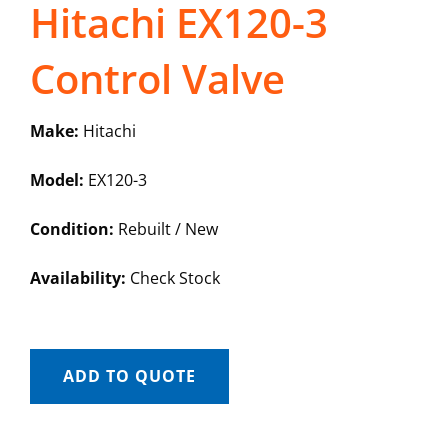
Hitachi EX120-3
Control Valve
Make:
Hitachi
Model:
EX120-3
Condition:
Rebuilt / New
Availability:
Check Stock
ADD TO QUOTE