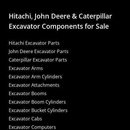
Hitachi, John Deere & Caterpillar
Excavator Components for Sale
Hitachi Excavator Parts
John Deere Excavator Parts
Caterpillar Excavator Parts
Excavator Arms
Excavator Arm Cylinders
Excavator Attachments
Excavator Booms
Excavator Boom Cylinders
Excavator Bucket Cylinders
Excavator Cabs
Excavator Computers