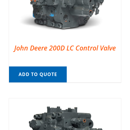
John Deere 200D LC Control Valve
ADD TO QUOTE