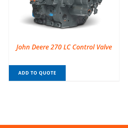
John Deere 270 LC Control Valve
ADD TO QUOTE