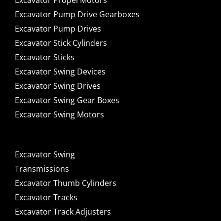
Excavator Propel Motors
Excavator Pump Drive Gearboxes
Excavator Pump Drives
Excavator Stick Cylinders
Excavator Sticks
Excavator Swing Devices
Excavator Swing Drives
Excavator Swing Gear Boxes
Excavator Swing Motors
Excavator Swing
Transmissions
Excavator Thumb Cylinders
Excavator Tracks
Excavator Track Adjusters