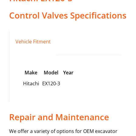
Control Valves
Specifications
Vehicle Fitment
Make
Model
Year
Hitachi
EX120-3
Repair and Maintenance
We offer a variety of options for OEM excavator