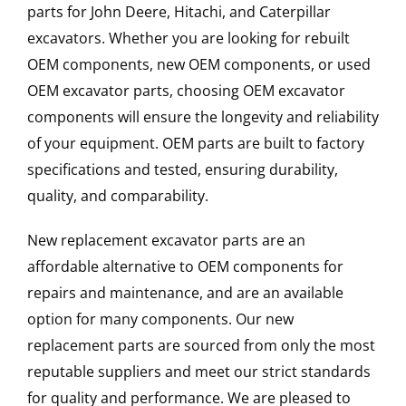
parts for John Deere, Hitachi, and Caterpillar
excavators. Whether you are looking for rebuilt
OEM components, new OEM components, or used
OEM excavator parts, choosing OEM excavator
components will ensure the longevity and reliability
of your equipment. OEM parts are built to factory
specifications and tested, ensuring durability,
quality, and comparability.
New replacement excavator parts are an
affordable alternative to OEM components for
repairs and maintenance, and are an available
option for many components. Our new
replacement parts are sourced from only the most
reputable suppliers and meet our strict standards
for quality and performance. We are pleased to