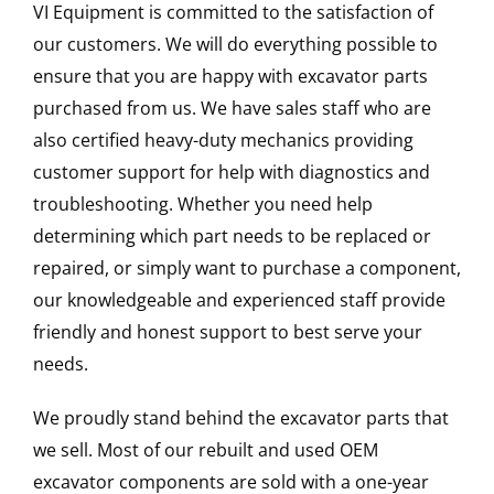
VI Equipment is committed to the satisfaction of
our customers. We will do everything possible to
ensure that you are happy with excavator parts
purchased from us. We have sales staff who are
also certified heavy-duty mechanics providing
customer support for help with diagnostics and
troubleshooting. Whether you need help
determining which part needs to be replaced or
repaired, or simply want to purchase a component,
our knowledgeable and experienced staff provide
friendly and honest support to best serve your
needs.
We proudly stand behind the excavator parts that
we sell. Most of our rebuilt and used OEM
excavator components are sold with a one-year