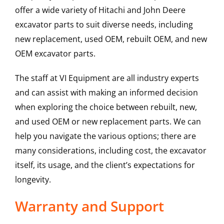
offer a wide variety of Hitachi and John Deere
excavator parts to suit diverse needs, including
new replacement, used OEM, rebuilt OEM, and new
OEM excavator parts.
The staff at VI Equipment are all industry experts
and can assist with making an informed decision
when exploring the choice between rebuilt, new,
and used OEM or new replacement parts. We can
help you navigate the various options; there are
many considerations, including cost, the excavator
itself, its usage, and the client’s expectations for
longevity.
Warranty and Support