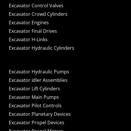
Excavator Control Valves
Excavator Crowd Cylinders
Excavator Engines
Excavator Final Drives
Excavator H-Links
Excavator Hydraulic Cylinders
Excavator Hydraulic Pumps
Excavator Idler Assemblies
Excavator Lift Cylinders
Excavator Main Pumps
Excavator Pilot Controls
Excavator Planetary Devices
Excavator Propel Devices