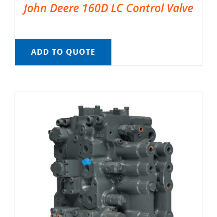
John Deere 160D LC Control Valve
ADD TO QUOTE