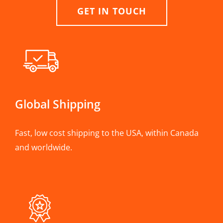
GET IN TOUCH
Global Shipping
Fast, low cost shipping to the USA, within Canada
and worldwide.