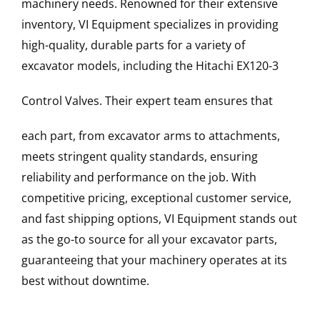
machinery needs. Renowned for their extensive
inventory, VI Equipment specializes in providing
high-quality, durable parts for a variety of
excavator models, including the
Hitachi
EX120-3
Control Valves
. Their expert team ensures that
each part, from excavator arms to attachments,
meets stringent quality standards, ensuring
reliability and performance on the job. With
competitive pricing, exceptional customer service,
and fast shipping options, VI Equipment stands out
as the go-to source for all your excavator parts,
guaranteeing that your machinery operates at its
best without downtime.