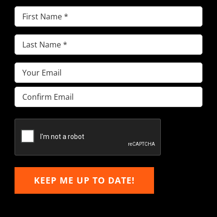
First
Name
(Required)
Last
Name
(Required)
Email
(Required)
Enter
Email
Confirm
Email
KEEP ME UP TO DATE!