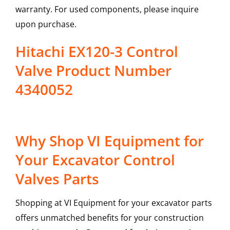
warranty. For used components, please inquire
upon purchase.
Hitachi EX120-3 Control
Valve Product Number
4340052
Why Shop VI Equipment for
Your Excavator Control
Valves Parts
Shopping at VI Equipment for your excavator parts
offers unmatched benefits for your construction