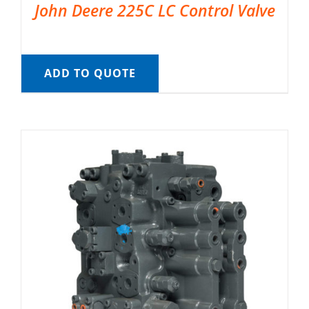
John Deere 225C LC Control Valve
ADD TO QUOTE