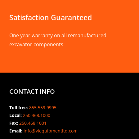
Satisfaction Guaranteed
One year warranty on all remanufactured
excavator components
CONTACT INFO
Toll free:
855.559.9995
Local:
250.468.1000
Fax:
250.468.1001
Email:
info@viequipmentltd.com