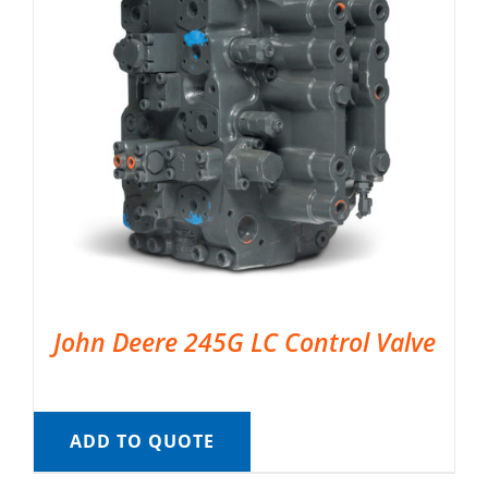
John Deere 245G LC Control Valve
ADD TO QUOTE