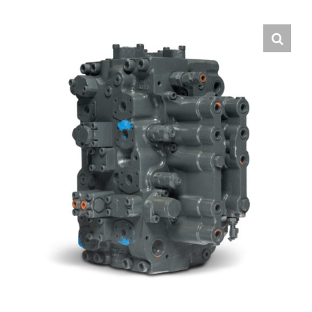
Contact