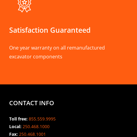
Satisfaction Guaranteed
One year warranty on all remanufactured
excavator components
CONTACT INFO
Toll free:
855.559.9995
Local:
250.468.1000
Fax:
250.468.1001