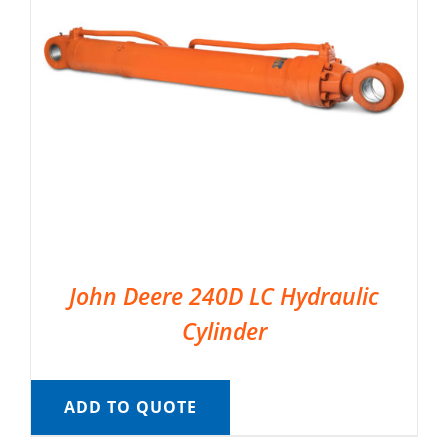
John Deere 240D LC Hydraulic
Cylinder
ADD TO QUOTE