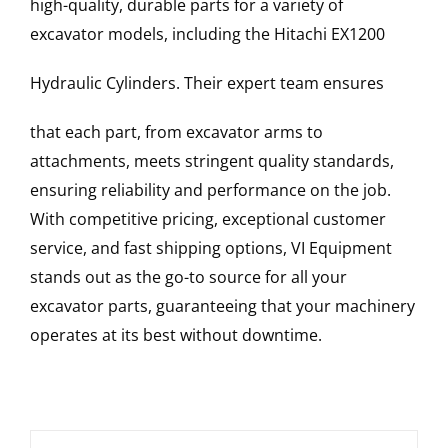
high-quality, durable parts for a variety of
excavator models, including the
Hitachi
EX1200
Hydraulic Cylinders
. Their expert team ensures
that each part, from excavator arms to
attachments, meets stringent quality standards,
ensuring reliability and performance on the job.
With competitive pricing, exceptional customer
service, and fast shipping options, VI Equipment
stands out as the go-to source for all your
excavator parts, guaranteeing that your machinery
operates at its best without downtime.