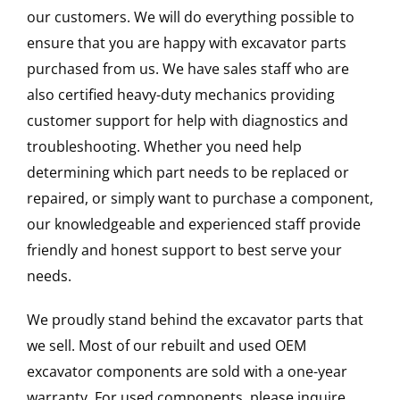
our customers. We will do everything possible to
ensure that you are happy with excavator parts
purchased from us. We have sales staff who are
also certified heavy-duty mechanics providing
customer support for help with diagnostics and
troubleshooting. Whether you need help
determining which part needs to be replaced or
repaired, or simply want to purchase a component,
our knowledgeable and experienced staff provide
friendly and honest support to best serve your
needs.
We proudly stand behind the excavator parts that
we sell. Most of our rebuilt and used OEM
excavator components are sold with a one-year
warranty. For used components, please inquire