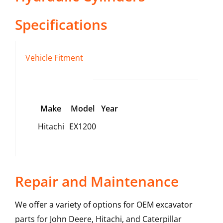
Specifications
Vehicle Fitment
Make
Model
Year
Hitachi
EX1200
Repair and Maintenance
We offer a variety of options for OEM excavator
parts for John Deere, Hitachi, and Caterpillar