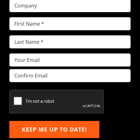
Company
First
Name
(Required)
Last
Name
(Required)
Email
(Required)
Enter
Email
Confirm
Email
KEEP ME UP TO DATE!