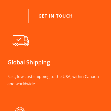
GET IN TOUCH
Global Shipping
Fast, low cost shipping to the USA, within Canada
and worldwide.