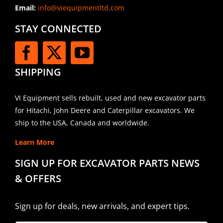
Email:
info@viequipmentltd.com
STAY CONNECTED
SHIPPING
VI Equipment sells rebuilt, used and new excavator parts
for Hitachi, John Deere and Caterpillar excavators. We
ship to the USA, Canada and worldwide.
Learn More
SIGN UP FOR EXCAVATOR PARTS NEWS
& OFFERS
Sign up for deals, new arrivals, and expert tips.