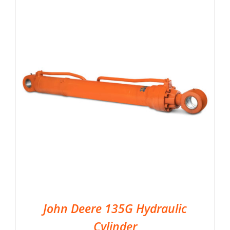
John Deere 135G Hydraulic
Cylinder