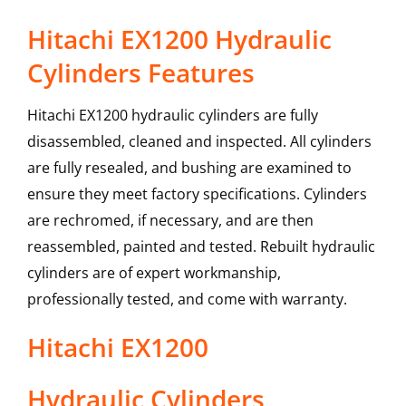
Hitachi EX1200 Hydraulic
Cylinders Features
Hitachi EX1200 hydraulic cylinders are fully
disassembled, cleaned and inspected. All cylinders
are fully resealed, and bushing are examined to
ensure they meet factory specifications. Cylinders
are rechromed, if necessary, and are then
reassembled, painted and tested. Rebuilt hydraulic
cylinders are of expert workmanship,
professionally tested, and come with warranty.
Hitachi
EX1200
Hydraulic Cylinders