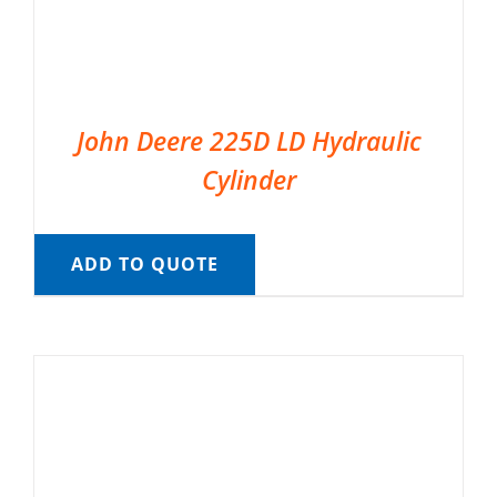
John Deere 225D LD Hydraulic
Cylinder
ADD TO QUOTE