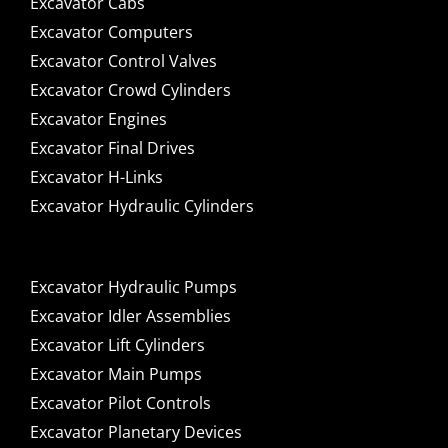
Excavator Cabs
Excavator Computers
Excavator Control Valves
Excavator Crowd Cylinders
Excavator Engines
Excavator Final Drives
Excavator H-Links
Excavator Hydraulic Cylinders
Excavator Hydraulic Pumps
Excavator Idler Assemblies
Excavator Lift Cylinders
Excavator Main Pumps
Excavator Pilot Controls
Excavator Planetary Devices