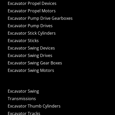
Excavator Propel Devices
Excavator Propel Motors
Excavator Pump Drive Gearboxes
Excavator Pump Drives
Excavator Stick Cylinders
Excavator Sticks
Excavator Swing Devices
Excavator Swing Drives
Excavator Swing Gear Boxes
Excavator Swing Motors
Excavator Swing
Transmissions
Excavator Thumb Cylinders
Excavator Tracks