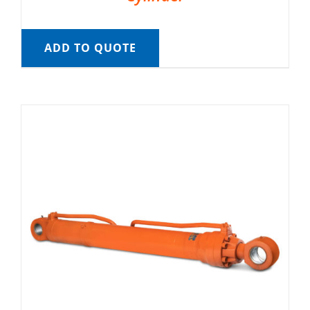
ADD TO QUOTE