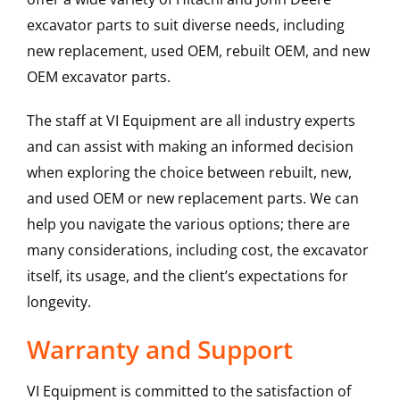
excavator parts to suit diverse needs, including
new replacement, used OEM, rebuilt OEM, and new
OEM excavator parts.
The staff at VI Equipment are all industry experts
and can assist with making an informed decision
when exploring the choice between rebuilt, new,
and used OEM or new replacement parts. We can
help you navigate the various options; there are
many considerations, including cost, the excavator
itself, its usage, and the client’s expectations for
longevity.
Warranty and Support
VI Equipment is committed to the satisfaction of