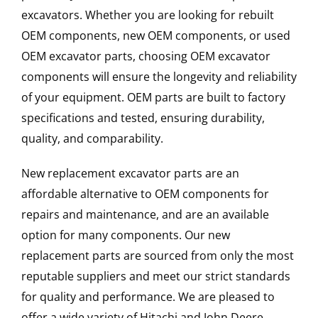
excavators. Whether you are looking for rebuilt
OEM components, new OEM components, or used
OEM excavator parts, choosing OEM excavator
components will ensure the longevity and reliability
of your equipment. OEM parts are built to factory
specifications and tested, ensuring durability,
quality, and comparability.
New replacement excavator parts are an
affordable alternative to OEM components for
repairs and maintenance, and are an available
option for many components. Our new
replacement parts are sourced from only the most
reputable suppliers and meet our strict standards
for quality and performance. We are pleased to
offer a wide variety of Hitachi and John Deere