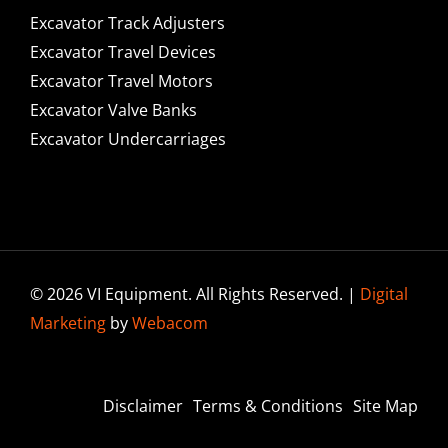
Excavator Track Adjusters
Excavator Travel Devices
Excavator Travel Motors
Excavator Valve Banks
Excavator Undercarriages
© 2026 VI Equipment. All Rights Reserved. |
Digital
Marketing
by
Webacom
Disclaimer
Terms & Conditions
Site Map