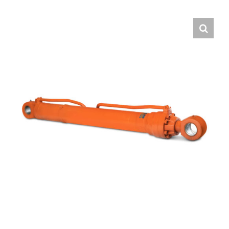
Contact