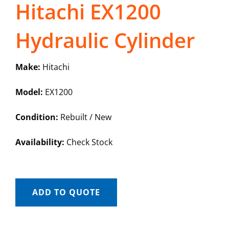
Hitachi EX1200
Hydraulic Cylinder
Make:
Hitachi
Model:
EX1200
Condition:
Rebuilt / New
Availability:
Check Stock
ADD TO QUOTE