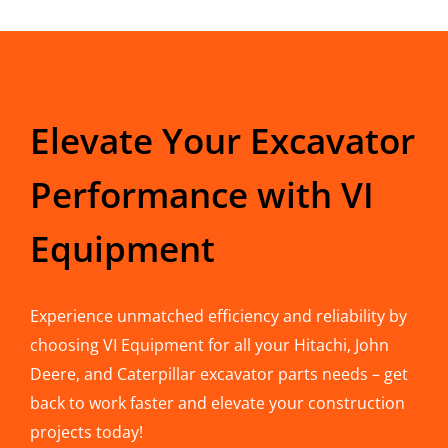
Elevate Your Excavator
Performance with VI
Equipment
Experience unmatched efficiency and reliability by
choosing VI Equipment for all your Hitachi, John
Deere, and Caterpillar excavator parts needs – get
back to work faster and elevate your construction
projects today!