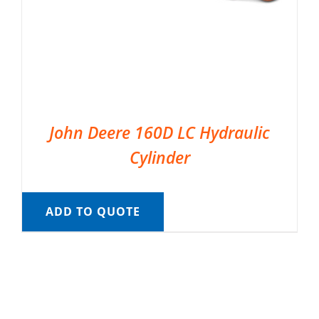
John Deere 160D LC Hydraulic
Cylinder
ADD TO QUOTE