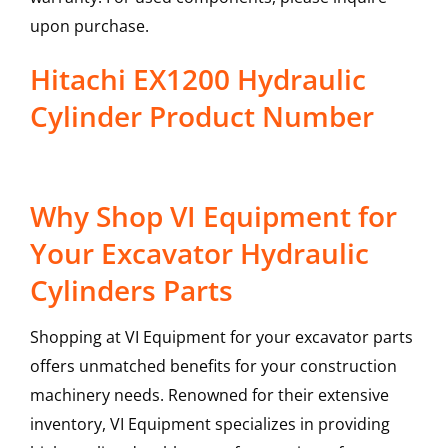
upon purchase.
Hitachi EX1200 Hydraulic
Cylinder Product Number
Why Shop VI Equipment for
Your Excavator Hydraulic
Cylinders Parts
Shopping at VI Equipment for your excavator parts
offers unmatched benefits for your construction
machinery needs. Renowned for their extensive
inventory, VI Equipment specializes in providing