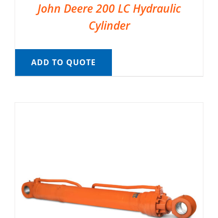
John Deere 200 LC Hydraulic
Cylinder
ADD TO QUOTE