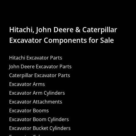
Hitachi, John Deere & Caterpillar
Excavator Components for Sale
Hitachi Excavator Parts
John Deere Excavator Parts
Caterpillar Excavator Parts
Excavator Arms
Excavator Arm Cylinders
Excavator Attachments
Excavator Booms
Excavator Boom Cylinders
Excavator Bucket Cylinders