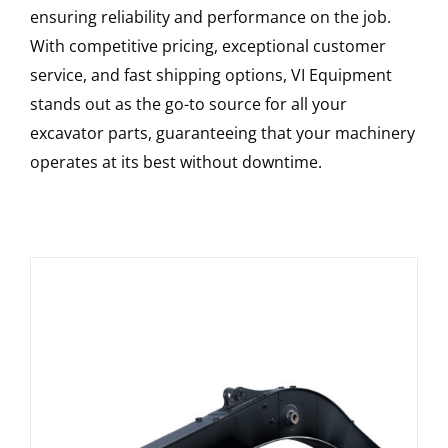
ensuring reliability and performance on the job.
With competitive pricing, exceptional customer
service, and fast shipping options, VI Equipment
stands out as the go-to source for all your
excavator parts, guaranteeing that your machinery
operates at its best without downtime.