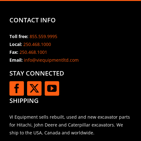
CONTACT INFO
Toll free:
855.559.9995
Local:
250.468.1000
Fax:
250.468.1001
Email:
info@viequipmentltd.com
STAY CONNECTED
SHIPPING
VI Equipment sells rebuilt, used and new excavator parts
for Hitachi, John Deere and Caterpillar excavators. We
ship to the USA, Canada and worldwide.