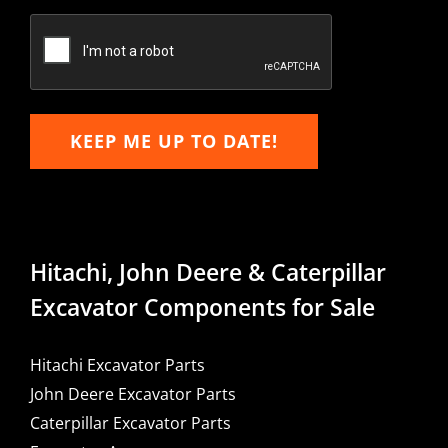
Confirm
Email
KEEP ME UP TO DATE!
Hitachi, John Deere & Caterpillar
Excavator Components for Sale
Hitachi Excavator Parts
John Deere Excavator Parts
Caterpillar Excavator Parts