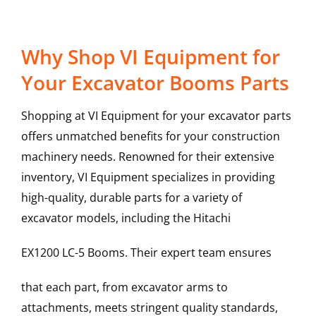
Why Shop VI Equipment for
Your Excavator Booms Parts
Shopping at VI Equipment for your excavator parts
offers unmatched benefits for your construction
machinery needs. Renowned for their extensive
inventory, VI Equipment specializes in providing
high-quality, durable parts for a variety of
excavator models, including the
Hitachi
EX1200 LC-5
Booms
. Their expert team ensures
that each part, from excavator arms to
attachments, meets stringent quality standards,