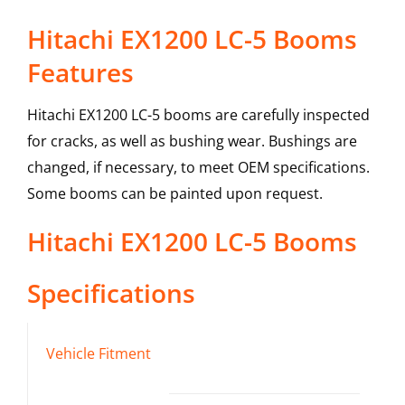
Hitachi EX1200 LC-5 Booms
Features
Hitachi EX1200 LC-5 booms are carefully inspected
for cracks, as well as bushing wear. Bushings are
changed, if necessary, to meet OEM specifications.
Some booms can be painted upon request.
Hitachi
EX1200 LC-5
Booms
Specifications
Vehicle Fitment