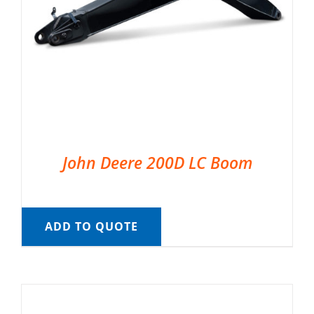
John Deere 200D LC Boom
ADD TO QUOTE