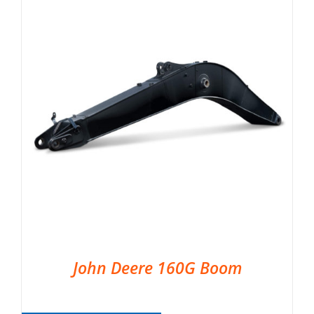
John Deere 160G Boom