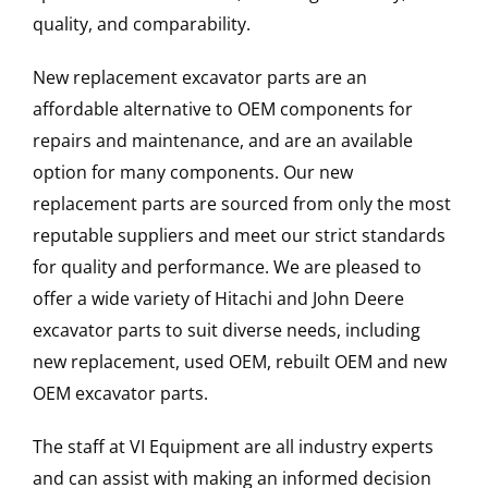
quality, and comparability.
New replacement excavator parts are an
affordable alternative to OEM components for
repairs and maintenance, and are an available
option for many components. Our new
replacement parts are sourced from only the most
reputable suppliers and meet our strict standards
for quality and performance. We are pleased to
offer a wide variety of Hitachi and John Deere
excavator parts to suit diverse needs, including
new replacement, used OEM, rebuilt OEM and new
OEM excavator parts.
The staff at VI Equipment are all industry experts
and can assist with making an informed decision