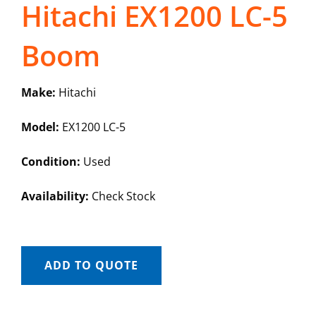
Hitachi EX1200 LC-5
Boom
Make:
Hitachi
Model:
EX1200 LC-5
Condition:
Used
Availability:
Check Stock
ADD TO QUOTE