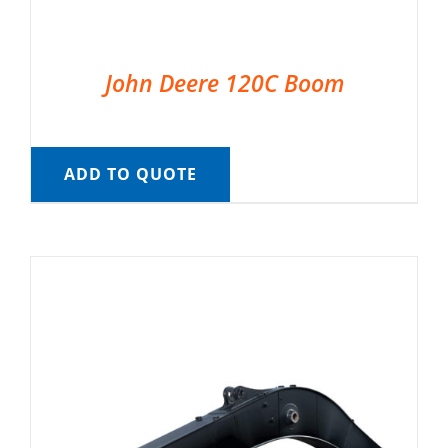
John Deere 120C Boom
ADD TO QUOTE