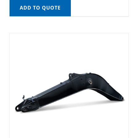
ADD TO QUOTE