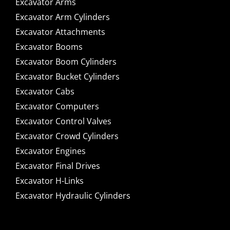
Excavator Arms
Excavator Arm Cylinders
Excavator Attachments
Excavator Booms
Excavator Boom Cylinders
Excavator Bucket Cylinders
Excavator Cabs
Excavator Computers
Excavator Control Valves
Excavator Crowd Cylinders
Excavator Engines
Excavator Final Drives
Excavator H-Links
Excavator Hydraulic Cylinders