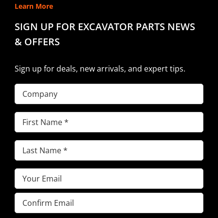
Learn More
SIGN UP FOR EXCAVATOR PARTS NEWS
& OFFERS
Sign up for deals, new arrivals, and expert tips.
Company
First
Name
(Required)
Last
Name
(Required)
Email
(Required)
Enter
Email