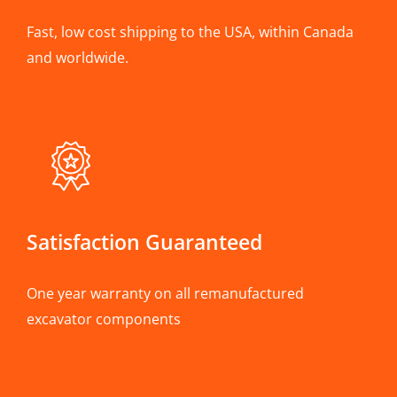
Fast, low cost shipping to the USA, within Canada
and worldwide.
Satisfaction Guaranteed
One year warranty on all remanufactured
excavator components