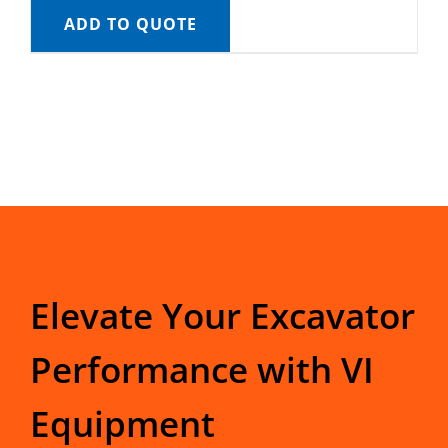
ADD TO QUOTE
Elevate Your Excavator
Performance with VI
Equipment