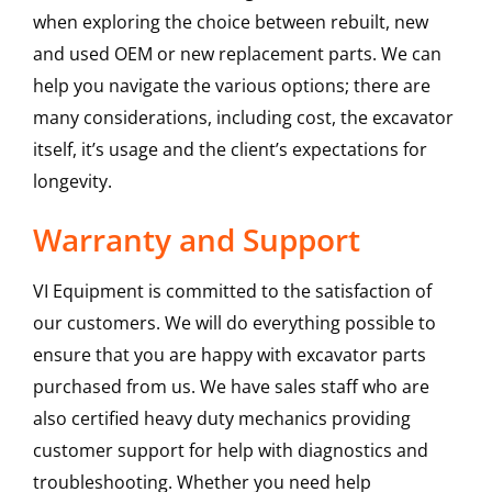
when exploring the choice between rebuilt, new
and used OEM or new replacement parts. We can
help you navigate the various options; there are
many considerations, including cost, the excavator
itself, it’s usage and the client’s expectations for
longevity.
Warranty and Support
VI Equipment is committed to the satisfaction of
our customers. We will do everything possible to
ensure that you are happy with excavator parts
purchased from us. We have sales staff who are
also certified heavy duty mechanics providing
customer support for help with diagnostics and
troubleshooting. Whether you need help