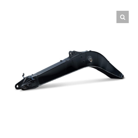
Contact