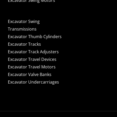
Excavator Swing Motors
Excavator Swing
Transmissions
Excavator Thumb Cylinders
Excavator Tracks
Excavator Track Adjusters
Excavator Travel Devices
Excavator Travel Motors
Excavator Valve Banks
Excavator Undercarriages