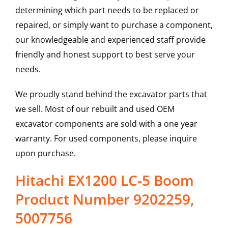
determining which part needs to be replaced or
repaired, or simply want to purchase a component,
our knowledgeable and experienced staff provide
friendly and honest support to best serve your
needs.
We proudly stand behind the excavator parts that
we sell. Most of our rebuilt and used OEM
excavator components are sold with a one year
warranty. For used components, please inquire
upon purchase.
Hitachi EX1200 LC-5 Boom
Product Number 9202259,
5007756