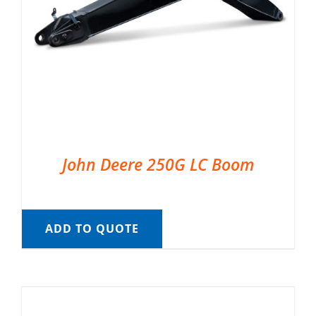
John Deere 250G LC Boom
ADD TO QUOTE