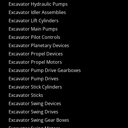
Excavator Hydraulic Pumps
Excavator Idler Assemblies
Excavator Lift Cylinders
Excavator Main Pumps
Excavator Pilot Controls
Excavator Planetary Devices
Excavator Propel Devices
Excavator Propel Motors
Excavator Pump Drive Gearboxes
Excavator Pump Drives
Excavator Stick Cylinders
Excavator Sticks
Excavator Swing Devices
Excavator Swing Drives
Excavator Swing Gear Boxes