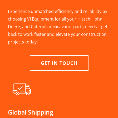
Experience unmatched efficiency and reliability by
choosing VI Equipment for all your Hitachi, John
Deere, and Caterpillar excavator parts needs – get
back to work faster and elevate your construction
projects today!
GET IN TOUCH
Global Shipping