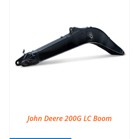
John Deere 200G LC Boom