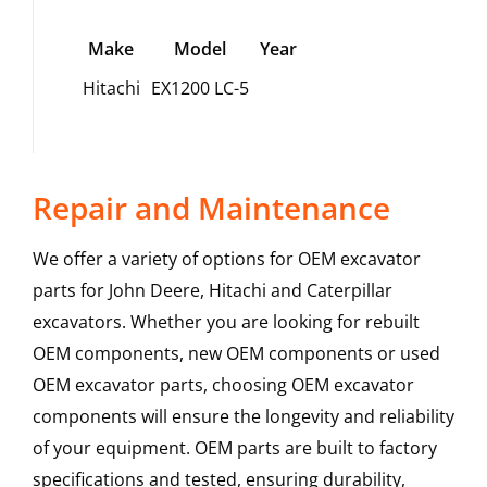
Make
Model
Year
Hitachi
EX1200 LC-5
Repair and Maintenance
We offer a variety of options for OEM excavator
parts for John Deere, Hitachi and Caterpillar
excavators. Whether you are looking for rebuilt
OEM components, new OEM components or used
OEM excavator parts, choosing OEM excavator
components will ensure the longevity and reliability
of your equipment. OEM parts are built to factory
specifications and tested, ensuring durability,