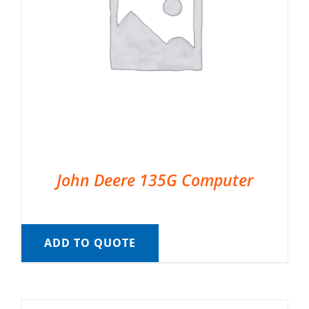
John Deere 135G Computer
ADD TO QUOTE