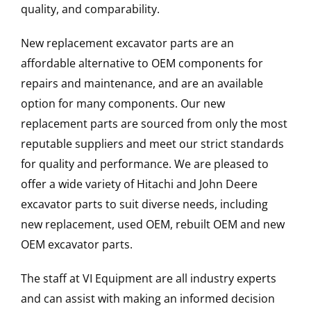
quality, and comparability.
New replacement excavator parts are an
affordable alternative to OEM components for
repairs and maintenance, and are an available
option for many components. Our new
replacement parts are sourced from only the most
reputable suppliers and meet our strict standards
for quality and performance. We are pleased to
offer a wide variety of Hitachi and John Deere
excavator parts to suit diverse needs, including
new replacement, used OEM, rebuilt OEM and new
OEM excavator parts.
The staff at VI Equipment are all industry experts
and can assist with making an informed decision