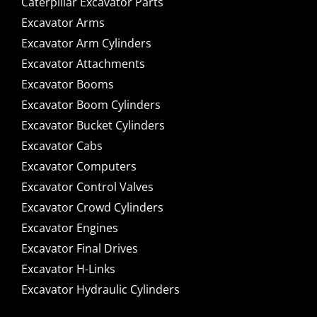
Caterpillar Excavator Parts
Excavator Arms
Excavator Arm Cylinders
Excavator Attachments
Excavator Booms
Excavator Boom Cylinders
Excavator Bucket Cylinders
Excavator Cabs
Excavator Computers
Excavator Control Valves
Excavator Crowd Cylinders
Excavator Engines
Excavator Final Drives
Excavator H-Links
Excavator Hydraulic Cylinders