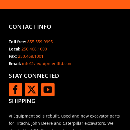
CONTACT INFO
Toll free:
855.559.9995
Local:
250.468.1000
Fax:
250.468.1001
Email:
info@viequipmentltd.com
STAY CONNECTED
SHIPPING
VI Equipment sells rebuilt, used and new excavator parts
for Hitachi, John Deere and Caterpillar excavators. We