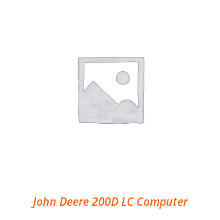
John Deere 200D LC Computer