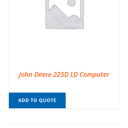
John Deere 225D LD Computer
ADD TO QUOTE