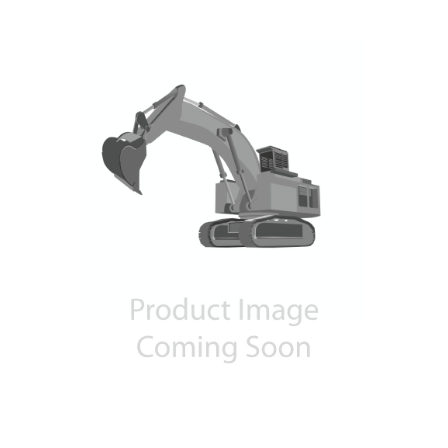
Contact