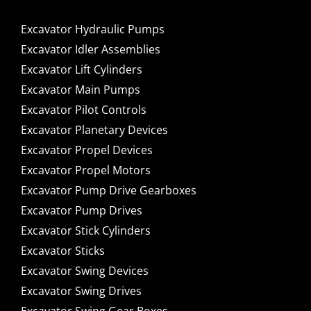
Excavator Hydraulic Pumps
Excavator Idler Assemblies
Excavator Lift Cylinders
Excavator Main Pumps
Excavator Pilot Controls
Excavator Planetary Devices
Excavator Propel Devices
Excavator Propel Motors
Excavator Pump Drive Gearboxes
Excavator Pump Drives
Excavator Stick Cylinders
Excavator Sticks
Excavator Swing Devices
Excavator Swing Drives