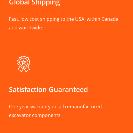
Global Shipping
Fast, low cost shipping to the USA, within Canada
and worldwide.
Satisfaction Guaranteed
One year warranty on all remanufactured
excavator components