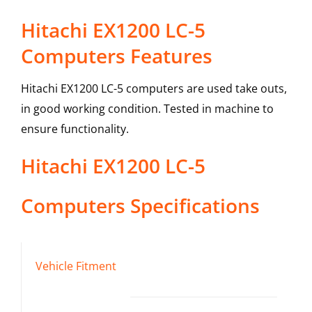
Hitachi EX1200 LC-5
Computers Features
Hitachi EX1200 LC-5 computers are used take outs,
in good working condition. Tested in machine to
ensure functionality.
Hitachi
EX1200 LC-5
Computers
Specifications
Vehicle Fitment