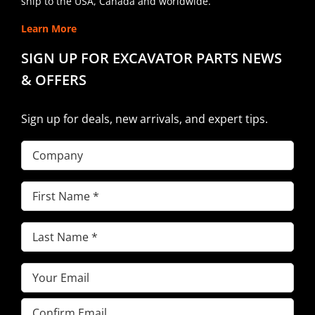
ship to the USA, Canada and worldwide.
Learn More
SIGN UP FOR EXCAVATOR PARTS NEWS
& OFFERS
Sign up for deals, new arrivals, and expert tips.
Company
First
Name
(Required)
Last
Name
(Required)
Email
(Required)
Enter