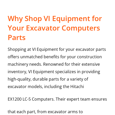
Why Shop VI Equipment for
Your Excavator Computers
Parts
Shopping at VI Equipment for your excavator parts
offers unmatched benefits for your construction
machinery needs. Renowned for their extensive
inventory, VI Equipment specializes in providing
high-quality, durable parts for a variety of
excavator models, including the
Hitachi
EX1200 LC-5
Computers
. Their expert team ensures
that each part, from excavator arms to