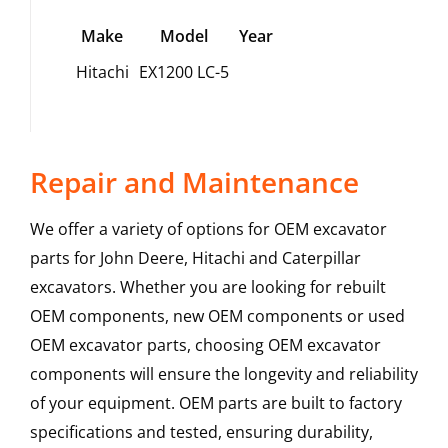
Make
Model
Year
Hitachi
EX1200 LC-5
Repair and Maintenance
We offer a variety of options for OEM excavator
parts for John Deere, Hitachi and Caterpillar
excavators. Whether you are looking for rebuilt
OEM components, new OEM components or used
OEM excavator parts, choosing OEM excavator
components will ensure the longevity and reliability
of your equipment. OEM parts are built to factory
specifications and tested, ensuring durability,