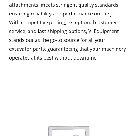
attachments, meets stringent quality standards,
ensuring reliability and performance on the job.
With competitive pricing, exceptional customer
service, and fast shipping options, VI Equipment
stands out as the go-to source for all your
excavator parts, guaranteeing that your machinery
operates at its best without downtime.