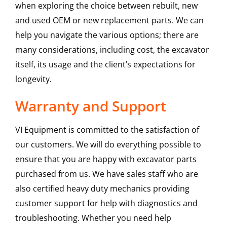
when exploring the choice between rebuilt, new
and used OEM or new replacement parts. We can
help you navigate the various options; there are
many considerations, including cost, the excavator
itself, its usage and the client’s expectations for
longevity.
Warranty and Support
VI Equipment is committed to the satisfaction of
our customers. We will do everything possible to
ensure that you are happy with excavator parts
purchased from us. We have sales staff who are
also certified heavy duty mechanics providing
customer support for help with diagnostics and
troubleshooting. Whether you need help