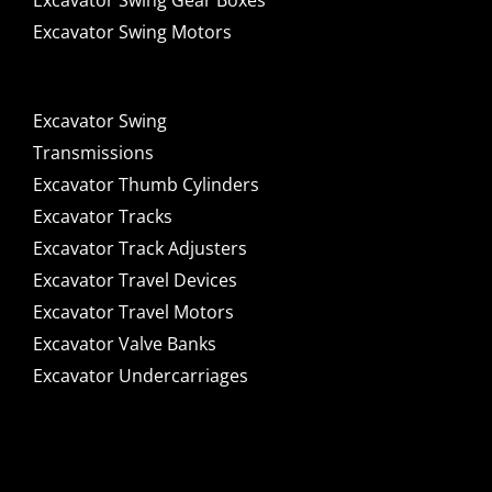
Excavator Swing Gear Boxes
Excavator Swing Motors
Excavator Swing
Transmissions
Excavator Thumb Cylinders
Excavator Tracks
Excavator Track Adjusters
Excavator Travel Devices
Excavator Travel Motors
Excavator Valve Banks
Excavator Undercarriages