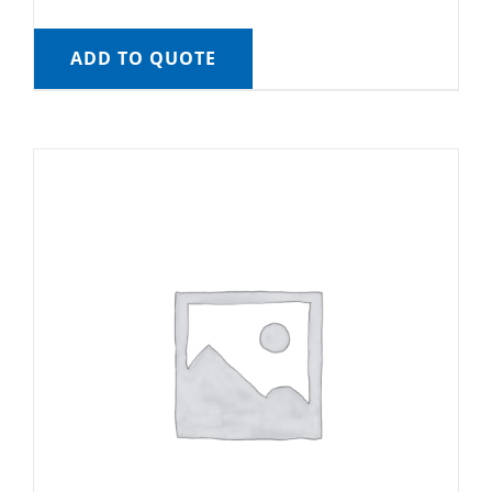
ADD TO QUOTE