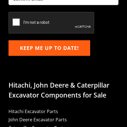
Email
Confirm
Email
KEEP ME UP TO DATE!
Hitachi, John Deere & Caterpillar
Excavator Components for Sale
Hitachi Excavator Parts
John Deere Excavator Parts