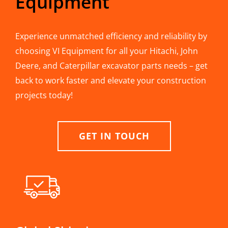
Equipment
Experience unmatched efficiency and reliability by
choosing VI Equipment for all your Hitachi, John
Deere, and Caterpillar excavator parts needs – get
back to work faster and elevate your construction
projects today!
GET IN TOUCH