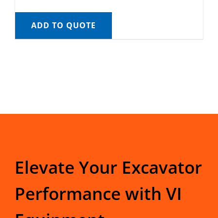
ADD TO QUOTE
Elevate Your Excavator
Performance with VI