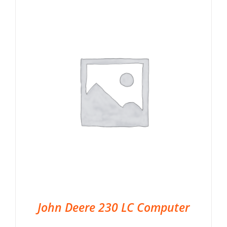
John Deere 230 LC Computer