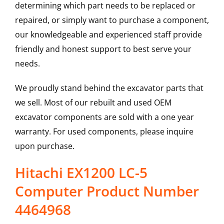
determining which part needs to be replaced or
repaired, or simply want to purchase a component,
our knowledgeable and experienced staff provide
friendly and honest support to best serve your
needs.
We proudly stand behind the excavator parts that
we sell. Most of our rebuilt and used OEM
excavator components are sold with a one year
warranty. For used components, please inquire
upon purchase.
Hitachi EX1200 LC-5
Computer Product Number
4464968