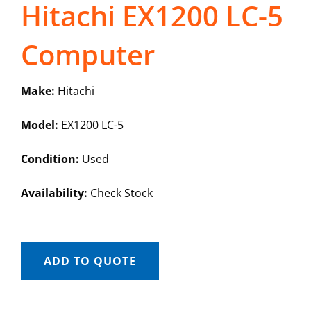
Hitachi EX1200 LC-5
Computer
Make:
Hitachi
Model:
EX1200 LC-5
Condition:
Used
Availability:
Check Stock
ADD TO QUOTE