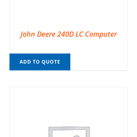
John Deere 240D LC Computer
ADD TO QUOTE