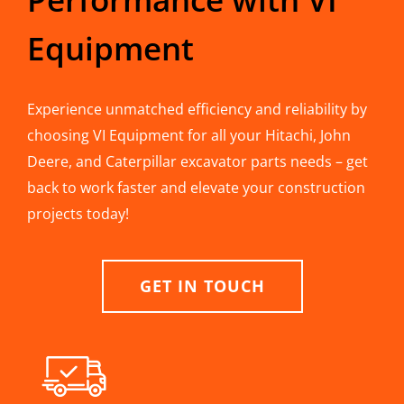
Equipment
Experience unmatched efficiency and reliability by
choosing VI Equipment for all your Hitachi, John
Deere, and Caterpillar excavator parts needs – get
back to work faster and elevate your construction
projects today!
GET IN TOUCH