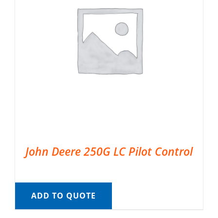
John Deere 250G LC Pilot Control
ADD TO QUOTE