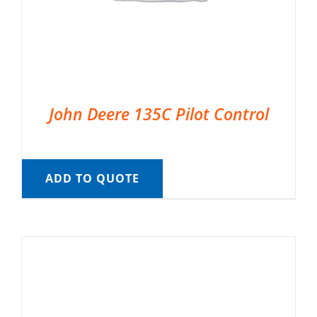
John Deere 135C Pilot Control
ADD TO QUOTE