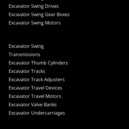
Excavator Swing Drives
Excavator Swing Gear Boxes
Excavator Swing Motors
Excavator Swing
Transmissions
Excavator Thumb Cylinders
Excavator Tracks
Excavator Track Adjusters
Excavator Travel Devices
Excavator Travel Motors
Excavator Valve Banks
Excavator Undercarriages