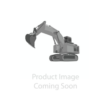
Contact