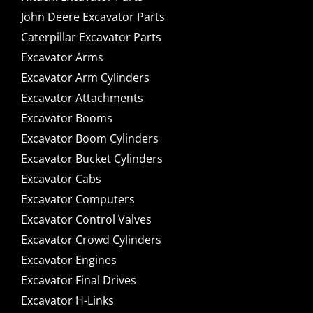
John Deere Excavator Parts
Caterpillar Excavator Parts
Excavator Arms
Excavator Arm Cylinders
Excavator Attachments
Excavator Booms
Excavator Boom Cylinders
Excavator Bucket Cylinders
Excavator Cabs
Excavator Computers
Excavator Control Valves
Excavator Crowd Cylinders
Excavator Engines
Excavator Final Drives
Excavator H-Links