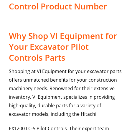
Control Product Number
Why Shop VI Equipment for
Your Excavator Pilot
Controls Parts
Shopping at VI Equipment for your excavator parts
offers unmatched benefits for your construction
machinery needs. Renowned for their extensive
inventory, VI Equipment specializes in providing
high-quality, durable parts for a variety of
excavator models, including the
Hitachi
EX1200 LC-5
Pilot Controls
. Their expert team