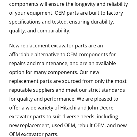
components will ensure the longevity and reliability
of your equipment. OEM parts are built to factory
specifications and tested, ensuring durability,
quality, and comparability.
New replacement excavator parts are an
affordable alternative to OEM components for
repairs and maintenance, and are an available
option for many components. Our new
replacement parts are sourced from only the most
reputable suppliers and meet our strict standards
for quality and performance. We are pleased to
offer a wide variety of Hitachi and John Deere
excavator parts to suit diverse needs, including
new replacement, used OEM, rebuilt OEM, and new
OEM excavator parts.