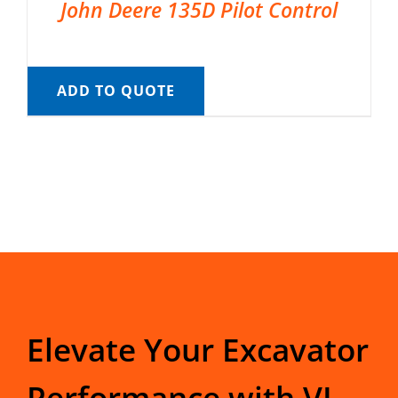
John Deere 135D Pilot Control
ADD TO QUOTE
Elevate Your Excavator
Performance with VI