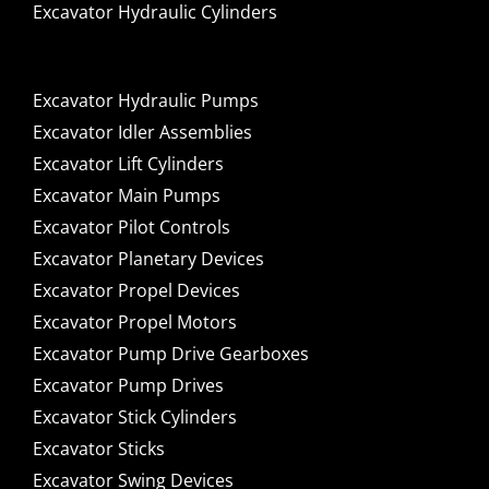
Excavator Hydraulic Cylinders
Excavator Hydraulic Pumps
Excavator Idler Assemblies
Excavator Lift Cylinders
Excavator Main Pumps
Excavator Pilot Controls
Excavator Planetary Devices
Excavator Propel Devices
Excavator Propel Motors
Excavator Pump Drive Gearboxes
Excavator Pump Drives
Excavator Stick Cylinders
Excavator Sticks
Excavator Swing Devices