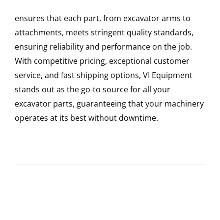
ensures that each part, from excavator arms to
attachments, meets stringent quality standards,
ensuring reliability and performance on the job.
With competitive pricing, exceptional customer
service, and fast shipping options, VI Equipment
stands out as the go-to source for all your
excavator parts, guaranteeing that your machinery
operates at its best without downtime.