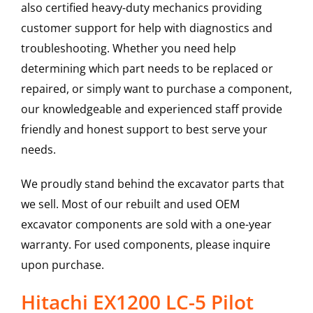
also certified heavy-duty mechanics providing
customer support for help with diagnostics and
troubleshooting. Whether you need help
determining which part needs to be replaced or
repaired, or simply want to purchase a component,
our knowledgeable and experienced staff provide
friendly and honest support to best serve your
needs.
We proudly stand behind the excavator parts that
we sell. Most of our rebuilt and used OEM
excavator components are sold with a one-year
warranty. For used components, please inquire
upon purchase.
Hitachi EX1200 LC-5 Pilot