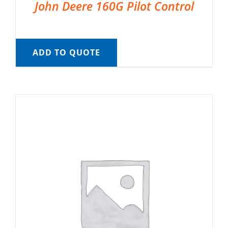
John Deere 160G Pilot Control
ADD TO QUOTE