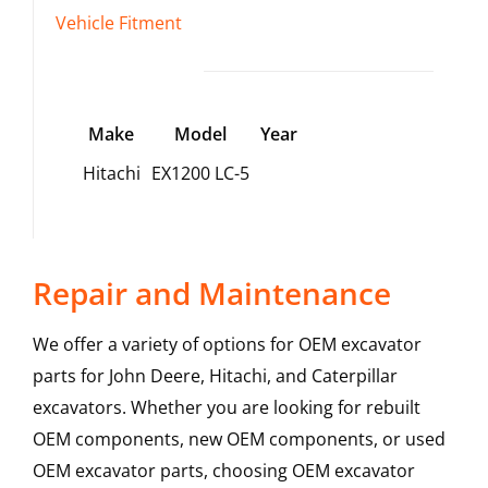
Vehicle Fitment
Make
Model
Year
Hitachi
EX1200 LC-5
Repair and Maintenance
We offer a variety of options for OEM excavator
parts for John Deere, Hitachi, and Caterpillar
excavators. Whether you are looking for rebuilt
OEM components, new OEM components, or used
OEM excavator parts, choosing OEM excavator