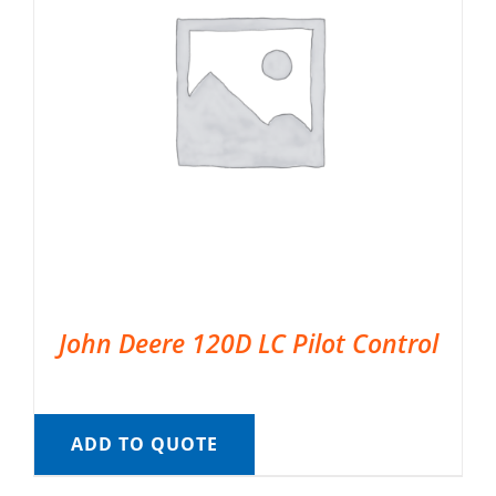
John Deere 120D LC Pilot Control
ADD TO QUOTE