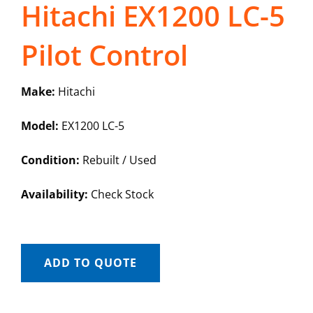
Hitachi EX1200 LC-5
Pilot Control
Make:
Hitachi
Model:
EX1200 LC-5
Condition:
Rebuilt / Used
Availability:
Check Stock
ADD TO QUOTE