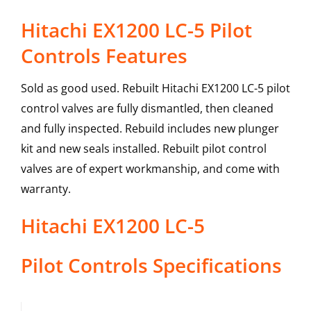
Hitachi EX1200 LC-5 Pilot
Controls Features
Sold as good used. Rebuilt Hitachi EX1200 LC-5 pilot
control valves are fully dismantled, then cleaned
and fully inspected. Rebuild includes new plunger
kit and new seals installed. Rebuilt pilot control
valves are of expert workmanship, and come with
warranty.
Hitachi
EX1200 LC-5
Pilot Controls
Specifications