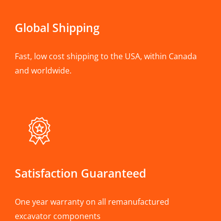
Global Shipping
Fast, low cost shipping to the USA, within Canada
and worldwide.
Satisfaction Guaranteed
One year warranty on all remanufactured
excavator components