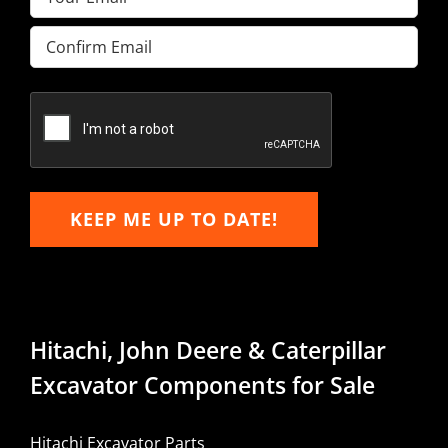
Enter
Email
Confirm
Email
KEEP ME UP TO DATE!
Hitachi, John Deere & Caterpillar
Excavator Components for Sale
Hitachi Excavator Parts