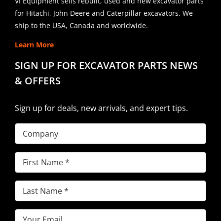
VI Equipment sells rebuilt, used and new excavator parts
for Hitachi, John Deere and Caterpillar excavators. We
ship to the USA, Canada and worldwide.
Learn More
SIGN UP FOR EXCAVATOR PARTS NEWS
& OFFERS
Sign up for deals, new arrivals, and expert tips.
Company
First
Name
(Required)
Last
Name
(Required)
Email
(Required)