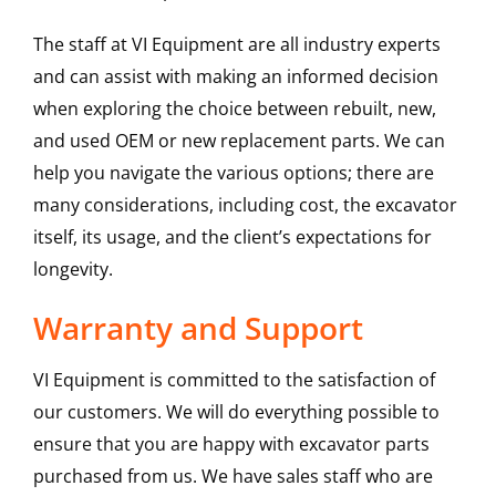
The staff at VI Equipment are all industry experts
and can assist with making an informed decision
when exploring the choice between rebuilt, new,
and used OEM or new replacement parts. We can
help you navigate the various options; there are
many considerations, including cost, the excavator
itself, its usage, and the client’s expectations for
longevity.
Warranty and Support
VI Equipment is committed to the satisfaction of
our customers. We will do everything possible to
ensure that you are happy with excavator parts
purchased from us. We have sales staff who are