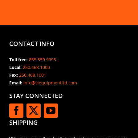
CONTACT INFO
Toll free:
855.559.9995
Local:
250.468.1000
Fax:
250.468.1001
Email:
info@viequipmentltd.com
STAY CONNECTED
SHIPPING