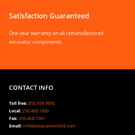
Satisfaction Guaranteed
One year warranty on all remanufactured
excavator components
CONTACT INFO
Toll free:
855.559.9995
Local:
250.468.1000
Fax:
250.468.1001
Email:
info@viequipmentltd.com