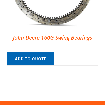
John Deere 160G Swing Bearings
ADD TO QUOTE