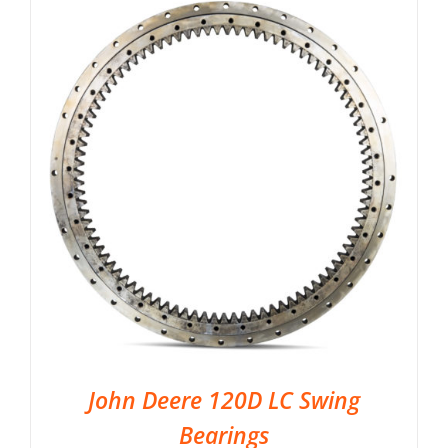
John Deere 120D LC Swing
Bearings