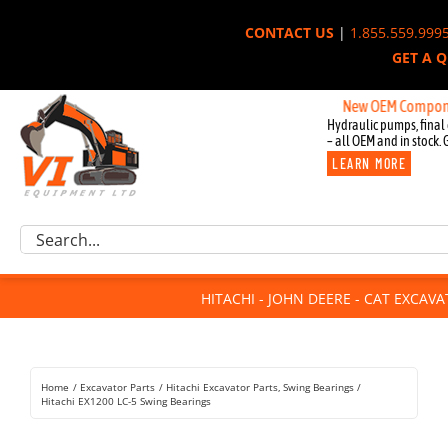
Skip
CONTACT US
|
1.855.559.999
to
GET A 
content
New OEM Components for 
Hydraulic pumps, final 
– all OEM and in stock. 
LEARN MORE
Excavator Parts
Search
Component Request
for:
Attachments
HITACHI - JOHN DEERE - CAT EXCAV
For Sale
Dismantled
Remanufactured
Home
Excavator Parts
Hitachi Excavator Parts
Swing Bearings
Rentals
Hitachi EX1200 LC-5 Swing Bearings
About Us