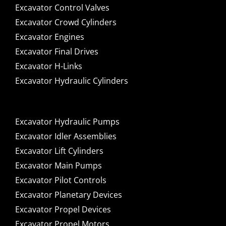
Excavator Control Valves
Excavator Crowd Cylinders
Excavator Engines
Excavator Final Drives
Excavator H-Links
Excavator Hydraulic Cylinders
Excavator Hydraulic Pumps
Excavator Idler Assemblies
Excavator Lift Cylinders
Excavator Main Pumps
Excavator Pilot Controls
Excavator Planetary Devices
Excavator Propel Devices
Excavator Propel Motors