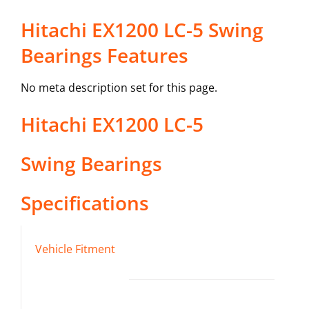
Hitachi EX1200 LC-5 Swing
Bearings Features
No meta description set for this page.
Hitachi
EX1200 LC-5
Swing Bearings
Specifications
Vehicle Fitment