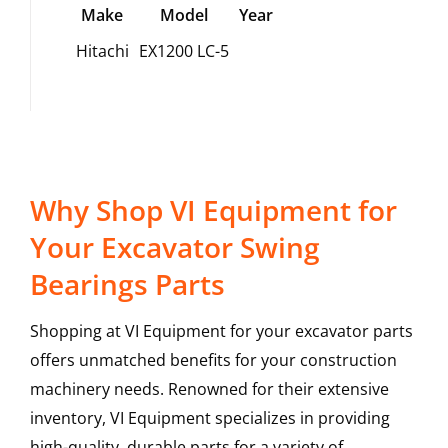
Make
Model
Year
Hitachi
EX1200 LC-5
Why Shop VI Equipment for
Your Excavator Swing
Bearings Parts
Shopping at VI Equipment for your excavator parts
offers unmatched benefits for your construction
machinery needs. Renowned for their extensive
inventory, VI Equipment specializes in providing
high-quality, durable parts for a variety of