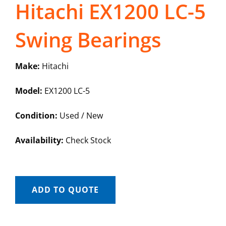
Hitachi EX1200 LC-5
Swing Bearings
Make:
Hitachi
Model:
EX1200 LC-5
Condition:
Used / New
Availability:
Check Stock
ADD TO QUOTE