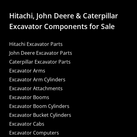
Hitachi, John Deere & Caterpillar
Excavator Components for Sale
Hitachi Excavator Parts
John Deere Excavator Parts
Caterpillar Excavator Parts
Excavator Arms
Excavator Arm Cylinders
Excavator Attachments
Excavator Booms
Excavator Boom Cylinders
Excavator Bucket Cylinders
Excavator Cabs
Excavator Computers