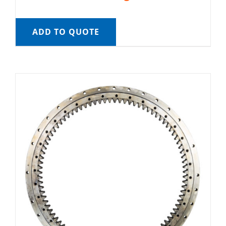
ADD TO QUOTE