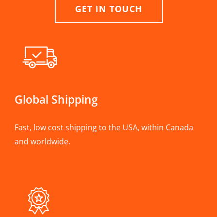
GET IN TOUCH
Global Shipping
Fast, low cost shipping to the USA, within Canada
and worldwide.