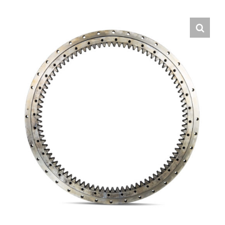
Contact