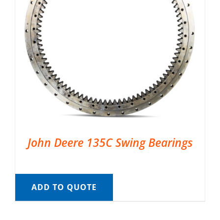
John Deere 135C Swing Bearings
ADD TO QUOTE