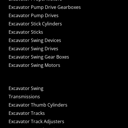
Excavator Pump Drive Gearboxes
Excavator Pump Drives
Excavator Stick Cylinders
Excavator Sticks
Excavator Swing Devices
Excavator Swing Drives
Excavator Swing Gear Boxes
Excavator Swing Motors
Excavator Swing
Transmissions
Excavator Thumb Cylinders
Excavator Tracks
Excavator Track Adjusters