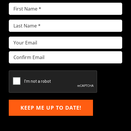
First
Name
(Required)
Last
Name
(Required)
Email
(Required)
Enter
Email
Confirm
Email
KEEP ME UP TO DATE!