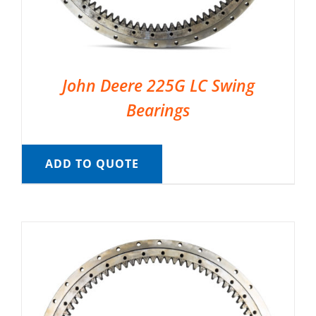
John Deere 225G LC Swing
Bearings
ADD TO QUOTE