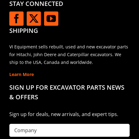
STAY CONNECTED
SHIPPING
VI Equipment sells rebuilt, used and new excavator parts
for Hitachi, John Deere and Caterpillar excavators. We
ship to the USA, Canada and worldwide.
Learn More
SIGN UP FOR EXCAVATOR PARTS NEWS
& OFFERS
Sign up for deals, new arrivals, and expert tips.
Company