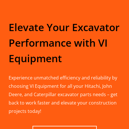
Elevate Your Excavator
Performance with VI
Equipment
Experience unmatched efficiency and reliability by
choosing VI Equipment for all your Hitachi, John
Deere, and Caterpillar excavator parts needs – get
back to work faster and elevate your construction
projects today!