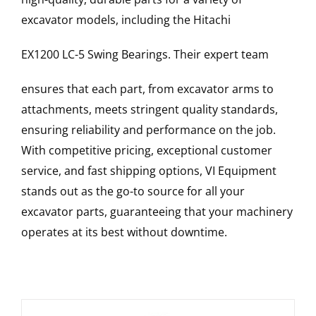
excavator models, including the
Hitachi
EX1200 LC-5
Swing Bearings
. Their expert team
ensures that each part, from excavator arms to
attachments, meets stringent quality standards,
ensuring reliability and performance on the job.
With competitive pricing, exceptional customer
service, and fast shipping options, VI Equipment
stands out as the go-to source for all your
excavator parts, guaranteeing that your machinery
operates at its best without downtime.