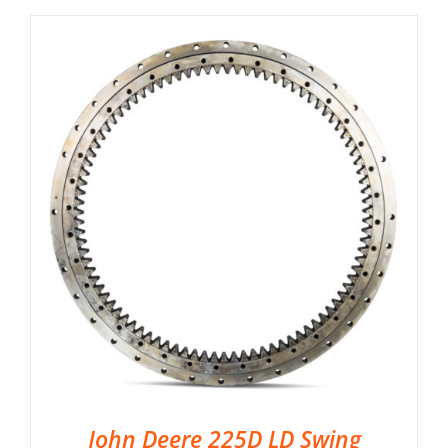
John Deere 225D LD Swing