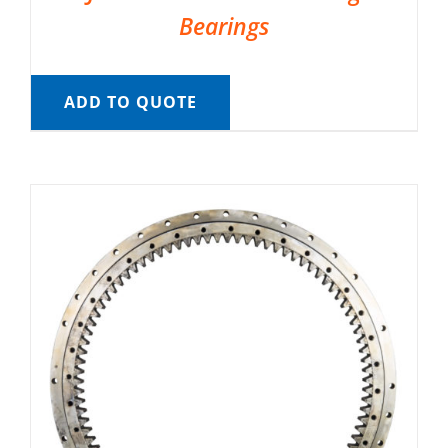
Bearings
ADD TO QUOTE