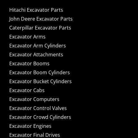
Hitachi Excavator Parts
John Deere Excavator Parts
Caterpillar Excavator Parts
Excavator Arms
Excavator Arm Cylinders
Excavator Attachments
Excavator Booms
Excavator Boom Cylinders
Excavator Bucket Cylinders
Excavator Cabs
Excavator Computers
Excavator Control Valves
Excavator Crowd Cylinders
Excavator Engines
Excavator Final Drives