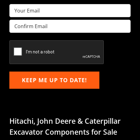
Email
(Required)
Enter
Email
Confirm
Email
KEEP ME UP TO DATE!
Hitachi, John Deere & Caterpillar
Excavator Components for Sale