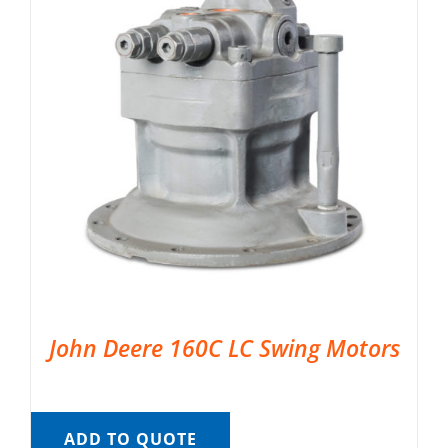
John Deere 160C LC Swing Motors
ADD TO QUOTE