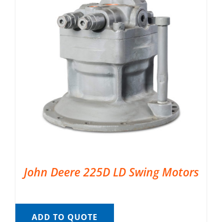
John Deere 225D LD Swing Motors
ADD TO QUOTE