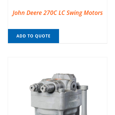
John Deere 270C LC Swing Motors
ADD TO QUOTE