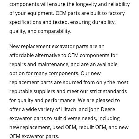
components will ensure the longevity and reliability
of your equipment. OEM parts are built to factory
specifications and tested, ensuring durability,
quality, and comparability.
New replacement excavator parts are an
affordable alternative to OEM components for
repairs and maintenance, and are an available
option for many components. Our new
replacement parts are sourced from only the most
reputable suppliers and meet our strict standards
for quality and performance. We are pleased to
offer a wide variety of Hitachi and John Deere
excavator parts to suit diverse needs, including
new replacement, used OEM, rebuilt OEM, and new
OEM excavator parts.