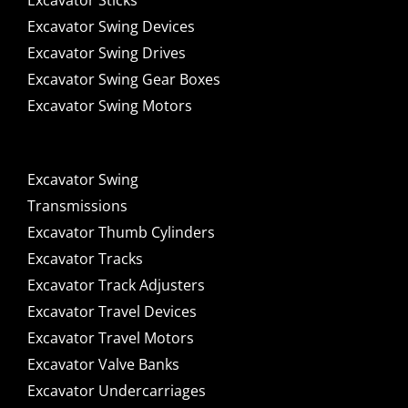
Excavator Sticks
Excavator Swing Devices
Excavator Swing Drives
Excavator Swing Gear Boxes
Excavator Swing Motors
Excavator Swing
Transmissions
Excavator Thumb Cylinders
Excavator Tracks
Excavator Track Adjusters
Excavator Travel Devices
Excavator Travel Motors
Excavator Valve Banks
Excavator Undercarriages