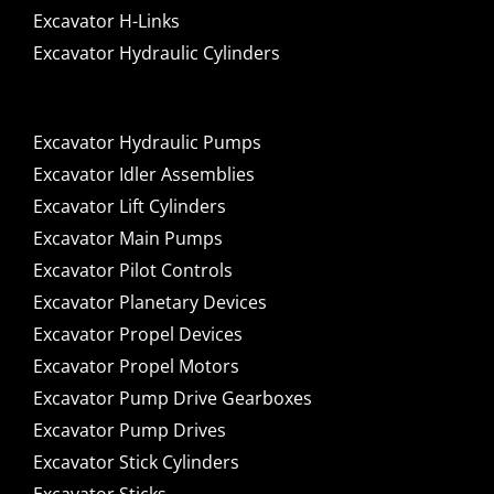
Excavator H-Links
Excavator Hydraulic Cylinders
Excavator Hydraulic Pumps
Excavator Idler Assemblies
Excavator Lift Cylinders
Excavator Main Pumps
Excavator Pilot Controls
Excavator Planetary Devices
Excavator Propel Devices
Excavator Propel Motors
Excavator Pump Drive Gearboxes
Excavator Pump Drives
Excavator Stick Cylinders