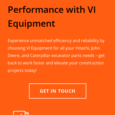
Performance with VI
Equipment
Experience unmatched efficiency and reliability by
choosing VI Equipment for all your Hitachi, John
Deere, and Caterpillar excavator parts needs – get
back to work faster and elevate your construction
projects today!
GET IN TOUCH