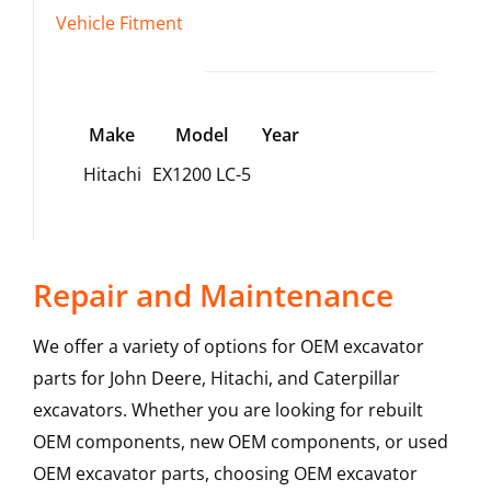
Vehicle Fitment
Make
Model
Year
Hitachi
EX1200 LC-5
Repair and Maintenance
We offer a variety of options for OEM excavator
parts for John Deere, Hitachi, and Caterpillar
excavators. Whether you are looking for rebuilt
OEM components, new OEM components, or used
OEM excavator parts, choosing OEM excavator