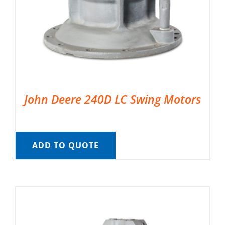
John Deere 240D LC Swing Motors
ADD TO QUOTE