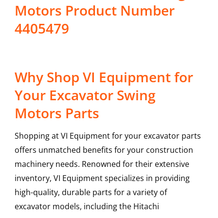
Motors Product Number
4405479
Why Shop VI Equipment for
Your Excavator Swing
Motors Parts
Shopping at VI Equipment for your excavator parts
offers unmatched benefits for your construction
machinery needs. Renowned for their extensive
inventory, VI Equipment specializes in providing
high-quality, durable parts for a variety of
excavator models, including the
Hitachi