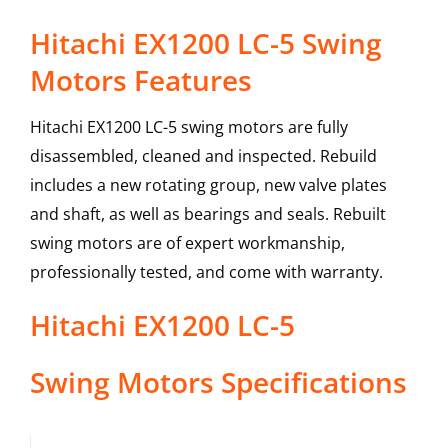
Hitachi EX1200 LC-5 Swing
Motors Features
Hitachi EX1200 LC-5 swing motors are fully
disassembled, cleaned and inspected. Rebuild
includes a new rotating group, new valve plates
and shaft, as well as bearings and seals. Rebuilt
swing motors are of expert workmanship,
professionally tested, and come with warranty.
Hitachi
EX1200 LC-5
Swing Motors
Specifications