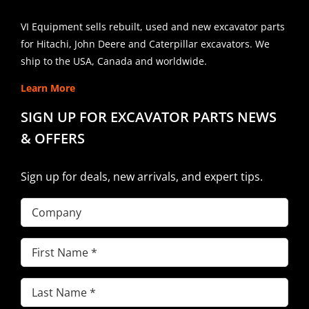
VI Equipment sells rebuilt, used and new excavator parts
for Hitachi, John Deere and Caterpillar excavators. We
ship to the USA, Canada and worldwide.
Learn More
SIGN UP FOR EXCAVATOR PARTS NEWS
& OFFERS
Sign up for deals, new arrivals, and expert tips.
Company
First
Name
(Required)
Last
Name
(Required)