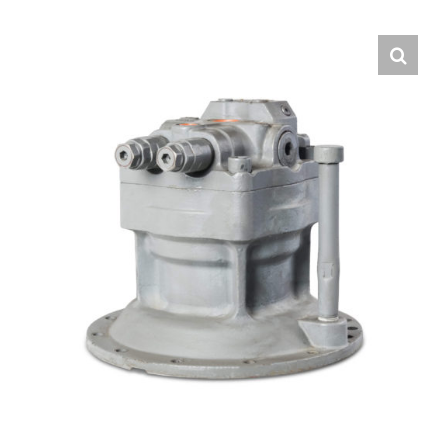
Contact