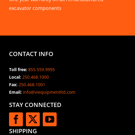
excavator components
CONTACT INFO
Toll free:
855.559.9995
Local:
250.468.1000
Fax:
250.468.1001
Email:
info@viequipmentltd.com
STAY CONNECTED
SHIPPING