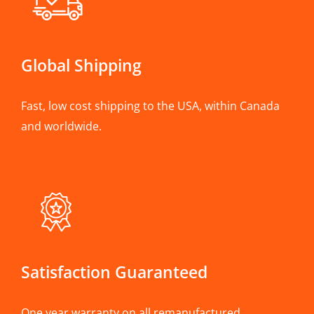
Global Shipping
Fast, low cost shipping to the USA, within Canada
and worldwide.
Satisfaction Guaranteed
One year warranty on all remanufactured