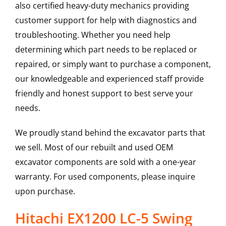
also certified heavy-duty mechanics providing
customer support for help with diagnostics and
troubleshooting. Whether you need help
determining which part needs to be replaced or
repaired, or simply want to purchase a component,
our knowledgeable and experienced staff provide
friendly and honest support to best serve your
needs.
We proudly stand behind the excavator parts that
we sell. Most of our rebuilt and used OEM
excavator components are sold with a one-year
warranty. For used components, please inquire
upon purchase.
Hitachi EX1200 LC-5 Swing