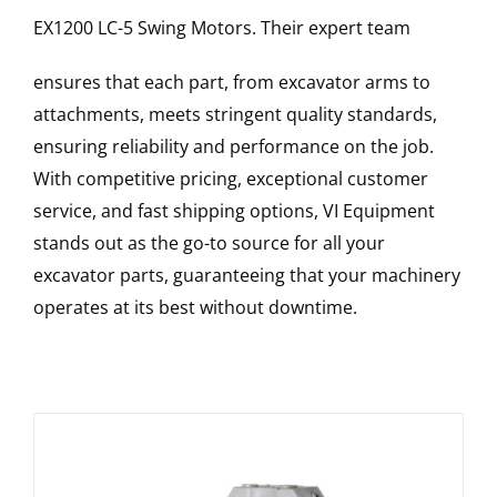
EX1200 LC-5
Swing Motors
. Their expert team
ensures that each part, from excavator arms to
attachments, meets stringent quality standards,
ensuring reliability and performance on the job.
With competitive pricing, exceptional customer
service, and fast shipping options, VI Equipment
stands out as the go-to source for all your
excavator parts, guaranteeing that your machinery
operates at its best without downtime.