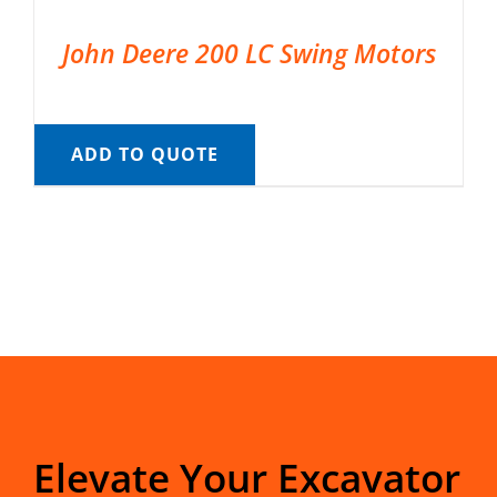
John Deere 200 LC Swing Motors
ADD TO QUOTE
Elevate Your Excavator