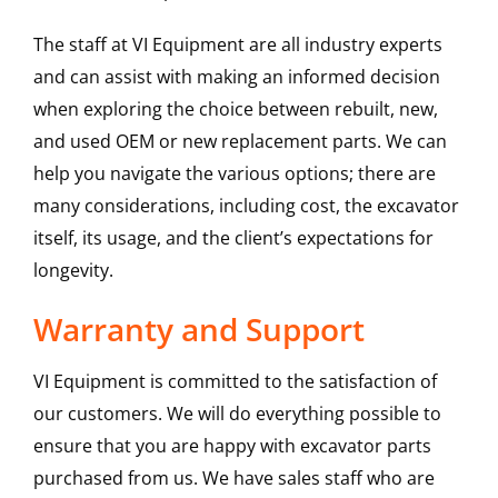
The staff at VI Equipment are all industry experts
and can assist with making an informed decision
when exploring the choice between rebuilt, new,
and used OEM or new replacement parts. We can
help you navigate the various options; there are
many considerations, including cost, the excavator
itself, its usage, and the client’s expectations for
longevity.
Warranty and Support
VI Equipment is committed to the satisfaction of
our customers. We will do everything possible to
ensure that you are happy with excavator parts
purchased from us. We have sales staff who are