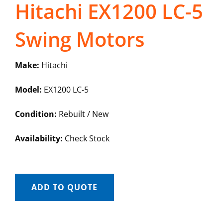
Hitachi EX1200 LC-5
Swing Motors
Make:
Hitachi
Model:
EX1200 LC-5
Condition:
Rebuilt / New
Availability:
Check Stock
ADD TO QUOTE