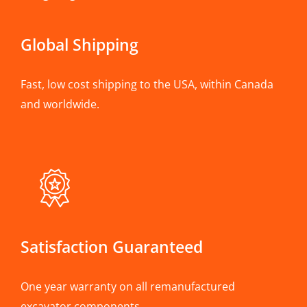
Global Shipping
Fast, low cost shipping to the USA, within Canada
and worldwide.
Satisfaction Guaranteed
One year warranty on all remanufactured
excavator components