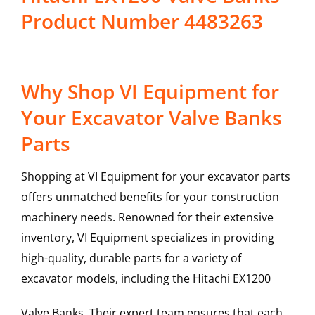
Product Number 4483263
Why Shop VI Equipment for
Your Excavator Valve Banks
Parts
Shopping at VI Equipment for your excavator parts
offers unmatched benefits for your construction
machinery needs. Renowned for their extensive
inventory, VI Equipment specializes in providing
high-quality, durable parts for a variety of
excavator models, including the
Hitachi
EX1200
Valve Banks
. Their expert team ensures that each