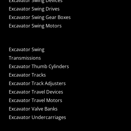
Excavator Swing Devices
Excavator Swing Drives
Excavator Swing Gear Boxes
Excavator Swing Motors
Excavator Swing
Transmissions
Excavator Thumb Cylinders
Excavator Tracks
Excavator Track Adjusters
Excavator Travel Devices
Excavator Travel Motors
Excavator Valve Banks
Excavator Undercarriages