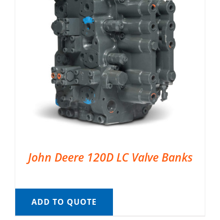
John Deere 120D LC Valve Banks
ADD TO QUOTE