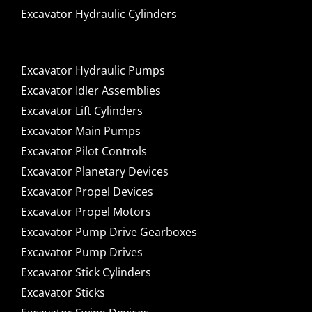
Excavator Hydraulic Cylinders
Excavator Hydraulic Pumps
Excavator Idler Assemblies
Excavator Lift Cylinders
Excavator Main Pumps
Excavator Pilot Controls
Excavator Planetary Devices
Excavator Propel Devices
Excavator Propel Motors
Excavator Pump Drive Gearboxes
Excavator Pump Drives
Excavator Stick Cylinders
Excavator Sticks