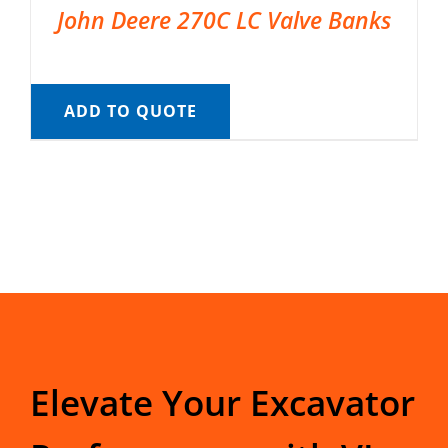
John Deere 270C LC Valve Banks
ADD TO QUOTE
Elevate Your Excavator