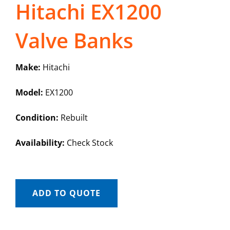
Hitachi EX1200
Valve Banks
Make:
Hitachi
Model:
EX1200
Condition:
Rebuilt
Availability:
Check Stock
ADD TO QUOTE