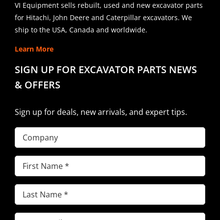
VI Equipment sells rebuilt, used and new excavator parts
for Hitachi, John Deere and Caterpillar excavators. We
ship to the USA, Canada and worldwide.
Learn More
SIGN UP FOR EXCAVATOR PARTS NEWS
& OFFERS
Sign up for deals, new arrivals, and expert tips.
Company
First
Name
(Required)
Last
Name
(Required)
Email
(Required)