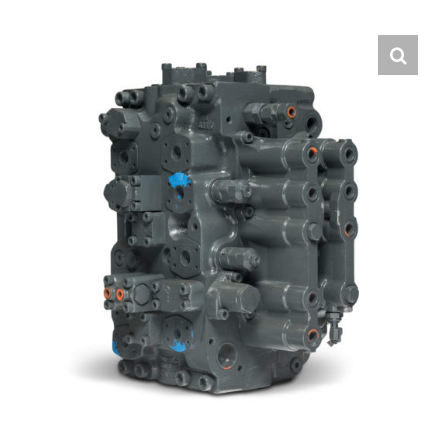
Contact