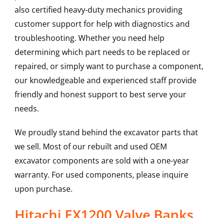
also certified heavy-duty mechanics providing
customer support for help with diagnostics and
troubleshooting. Whether you need help
determining which part needs to be replaced or
repaired, or simply want to purchase a component,
our knowledgeable and experienced staff provide
friendly and honest support to best serve your
needs.
We proudly stand behind the excavator parts that
we sell. Most of our rebuilt and used OEM
excavator components are sold with a one-year
warranty. For used components, please inquire
upon purchase.
Hitachi EX1200 Valve Banks