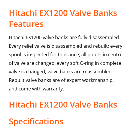
Hitachi EX1200 Valve Banks
Features
Hitachi EX1200 valve banks are fully disassembled.
Every relief valve is disassembled and rebuilt; every
spool is inspected for tolerance; all popits in centre
of valve are changed; every soft O-ring in complete
valve is changed; valve banks are reassembled.
Rebuilt valve banks are of expert workmanship,
and come with warranty.
Hitachi
EX1200
Valve Banks
Specifications