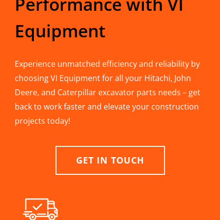
Performance with VI
Equipment
Experience unmatched efficiency and reliability by
choosing VI Equipment for all your Hitachi, John
Deere, and Caterpillar excavator parts needs – get
back to work faster and elevate your construction
projects today!
GET IN TOUCH