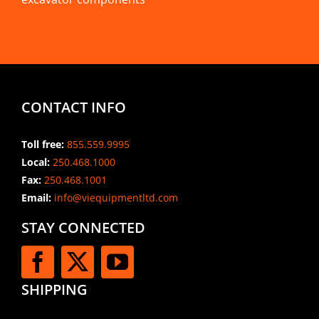
CONTACT INFO
Toll free:
855.559.9995
Local:
250.468.1000
Fax:
250.468.1001
Email:
info@viequipmentltd.com
STAY CONNECTED
SHIPPING