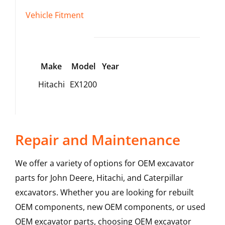
Vehicle Fitment
Make
Model
Year
Hitachi
EX1200
Repair and Maintenance
We offer a variety of options for OEM excavator
parts for John Deere, Hitachi, and Caterpillar
excavators. Whether you are looking for rebuilt
OEM components, new OEM components, or used
OEM excavator parts, choosing OEM excavator