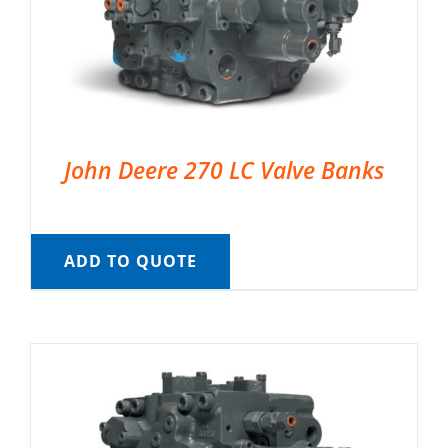
John Deere 270 LC Valve Banks
ADD TO QUOTE