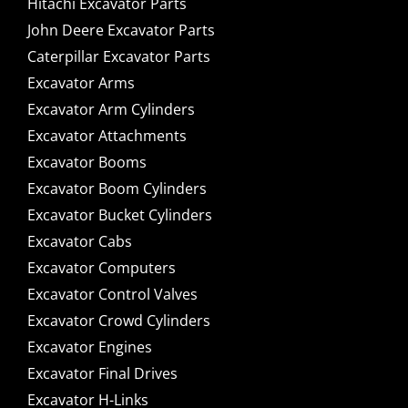
Hitachi Excavator Parts
John Deere Excavator Parts
Caterpillar Excavator Parts
Excavator Arms
Excavator Arm Cylinders
Excavator Attachments
Excavator Booms
Excavator Boom Cylinders
Excavator Bucket Cylinders
Excavator Cabs
Excavator Computers
Excavator Control Valves
Excavator Crowd Cylinders
Excavator Engines
Excavator Final Drives
Excavator H-Links