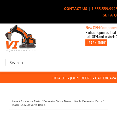
Skip
CONTACT US
|
1.855.559.999
to
GET A 
content
New OEM Components for Joh
Hydraulic pumps, final 
– all OEM and in stock. 
LEARN MORE
Excavator Parts
Search
Component Request
for:
Attachments
HITACHI - JOHN DEERE - CAT EXCAV
For Sale
Dismantled
Remanufactured
Home
Excavator Parts
Excavator Valve Banks
Hitachi Excavator Parts
Rentals
Hitachi EX1200 Valve Banks
About Us