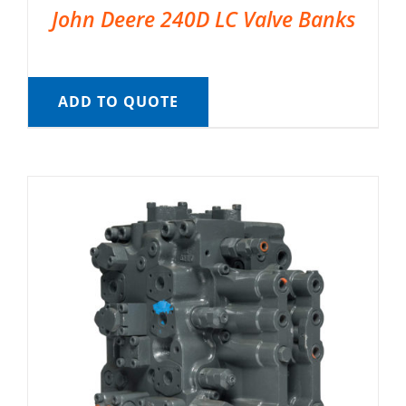
John Deere 240D LC Valve Banks
ADD TO QUOTE