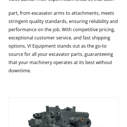
part, from excavator arms to attachments, meets
stringent quality standards, ensuring reliability and
performance on the job. With competitive pricing,
exceptional customer service, and fast shipping
options, VI Equipment stands out as the go-to
source for all your excavator parts, guaranteeing
that your machinery operates at its best without
downtime.