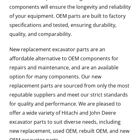
components will ensure the longevity and reliability
of your equipment. OEM parts are built to factory
specifications and tested, ensuring durability,
quality, and comparability.
New replacement excavator parts are an
affordable alternative to OEM components for
repairs and maintenance, and are an available
option for many components. Our new
replacement parts are sourced from only the most
reputable suppliers and meet our strict standards
for quality and performance. We are pleased to
offer a wide variety of Hitachi and John Deere
excavator parts to suit diverse needs, including
new replacement, used OEM, rebuilt OEM, and new