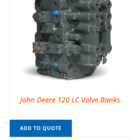
John Deere 120 LC Valve Banks
ADD TO QUOTE