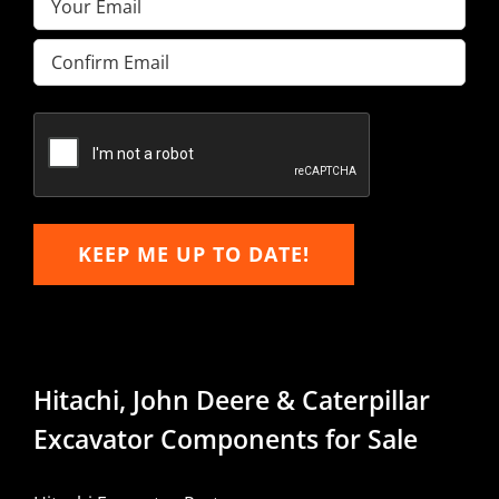
Enter
Email
Confirm
Email
KEEP ME UP TO DATE!
Hitachi, John Deere & Caterpillar
Excavator Components for Sale