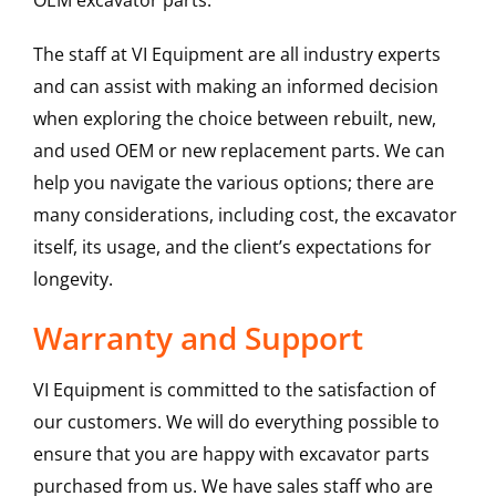
OEM excavator parts.
The staff at VI Equipment are all industry experts
and can assist with making an informed decision
when exploring the choice between rebuilt, new,
and used OEM or new replacement parts. We can
help you navigate the various options; there are
many considerations, including cost, the excavator
itself, its usage, and the client’s expectations for
longevity.
Warranty and Support
VI Equipment is committed to the satisfaction of
our customers. We will do everything possible to
ensure that you are happy with excavator parts
purchased from us. We have sales staff who are