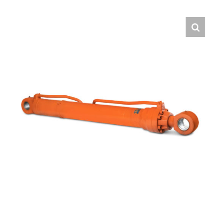
Contact