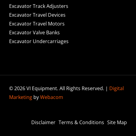
Excavator Track Adjusters
Excavator Travel Devices
Excavator Travel Motors
Excavator Valve Banks
Excavator Undercarriages
© 2026 VI Equipment. All Rights Reserved. |
Digital
Marketing
by
Webacom
Disclaimer
Terms & Conditions
Site Map