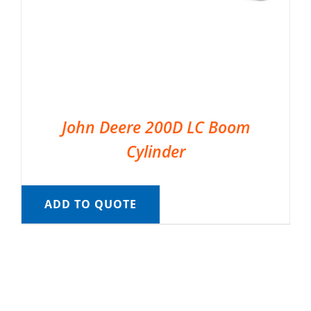
John Deere 200D LC Boom
Cylinder
ADD TO QUOTE