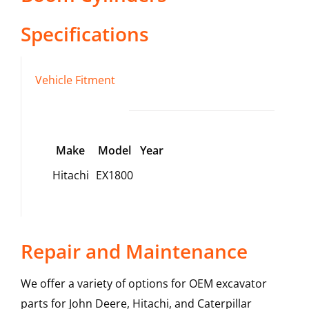
Specifications
Vehicle Fitment
Make
Model
Year
Hitachi
EX1800
Repair and Maintenance
We offer a variety of options for OEM excavator
parts for John Deere, Hitachi, and Caterpillar