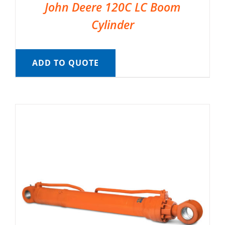
John Deere 120C LC Boom
Cylinder
ADD TO QUOTE