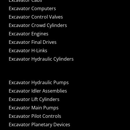
Excavator Cabs
Excavator Computers
Excavator Control Valves
Excavator Crowd Cylinders
Excavator Engines
Excavator Final Drives
Excavator H-Links
Excavator Hydraulic Cylinders
Excavator Hydraulic Pumps
Excavator Idler Assemblies
Excavator Lift Cylinders
Excavator Main Pumps
Excavator Pilot Controls
Excavator Planetary Devices