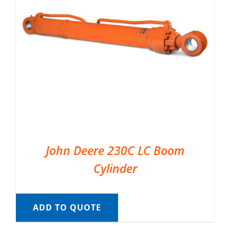
John Deere 230C LC Boom
Cylinder
ADD TO QUOTE