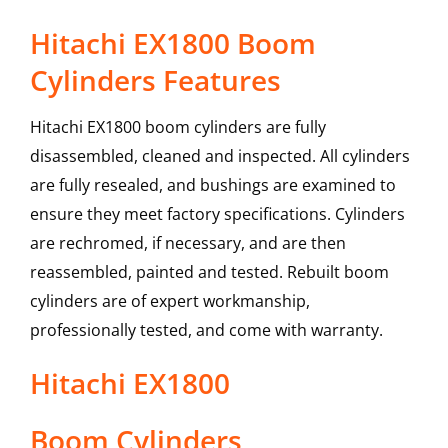
Hitachi EX1800 Boom
Cylinders Features
Hitachi EX1800 boom cylinders are fully
disassembled, cleaned and inspected. All cylinders
are fully resealed, and bushings are examined to
ensure they meet factory specifications. Cylinders
are rechromed, if necessary, and are then
reassembled, painted and tested. Rebuilt boom
cylinders are of expert workmanship,
professionally tested, and come with warranty.
Hitachi
EX1800
Boom Cylinders