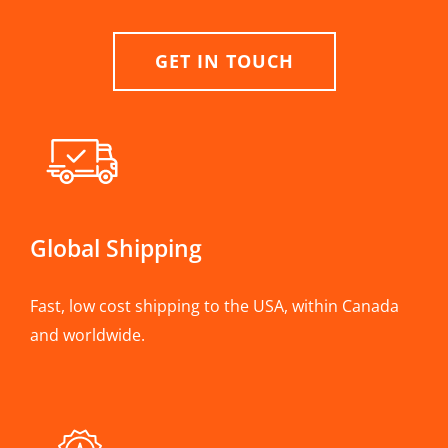
GET IN TOUCH
Global Shipping
Fast, low cost shipping to the USA, within Canada
and worldwide.