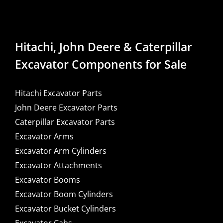
Hitachi, John Deere & Caterpillar
Excavator Components for Sale
Hitachi Excavator Parts
John Deere Excavator Parts
Caterpillar Excavator Parts
Excavator Arms
Excavator Arm Cylinders
Excavator Attachments
Excavator Booms
Excavator Boom Cylinders
Excavator Bucket Cylinders