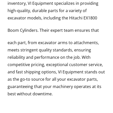
inventory, VI Equipment specializes in providing
high-quality, durable parts for a variety of
excavator models, including the
Hitachi
EX1800
Boom Cylinders
. Their expert team ensures that
each part, from excavator arms to attachments,
meets stringent quality standards, ensuring
reliability and performance on the job. With
competitive pricing, exceptional customer service,
and fast shipping options, VI Equipment stands out
as the go-to source for all your excavator parts,
guaranteeing that your machinery operates at its
best without downtime.