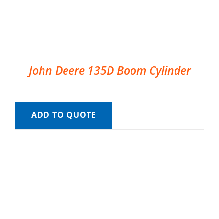
John Deere 135D Boom Cylinder
ADD TO QUOTE