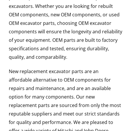
excavators. Whether you are looking for rebuilt
OEM components, new OEM components, or used
OEM excavator parts, choosing OEM excavator
components will ensure the longevity and reliability
of your equipment. OEM parts are built to factory
specifications and tested, ensuring durability,
quality, and comparability.
New replacement excavator parts are an
affordable alternative to OEM components for
repairs and maintenance, and are an available
option for many components. Our new
replacement parts are sourced from only the most
reputable suppliers and meet our strict standards
for quality and performance. We are pleased to
offer a wide variety of Hitachi and John Deere