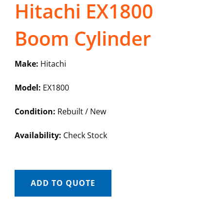
Hitachi EX1800
Boom Cylinder
Make:
Hitachi
Model:
EX1800
Condition:
Rebuilt / New
Availability:
Check Stock
ADD TO QUOTE