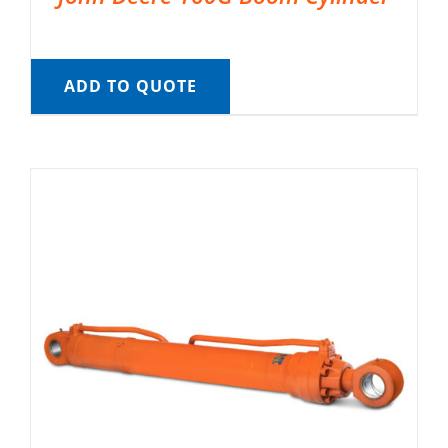
ADD TO QUOTE