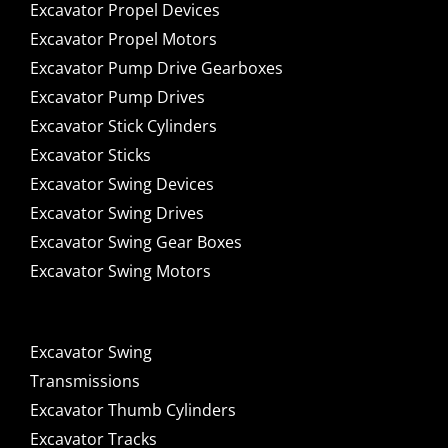
Excavator Propel Devices
Excavator Propel Motors
Excavator Pump Drive Gearboxes
Excavator Pump Drives
Excavator Stick Cylinders
Excavator Sticks
Excavator Swing Devices
Excavator Swing Drives
Excavator Swing Gear Boxes
Excavator Swing Motors
Excavator Swing
Transmissions
Excavator Thumb Cylinders
Excavator Tracks