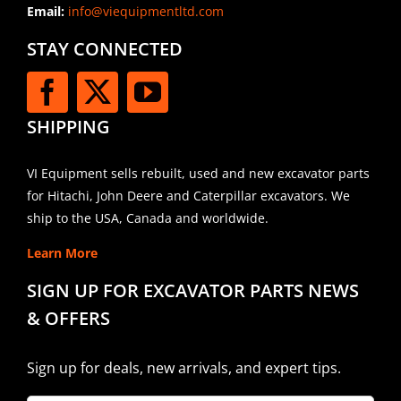
Email:
info@viequipmentltd.com
STAY CONNECTED
SHIPPING
VI Equipment sells rebuilt, used and new excavator parts
for Hitachi, John Deere and Caterpillar excavators. We
ship to the USA, Canada and worldwide.
Learn More
SIGN UP FOR EXCAVATOR PARTS NEWS
& OFFERS
Sign up for deals, new arrivals, and expert tips.