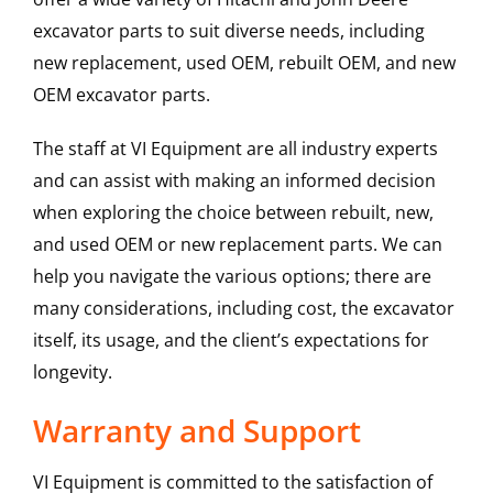
excavator parts to suit diverse needs, including
new replacement, used OEM, rebuilt OEM, and new
OEM excavator parts.
The staff at VI Equipment are all industry experts
and can assist with making an informed decision
when exploring the choice between rebuilt, new,
and used OEM or new replacement parts. We can
help you navigate the various options; there are
many considerations, including cost, the excavator
itself, its usage, and the client’s expectations for
longevity.
Warranty and Support
VI Equipment is committed to the satisfaction of