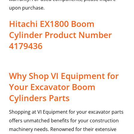
upon purchase.
Hitachi EX1800 Boom
Cylinder Product Number
4179436
Why Shop VI Equipment for
Your Excavator Boom
Cylinders Parts
Shopping at VI Equipment for your excavator parts
offers unmatched benefits for your construction
machinery needs. Renowned for their extensive