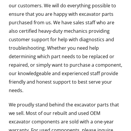
our customers. We will do everything possible to
ensure that you are happy with excavator parts
purchased from us. We have sales staff who are
also certified heavy-duty mechanics providing
customer support for help with diagnostics and
troubleshooting. Whether you need help
determining which part needs to be replaced or
repaired, or simply want to purchase a component,
our knowledgeable and experienced staff provide
friendly and honest support to best serve your
needs.
We proudly stand behind the excavator parts that
we sell. Most of our rebuilt and used OEM
excavator components are sold with a one-year
warranty. For used components, please inquire