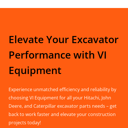
Elevate Your Excavator
Performance with VI
Equipment
Experience unmatched efficiency and reliability by
choosing VI Equipment for all your Hitachi, John
Deere, and Caterpillar excavator parts needs – get
back to work faster and elevate your construction
projects today!