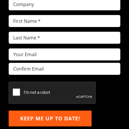
Company
First
Name
(Required)
Last
Name
(Required)
Email
(Required)
Enter
Email
Confirm
Email
KEEP ME UP TO DATE!