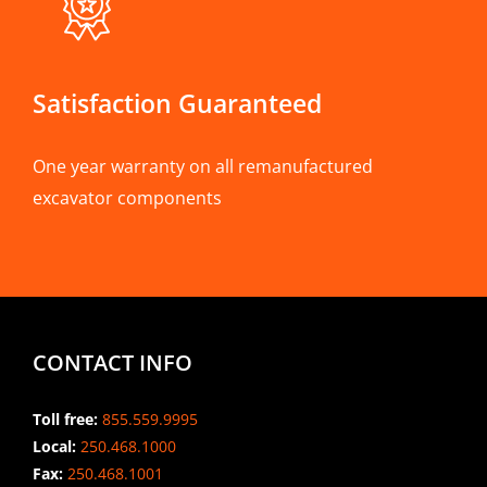
Satisfaction Guaranteed
One year warranty on all remanufactured
excavator components
CONTACT INFO
Toll free:
855.559.9995
Local:
250.468.1000
Fax:
250.468.1001