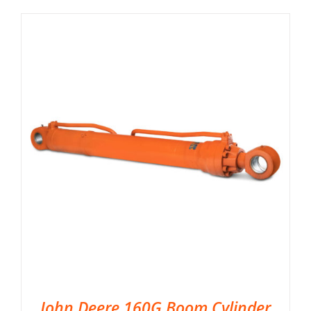
John Deere 160G Boom Cylinder