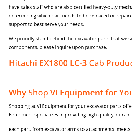
have sales staff who are also certified heavy-duty mec
determining which part needs to be replaced or repair
support to best serve your needs.
We proudly stand behind the excavator parts that we s
components, please inquire upon purchase.
Hitachi EX1800 LC-3 Cab Prod
Why Shop VI Equipment for You
Shopping at VI Equipment for your excavator parts offe
Equipment specializes in providing high-quality, durable
each part, from excavator arms to attachments, meets st