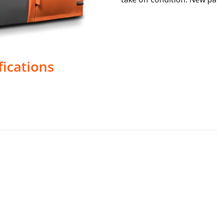
fications