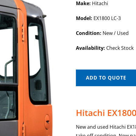
Make:
Hitachi
Model:
EX1800 LC-3
Condition:
New / Used
Availability:
Check Stock
ADD TO QUOTE
Hitachi EX1800
New and used Hitachi EX18
take off condition. New pa