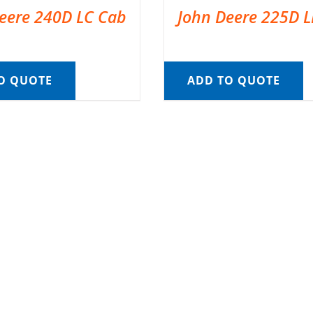
eere 240D LC Cab
John Deere 225D 
O QUOTE
ADD TO QUOTE