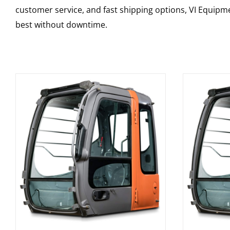
customer service, and fast shipping options, VI Equipme
best without downtime.