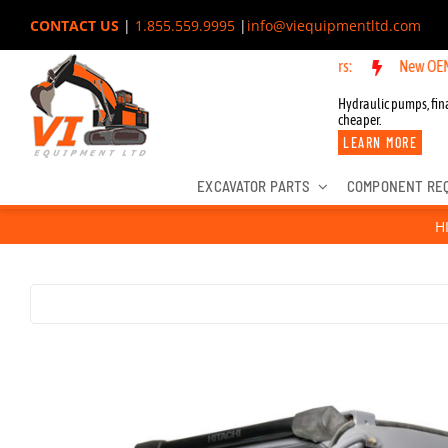
Skip
CONTACT US
|
1.855.559.9995
|
info@viequipmentltd.com
to
New OEM Components
content
Hydraulic pumps, fina
cheaper.
LEARN MORE
EXCAVATOR PARTS
COMPONENT RE
H