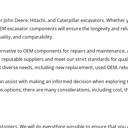
for John Deere, Hitachi, and Caterpillar excavators. Wheth
 excavator components will ensure the longevity and reliab
uality, and comparability.
ternative to OEM components for repairs and maintenance, 
reputable suppliers and meet our strict standards for qual
uit diverse needs, including new replacement, used OEM, re
 can assist with making an informed decision when explorin
options; there are many considerations, including cost, the 
ustomers. We will do everything possible to ensure that yo