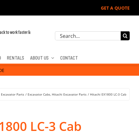
GET A QUOTE
 John Deere, Hitachi, & Cat Excavators:
ack to work faster &
Search
for:
D
RENTALS
ABOUT US
CONTACT
DE
Excavator Parts
Excavator Cabs
Hitachi Excavator Parts
Hitachi EX1800 LC-3 Cab
X1800 LC-3 Cab