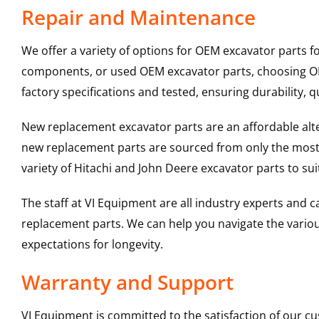
Repair and Maintenance
We offer a variety of options for OEM excavator parts 
components, or used OEM excavator parts, choosing OEM
factory specifications and tested, ensuring durability, q
New replacement excavator parts are an affordable al
new replacement parts are sourced from only the most 
variety of Hitachi and John Deere excavator parts to s
The staff at VI Equipment are all industry experts and
replacement parts. We can help you navigate the various 
expectations for longevity.
Warranty and Support
VI Equipment is committed to the satisfaction of our c