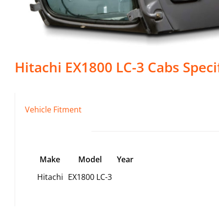
Hitachi
EX1800 LC-3
Cabs
Speci
Vehicle Fitment
Make
Model
Year
Hitachi
EX1800 LC-3