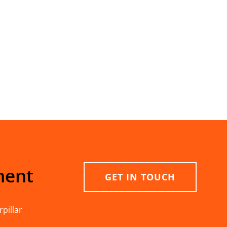
ment
GET IN TOUCH
pillar