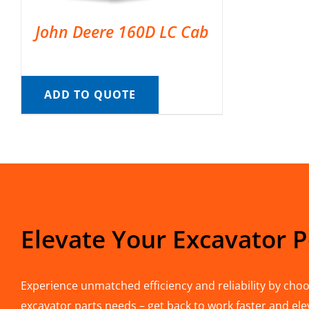
John Deere 160D LC Cab
ADD TO QUOTE
Elevate Your Excavator 
Experience unmatched efficiency and reliability by choos
excavator parts needs – get back to work faster and ele