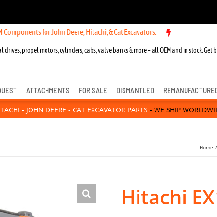
 for John Deere, Hitachi, & Cat Excavators:
New OEM Components for
l drives, propel motors, cylinders, cabs, valve banks & more – all OEM and in stock. Get b
QUEST
ATTACHMENTS
FOR SALE
DISMANTLED
REMANUFACTURE
ITACHI - JOHN DEERE - CAT EXCAVATOR PARTS
- WE SHIP WORLDWI
Home
Hitachi E