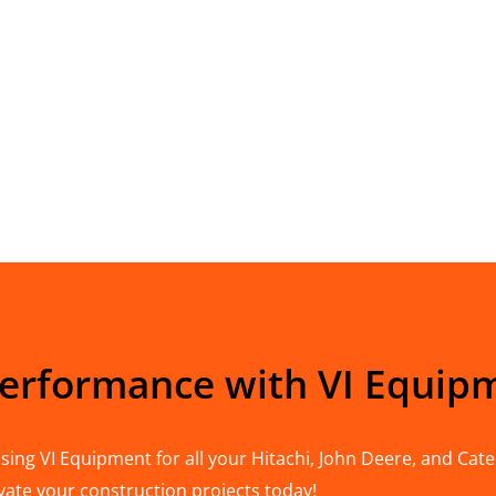
Performance with VI Equip
ing VI Equipment for all your Hitachi, John Deere, and Cater
vate your construction projects today!