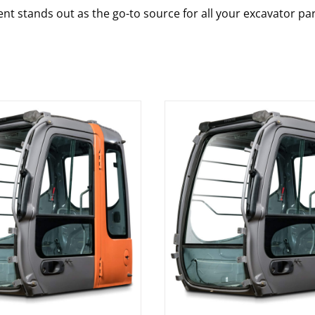
nt stands out as the go-to source for all your excavator pa