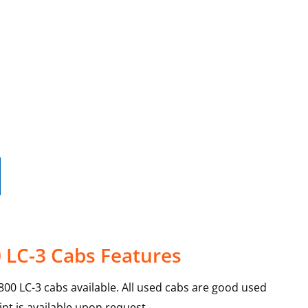
 LC-3 Cabs Features
00 LC-3 cabs available. All used cabs are good used
int is available upon request.