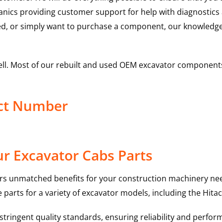
hanics providing customer support for help with diagnostic
ed, or simply want to purchase a component, our knowledge
ell. Most of our rebuilt and used OEM excavator components
uct Number
r Excavator Cabs Parts
rs unmatched benefits for your construction machinery nee
 parts for a variety of excavator models, including the
Hitac
ringent quality standards, ensuring reliability and perform