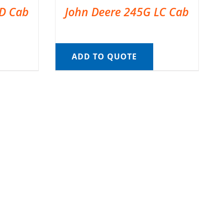
LD Cab
John Deere 245G LC Cab
ADD TO QUOTE