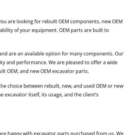
er you are looking for rebuilt OEM components, new OEM
ility of your equipment. OEM parts are built to
and are an available option for many components. Our
ity and performance. We are pleased to offer a wide
built OEM, and new OEM excavator parts.
g the choice between rebuilt, new, and used OEM or new
excavator itself, its usage, and the client’s
u are happy with excavator parts purchased from us. We