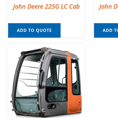
John Deere 225G LC Cab
John D
ADD TO QUOTE
ADD T