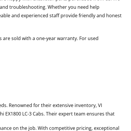
s and troubleshooting. Whether you need help
able and experienced staff provide friendly and honest
 are sold with a one-year warranty. For used
ds. Renowned for their extensive inventory, VI
hi
EX1800 LC-3
Cabs
. Their expert team ensures that
ance on the job. With competitive pricing, exceptional