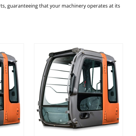
rts, guaranteeing that your machinery operates at its