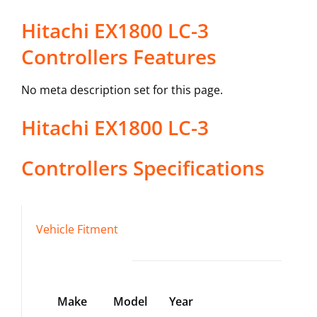
Hitachi EX1800 LC-3
Controllers Features
No meta description set for this page.
Hitachi
EX1800 LC-3
Controllers
Specifications
Vehicle Fitment
Make
Model
Year