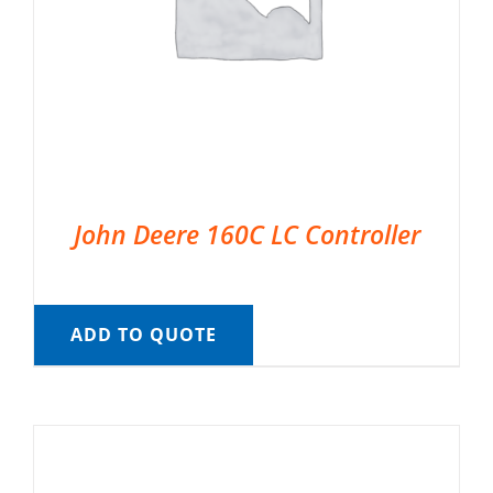
John Deere 160C LC Controller
ADD TO QUOTE