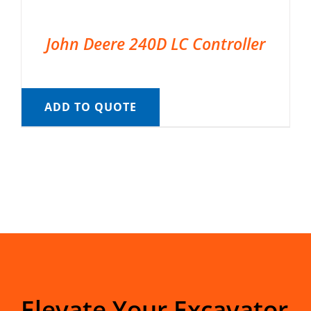
John Deere 240D LC Controller
ADD TO QUOTE
Elevate Your Excavator