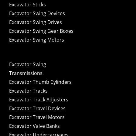
Excavator Sticks
Excavator Swing Devices
Excavator Swing Drives
Excavator Swing Gear Boxes
Excavator Swing Motors
Excavator Swing
Transmissions
Excavator Thumb Cylinders
Excavator Tracks
Excavator Track Adjusters
Excavator Travel Devices
Excavator Travel Motors
Excavator Valve Banks
Excavator Undercarriages