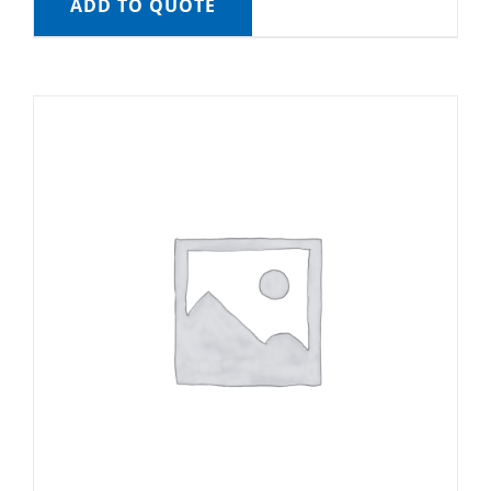
ADD TO QUOTE