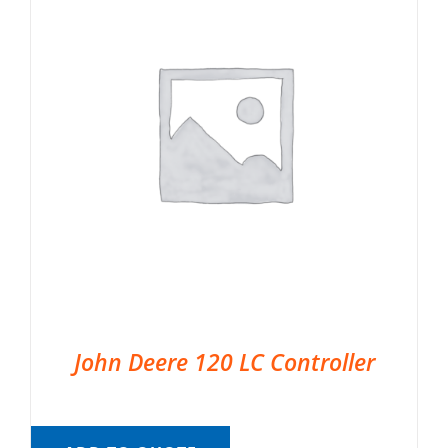
John Deere 120 LC Controller