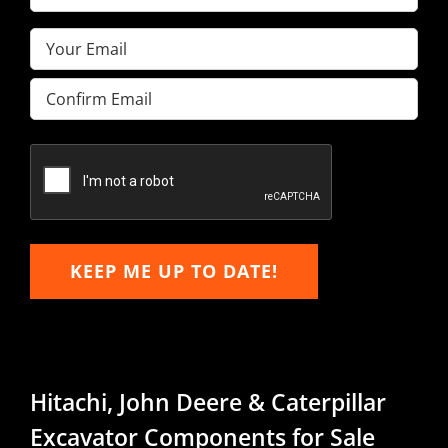
Name
(Required)
Email
(Required)
Enter
Email
Confirm
Email
KEEP ME UP TO DATE!
Hitachi, John Deere & Caterpillar
Excavator Components for Sale