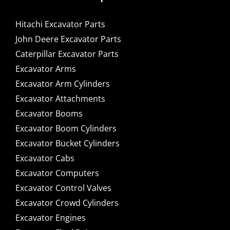
Hitachi Excavator Parts
John Deere Excavator Parts
Caterpillar Excavator Parts
Excavator Arms
Excavator Arm Cylinders
Excavator Attachments
Excavator Booms
Excavator Boom Cylinders
Excavator Bucket Cylinders
Excavator Cabs
Excavator Computers
Excavator Control Valves
Excavator Crowd Cylinders
Excavator Engines