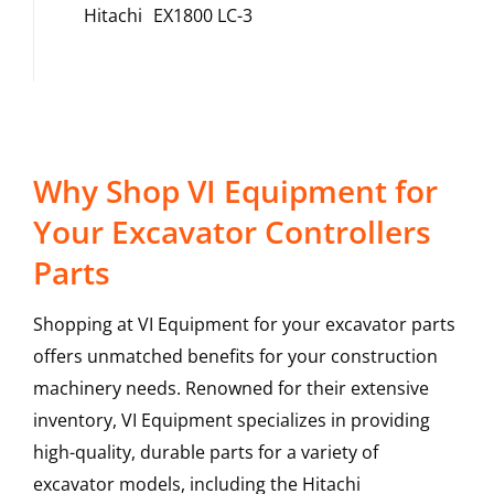
Hitachi
EX1800 LC-3
Why Shop VI Equipment for
Your Excavator Controllers
Parts
Shopping at VI Equipment for your excavator parts
offers unmatched benefits for your construction
machinery needs. Renowned for their extensive
inventory, VI Equipment specializes in providing
high-quality, durable parts for a variety of
excavator models, including the
Hitachi