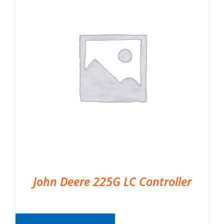
John Deere 225G LC Controller