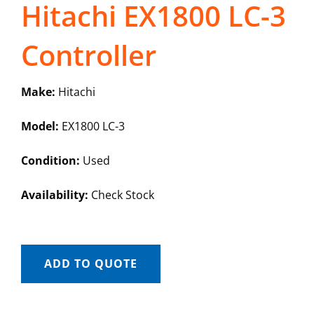
Hitachi EX1800 LC-3
Controller
Make:
Hitachi
Model:
EX1800 LC-3
Condition:
Used
Availability:
Check Stock
ADD TO QUOTE