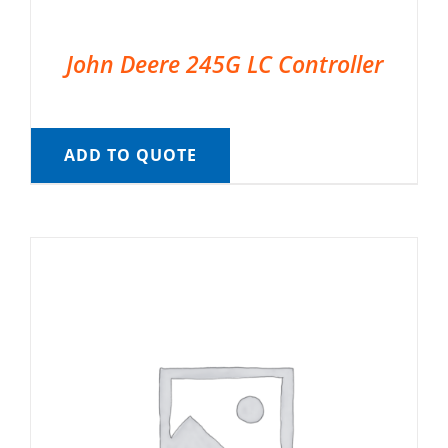
John Deere 245G LC Controller
ADD TO QUOTE