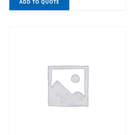
ADD TO QUOTE