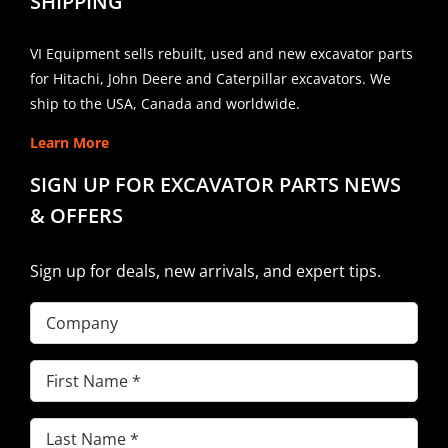
SHIPPING
VI Equipment sells rebuilt, used and new excavator parts
for Hitachi, John Deere and Caterpillar excavators. We
ship to the USA, Canada and worldwide.
Learn More
SIGN UP FOR EXCAVATOR PARTS NEWS
& OFFERS
Sign up for deals, new arrivals, and expert tips.
Company
First
Name
(Required)
Last