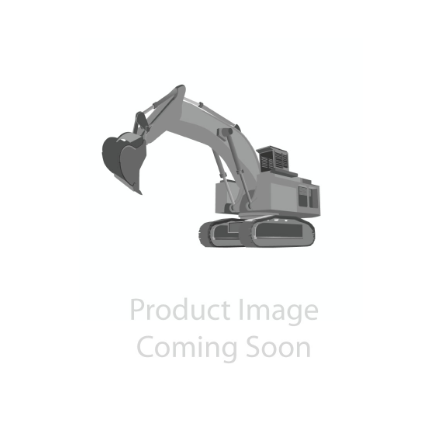
Contact