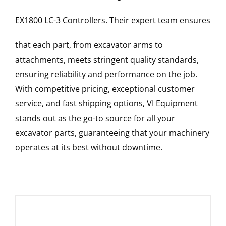
EX1800 LC-3
Controllers
. Their expert team ensures
that each part, from excavator arms to
attachments, meets stringent quality standards,
ensuring reliability and performance on the job.
With competitive pricing, exceptional customer
service, and fast shipping options, VI Equipment
stands out as the go-to source for all your
excavator parts, guaranteeing that your machinery
operates at its best without downtime.