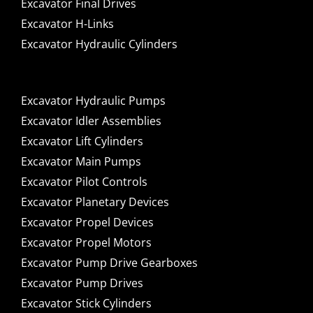
Excavator Final Drives
Excavator H-Links
Excavator Hydraulic Cylinders
Excavator Hydraulic Pumps
Excavator Idler Assemblies
Excavator Lift Cylinders
Excavator Main Pumps
Excavator Pilot Controls
Excavator Planetary Devices
Excavator Propel Devices
Excavator Propel Motors
Excavator Pump Drive Gearboxes
Excavator Pump Drives
Excavator Stick Cylinders