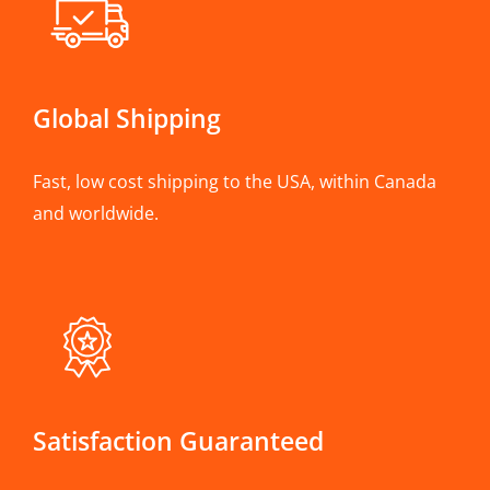
Global Shipping
Fast, low cost shipping to the USA, within Canada
and worldwide.
Satisfaction Guaranteed