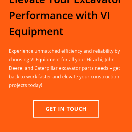
Performance with VI
Equipment
Experience unmatched efficiency and reliability by
choosing VI Equipment for all your Hitachi, John
Deere, and Caterpillar excavator parts needs – get
back to work faster and elevate your construction
projects today!
GET IN TOUCH