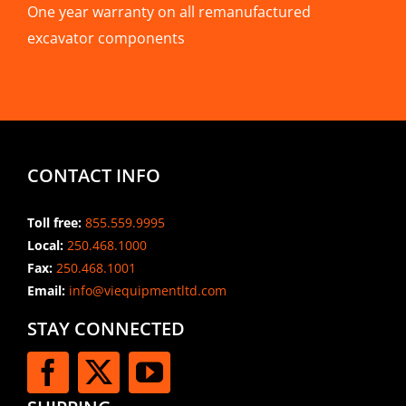
One year warranty on all remanufactured
excavator components
CONTACT INFO
Toll free:
855.559.9995
Local:
250.468.1000
Fax:
250.468.1001
Email:
info@viequipmentltd.com
STAY CONNECTED