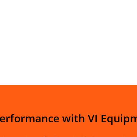
Performance with VI Equip