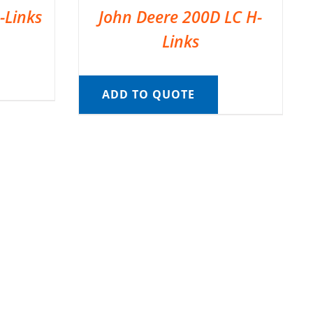
-Links
John Deere 200D LC H-
Links
ADD TO QUOTE