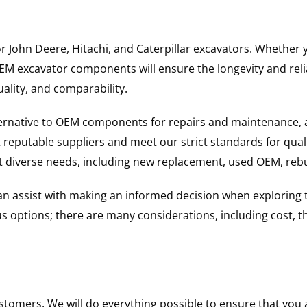
for John Deere, Hitachi, and Caterpillar excavators. Wheth
 excavator components will ensure the longevity and reliab
uality, and comparability.
ternative to OEM components for repairs and maintenance, 
reputable suppliers and meet our strict standards for qual
uit diverse needs, including new replacement, used OEM, re
 can assist with making an informed decision when explorin
options; there are many considerations, including cost, the 
ustomers. We will do everything possible to ensure that yo