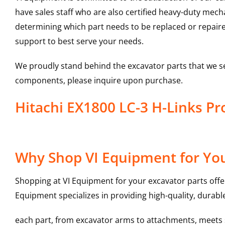
have sales staff who are also certified heavy-duty mec
determining which part needs to be replaced or repair
support to best serve your needs.
We proudly stand behind the excavator parts that we s
components, please inquire upon purchase.
Hitachi EX1800 LC-3 H-Links 
Why Shop VI Equipment for You
Shopping at VI Equipment for your excavator parts offe
Equipment specializes in providing high-quality, durable
each part, from excavator arms to attachments, meets st