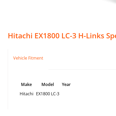
Hitachi
EX1800 LC-3
H-Links
Spe
Vehicle Fitment
Make
Model
Year
Hitachi
EX1800 LC-3