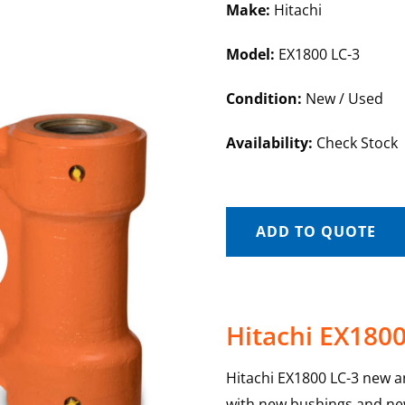
Make:
Hitachi
Model:
EX1800 LC-3
Condition:
New / Used
Availability:
Check Stock
ADD TO QUOTE
Hitachi EX1800
Hitachi EX1800 LC-3 new and
with new bushings and new