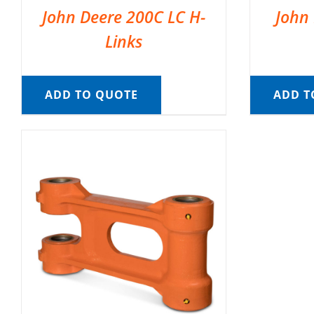
John Deere 200C LC H-
John 
Links
ADD TO QUOTE
ADD T