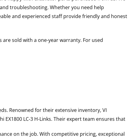
s and troubleshooting. Whether you need help
able and experienced staff provide friendly and honest
 are sold with a one-year warranty. For used
ds. Renowned for their extensive inventory, VI
hi
EX1800 LC-3
H-Links
. Their expert team ensures that
ance on the job. With competitive pricing, exceptional