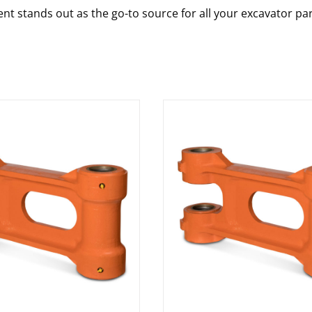
nt stands out as the go-to source for all your excavator pa