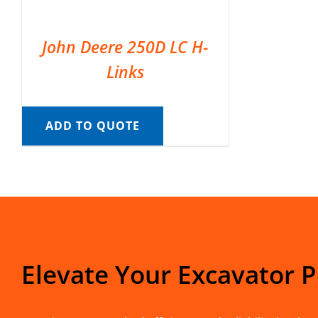
John Deere 250D LC H-
Links
ADD TO QUOTE
Elevate Your Excavator 