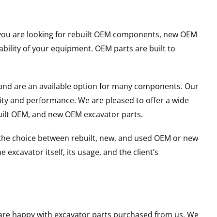
er you are looking for rebuilt OEM components, new OEM
ility of your equipment. OEM parts are built to
and are an available option for many components. Our
ity and performance. We are pleased to offer a wide
built OEM, and new OEM excavator parts.
g the choice between rebuilt, new, and used OEM or new
excavator itself, its usage, and the client’s
u are happy with excavator parts purchased from us. We