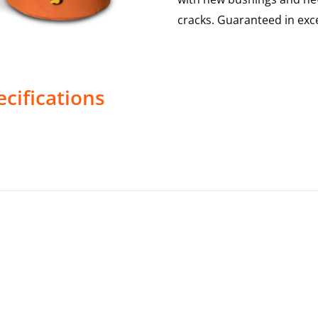
cracks. Guaranteed in exce
cifications