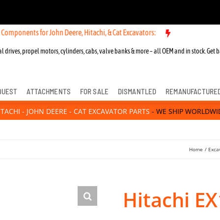
for John Deere, Hitachi, & Cat Excavators:
New OEM Components for 
l drives, propel motors, cylinders, cabs, valve banks & more – all OEM and in stock. Get b
QUEST
ATTACHMENTS
FOR SALE
DISMANTLED
REMANUFACTURE
ITACHI - JOHN DEERE - CAT EXCAVATOR PARTS
- WE SHIP WORLDWI
Home
Exca
Hitachi EX