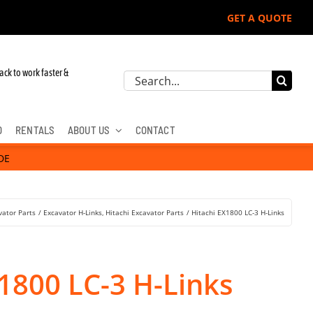
GET A QUOTE
John Deere, Hitachi, & Cat Excavators:
ack to work faster &
Search
for:
D
RENTALS
ABOUT US
CONTACT
DE
vator Parts
Excavator H-Links
Hitachi Excavator Parts
Hitachi EX1800 LC-3 H-Links
1800 LC-3 H-Links