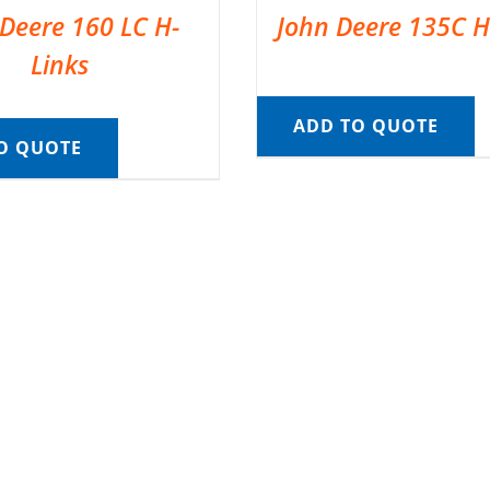
Deere 160 LC H-
John Deere 135C H
Links
ADD TO QUOTE
O QUOTE