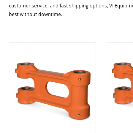
customer service, and fast shipping options, VI Equipme
best without downtime.