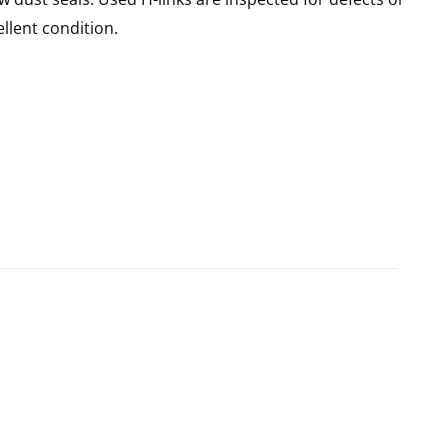
llent condition.