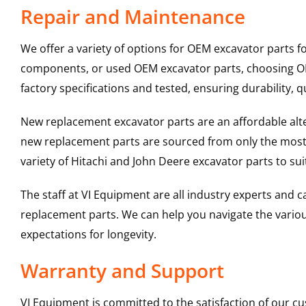
Repair and Maintenance
We offer a variety of options for OEM excavator parts 
components, or used OEM excavator parts, choosing OEM
factory specifications and tested, ensuring durability, q
New replacement excavator parts are an affordable al
new replacement parts are sourced from only the most 
variety of Hitachi and John Deere excavator parts to s
The staff at VI Equipment are all industry experts and
replacement parts. We can help you navigate the various 
expectations for longevity.
Warranty and Support
VI Equipment is committed to the satisfaction of our c