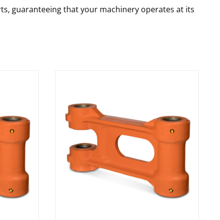
rts, guaranteeing that your machinery operates at its