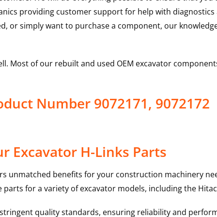
hanics providing customer support for help with diagnostic
ed, or simply want to purchase a component, our knowledge
ell. Most of our rebuilt and used OEM excavator components
Product Number 9072171, 9072172
r Excavator H-Links Parts
rs unmatched benefits for your construction machinery nee
 parts for a variety of excavator models, including the
Hitac
ringent quality standards, ensuring reliability and perform