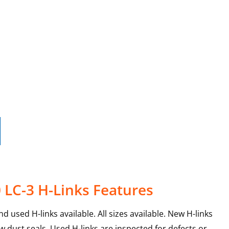
 LC-3 H-Links Features
 used H-links available. All sizes available. New H-links
 dust seals. Used H-links are inspected for defects or