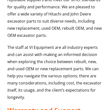
for quality and performance. We are pleased to
offer a wide variety of Hitachi and John Deere
excavator parts to suit diverse needs, including
new replacement, used OEM, rebuilt OEM, and new
OEM excavator parts.
The staff at VI Equipment are all industry experts
and can assist with making an informed decision
when exploring the choice between rebuilt, new,
and used OEM or new replacement parts. We can
help you navigate the various options; there are
many considerations, including cost, the excavator
itself, its usage, and the client’s expectations for
longevity.