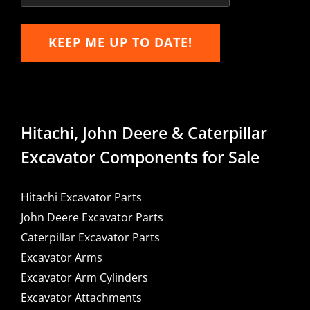
KEEP ME UP TO DATE!
Hitachi, John Deere & Caterpillar
Excavator Components for Sale
Hitachi Excavator Parts
John Deere Excavator Parts
Caterpillar Excavator Parts
Excavator Arms
Excavator Arm Cylinders
Excavator Attachments