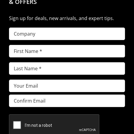
& OFFERS
Sign up for deals, new arrivals, and expert tips.
Company
First
Name
(Required)
Last
Name
(Required)
Email
(Required)
Enter
Email
Confirm
Email