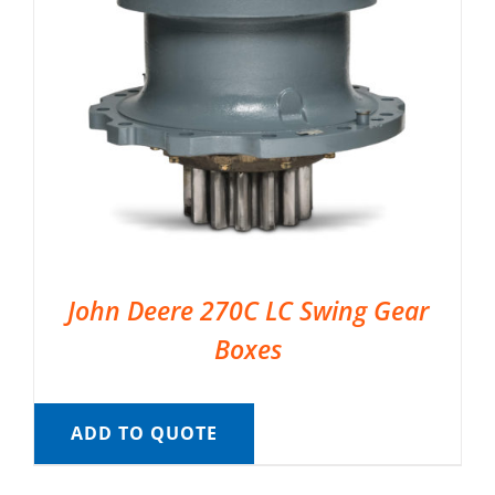
John Deere 270C LC Swing Gear
Boxes
ADD TO QUOTE