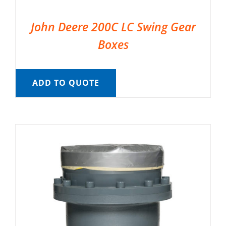
John Deere 200C LC Swing Gear
Boxes
ADD TO QUOTE