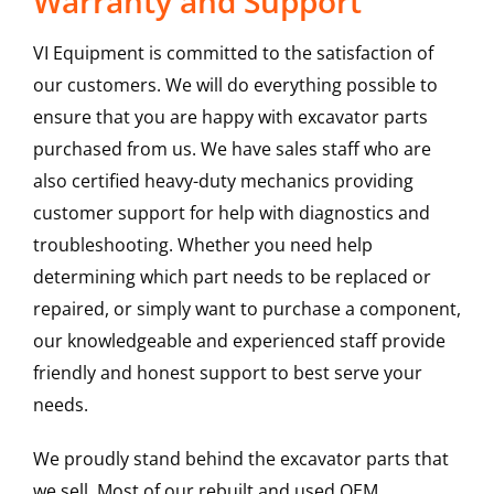
Warranty and Support
VI Equipment is committed to the satisfaction of
our customers. We will do everything possible to
ensure that you are happy with excavator parts
purchased from us. We have sales staff who are
also certified heavy-duty mechanics providing
customer support for help with diagnostics and
troubleshooting. Whether you need help
determining which part needs to be replaced or
repaired, or simply want to purchase a component,
our knowledgeable and experienced staff provide
friendly and honest support to best serve your
needs.
We proudly stand behind the excavator parts that
we sell. Most of our rebuilt and used OEM