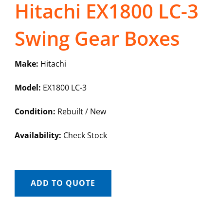
Hitachi EX1800 LC-3
Swing Gear Boxes
Make:
Hitachi
Model:
EX1800 LC-3
Condition:
Rebuilt / New
Availability:
Check Stock
ADD TO QUOTE