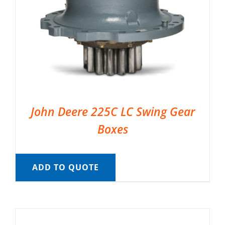
John Deere 225C LC Swing Gear
Boxes
ADD TO QUOTE