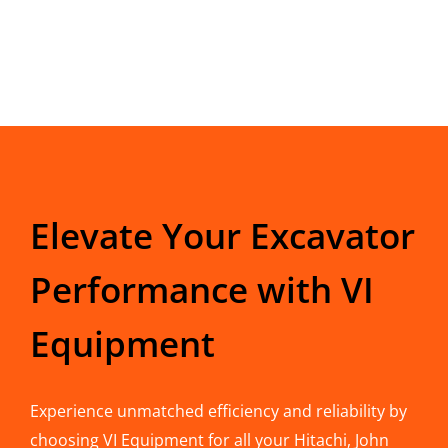
Elevate Your Excavator
Performance with VI
Equipment
Experience unmatched efficiency and reliability by
choosing VI Equipment for all your Hitachi, John