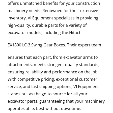
offers unmatched benefits for your construction
machinery needs. Renowned for their extensive
inventory, VI Equipment specializes in providing
high-quality, durable parts for a variety of
excavator models, including the
Hitachi
EX1800 LC-3
Swing Gear Boxes
. Their expert team
ensures that each part, from excavator arms to
attachments, meets stringent quality standards,
ensuring reliability and performance on the job.
With competitive pricing, exceptional customer
service, and fast shipping options, VI Equipment
stands out as the go-to source for all your
excavator parts, guaranteeing that your machinery
operates at its best without downtime.