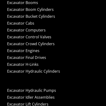
Excavator Booms
Excavator Boom Cylinders
Excavator Bucket Cylinders
Excavator Cabs
Excavator Computers
Excavator Control Valves
Excavator Crowd Cylinders
Excavator Engines
Excavator Final Drives
Excavator H-Links
Excavator Hydraulic Cylinders
Excavator Hydraulic Pumps
Excavator Idler Assemblies
Excavator Lift Cylinders