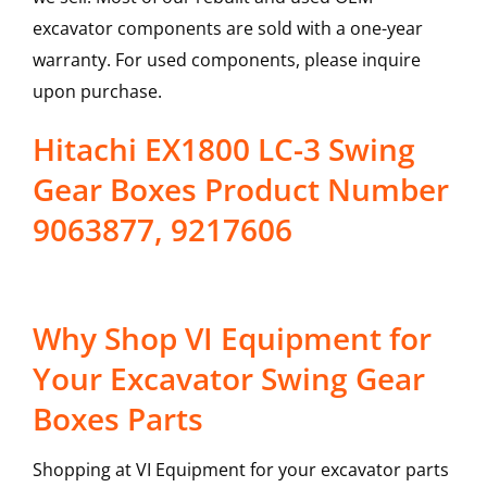
excavator components are sold with a one-year
warranty. For used components, please inquire
upon purchase.
Hitachi EX1800 LC-3 Swing
Gear Boxes Product Number
9063877, 9217606
Why Shop VI Equipment for
Your Excavator Swing Gear
Boxes Parts
Shopping at VI Equipment for your excavator parts