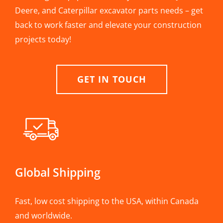
Deere, and Caterpillar excavator parts needs – get
back to work faster and elevate your construction
projects today!
GET IN TOUCH
Global Shipping
Fast, low cost shipping to the USA, within Canada
and worldwide.