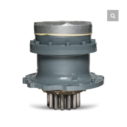
Contact