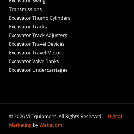
Excavator Swing
Transmissions
Excavator Thumb Cylinders
Excavator Tracks
Excavator Track Adjusters
Excavator Travel Devices
Excavator Travel Motors
Excavator Valve Banks
Excavator Undercarriages
© 2026 VI Equipment. All Rights Reserved. |
Digital
Marketing
by
Webacom