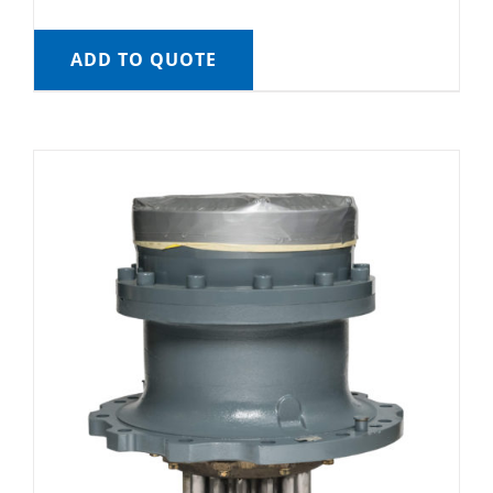
ADD TO QUOTE