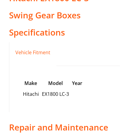
Swing Gear Boxes
Specifications
Vehicle Fitment
Make
Model
Year
Hitachi
EX1800 LC-3
Repair and Maintenance