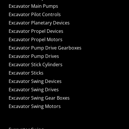
Excavator Main Pumps
Excavator Pilot Controls
Excavator Planetary Devices
Excavator Propel Devices
Excavator Propel Motors
Excavator Pump Drive Gearboxes
Excavator Pump Drives
Excavator Stick Cylinders
Excavator Sticks
Excavator Swing Devices
Excavator Swing Drives
Excavator Swing Gear Boxes
Excavator Swing Motors