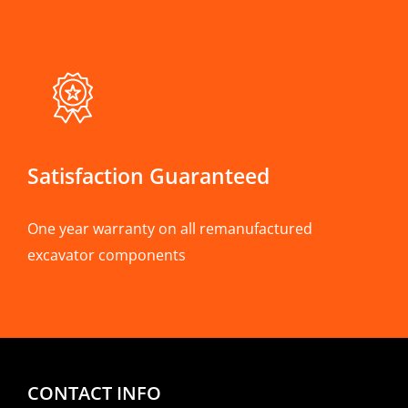
Satisfaction Guaranteed
One year warranty on all remanufactured
excavator components
CONTACT INFO