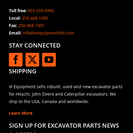
Toll free:
855.559.9995
Local:
250.468.1000
Fax:
250.468.1001
Email:
info@viequipmentltd.com
STAY CONNECTED
SHIPPING
VI Equipment sells rebuilt, used and new excavator parts
for Hitachi, John Deere and Caterpillar excavators. We
ship to the USA, Canada and worldwide.
Learn More
SIGN UP FOR EXCAVATOR PARTS NEWS