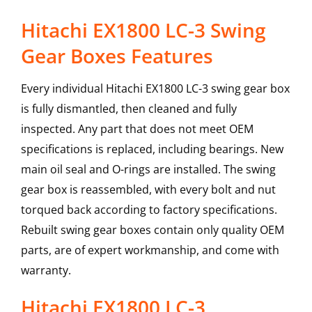
Hitachi EX1800 LC-3 Swing
Gear Boxes Features
Every individual Hitachi EX1800 LC-3 swing gear box
is fully dismantled, then cleaned and fully
inspected. Any part that does not meet OEM
specifications is replaced, including bearings. New
main oil seal and O-rings are installed. The swing
gear box is reassembled, with every bolt and nut
torqued back according to factory specifications.
Rebuilt swing gear boxes contain only quality OEM
parts, are of expert workmanship, and come with
warranty.
Hitachi
EX1800 LC-3