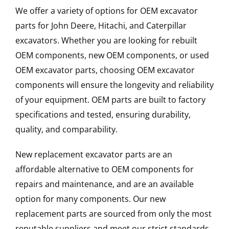
We offer a variety of options for OEM excavator
parts for John Deere, Hitachi, and Caterpillar
excavators. Whether you are looking for rebuilt
OEM components, new OEM components, or used
OEM excavator parts, choosing OEM excavator
components will ensure the longevity and reliability
of your equipment. OEM parts are built to factory
specifications and tested, ensuring durability,
quality, and comparability.
New replacement excavator parts are an
affordable alternative to OEM components for
repairs and maintenance, and are an available
option for many components. Our new
replacement parts are sourced from only the most
reputable suppliers and meet our strict standards