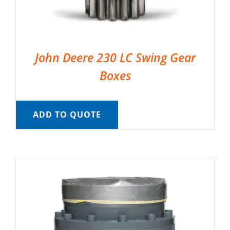
John Deere 230 LC Swing Gear
Boxes
ADD TO QUOTE