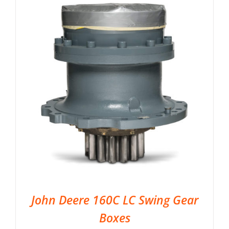
John Deere 160C LC Swing Gear
Boxes