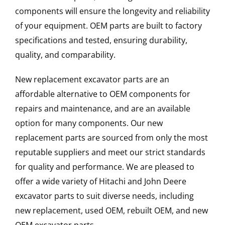
components will ensure the longevity and reliability
of your equipment. OEM parts are built to factory
specifications and tested, ensuring durability,
quality, and comparability.
New replacement excavator parts are an
affordable alternative to OEM components for
repairs and maintenance, and are an available
option for many components. Our new
replacement parts are sourced from only the most
reputable suppliers and meet our strict standards
for quality and performance. We are pleased to
offer a wide variety of Hitachi and John Deere
excavator parts to suit diverse needs, including
new replacement, used OEM, rebuilt OEM, and new