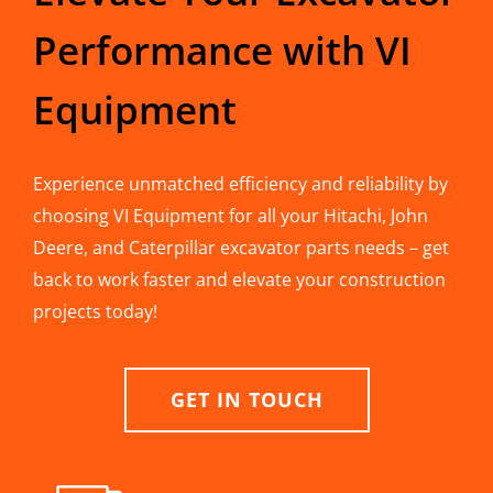
Performance with VI
Equipment
Experience unmatched efficiency and reliability by
choosing VI Equipment for all your Hitachi, John
Deere, and Caterpillar excavator parts needs – get
back to work faster and elevate your construction
projects today!
GET IN TOUCH