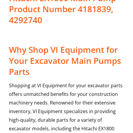
Product Number 4181839,
4292740
Why Shop VI Equipment for
Your Excavator Main Pumps
Parts
Shopping at VI Equipment for your excavator parts
offers unmatched benefits for your construction
machinery needs. Renowned for their extensive
inventory, VI Equipment specializes in providing
high-quality, durable parts for a variety of
excavator models, including the
Hitachi
EX1800