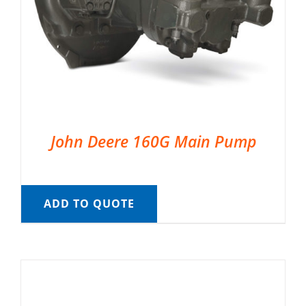
John Deere 160G Main Pump
ADD TO QUOTE