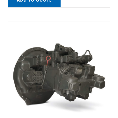
ADD TO QUOTE