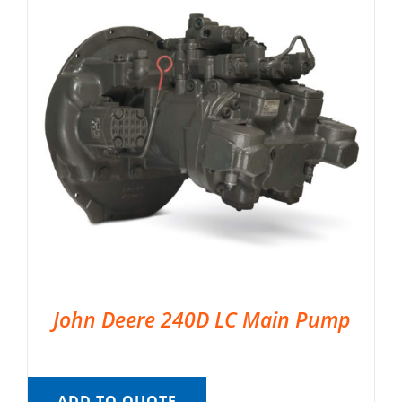
John Deere 240D LC Main Pump
ADD TO QUOTE