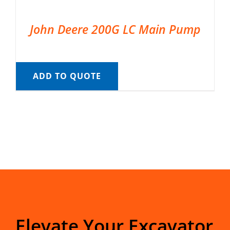
John Deere 200G LC Main Pump
ADD TO QUOTE
Elevate Your Excavator