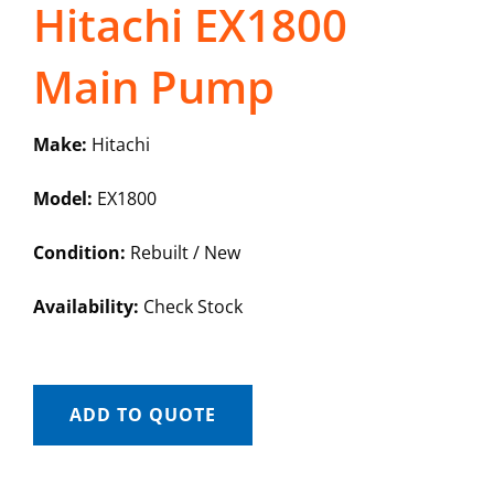
Hitachi EX1800
Main Pump
Make:
Hitachi
Model:
EX1800
Condition:
Rebuilt / New
Availability:
Check Stock
ADD TO QUOTE