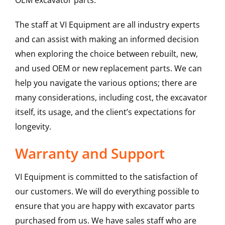
OEM excavator parts.
The staff at VI Equipment are all industry experts
and can assist with making an informed decision
when exploring the choice between rebuilt, new,
and used OEM or new replacement parts. We can
help you navigate the various options; there are
many considerations, including cost, the excavator
itself, its usage, and the client’s expectations for
longevity.
Warranty and Support
VI Equipment is committed to the satisfaction of
our customers. We will do everything possible to
ensure that you are happy with excavator parts
purchased from us. We have sales staff who are