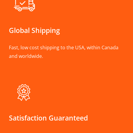
Global Shipping
Fast, low cost shipping to the USA, within Canada
and worldwide.
Satisfaction Guaranteed