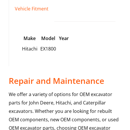
Vehicle Fitment
Make
Model
Year
Hitachi
EX1800
Repair and Maintenance
We offer a variety of options for OEM excavator
parts for John Deere, Hitachi, and Caterpillar
excavators. Whether you are looking for rebuilt
OEM components, new OEM components, or used
OEM excavator parts, choosing OEM excavator