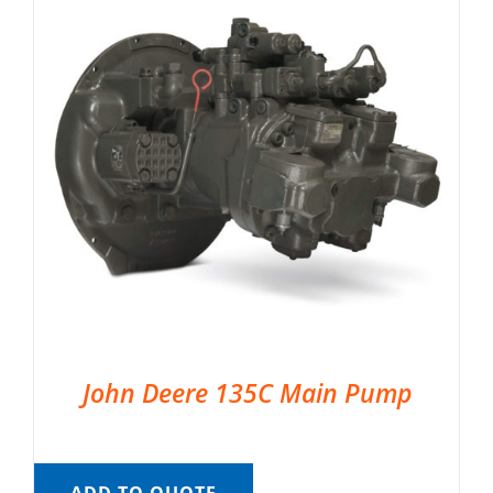
John Deere 135C Main Pump