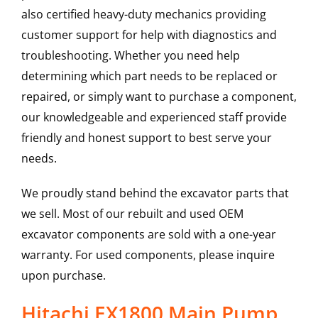
also certified heavy-duty mechanics providing
customer support for help with diagnostics and
troubleshooting. Whether you need help
determining which part needs to be replaced or
repaired, or simply want to purchase a component,
our knowledgeable and experienced staff provide
friendly and honest support to best serve your
needs.
We proudly stand behind the excavator parts that
we sell. Most of our rebuilt and used OEM
excavator components are sold with a one-year
warranty. For used components, please inquire
upon purchase.
Hitachi EX1800 Main Pump