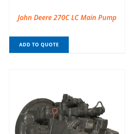
John Deere 270C LC Main Pump
ADD TO QUOTE