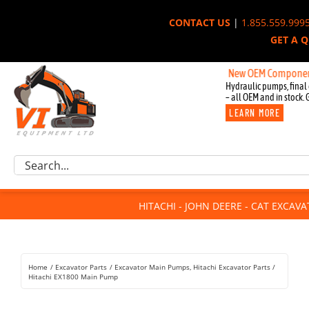
Skip
CONTACT US
|
1.855.559.999
to
GET A 
content
New OEM Components for Joh
Hydraulic pumps, final 
– all OEM and in stock. 
LEARN MORE
Excavator Parts
Search
Component Request
for:
Attachments
HITACHI - JOHN DEERE - CAT EXCAV
For Sale
Dismantled
Remanufactured
Home
Excavator Parts
Excavator Main Pumps
Hitachi Excavator Parts
Rentals
Hitachi EX1800 Main Pump
About Us