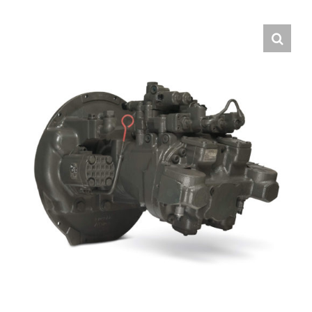
Contact