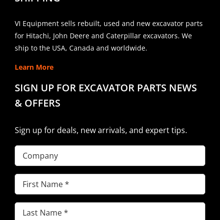
VI Equipment sells rebuilt, used and new excavator parts
for Hitachi, John Deere and Caterpillar excavators. We
ship to the USA, Canada and worldwide.
Learn More
SIGN UP FOR EXCAVATOR PARTS NEWS
& OFFERS
Sign up for deals, new arrivals, and expert tips.
Company
First
Name
(Required)
Last