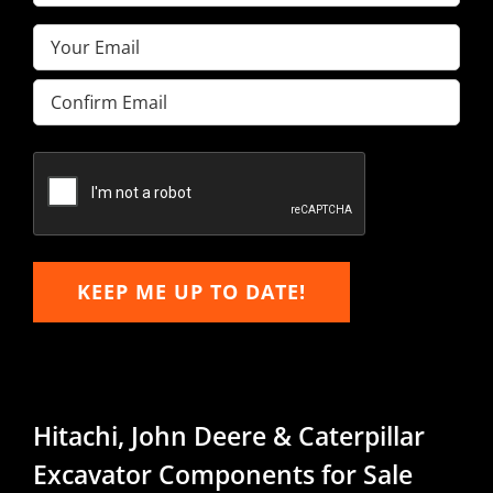
Name
(Required)
Email
(Required)
Enter
Email
Confirm
Email
KEEP ME UP TO DATE!
Hitachi, John Deere & Caterpillar
Excavator Components for Sale