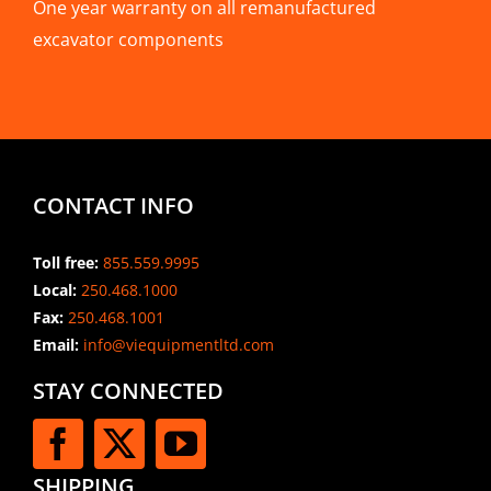
One year warranty on all remanufactured
excavator components
CONTACT INFO
Toll free:
855.559.9995
Local:
250.468.1000
Fax:
250.468.1001
Email:
info@viequipmentltd.com
STAY CONNECTED
SHIPPING