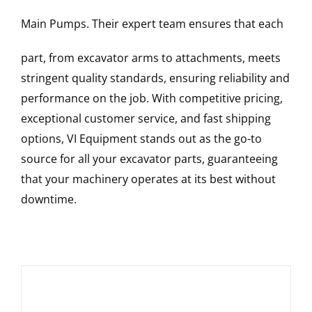
Main Pumps
. Their expert team ensures that each
part, from excavator arms to attachments, meets
stringent quality standards, ensuring reliability and
performance on the job. With competitive pricing,
exceptional customer service, and fast shipping
options, VI Equipment stands out as the go-to
source for all your excavator parts, guaranteeing
that your machinery operates at its best without
downtime.