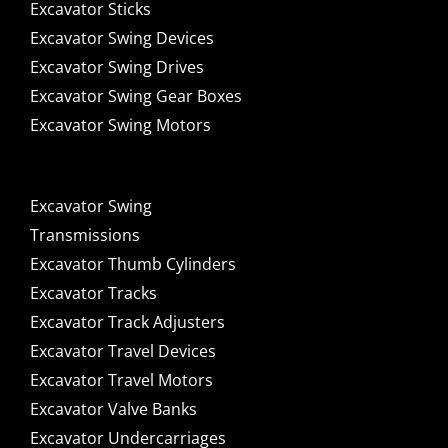
Excavator Sticks
Excavator Swing Devices
Excavator Swing Drives
Excavator Swing Gear Boxes
Excavator Swing Motors
Excavator Swing
Transmissions
Excavator Thumb Cylinders
Excavator Tracks
Excavator Track Adjusters
Excavator Travel Devices
Excavator Travel Motors
Excavator Valve Banks
Excavator Undercarriages