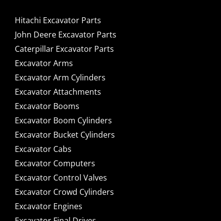
Hitachi Excavator Parts
John Deere Excavator Parts
Caterpillar Excavator Parts
Excavator Arms
Excavator Arm Cylinders
Excavator Attachments
Excavator Booms
Excavator Boom Cylinders
Excavator Bucket Cylinders
Excavator Cabs
Excavator Computers
Excavator Control Valves
Excavator Crowd Cylinders
Excavator Engines
Excavator Final Drives