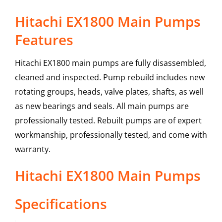
Hitachi EX1800 Main Pumps
Features
Hitachi EX1800 main pumps are fully disassembled,
cleaned and inspected. Pump rebuild includes new
rotating groups, heads, valve plates, shafts, as well
as new bearings and seals. All main pumps are
professionally tested. Rebuilt pumps are of expert
workmanship, professionally tested, and come with
warranty.
Hitachi
EX1800
Main Pumps
Specifications