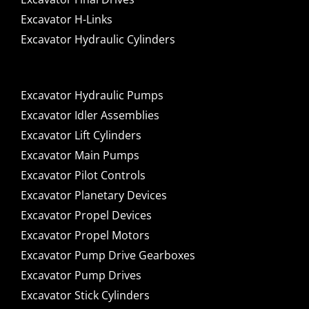
Excavator H-Links
Excavator Hydraulic Cylinders
Excavator Hydraulic Pumps
Excavator Idler Assemblies
Excavator Lift Cylinders
Excavator Main Pumps
Excavator Pilot Controls
Excavator Planetary Devices
Excavator Propel Devices
Excavator Propel Motors
Excavator Pump Drive Gearboxes
Excavator Pump Drives
Excavator Stick Cylinders