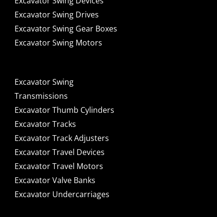
Excavator Swing Devices
Excavator Swing Drives
Excavator Swing Gear Boxes
Excavator Swing Motors
Excavator Swing
Transmissions
Excavator Thumb Cylinders
Excavator Tracks
Excavator Track Adjusters
Excavator Travel Devices
Excavator Travel Motors
Excavator Valve Banks
Excavator Undercarriages