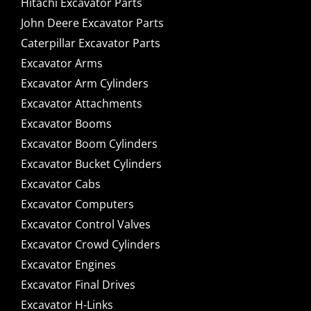
Hitachi Excavator Parts
John Deere Excavator Parts
Caterpillar Excavator Parts
Excavator Arms
Excavator Arm Cylinders
Excavator Attachments
Excavator Booms
Excavator Boom Cylinders
Excavator Bucket Cylinders
Excavator Cabs
Excavator Computers
Excavator Control Valves
Excavator Crowd Cylinders
Excavator Engines
Excavator Final Drives
Excavator H-Links