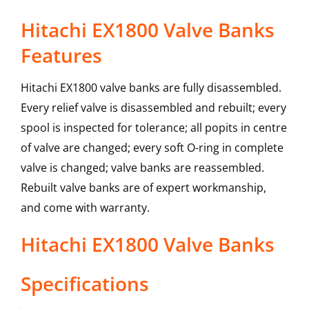
Hitachi EX1800 Valve Banks
Features
Hitachi EX1800 valve banks are fully disassembled.
Every relief valve is disassembled and rebuilt; every
spool is inspected for tolerance; all popits in centre
of valve are changed; every soft O-ring in complete
valve is changed; valve banks are reassembled.
Rebuilt valve banks are of expert workmanship,
and come with warranty.
Hitachi
EX1800
Valve Banks
Specifications