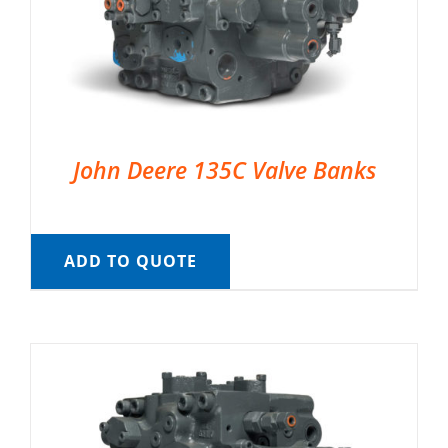
John Deere 135C Valve Banks
ADD TO QUOTE