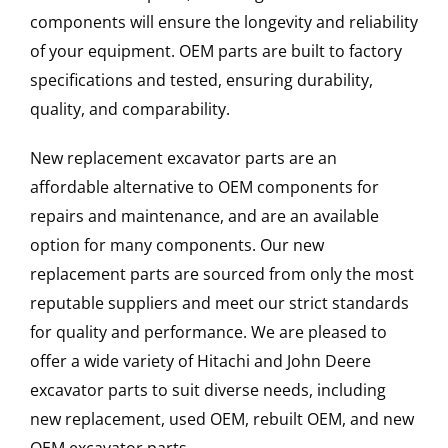
components will ensure the longevity and reliability
of your equipment. OEM parts are built to factory
specifications and tested, ensuring durability,
quality, and comparability.
New replacement excavator parts are an
affordable alternative to OEM components for
repairs and maintenance, and are an available
option for many components. Our new
replacement parts are sourced from only the most
reputable suppliers and meet our strict standards
for quality and performance. We are pleased to
offer a wide variety of Hitachi and John Deere
excavator parts to suit diverse needs, including
new replacement, used OEM, rebuilt OEM, and new