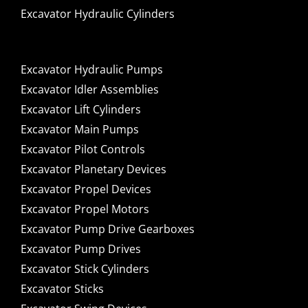
Excavator Hydraulic Cylinders
Excavator Hydraulic Pumps
Excavator Idler Assemblies
Excavator Lift Cylinders
Excavator Main Pumps
Excavator Pilot Controls
Excavator Planetary Devices
Excavator Propel Devices
Excavator Propel Motors
Excavator Pump Drive Gearboxes
Excavator Pump Drives
Excavator Stick Cylinders
Excavator Sticks