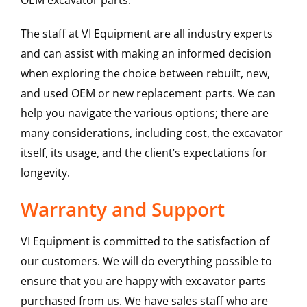
OEM excavator parts.
The staff at VI Equipment are all industry experts
and can assist with making an informed decision
when exploring the choice between rebuilt, new,
and used OEM or new replacement parts. We can
help you navigate the various options; there are
many considerations, including cost, the excavator
itself, its usage, and the client’s expectations for
longevity.
Warranty and Support
VI Equipment is committed to the satisfaction of
our customers. We will do everything possible to
ensure that you are happy with excavator parts
purchased from us. We have sales staff who are