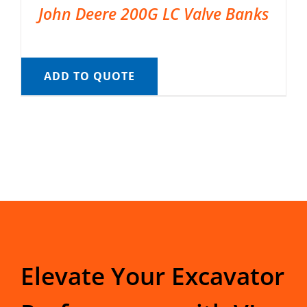
John Deere 200G LC Valve Banks
ADD TO QUOTE
Elevate Your Excavator