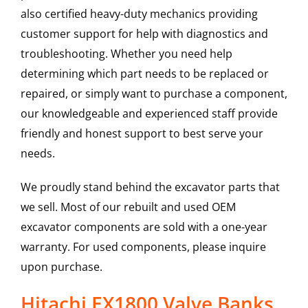
also certified heavy-duty mechanics providing
customer support for help with diagnostics and
troubleshooting. Whether you need help
determining which part needs to be replaced or
repaired, or simply want to purchase a component,
our knowledgeable and experienced staff provide
friendly and honest support to best serve your
needs.
We proudly stand behind the excavator parts that
we sell. Most of our rebuilt and used OEM
excavator components are sold with a one-year
warranty. For used components, please inquire
upon purchase.
Hitachi EX1800 Valve Banks