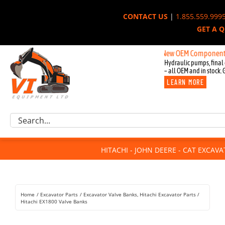
Skip
CONTACT US
|
1.855.559.999
to
GET A 
content
New OEM Components for John
Hydraulic pumps, final 
– all OEM and in stock. 
LEARN MORE
Excavator Parts
Search
Component Request
for:
Attachments
HITACHI - JOHN DEERE - CAT EXCAV
For Sale
Dismantled
Remanufactured
Home
Excavator Parts
Excavator Valve Banks
Hitachi Excavator Parts
Rentals
Hitachi EX1800 Valve Banks
About Us