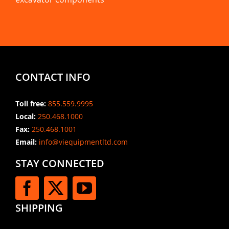
CONTACT INFO
Toll free:
855.559.9995
Local:
250.468.1000
Fax:
250.468.1001
Email:
info@viequipmentltd.com
STAY CONNECTED
SHIPPING