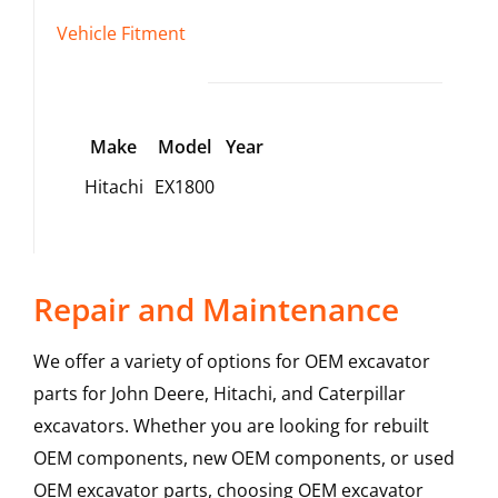
Vehicle Fitment
Make
Model
Year
Hitachi
EX1800
Repair and Maintenance
We offer a variety of options for OEM excavator
parts for John Deere, Hitachi, and Caterpillar
excavators. Whether you are looking for rebuilt
OEM components, new OEM components, or used
OEM excavator parts, choosing OEM excavator