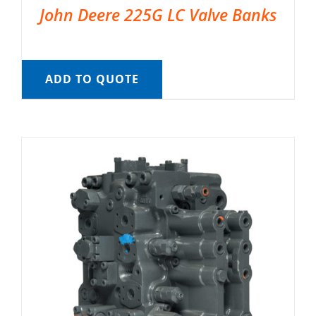
John Deere 225G LC Valve Banks
ADD TO QUOTE