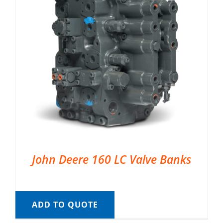
John Deere 160 LC Valve Banks
ADD TO QUOTE