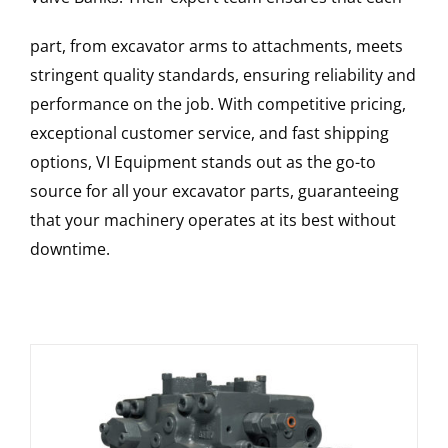
part, from excavator arms to attachments, meets
stringent quality standards, ensuring reliability and
performance on the job. With competitive pricing,
exceptional customer service, and fast shipping
options, VI Equipment stands out as the go-to
source for all your excavator parts, guaranteeing
that your machinery operates at its best without
downtime.