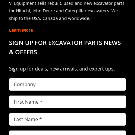
VI Equipment sells rebuilt, used and new excavator parts
for Hitachi, John Deere and Caterpillar excavators. We
ship to the USA, Canada and worldwide.
Learn More
SIGN UP FOR EXCAVATOR PARTS NEWS
& OFFERS
Sign up for deals, new arrivals, and expert tips.
Company
First
Name
(Required)
Last
Name
(Required)
Email
(Required)