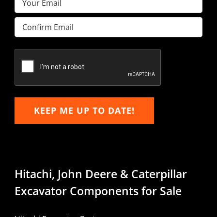
Enter
Email
Confirm
Email
KEEP ME UP TO DATE!
Hitachi, John Deere & Caterpillar
Excavator Components for Sale