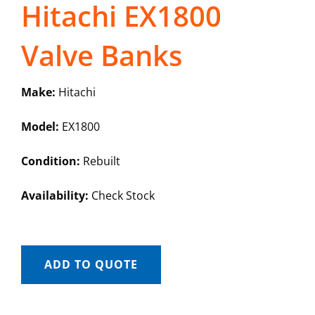
Hitachi EX1800
Valve Banks
Make:
Hitachi
Model:
EX1800
Condition:
Rebuilt
Availability:
Check Stock
ADD TO QUOTE