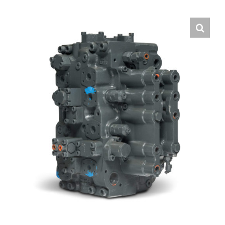
Contact