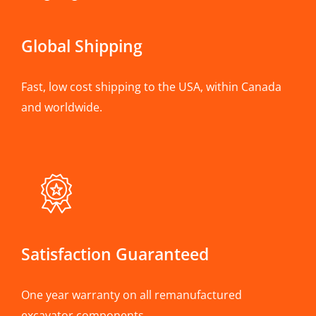
Global Shipping
Fast, low cost shipping to the USA, within Canada
and worldwide.
Satisfaction Guaranteed
One year warranty on all remanufactured
excavator components