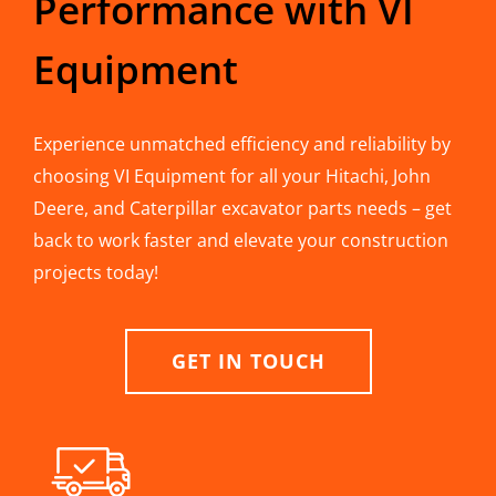
Performance with VI
Equipment
Experience unmatched efficiency and reliability by
choosing VI Equipment for all your Hitachi, John
Deere, and Caterpillar excavator parts needs – get
back to work faster and elevate your construction
projects today!
GET IN TOUCH