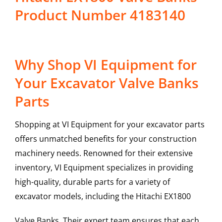
Product Number 4183140
Why Shop VI Equipment for
Your Excavator Valve Banks
Parts
Shopping at VI Equipment for your excavator parts
offers unmatched benefits for your construction
machinery needs. Renowned for their extensive
inventory, VI Equipment specializes in providing
high-quality, durable parts for a variety of
excavator models, including the
Hitachi
EX1800
Valve Banks
. Their expert team ensures that each