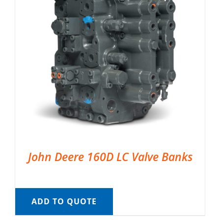
John Deere 160D LC Valve Banks
ADD TO QUOTE