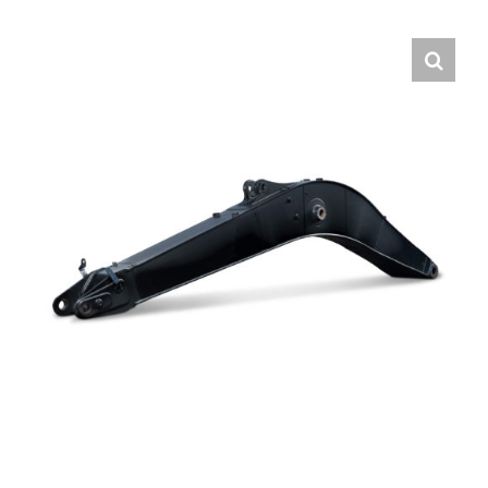
Contact