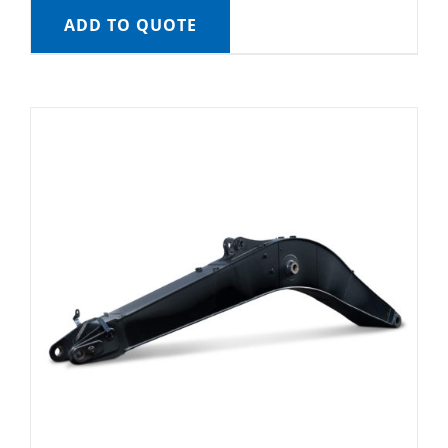
ADD TO QUOTE