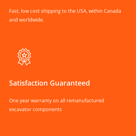
Fast, low cost shipping to the USA, within Canada
and worldwide.
Satisfaction Guaranteed
One year warranty on all remanufactured
excavator components