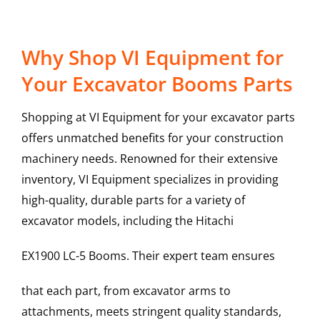
Why Shop VI Equipment for
Your Excavator Booms Parts
Shopping at VI Equipment for your excavator parts
offers unmatched benefits for your construction
machinery needs. Renowned for their extensive
inventory, VI Equipment specializes in providing
high-quality, durable parts for a variety of
excavator models, including the
Hitachi
EX1900 LC-5
Booms
. Their expert team ensures
that each part, from excavator arms to
attachments, meets stringent quality standards,