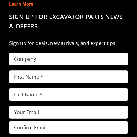
Learn More
SIGN UP FOR EXCAVATOR PARTS NEWS
& OFFERS
Sign up for deals, new arrivals, and expert tips.
Company
First
Name
(Required)
Last
Name
(Required)
Email
(Required)
Enter
Email