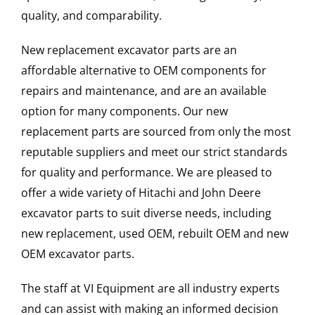
quality, and comparability.
New replacement excavator parts are an
affordable alternative to OEM components for
repairs and maintenance, and are an available
option for many components. Our new
replacement parts are sourced from only the most
reputable suppliers and meet our strict standards
for quality and performance. We are pleased to
offer a wide variety of Hitachi and John Deere
excavator parts to suit diverse needs, including
new replacement, used OEM, rebuilt OEM and new
OEM excavator parts.
The staff at VI Equipment are all industry experts
and can assist with making an informed decision