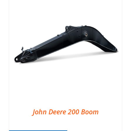
John Deere 200 Boom