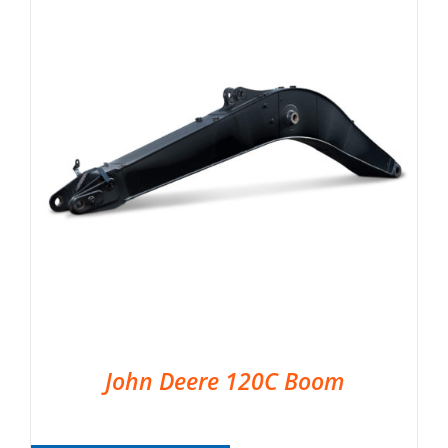
John Deere 120C Boom