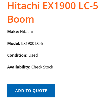
Hitachi EX1900 LC-5
Boom
Make:
Hitachi
Model:
EX1900 LC-5
Condition:
Used
Availability:
Check Stock
ADD TO QUOTE