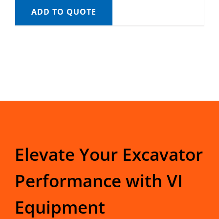
ADD TO QUOTE
Elevate Your Excavator
Performance with VI
Equipment