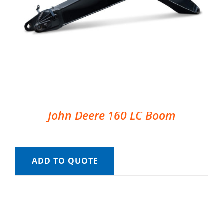
John Deere 160 LC Boom
ADD TO QUOTE