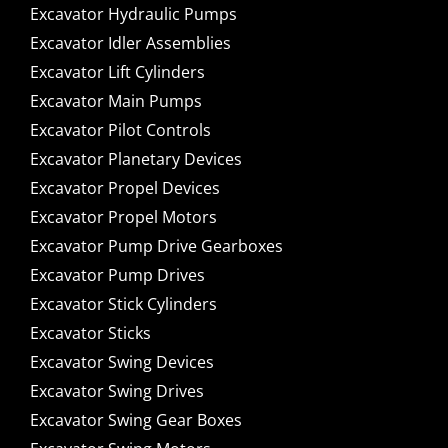
Excavator Hydraulic Pumps
Excavator Idler Assemblies
Excavator Lift Cylinders
Excavator Main Pumps
Excavator Pilot Controls
Excavator Planetary Devices
Excavator Propel Devices
Excavator Propel Motors
Excavator Pump Drive Gearboxes
Excavator Pump Drives
Excavator Stick Cylinders
Excavator Sticks
Excavator Swing Devices
Excavator Swing Drives
Excavator Swing Gear Boxes