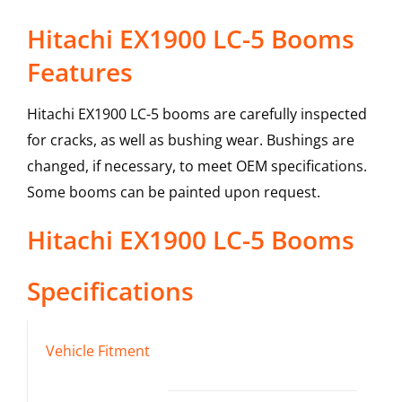
Hitachi EX1900 LC-5 Booms
Features
Hitachi EX1900 LC-5 booms are carefully inspected
for cracks, as well as bushing wear. Bushings are
changed, if necessary, to meet OEM specifications.
Some booms can be painted upon request.
Hitachi
EX1900 LC-5
Booms
Specifications
Vehicle Fitment