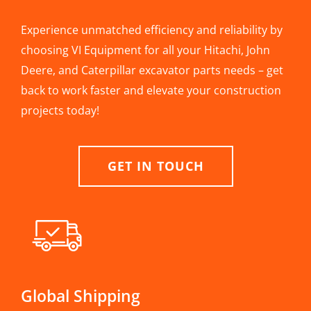
Experience unmatched efficiency and reliability by
choosing VI Equipment for all your Hitachi, John
Deere, and Caterpillar excavator parts needs – get
back to work faster and elevate your construction
projects today!
GET IN TOUCH
Global Shipping