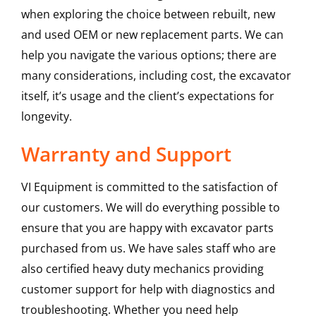
when exploring the choice between rebuilt, new
and used OEM or new replacement parts. We can
help you navigate the various options; there are
many considerations, including cost, the excavator
itself, it’s usage and the client’s expectations for
longevity.
Warranty and Support
VI Equipment is committed to the satisfaction of
our customers. We will do everything possible to
ensure that you are happy with excavator parts
purchased from us. We have sales staff who are
also certified heavy duty mechanics providing
customer support for help with diagnostics and
troubleshooting. Whether you need help