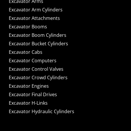
Excavator Arms
Excavator Arm Cylinders
Excavator Attachments
Excavator Booms
Excavator Boom Cylinders
Excavator Bucket Cylinders
Excavator Cabs
Excavator Computers
Excavator Control Valves
Excavator Crowd Cylinders
Excavator Engines
Excavator Final Drives
Excavator H-Links
Excavator Hydraulic Cylinders