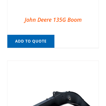
John Deere 135G Boom
ADD TO QUOTE