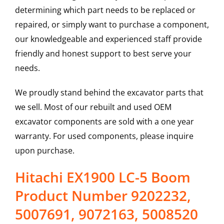
determining which part needs to be replaced or
repaired, or simply want to purchase a component,
our knowledgeable and experienced staff provide
friendly and honest support to best serve your
needs.
We proudly stand behind the excavator parts that
we sell. Most of our rebuilt and used OEM
excavator components are sold with a one year
warranty. For used components, please inquire
upon purchase.
Hitachi EX1900 LC-5 Boom
Product Number 9202232,
5007691, 9072163, 5008520