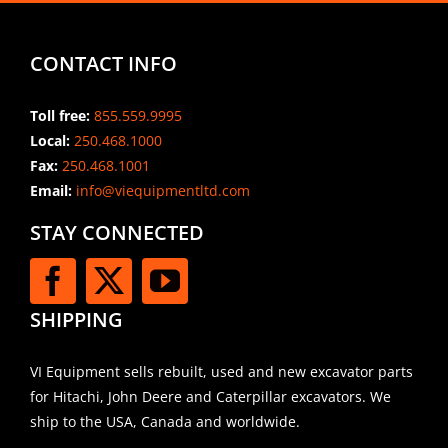
CONTACT INFO
Toll free:
855.559.9995
Local:
250.468.1000
Fax:
250.468.1001
Email:
info@viequipmentltd.com
STAY CONNECTED
SHIPPING
VI Equipment sells rebuilt, used and new excavator parts
for Hitachi, John Deere and Caterpillar excavators. We
ship to the USA, Canada and worldwide.