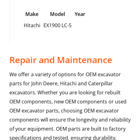
Make
Model
Year
Hitachi
EX1900 LC-5
Repair and Maintenance
We offer a variety of options for OEM excavator
parts for John Deere, Hitachi and Caterpillar
excavators. Whether you are looking for rebuilt
OEM components, new OEM components or used
OEM excavator parts, choosing OEM excavator
components will ensure the longevity and reliability
of your equipment. OEM parts are built to factory
specifications and tested, ensuring durability,