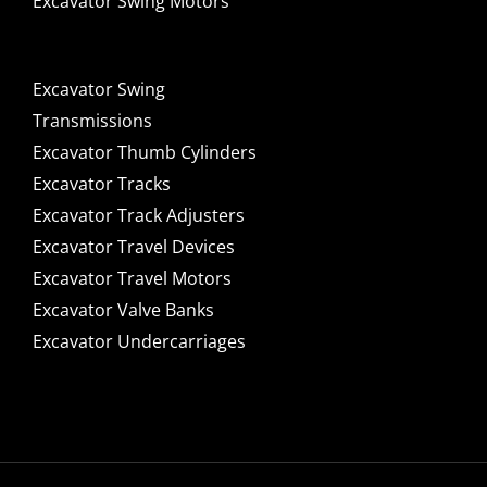
Excavator Swing Motors
Excavator Swing
Transmissions
Excavator Thumb Cylinders
Excavator Tracks
Excavator Track Adjusters
Excavator Travel Devices
Excavator Travel Motors
Excavator Valve Banks
Excavator Undercarriages