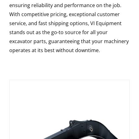
ensuring reliability and performance on the job.
With competitive pricing, exceptional customer
service, and fast shipping options, VI Equipment
stands out as the go-to source for all your
excavator parts, guaranteeing that your machinery
operates at its best without downtime.