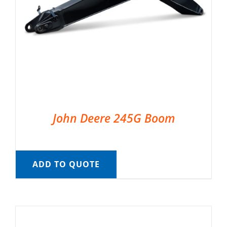
John Deere 245G Boom
ADD TO QUOTE