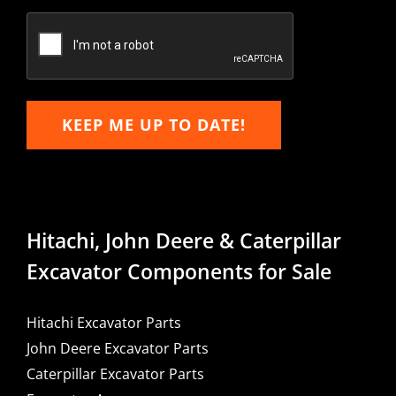
Confirm
Email
KEEP ME UP TO DATE!
Hitachi, John Deere & Caterpillar
Excavator Components for Sale
Hitachi Excavator Parts
John Deere Excavator Parts
Caterpillar Excavator Parts