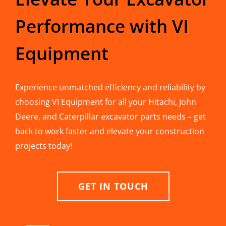
Performance with VI
Equipment
Experience unmatched efficiency and reliability by
choosing VI Equipment for all your Hitachi, John
Deere, and Caterpillar excavator parts needs – get
back to work faster and elevate your construction
projects today!
GET IN TOUCH