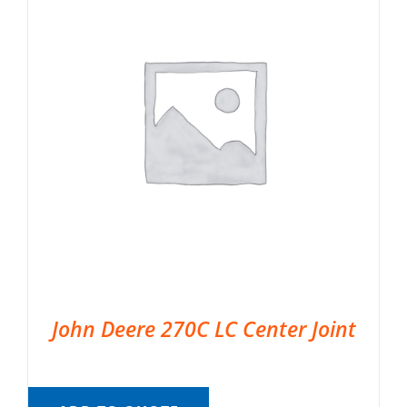
John Deere 270C LC Center Joint