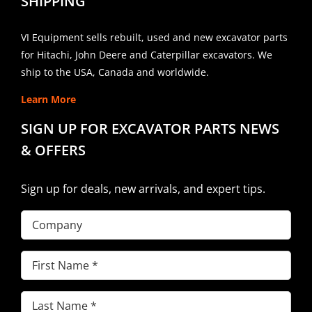
SHIPPING
VI Equipment sells rebuilt, used and new excavator parts
for Hitachi, John Deere and Caterpillar excavators. We
ship to the USA, Canada and worldwide.
Learn More
SIGN UP FOR EXCAVATOR PARTS NEWS
& OFFERS
Sign up for deals, new arrivals, and expert tips.
Company
First
Name
(Required)
Last