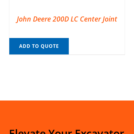
John Deere 200D LC Center Joint
ADD TO QUOTE
Elevate Your Excavator