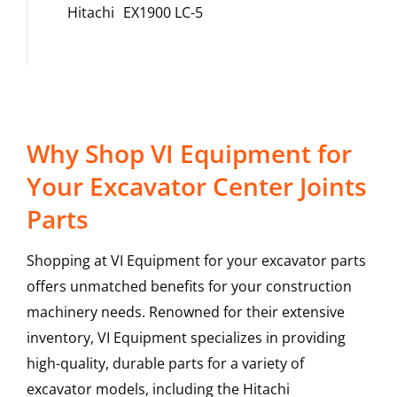
Hitachi
EX1900 LC-5
Why Shop VI Equipment for
Your Excavator Center Joints
Parts
Shopping at VI Equipment for your excavator parts
offers unmatched benefits for your construction
machinery needs. Renowned for their extensive
inventory, VI Equipment specializes in providing
high-quality, durable parts for a variety of
excavator models, including the
Hitachi