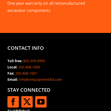
One year warranty on all remanufactured
excavator components
CONTACT INFO
Toll free:
855.559.9995
Local:
250.468.1000
Fax:
250.468.1001
Email:
info@viequipmentltd.com
STAY CONNECTED