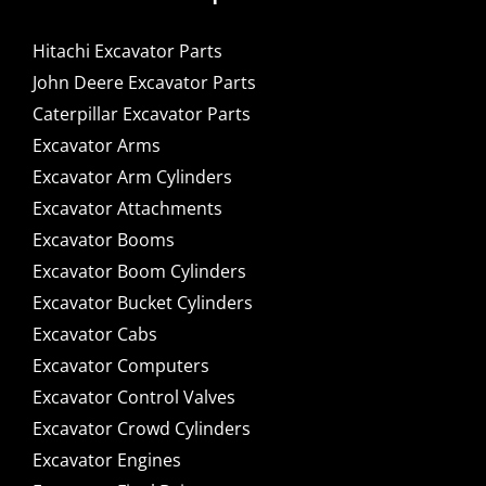
Hitachi Excavator Parts
John Deere Excavator Parts
Caterpillar Excavator Parts
Excavator Arms
Excavator Arm Cylinders
Excavator Attachments
Excavator Booms
Excavator Boom Cylinders
Excavator Bucket Cylinders
Excavator Cabs
Excavator Computers
Excavator Control Valves
Excavator Crowd Cylinders
Excavator Engines