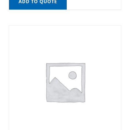
ADD TO QUOTE