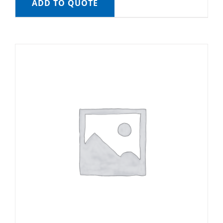
ADD TO QUOTE