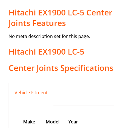
Hitachi EX1900 LC-5 Center
Joints Features
No meta description set for this page.
Hitachi
EX1900 LC-5
Center Joints
Specifications
Vehicle Fitment
Make
Model
Year