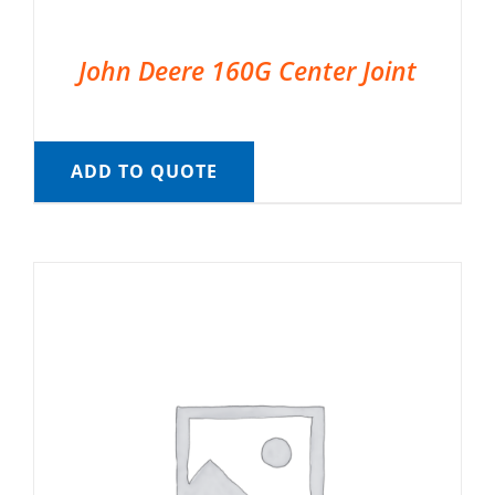
John Deere 160G Center Joint
ADD TO QUOTE