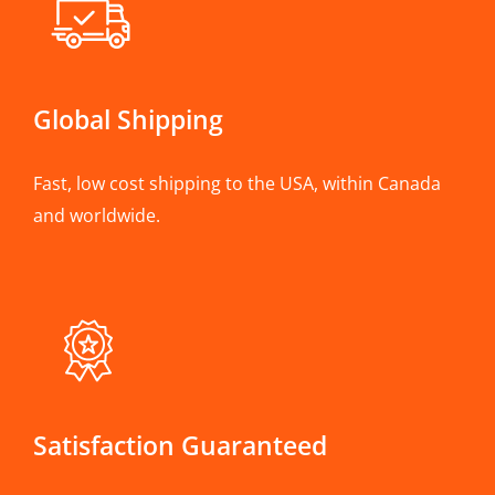
Global Shipping
Fast, low cost shipping to the USA, within Canada
and worldwide.
Satisfaction Guaranteed