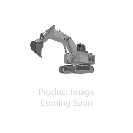
Contact