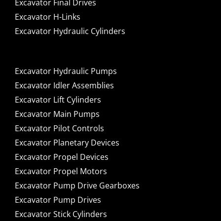
Excavator Final Drives
Excavator H-Links
Excavator Hydraulic Cylinders
Excavator Hydraulic Pumps
Excavator Idler Assemblies
Excavator Lift Cylinders
Excavator Main Pumps
Excavator Pilot Controls
Excavator Planetary Devices
Excavator Propel Devices
Excavator Propel Motors
Excavator Pump Drive Gearboxes
Excavator Pump Drives
Excavator Stick Cylinders