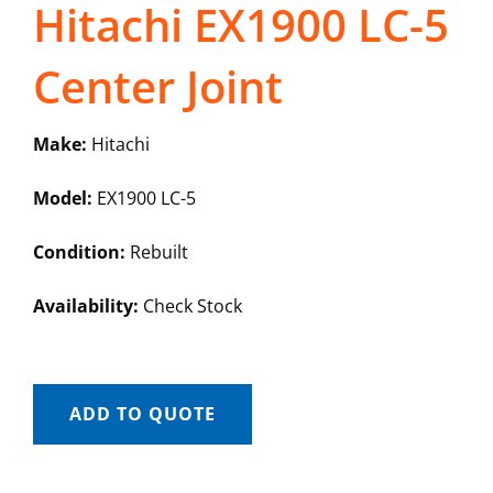
Hitachi EX1900 LC-5
Center Joint
Make:
Hitachi
Model:
EX1900 LC-5
Condition:
Rebuilt
Availability:
Check Stock
ADD TO QUOTE