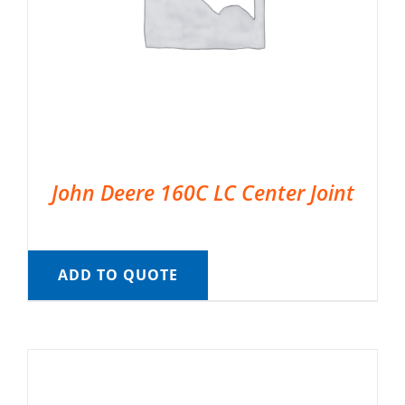
John Deere 160C LC Center Joint
ADD TO QUOTE