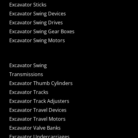
Excavator Sticks
Excavator Swing Devices
Excavator Swing Drives
Excavator Swing Gear Boxes
Excavator Swing Motors
Excavator Swing
Transmissions
Excavator Thumb Cylinders
Excavator Tracks
Excavator Track Adjusters
Excavator Travel Devices
Excavator Travel Motors
Excavator Valve Banks
Excavator Undercarriages