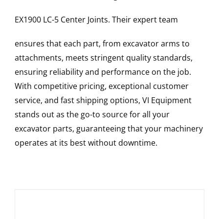
EX1900 LC-5
Center Joints
. Their expert team
ensures that each part, from excavator arms to
attachments, meets stringent quality standards,
ensuring reliability and performance on the job.
With competitive pricing, exceptional customer
service, and fast shipping options, VI Equipment
stands out as the go-to source for all your
excavator parts, guaranteeing that your machinery
operates at its best without downtime.