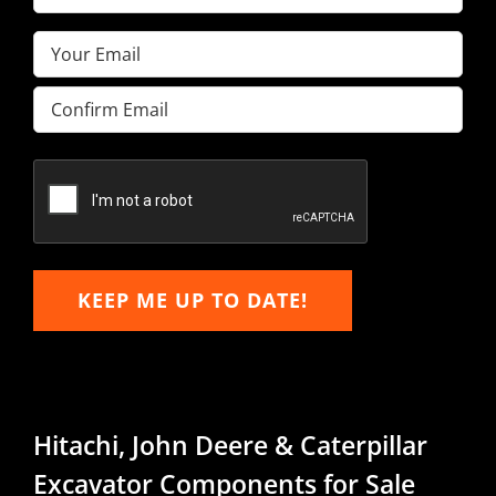
Name
(Required)
Email
(Required)
Enter
Email
Confirm
Email
KEEP ME UP TO DATE!
Hitachi, John Deere & Caterpillar
Excavator Components for Sale