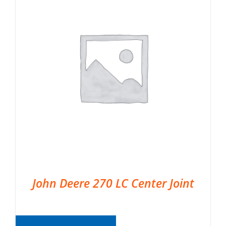
John Deere 270 LC Center Joint