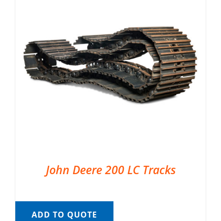
John Deere 200 LC Tracks
ADD TO QUOTE