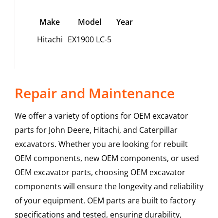
Make
Model
Year
Hitachi
EX1900 LC-5
Repair and Maintenance
We offer a variety of options for OEM excavator
parts for John Deere, Hitachi, and Caterpillar
excavators. Whether you are looking for rebuilt
OEM components, new OEM components, or used
OEM excavator parts, choosing OEM excavator
components will ensure the longevity and reliability
of your equipment. OEM parts are built to factory
specifications and tested, ensuring durability,