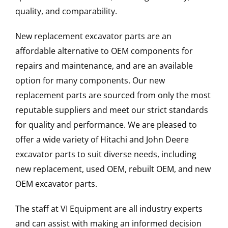
quality, and comparability.
New replacement excavator parts are an
affordable alternative to OEM components for
repairs and maintenance, and are an available
option for many components. Our new
replacement parts are sourced from only the most
reputable suppliers and meet our strict standards
for quality and performance. We are pleased to
offer a wide variety of Hitachi and John Deere
excavator parts to suit diverse needs, including
new replacement, used OEM, rebuilt OEM, and new
OEM excavator parts.
The staff at VI Equipment are all industry experts
and can assist with making an informed decision