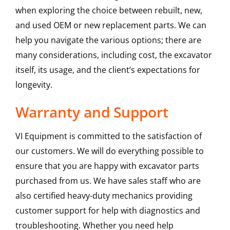
when exploring the choice between rebuilt, new,
and used OEM or new replacement parts. We can
help you navigate the various options; there are
many considerations, including cost, the excavator
itself, its usage, and the client’s expectations for
longevity.
Warranty and Support
VI Equipment is committed to the satisfaction of
our customers. We will do everything possible to
ensure that you are happy with excavator parts
purchased from us. We have sales staff who are
also certified heavy-duty mechanics providing
customer support for help with diagnostics and
troubleshooting. Whether you need help