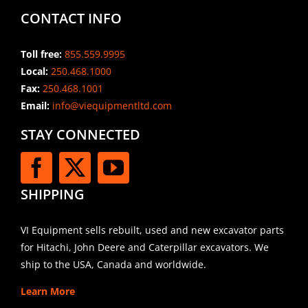
CONTACT INFO
Toll free:
855.559.9995
Local:
250.468.1000
Fax:
250.468.1001
Email:
info@viequipmentltd.com
STAY CONNECTED
SHIPPING
VI Equipment sells rebuilt, used and new excavator parts
for Hitachi, John Deere and Caterpillar excavators. We
ship to the USA, Canada and worldwide.
Learn More