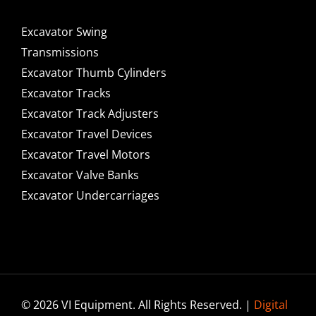
Excavator Swing
Transmissions
Excavator Thumb Cylinders
Excavator Tracks
Excavator Track Adjusters
Excavator Travel Devices
Excavator Travel Motors
Excavator Valve Banks
Excavator Undercarriages
© 2026 VI Equipment. All Rights Reserved. |
Digital