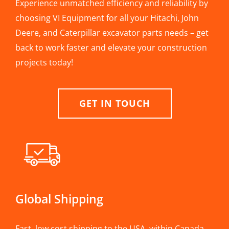
Experience unmatched efficiency and reliability by
choosing VI Equipment for all your Hitachi, John
Deere, and Caterpillar excavator parts needs – get
back to work faster and elevate your construction
projects today!
GET IN TOUCH
Global Shipping
Fast, low cost shipping to the USA, within Canada