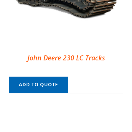
John Deere 230 LC Tracks
ADD TO QUOTE