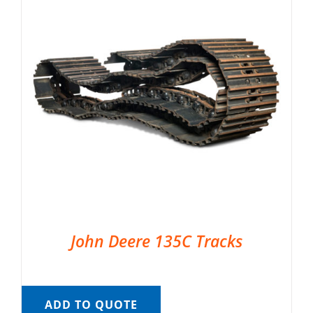
John Deere 135C Tracks
ADD TO QUOTE