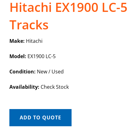
Hitachi EX1900 LC-5
Tracks
Make:
Hitachi
Model:
EX1900 LC-5
Condition:
New / Used
Availability:
Check Stock
ADD TO QUOTE