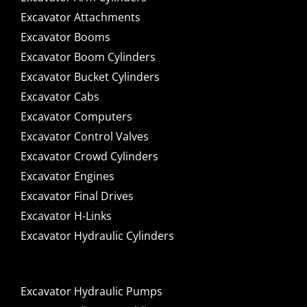
Excavator Attachments
Excavator Booms
Excavator Boom Cylinders
Excavator Bucket Cylinders
Excavator Cabs
Excavator Computers
Excavator Control Valves
Excavator Crowd Cylinders
Excavator Engines
Excavator Final Drives
Excavator H-Links
Excavator Hydraulic Cylinders
Excavator Hydraulic Pumps