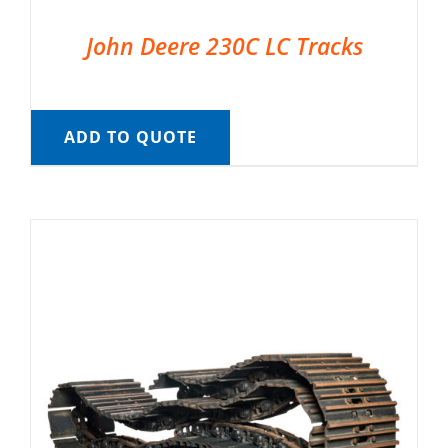
John Deere 230C LC Tracks
ADD TO QUOTE