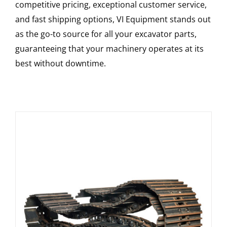
competitive pricing, exceptional customer service,
and fast shipping options, VI Equipment stands out
as the go-to source for all your excavator parts,
guaranteeing that your machinery operates at its
best without downtime.