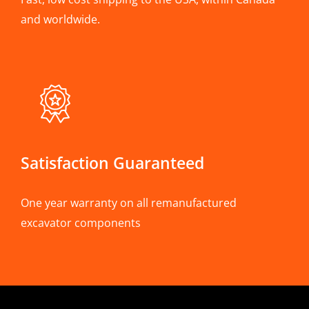
and worldwide.
Satisfaction Guaranteed
One year warranty on all remanufactured
excavator components