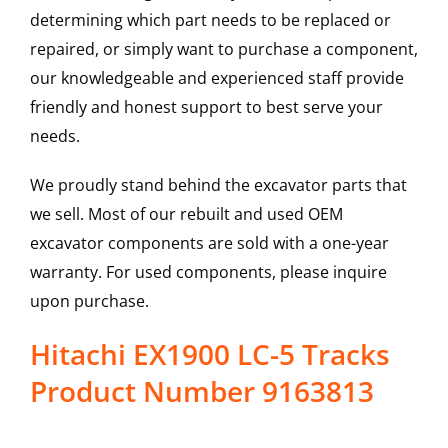
determining which part needs to be replaced or
repaired, or simply want to purchase a component,
our knowledgeable and experienced staff provide
friendly and honest support to best serve your
needs.
We proudly stand behind the excavator parts that
we sell. Most of our rebuilt and used OEM
excavator components are sold with a one-year
warranty. For used components, please inquire
upon purchase.
Hitachi EX1900 LC-5 Tracks
Product Number 9163813