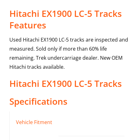
Hitachi EX1900 LC-5 Tracks
Features
Used Hitachi EX1900 LC-5 tracks are inspected and
measured. Sold only if more than 60% life
remaining. Trek undercarriage dealer. New OEM
Hitachi tracks available.
Hitachi
EX1900 LC-5
Tracks
Specifications
Vehicle Fitment