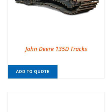
John Deere 135D Tracks
ADD TO QUOTE