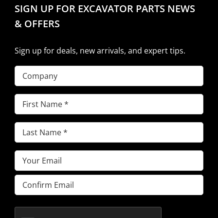
SIGN UP FOR EXCAVATOR PARTS NEWS
& OFFERS
Sign up for deals, new arrivals, and expert tips.
Company
First
Name
(Required)
Last
Name
(Required)
Email
(Required)
Enter
Email
Confirm
Email