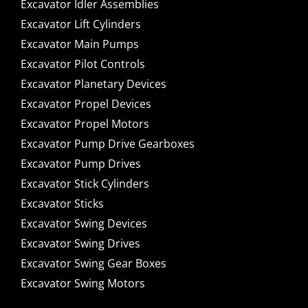
Excavator Idler Assemblies
Excavator Lift Cylinders
Excavator Main Pumps
Excavator Pilot Controls
Excavator Planetary Devices
Excavator Propel Devices
Excavator Propel Motors
Excavator Pump Drive Gearboxes
Excavator Pump Drives
Excavator Stick Cylinders
Excavator Sticks
Excavator Swing Devices
Excavator Swing Drives
Excavator Swing Gear Boxes
Excavator Swing Motors