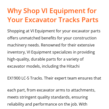
Why Shop VI Equipment for
Your Excavator Tracks Parts
Shopping at VI Equipment for your excavator parts
offers unmatched benefits for your construction
machinery needs. Renowned for their extensive
inventory, VI Equipment specializes in providing
high-quality, durable parts for a variety of
excavator models, including the
Hitachi
EX1900 LC-5
Tracks
. Their expert team ensures that
each part, from excavator arms to attachments,
meets stringent quality standards, ensuring
reliability and performance on the job. With