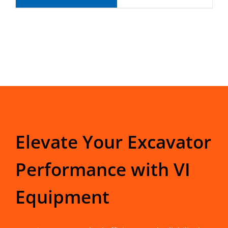
Elevate Your Excavator
Performance with VI
Equipment