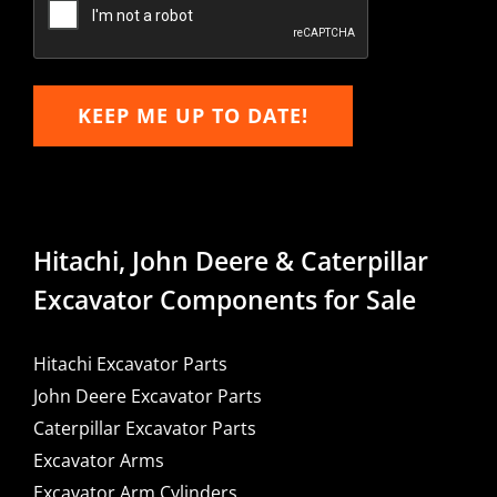
KEEP ME UP TO DATE!
Hitachi, John Deere & Caterpillar
Excavator Components for Sale
Hitachi Excavator Parts
John Deere Excavator Parts
Caterpillar Excavator Parts
Excavator Arms
Excavator Arm Cylinders