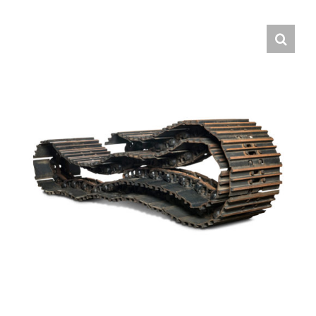
Contact