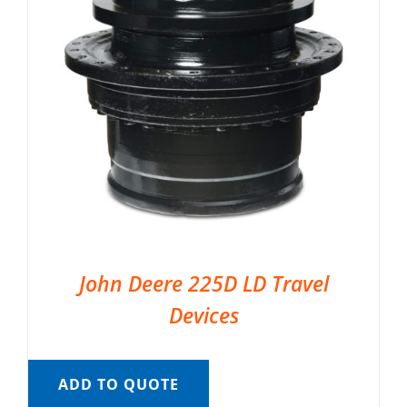
John Deere 225D LD Travel
Devices
ADD TO QUOTE