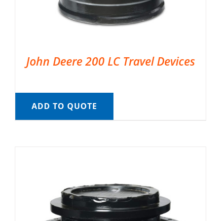
John Deere 200 LC Travel Devices
ADD TO QUOTE