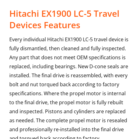
Hitachi EX1900 LC-5 Travel
Devices Features
Every individual Hitachi EX1900 LC-5 travel device is
fully dismantled, then cleaned and fully inspected.
Any part that does not meet OEM specifications is
replaced, including bearings. New D-cone seals are
installed. The final drive is reassembled, with every
bolt and nut torqued back according to factory
specifications. Where the propel motor is internal
to the final drive, the propel motor is fully rebuilt
and inspected. Pistons and cylinders are replaced
as needed. The complete propel motor is resealed
and professionally re-installed into the final drive
and torqued back according to factory