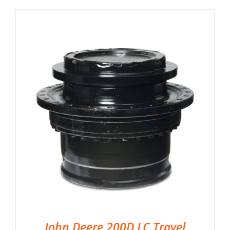
John Deere 200D LC Travel