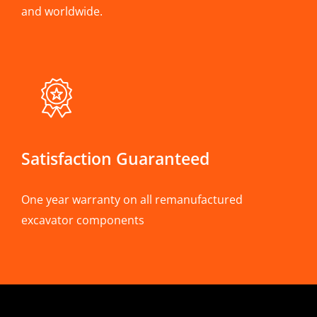
and worldwide.
Satisfaction Guaranteed
One year warranty on all remanufactured
excavator components