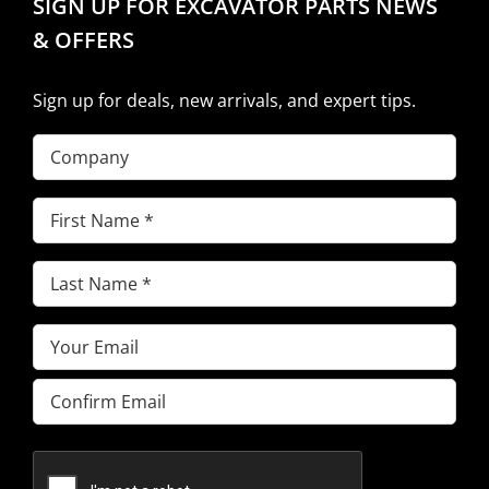
SIGN UP FOR EXCAVATOR PARTS NEWS
& OFFERS
Sign up for deals, new arrivals, and expert tips.
Company
First
Name
(Required)
Last
Name
(Required)
Email
(Required)
Enter
Email
Confirm
Email