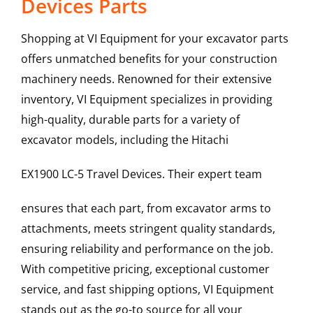
Devices Parts
Shopping at VI Equipment for your excavator parts
offers unmatched benefits for your construction
machinery needs. Renowned for their extensive
inventory, VI Equipment specializes in providing
high-quality, durable parts for a variety of
excavator models, including the
Hitachi
EX1900 LC-5
Travel Devices
. Their expert team
ensures that each part, from excavator arms to
attachments, meets stringent quality standards,
ensuring reliability and performance on the job.
With competitive pricing, exceptional customer
service, and fast shipping options, VI Equipment
stands out as the go-to source for all your