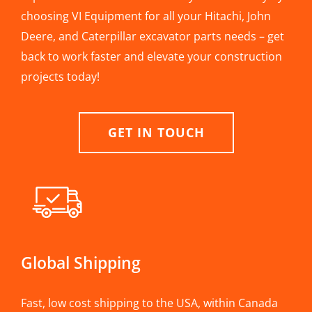
choosing VI Equipment for all your Hitachi, John
Deere, and Caterpillar excavator parts needs – get
back to work faster and elevate your construction
projects today!
GET IN TOUCH
Global Shipping
Fast, low cost shipping to the USA, within Canada