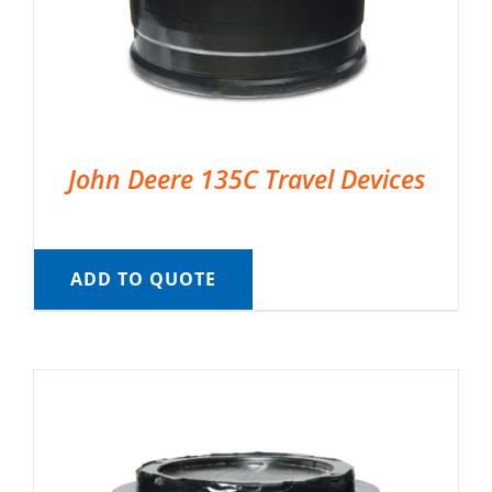
John Deere 135C Travel Devices
ADD TO QUOTE