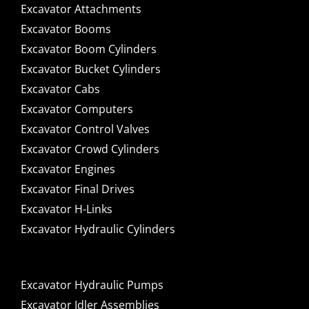
Excavator Attachments
Excavator Booms
Excavator Boom Cylinders
Excavator Bucket Cylinders
Excavator Cabs
Excavator Computers
Excavator Control Valves
Excavator Crowd Cylinders
Excavator Engines
Excavator Final Drives
Excavator H-Links
Excavator Hydraulic Cylinders
Excavator Hydraulic Pumps
Excavator Idler Assemblies