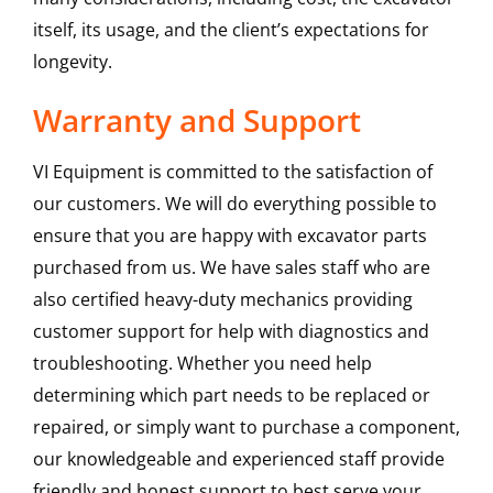
itself, its usage, and the client’s expectations for
longevity.
Warranty and Support
VI Equipment is committed to the satisfaction of
our customers. We will do everything possible to
ensure that you are happy with excavator parts
purchased from us. We have sales staff who are
also certified heavy-duty mechanics providing
customer support for help with diagnostics and
troubleshooting. Whether you need help
determining which part needs to be replaced or
repaired, or simply want to purchase a component,
our knowledgeable and experienced staff provide
friendly and honest support to best serve your