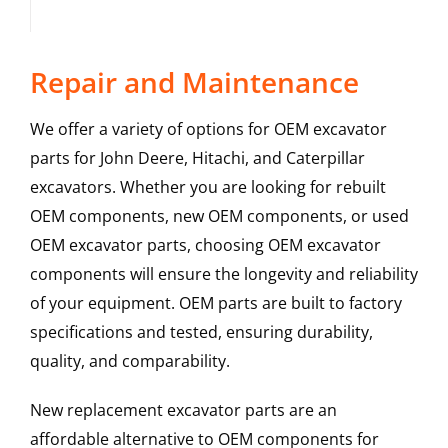
Repair and Maintenance
We offer a variety of options for OEM excavator
parts for John Deere, Hitachi, and Caterpillar
excavators. Whether you are looking for rebuilt
OEM components, new OEM components, or used
OEM excavator parts, choosing OEM excavator
components will ensure the longevity and reliability
of your equipment. OEM parts are built to factory
specifications and tested, ensuring durability,
quality, and comparability.
New replacement excavator parts are an
affordable alternative to OEM components for