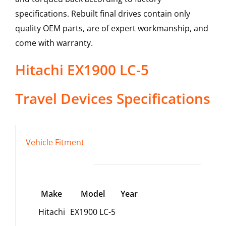
specifications. Rebuilt final drives contain only
quality OEM parts, are of expert workmanship, and
come with warranty.
Hitachi
EX1900 LC-5
Travel Devices
Specifications
Vehicle Fitment
Make
Model
Year
Hitachi
EX1900 LC-5