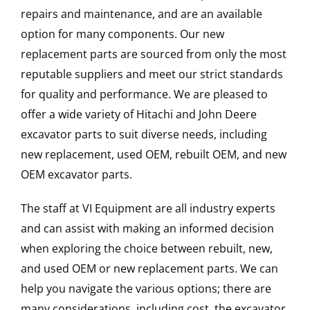
repairs and maintenance, and are an available
option for many components. Our new
replacement parts are sourced from only the most
reputable suppliers and meet our strict standards
for quality and performance. We are pleased to
offer a wide variety of Hitachi and John Deere
excavator parts to suit diverse needs, including
new replacement, used OEM, rebuilt OEM, and new
OEM excavator parts.
The staff at VI Equipment are all industry experts
and can assist with making an informed decision
when exploring the choice between rebuilt, new,
and used OEM or new replacement parts. We can
help you navigate the various options; there are
many considerations, including cost, the excavator