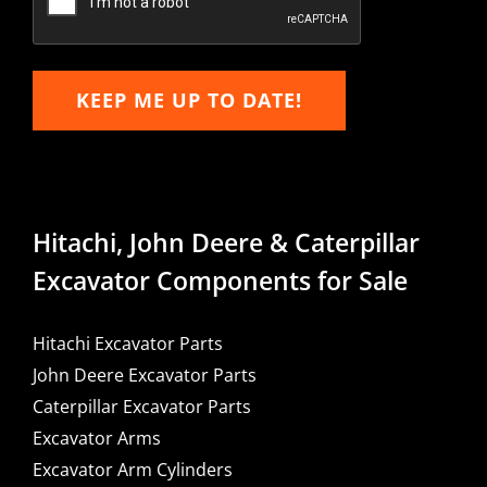
KEEP ME UP TO DATE!
Hitachi, John Deere & Caterpillar
Excavator Components for Sale
Hitachi Excavator Parts
John Deere Excavator Parts
Caterpillar Excavator Parts
Excavator Arms
Excavator Arm Cylinders