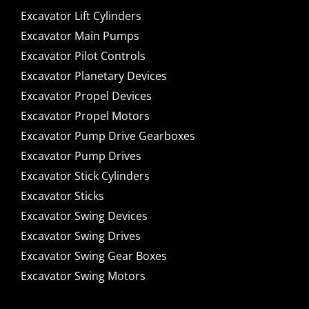
Excavator Lift Cylinders
Excavator Main Pumps
Excavator Pilot Controls
Excavator Planetary Devices
Excavator Propel Devices
Excavator Propel Motors
Excavator Pump Drive Gearboxes
Excavator Pump Drives
Excavator Stick Cylinders
Excavator Sticks
Excavator Swing Devices
Excavator Swing Drives
Excavator Swing Gear Boxes
Excavator Swing Motors