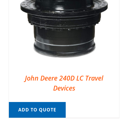
John Deere 240D LC Travel
Devices
ADD TO QUOTE