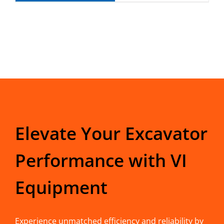
Elevate Your Excavator
Performance with VI
Equipment
Experience unmatched efficiency and reliability by