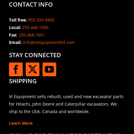
CONTACT INFO
Toll free:
855.559.9995
Local:
250.468.1000
Fax:
250.468.1001
Email:
info@viequipmentltd.com
STAY CONNECTED
SHIPPING
VI Equipment sells rebuilt, used and new excavator parts
for Hitachi, John Deere and Caterpillar excavators. We
ship to the USA, Canada and worldwide.
Learn More