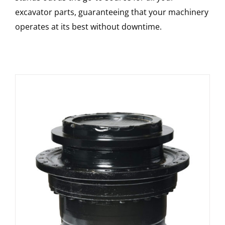
excavator parts, guaranteeing that your machinery
operates at its best without downtime.