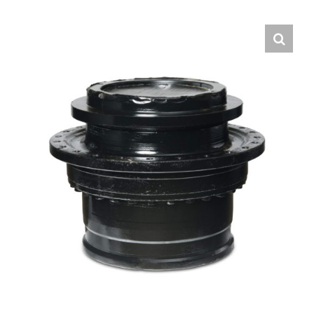
Contact