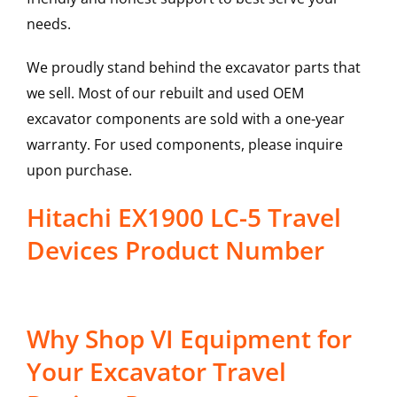
needs.
We proudly stand behind the excavator parts that
we sell. Most of our rebuilt and used OEM
excavator components are sold with a one-year
warranty. For used components, please inquire
upon purchase.
Hitachi EX1900 LC-5 Travel
Devices Product Number
Why Shop VI Equipment for
Your Excavator Travel