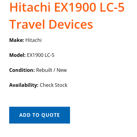
Hitachi EX1900 LC-5
Travel Devices
Make:
Hitachi
Model:
EX1900 LC-5
Condition:
Rebuilt / New
Availability:
Check Stock
ADD TO QUOTE