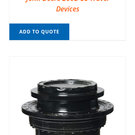
Devices
ADD TO QUOTE