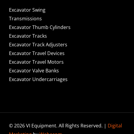
Excavator Swing
Transmissions
Excavator Thumb Cylinders
Excavator Tracks
Excavator Track Adjusters
Excavator Travel Devices
Excavator Travel Motors
Excavator Valve Banks
Excavator Undercarriages
© 2026 VI Equipment. All Rights Reserved. |
Digital