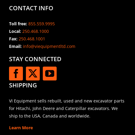
CONTACT INFO
Toll free:
855.559.9995
Local:
250.468.1000
Fax:
250.468.1001
Email:
info@viequipmentltd.com
STAY CONNECTED
SHIPPING
VI Equipment sells rebuilt, used and new excavator parts
for Hitachi, John Deere and Caterpillar excavators. We
ship to the USA, Canada and worldwide.
Learn More