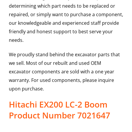
determining which part needs to be replaced or
repaired, or simply want to purchase a component,
our knowledgeable and experienced staff provide
friendly and honest support to best serve your
needs.
We proudly stand behind the excavator parts that
we sell. Most of our rebuilt and used OEM
excavator components are sold with a one year
warranty. For used components, please inquire
upon purchase.
Hitachi EX200 LC-2 Boom
Product Number 7021647