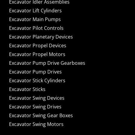
Excavator Idler Assemblies
Excavator Lift Cylinders
Excavator Main Pumps
Excavator Pilot Controls
Excavator Planetary Devices
Excavator Propel Devices
Excavator Propel Motors
Excavator Pump Drive Gearboxes
Excavator Pump Drives
Excavator Stick Cylinders
Excavator Sticks
Excavator Swing Devices
Excavator Swing Drives
Excavator Swing Gear Boxes
Excavator Swing Motors