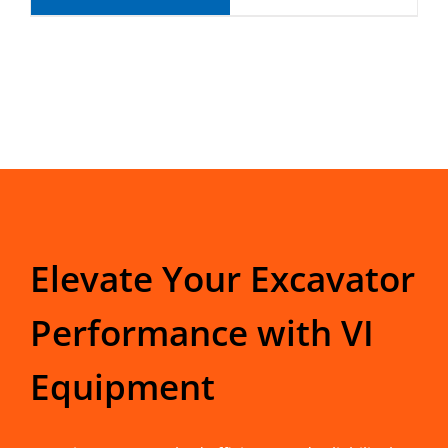
Elevate Your Excavator
Performance with VI
Equipment