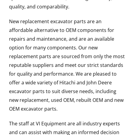
quality, and comparability.
New replacement excavator parts are an
affordable alternative to OEM components for
repairs and maintenance, and are an available
option for many components. Our new
replacement parts are sourced from only the most
reputable suppliers and meet our strict standards
for quality and performance. We are pleased to
offer a wide variety of Hitachi and John Deere
excavator parts to suit diverse needs, including
new replacement, used OEM, rebuilt OEM and new
OEM excavator parts.
The staff at VI Equipment are all industry experts
and can assist with making an informed decision