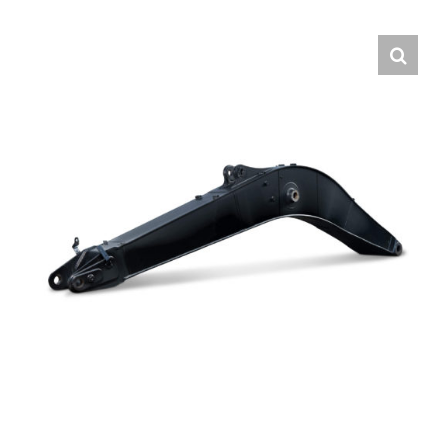
Contact