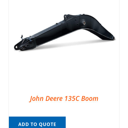
John Deere 135C Boom
ADD TO QUOTE