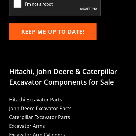
KEEP ME UP TO DATE!
Hitachi, John Deere & Caterpillar
Excavator Components for Sale
Hitachi Excavator Parts
John Deere Excavator Parts
Caterpillar Excavator Parts
Excavator Arms
Excavator Arm Cylinders