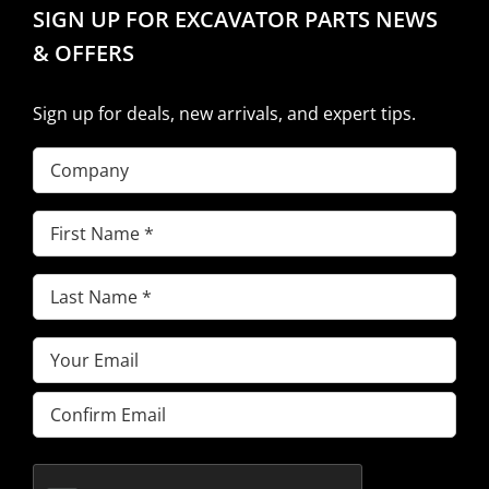
SIGN UP FOR EXCAVATOR PARTS NEWS
& OFFERS
Sign up for deals, new arrivals, and expert tips.
Company
First
Name
(Required)
Last
Name
(Required)
Email
(Required)
Enter
Email
Confirm
Email