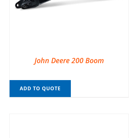
John Deere 200 Boom
ADD TO QUOTE