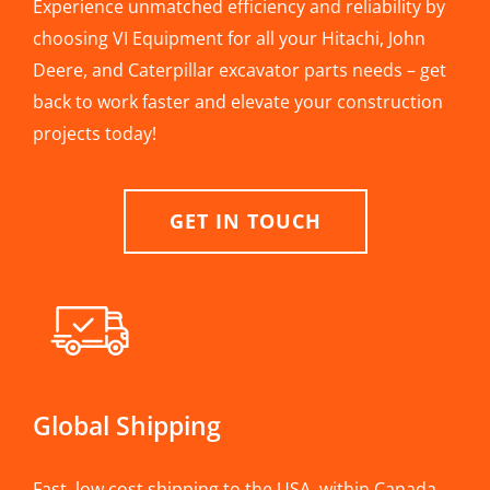
Experience unmatched efficiency and reliability by
choosing VI Equipment for all your Hitachi, John
Deere, and Caterpillar excavator parts needs – get
back to work faster and elevate your construction
projects today!
GET IN TOUCH
Global Shipping
Fast, low cost shipping to the USA, within Canada