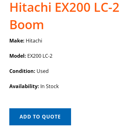
Hitachi EX200 LC-2
Boom
Make:
Hitachi
Model:
EX200 LC-2
Condition:
Used
Availability:
In Stock
ADD TO QUOTE