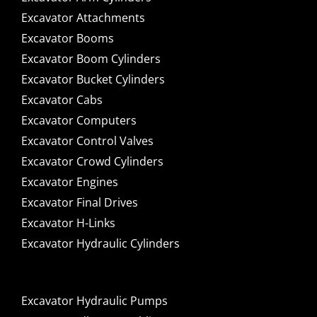
Excavator Attachments
Excavator Booms
Excavator Boom Cylinders
Excavator Bucket Cylinders
Excavator Cabs
Excavator Computers
Excavator Control Valves
Excavator Crowd Cylinders
Excavator Engines
Excavator Final Drives
Excavator H-Links
Excavator Hydraulic Cylinders
Excavator Hydraulic Pumps