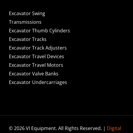
Excavator Swing
Transmissions
Excavator Thumb Cylinders
Excavator Tracks
Excavator Track Adjusters
Excavator Travel Devices
Excavator Travel Motors
Excavator Valve Banks
Excavator Undercarriages
© 2026 VI Equipment. All Rights Reserved. |
Digital