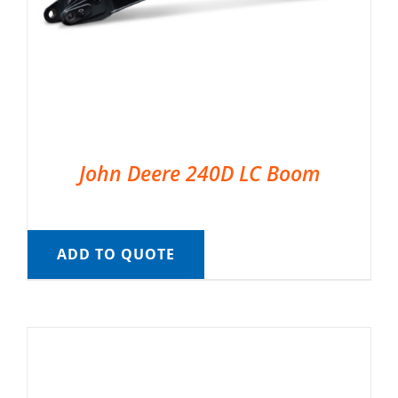
John Deere 240D LC Boom
ADD TO QUOTE