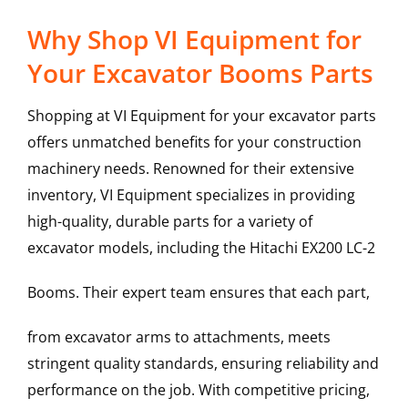
Why Shop VI Equipment for
Your Excavator Booms Parts
Shopping at VI Equipment for your excavator parts
offers unmatched benefits for your construction
machinery needs. Renowned for their extensive
inventory, VI Equipment specializes in providing
high-quality, durable parts for a variety of
excavator models, including the
Hitachi
EX200 LC-2
Booms
. Their expert team ensures that each part,
from excavator arms to attachments, meets
stringent quality standards, ensuring reliability and
performance on the job. With competitive pricing,