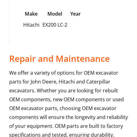
Make
Model
Year
Hitachi
EX200 LC-2
Repair and Maintenance
We offer a variety of options for OEM excavator
parts for John Deere, Hitachi and Caterpillar
excavators. Whether you are looking for rebuilt
OEM components, new OEM components or used
OEM excavator parts, choosing OEM excavator
components will ensure the longevity and reliability
of your equipment. OEM parts are built to factory
specifications and tested, ensuring durability,