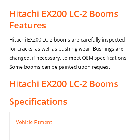
Hitachi EX200 LC-2 Booms
Features
Hitachi EX200 LC-2 booms are carefully inspected
for cracks, as well as bushing wear. Bushings are
changed, if necessary, to meet OEM specifications.
Some booms can be painted upon request.
Hitachi
EX200 LC-2
Booms
Specifications
Vehicle Fitment