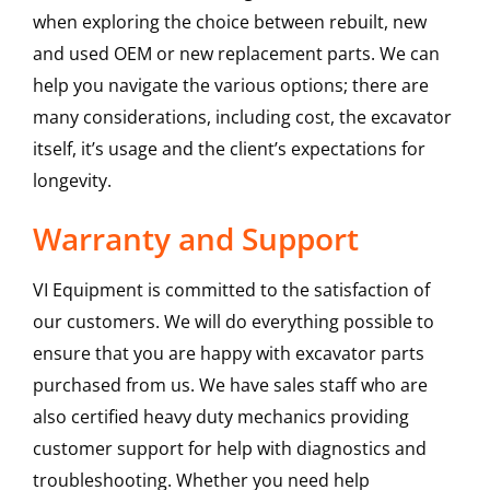
when exploring the choice between rebuilt, new
and used OEM or new replacement parts. We can
help you navigate the various options; there are
many considerations, including cost, the excavator
itself, it’s usage and the client’s expectations for
longevity.
Warranty and Support
VI Equipment is committed to the satisfaction of
our customers. We will do everything possible to
ensure that you are happy with excavator parts
purchased from us. We have sales staff who are
also certified heavy duty mechanics providing
customer support for help with diagnostics and
troubleshooting. Whether you need help