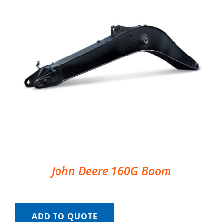
John Deere 160G Boom
ADD TO QUOTE