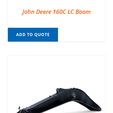
John Deere 160C LC Boom
ADD TO QUOTE