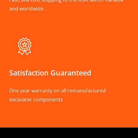
and worldwide.
Satisfaction Guaranteed
One year warranty on all remanufactured
excavator components