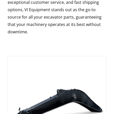
exceptional customer service, and fast shipping
options, VI Equipment stands out as the go-to
source for all your excavator parts, guaranteeing
that your machinery operates at its best without
downtime.