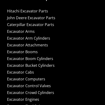
Hitachi Excavator Parts
John Deere Excavator Parts
Caterpillar Excavator Parts
Excavator Arms
Excavator Arm Cylinders
Excavator Attachments
Excavator Booms
Excavator Boom Cylinders
Excavator Bucket Cylinders
Excavator Cabs
Excavator Computers
Excavator Control Valves
Excavator Crowd Cylinders
Excavator Engines