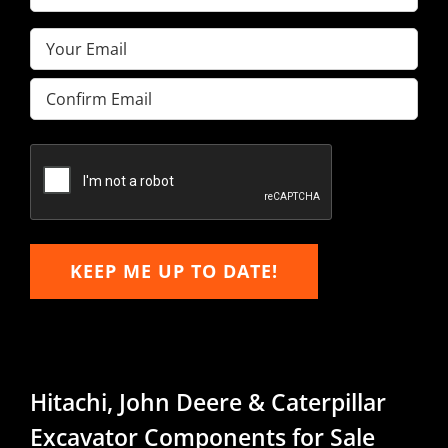
Name
(Required)
Email
(Required)
Enter
Email
Confirm
Email
KEEP ME UP TO DATE!
Hitachi, John Deere & Caterpillar
Excavator Components for Sale