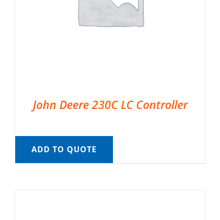
John Deere 230C LC Controller
ADD TO QUOTE