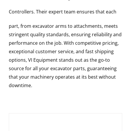
Controllers
. Their expert team ensures that each
part, from excavator arms to attachments, meets
stringent quality standards, ensuring reliability and
performance on the job. With competitive pricing,
exceptional customer service, and fast shipping
options, VI Equipment stands out as the go-to
source for all your excavator parts, guaranteeing
that your machinery operates at its best without
downtime.