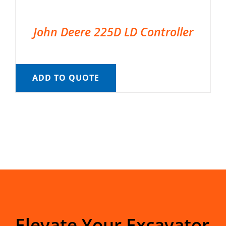
John Deere 225D LD Controller
ADD TO QUOTE
Elevate Your Excavator