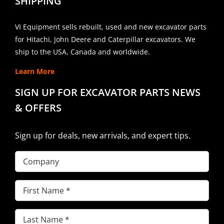
SHIPPING
VI Equipment sells rebuilt, used and new excavator parts
for Hitachi, John Deere and Caterpillar excavators. We
ship to the USA, Canada and worldwide.
Learn More
SIGN UP FOR EXCAVATOR PARTS NEWS
& OFFERS
Sign up for deals, new arrivals, and expert tips.
Company
First
Name
(Required)
Last