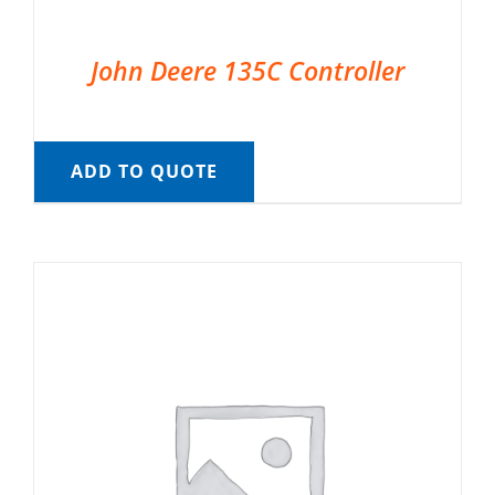
John Deere 135C Controller
ADD TO QUOTE