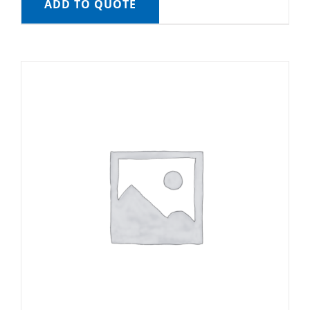
ADD TO QUOTE