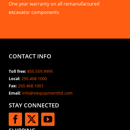
One year warranty on all remanufactured
excavator components
CONTACT INFO
Toll free:
855.559.9995
Local:
250.468.1000
Fax:
250.468.1001
Email:
info@viequipmentltd.com
STAY CONNECTED