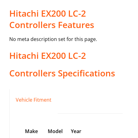
Hitachi EX200 LC-2
Controllers Features
No meta description set for this page.
Hitachi
EX200 LC-2
Controllers
Specifications
Vehicle Fitment
Make
Model
Year