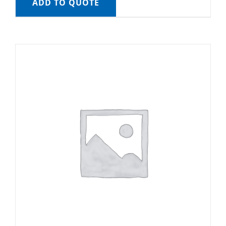
ADD TO QUOTE