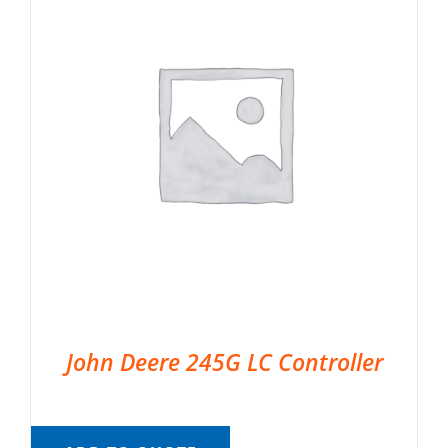
John Deere 245G LC Controller