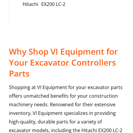
Hitachi
EX200 LC-2
Why Shop VI Equipment for
Your Excavator Controllers
Parts
Shopping at VI Equipment for your excavator parts
offers unmatched benefits for your construction
machinery needs. Renowned for their extensive
inventory, VI Equipment specializes in providing
high-quality, durable parts for a variety of
excavator models, including the
Hitachi
EX200 LC-2