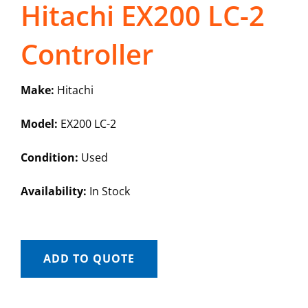
Hitachi EX200 LC-2
Controller
Make:
Hitachi
Model:
EX200 LC-2
Condition:
Used
Availability:
In Stock
ADD TO QUOTE