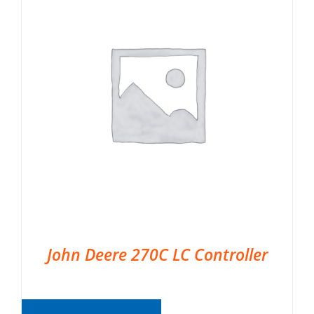
John Deere 270C LC Controller