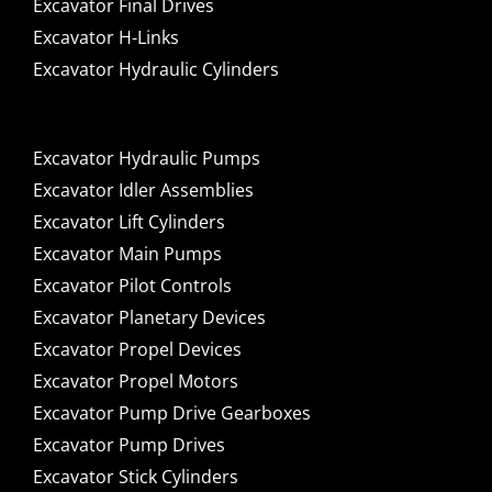
Excavator Final Drives
Excavator H-Links
Excavator Hydraulic Cylinders
Excavator Hydraulic Pumps
Excavator Idler Assemblies
Excavator Lift Cylinders
Excavator Main Pumps
Excavator Pilot Controls
Excavator Planetary Devices
Excavator Propel Devices
Excavator Propel Motors
Excavator Pump Drive Gearboxes
Excavator Pump Drives
Excavator Stick Cylinders