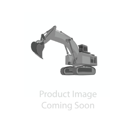
Contact