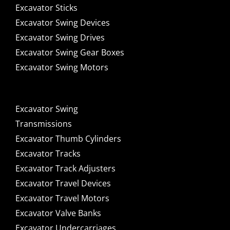
Excavator Sticks
Excavator Swing Devices
Excavator Swing Drives
Excavator Swing Gear Boxes
Excavator Swing Motors
Excavator Swing
Transmissions
Excavator Thumb Cylinders
Excavator Tracks
Excavator Track Adjusters
Excavator Travel Devices
Excavator Travel Motors
Excavator Valve Banks
Excavator Undercarriages