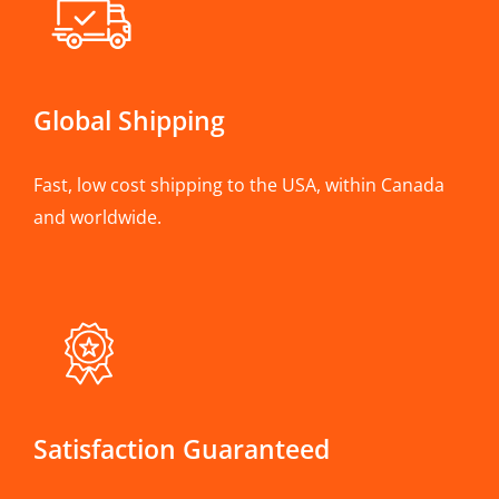
Global Shipping
Fast, low cost shipping to the USA, within Canada
and worldwide.
Satisfaction Guaranteed