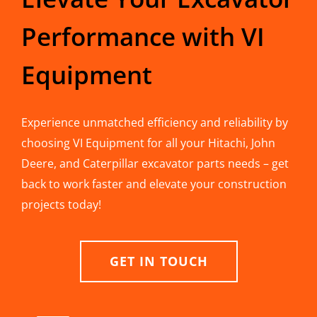
Performance with VI
Equipment
Experience unmatched efficiency and reliability by
choosing VI Equipment for all your Hitachi, John
Deere, and Caterpillar excavator parts needs – get
back to work faster and elevate your construction
projects today!
GET IN TOUCH