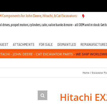
nts for John Deere, Hitachi, & Cat Excavators:
l drives, propel motors, cylinders, cabs, valve banks & more – all OEM and in stock. Get b
QUEST
ATTACHMENTS
FOR SALE
DISMANTLED
REMANUFACTURE
ITACHI - JOHN DEERE - CAT EXCAVATOR PARTS
- WE SHIP WORLDWI
Home
Excavator Pa
Hitachi E