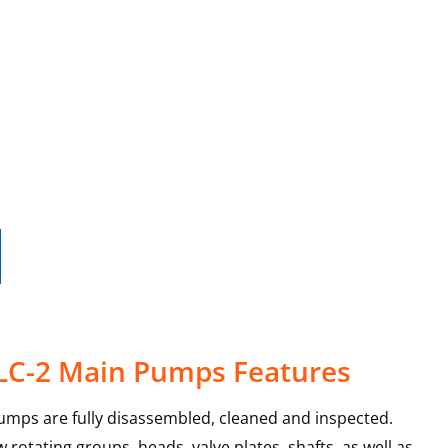
 LC-2 Main Pumps Features
umps are fully disassembled, cleaned and inspected.
rotating groups, heads, valve plates, shafts, as well as