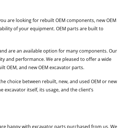
er you are looking for rebuilt OEM components, new OEM
ility of your equipment. OEM parts are built to
and are an available option for many components. Our
ity and performance. We are pleased to offer a wide
built OEM, and new OEM excavator parts.
g the choice between rebuilt, new, and used OEM or new
excavator itself, its usage, and the client’s
u are happy with excavator parts purchased from us. We