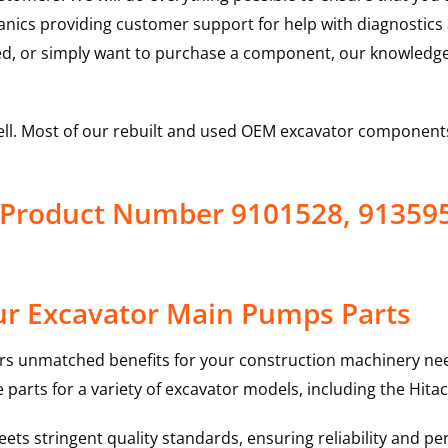
hanics providing customer support for help with diagnostic
ed, or simply want to purchase a component, our knowledge
ell. Most of our rebuilt and used OEM excavator components
 Product Number 9101528, 91359
ur Excavator Main Pumps Parts
rs unmatched benefits for your construction machinery nee
 parts for a variety of excavator models, including the
Hitac
ts stringent quality standards, ensuring reliability and pe