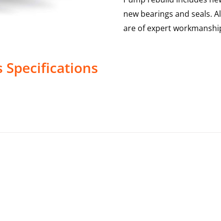
new bearings and seals. A
are of expert workmanship
s
Specifications