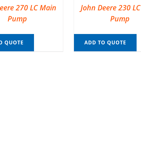
eere 270 LC Main
John Deere 230 L
Pump
Pump
O QUOTE
ADD TO QUOTE