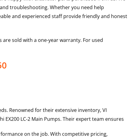
s and troubleshooting. Whether you need help
able and experienced staff provide friendly and honest
 are sold with a one-year warranty. For used
50
ds. Renowned for their extensive inventory, VI
hi
EX200 LC-2
Main Pumps
. Their expert team ensures
rformance on the job. With competitive pricing,