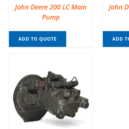
John Deere 200 LC Main
John D
Pump
ADD TO QUOTE
ADD T