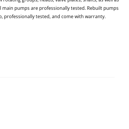
ll main pumps are professionally tested. Rebuilt pumps
, professionally tested, and come with warranty.