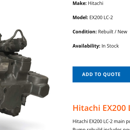
Make:
Hitachi
Model:
EX200 LC-2
Condition:
Rebuilt / New
Availability:
In Stock
ADD TO QUOTE
Hitachi EX200
Hitachi EX200 LC-2 main p
Pump rebuild includes new 