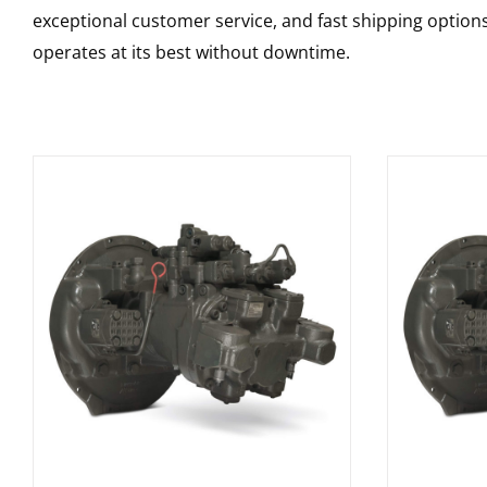
exceptional customer service, and fast shipping option
operates at its best without downtime.