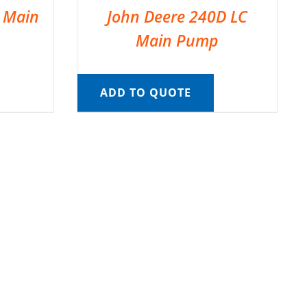
C Main
John Deere 240D LC
Main Pump
ADD TO QUOTE