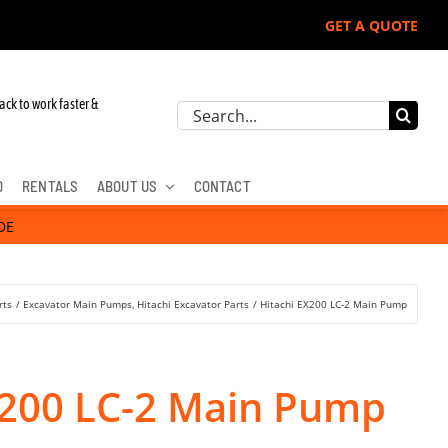
GET A QUOTE
ack to work faster &
Search
for:
D
RENTALS
ABOUT US
CONTACT
DE
rts
Excavator Main Pumps
Hitachi Excavator Parts
Hitachi EX200 LC-2 Main Pump
X200 LC-2 Main Pump