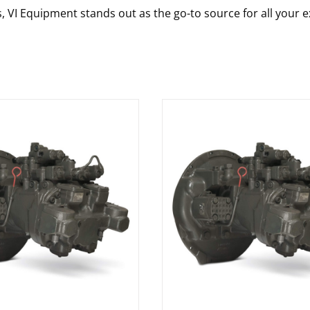
s, VI Equipment stands out as the go-to source for all your