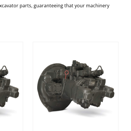
 excavator parts, guaranteeing that your machinery