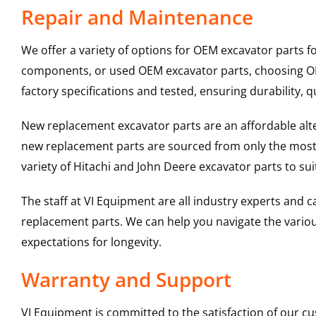
Repair and Maintenance
We offer a variety of options for OEM excavator parts 
components, or used OEM excavator parts, choosing OEM
factory specifications and tested, ensuring durability, q
New replacement excavator parts are an affordable al
new replacement parts are sourced from only the most 
variety of Hitachi and John Deere excavator parts to s
The staff at VI Equipment are all industry experts and
replacement parts. We can help you navigate the various 
expectations for longevity.
Warranty and Support
VI Equipment is committed to the satisfaction of our c