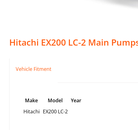
Hitachi
EX200 LC-2
Main Pump
Vehicle Fitment
Make
Model
Year
Hitachi
EX200 LC-2