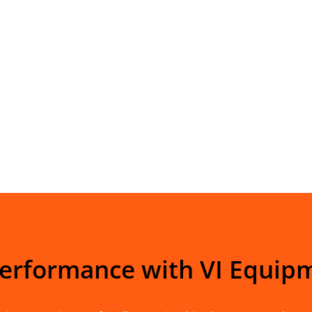
Performance with VI Equip