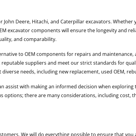
for John Deere, Hitachi, and Caterpillar excavators. Wheth
 excavator components will ensure the longevity and reliab
uality, and comparability.
ternative to OEM components for repairs and maintenance, 
reputable suppliers and meet our strict standards for qual
uit diverse needs, including new replacement, used OEM, re
 can assist with making an informed decision when explorin
options; there are many considerations, including cost, the 
ustomers. We will do everything possible to ensure that yo