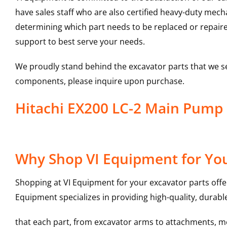
have sales staff who are also certified heavy-duty mec
determining which part needs to be replaced or repair
support to best serve your needs.
We proudly stand behind the excavator parts that we s
components, please inquire upon purchase.
Hitachi EX200 LC-2 Main Pump
Why Shop VI Equipment for Yo
Shopping at VI Equipment for your excavator parts offe
Equipment specializes in providing high-quality, durable
that each part, from excavator arms to attachments, mee