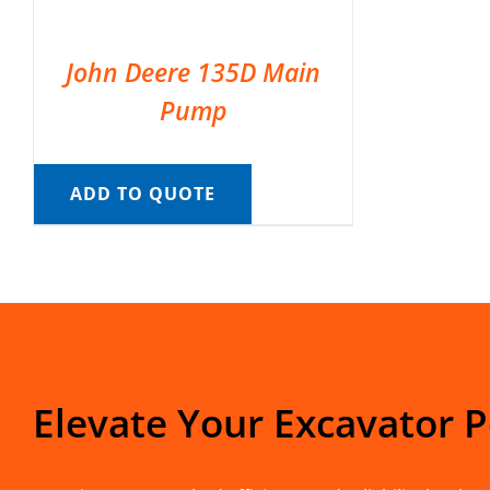
John Deere 135D Main
Pump
ADD TO QUOTE
Elevate Your Excavator 